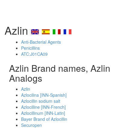
Azlin
Anti-Bacterial Agents
Penicillins
ATC:J01CA09
Azlin Brand names, Azlin
Analogs
Azlin
Azlocilina [INN-Spanish]
Azlocillin sodium salt
Azlocilline [INN-French]
Azlocillinum [INN-Latin]
Bayer Brand of Azlocillin
Securopen