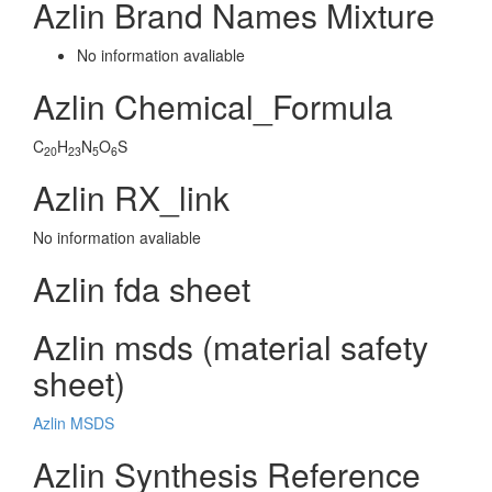
Azlin Brand Names Mixture
No information avaliable
Azlin Chemical_Formula
C
H
N
O
S
20
23
5
6
Azlin RX_link
No information avaliable
Azlin fda sheet
Azlin msds (material safety
sheet)
Azlin MSDS
Azlin Synthesis Reference