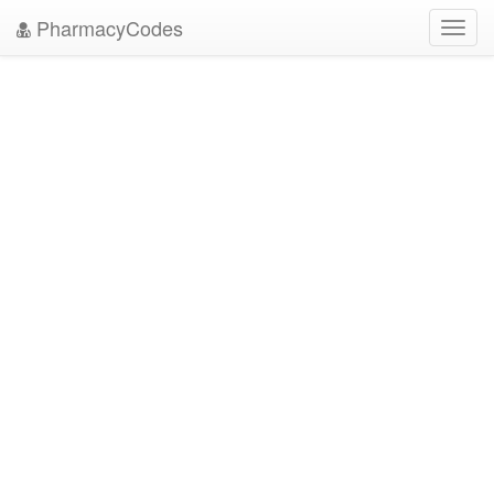
PharmacyCodes
Toggl
navig