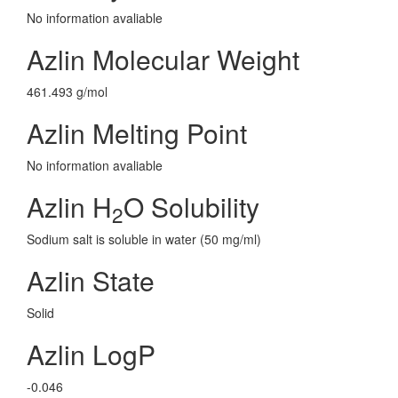
No information avaliable
Azlin Molecular Weight
461.493 g/mol
Azlin Melting Point
No information avaliable
Azlin H
O Solubility
2
Sodium salt is soluble in water (50 mg/ml)
Azlin State
Solid
Azlin LogP
-0.046