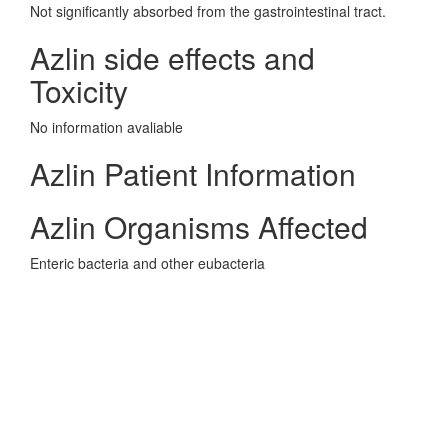
Not significantly absorbed from the gastrointestinal tract.
Azlin side effects and
Toxicity
No information avaliable
Azlin Patient Information
Azlin Organisms Affected
Enteric bacteria and other eubacteria