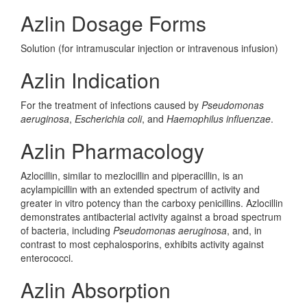
Azlin Dosage Forms
Solution (for intramuscular injection or intravenous infusion)
Azlin Indication
For the treatment of infections caused by
Pseudomonas
aeruginosa
,
Escherichia coli
, and
Haemophilus influenzae
.
Azlin Pharmacology
Azlocillin, similar to mezlocillin and piperacillin, is an
acylampicillin with an extended spectrum of activity and
greater in vitro potency than the carboxy penicillins. Azlocillin
demonstrates antibacterial activity against a broad spectrum
of bacteria, including
Pseudomonas aeruginosa
, and, in
contrast to most cephalosporins, exhibits activity against
enterococci.
Azlin Absorption