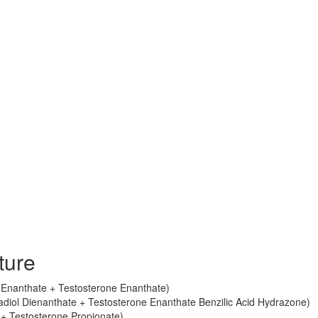
ture
ol Enanthate + Testosterone Enanthate)
radiol Dienanthate + Testosterone Enanthate Benzilic Acid Hydrazone)
+ Testosterone Propionate)