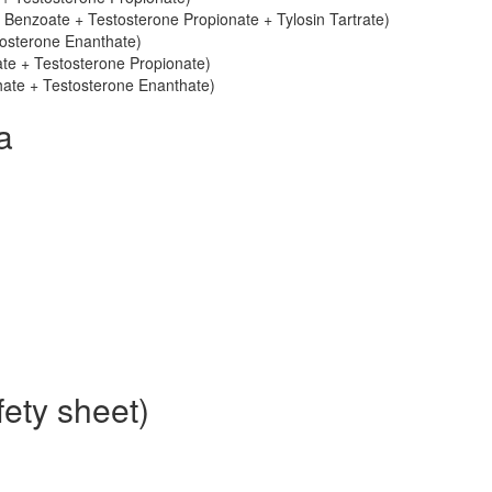
 Benzoate + Testosterone Propionate + Tylosin Tartrate)
tosterone Enanthate)
ate + Testosterone Propionate)
thate + Testosterone Enanthate)
a
ety sheet)