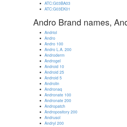
ATC:G03BA03
ATC:G03EK01
Andro Brand names, An
Andriol
Andro
Andro 100
Andro L.A. 200
Androderm
Androgel
Android 10
Android 25
Android 5
Androlin
Andronaq
Andronate 100
Andronate 200
Andropatch
Andropository 200
Andrusol
Andryl 200