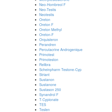
Neo-Hombreol F
Neo-Testis
Neotestis
Oreton
Oreton F
Oreton Methyl
Oreton-F
Orquisteron
Perandren
Percutacrine Androgenique
Primotest
Primoteston
Relibra
Scheinpharm Testone-Cyp
Striant
Sustanon
Sustanone
Sustason 250
Synandrol F
T-Cypionate
TES
Teslen