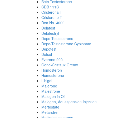
Beta Testosterone
CDB 111C
Cristerona T
Cristerone T
Dea No. 4000
Delatest
Delatestryl
Depo-Testosterone
Depo-Testosterone Cypionate
Depotest
Dofsol
Everone 200
Geno-Cristaux Gremy
Homosteron
Homosterone
Libigel
Malerone
Malestrone
Malogen in Oil
Malogen, Aquaspension Injection
Mertestate
Metandren
Methyltestosterone