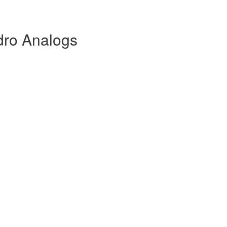
dro Analogs