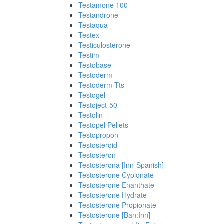
Testamone 100
Testandrone
Testaqua
Testex
Testiculosterone
Testim
Testobase
Testoderm
Testoderm Tts
Testogel
Testoject-50
Testolin
Testopel Pellets
Testopropon
Testosteroid
Testosteron
Testosterona [Inn-Spanish]
Testosterone Cypionate
Testosterone Enanthate
Testosterone Hydrate
Testosterone Propionate
Testosterone [Ban:Inn]