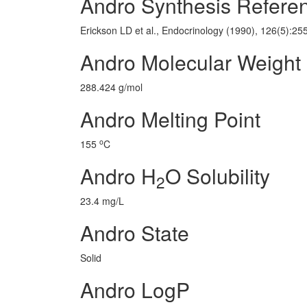
Andro Synthesis Refere
Erickson LD et al., Endocrinology (1990), 126(5):25
Andro Molecular Weight
288.424 g/mol
Andro Melting Point
o
155
C
Andro H
O Solubility
2
23.4 mg/L
Andro State
Solid
Andro LogP