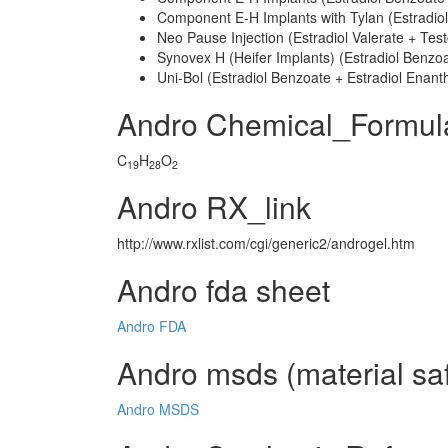
Component E-H Implants with Tylan (Estradiol
Neo Pause Injection (Estradiol Valerate + Tes
Synovex H (Heifer Implants) (Estradiol Benzo
Uni-Bol (Estradiol Benzoate + Estradiol Enan
Andro Chemical_Formul
C
H
O
19
28
2
Andro RX_link
http://www.rxlist.com/cgi/generic2/androgel.htm
Andro fda sheet
Andro FDA
Andro msds (material saf
Andro MSDS