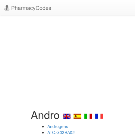
PharmacyCodes
Andro
Androgens
ATC:G03BA02