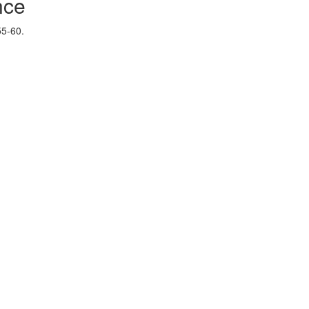
nce
55-60.