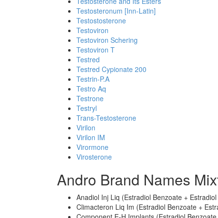
Testosterone and Its Esters
Testosteronum [Inn-Latin]
Testostosterone
Testoviron
Testoviron Schering
Testoviron T
Testred
Testred Cypionate 200
Testrin-P.A
Testro Aq
Testrone
Testryl
Trans-Testosterone
Virilon
Virilon IM
Virormone
Virosterone
Andro Brand Names Mix
Anadiol Inj Liq (Estradiol Benzoate + Estradi
Climacteron Liq Im (Estradiol Benzoate + Est
Component E-H Implants (Estradiol Benzoate 