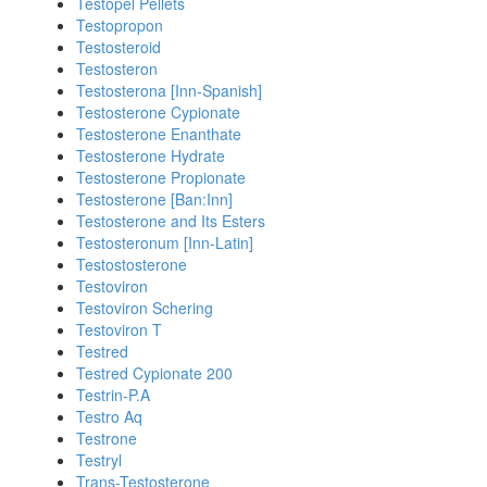
Testopel Pellets
Testopropon
Testosteroid
Testosteron
Testosterona [Inn-Spanish]
Testosterone Cypionate
Testosterone Enanthate
Testosterone Hydrate
Testosterone Propionate
Testosterone [Ban:Inn]
Testosterone and Its Esters
Testosteronum [Inn-Latin]
Testostosterone
Testoviron
Testoviron Schering
Testoviron T
Testred
Testred Cypionate 200
Testrin-P.A
Testro Aq
Testrone
Testryl
Trans-Testosterone