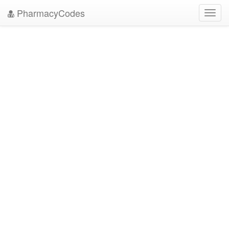
PharmacyCodes
Toggl
navig