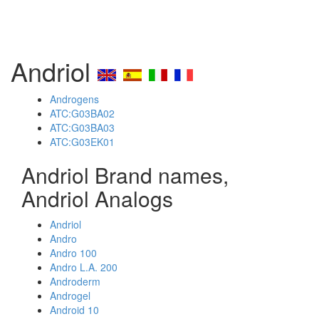
Andriol
Androgens
ATC:G03BA02
ATC:G03BA03
ATC:G03EK01
Andriol Brand names,
Andriol Analogs
Andriol
Andro
Andro 100
Andro L.A. 200
Androderm
Androgel
Android 10