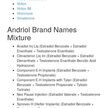
Virilon
Virilon IM
Virormone
Virosterone
Andriol Brand Names
Mixture
Anadiol Inj Liq (Estradiol Benzoate + Estradiol
Enanthate + Testosterone Enanthate)
Climacteron Liq Im (Estradiol Benzoate + Estradiol
Dienanthate + Testosterone Enanthate Benzilic Acid
Hydrazone)
Component E-H Implants (Estradiol Benzoate +
Testosterone Propionate)
Component E-H Implants with Tylan (Estradiol
Benzoate + Testosterone Propionate + Tylosin
Tartrate)
Neo Pause Injection (Estradiol Valerate + Testosterone
Enanthate)
Synovex H (Heifer Implants) (Estradiol Benzoate +