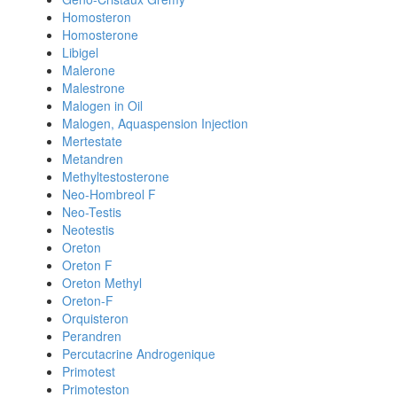
Homosteron
Homosterone
Libigel
Malerone
Malestrone
Malogen in Oil
Malogen, Aquaspension Injection
Mertestate
Metandren
Methyltestosterone
Neo-Hombreol F
Neo-Testis
Neotestis
Oreton
Oreton F
Oreton Methyl
Oreton-F
Orquisteron
Perandren
Percutacrine Androgenique
Primotest
Primoteston