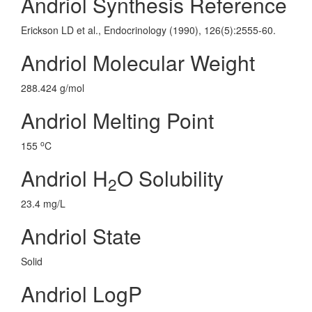
Andriol Synthesis Reference
Erickson LD et al., Endocrinology (1990), 126(5):2555-60.
Andriol Molecular Weight
288.424 g/mol
Andriol Melting Point
o
155
C
Andriol H
O Solubility
2
23.4 mg/L
Andriol State
Solid
Andriol LogP