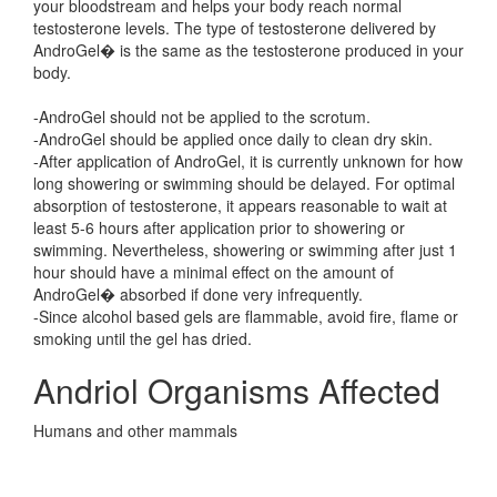
your bloodstream and helps your body reach normal
testosterone levels. The type of testosterone delivered by
AndroGel� is the same as the testosterone produced in your
body.
-AndroGel should not be applied to the scrotum.
-AndroGel should be applied once daily to clean dry skin.
-After application of AndroGel, it is currently unknown for how
long showering or swimming should be delayed. For optimal
absorption of testosterone, it appears reasonable to wait at
least 5-6 hours after application prior to showering or
swimming. Nevertheless, showering or swimming after just 1
hour should have a minimal effect on the amount of
AndroGel� absorbed if done very infrequently.
-Since alcohol based gels are flammable, avoid fire, flame or
smoking until the gel has dried.
Andriol Organisms Affected
Humans and other mammals