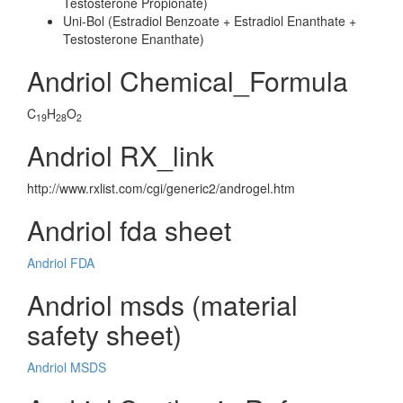
Testosterone Propionate)
Uni-Bol (Estradiol Benzoate + Estradiol Enanthate +
Testosterone Enanthate)
Andriol Chemical_Formula
C
H
O
19
28
2
Andriol RX_link
http://www.rxlist.com/cgi/generic2/androgel.htm
Andriol fda sheet
Andriol FDA
Andriol msds (material
safety sheet)
Andriol MSDS