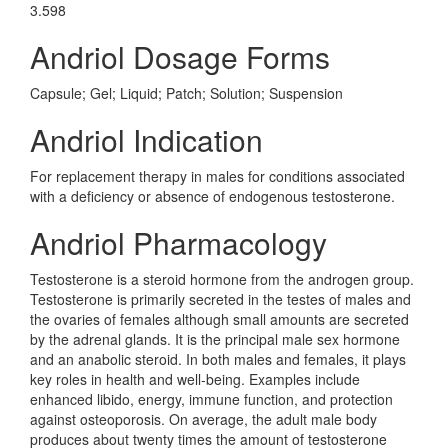
3.598
Andriol Dosage Forms
Capsule; Gel; Liquid; Patch; Solution; Suspension
Andriol Indication
For replacement therapy in males for conditions associated
with a deficiency or absence of endogenous testosterone.
Andriol Pharmacology
Testosterone is a steroid hormone from the androgen group.
Testosterone is primarily secreted in the testes of males and
the ovaries of females although small amounts are secreted
by the adrenal glands. It is the principal male sex hormone
and an anabolic steroid. In both males and females, it plays
key roles in health and well-being. Examples include
enhanced libido, energy, immune function, and protection
against osteoporosis. On average, the adult male body
produces about twenty times the amount of testosterone