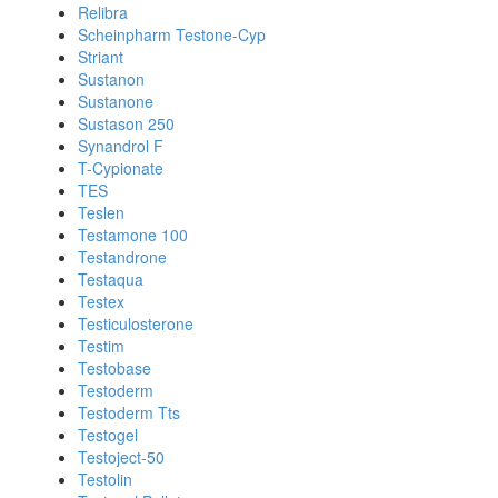
Relibra
Scheinpharm Testone-Cyp
Striant
Sustanon
Sustanone
Sustason 250
Synandrol F
T-Cypionate
TES
Teslen
Testamone 100
Testandrone
Testaqua
Testex
Testiculosterone
Testim
Testobase
Testoderm
Testoderm Tts
Testogel
Testoject-50
Testolin