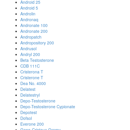
Android 25
Android 5
Androlin
Andronaq
Andronate 100
Andronate 200
Andropatch
Andropository 200
Andrusol
Andryl 200
Beta Testosterone
CDB 111C
Cristerona T
Cristerone T
Dea No. 4000
Delatest
Delatestryl
Depo-Testosterone
Depo-Testosterone Cypionate
Depotest
Dofsol
Everone 200
Geno-Cristaux Gremy