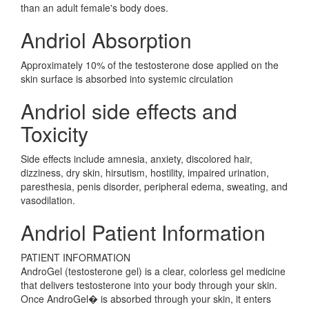
than an adult female's body does.
Andriol Absorption
Approximately 10% of the testosterone dose applied on the
skin surface is absorbed into systemic circulation
Andriol side effects and
Toxicity
Side effects include amnesia, anxiety, discolored hair,
dizziness, dry skin, hirsutism, hostility, impaired urination,
paresthesia, penis disorder, peripheral edema, sweating, and
vasodilation.
Andriol Patient Information
PATIENT INFORMATION
AndroGel (testosterone gel) is a clear, colorless gel medicine
that delivers testosterone into your body through your skin.
Once AndroGel� is absorbed through your skin, it enters