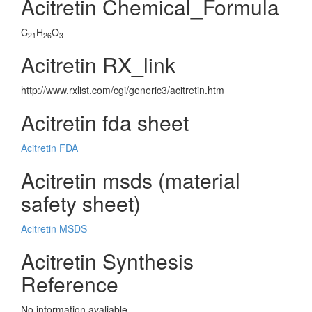
Acitretin Chemical_Formula
C
H
O
21
26
3
Acitretin RX_link
http://www.rxlist.com/cgi/generic3/acitretin.htm
Acitretin fda sheet
Acitretin FDA
Acitretin msds (material
safety sheet)
Acitretin MSDS
Acitretin Synthesis
Reference
No information avaliable