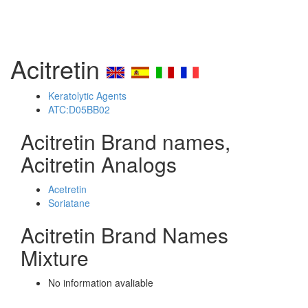
Acitretin
Keratolytic Agents
ATC:D05BB02
Acitretin Brand names,
Acitretin Analogs
Acetretin
Soriatane
Acitretin Brand Names
Mixture
No information avaliable