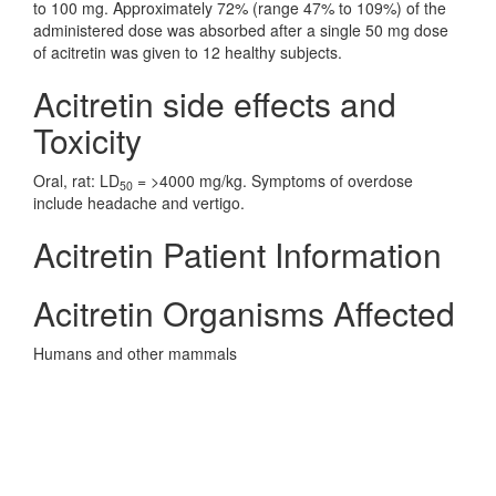
to 100 mg. Approximately 72% (range 47% to 109%) of the
administered dose was absorbed after a single 50 mg dose
of acitretin was given to 12 healthy subjects.
Acitretin side effects and
Toxicity
Oral, rat: LD
= >4000 mg/kg. Symptoms of overdose
50
include headache and vertigo.
Acitretin Patient Information
Acitretin Organisms Affected
Humans and other mammals