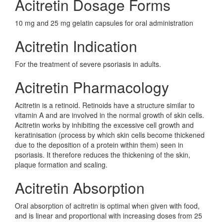
Acitretin Dosage Forms
10 mg and 25 mg gelatin capsules for oral administration
Acitretin Indication
For the treatment of severe psoriasis in adults.
Acitretin Pharmacology
Acitretin is a retinoid. Retinoids have a structure similar to
vitamin A and are involved in the normal growth of skin cells.
Acitretin works by inhibiting the excessive cell growth and
keratinisation (process by which skin cells become thickened
due to the deposition of a protein within them) seen in
psoriasis. It therefore reduces the thickening of the skin,
plaque formation and scaling.
Acitretin Absorption
Oral absorption of acitretin is optimal when given with food,
and is linear and proportional with increasing doses from 25