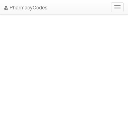
PharmacyCodes
Toggl
navig