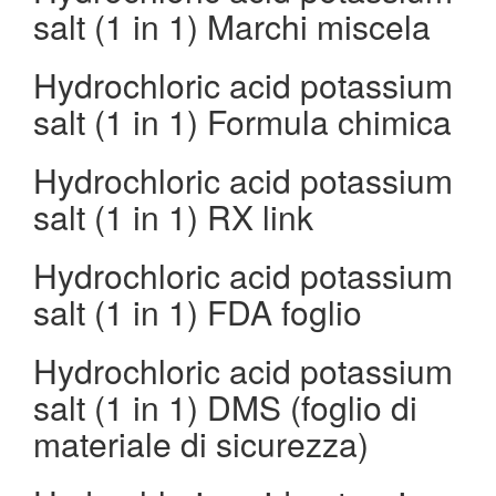
salt (1 in 1) Marchi miscela
Hydrochloric acid potassium
salt (1 in 1) Formula chimica
Hydrochloric acid potassium
salt (1 in 1) RX link
Hydrochloric acid potassium
salt (1 in 1) FDA foglio
Hydrochloric acid potassium
salt (1 in 1) DMS (foglio di
materiale di sicurezza)