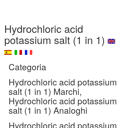
Hydrochloric acid
potassium salt (1 in 1)
Categoria
Hydrochloric acid potassium
salt (1 in 1) Marchi,
Hydrochloric acid potassium
salt (1 in 1) Analoghi
Hydrochloric acid potassium