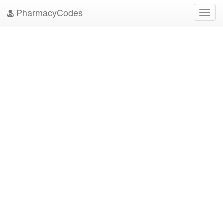
PharmacyCodes
Toggl
navig