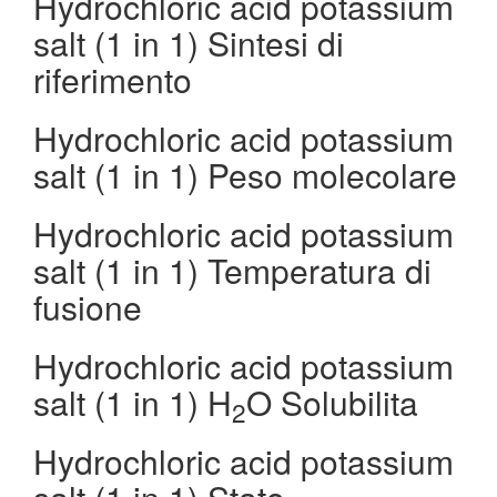
Hydrochloric acid potassium
salt (1 in 1) Sintesi di
riferimento
Hydrochloric acid potassium
salt (1 in 1) Peso molecolare
Hydrochloric acid potassium
salt (1 in 1) Temperatura di
fusione
Hydrochloric acid potassium
salt (1 in 1) H
O Solubilita
2
Hydrochloric acid potassium