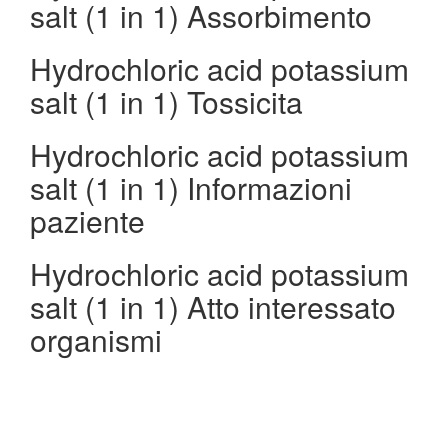
salt (1 in 1) Assorbimento
Hydrochloric acid potassium
salt (1 in 1) Tossicita
Hydrochloric acid potassium
salt (1 in 1) Informazioni
paziente
Hydrochloric acid potassium
salt (1 in 1) Atto interessato
organismi