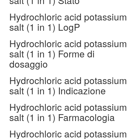
salt (1 in 1) Stato
Hydrochloric acid potassium
salt (1 in 1) LogP
Hydrochloric acid potassium
salt (1 in 1) Forme di
dosaggio
Hydrochloric acid potassium
salt (1 in 1) Indicazione
Hydrochloric acid potassium
salt (1 in 1) Farmacologia
Hydrochloric acid potassium