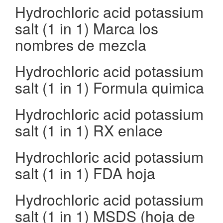
Hydrochloric acid potassium
salt (1 in 1) Marca los
nombres de mezcla
Hydrochloric acid potassium
salt (1 in 1) Formula quimica
Hydrochloric acid potassium
salt (1 in 1) RX enlace
Hydrochloric acid potassium
salt (1 in 1) FDA hoja
Hydrochloric acid potassium
salt (1 in 1) MSDS (hoja de