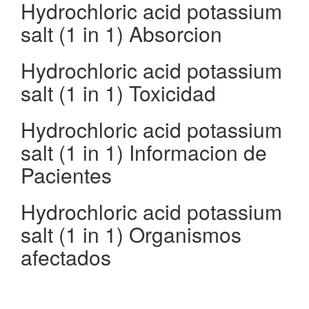
Hydrochloric acid potassium
salt (1 in 1) Absorcion
Hydrochloric acid potassium
salt (1 in 1) Toxicidad
Hydrochloric acid potassium
salt (1 in 1) Informacion de
Pacientes
Hydrochloric acid potassium
salt (1 in 1) Organismos
afectados