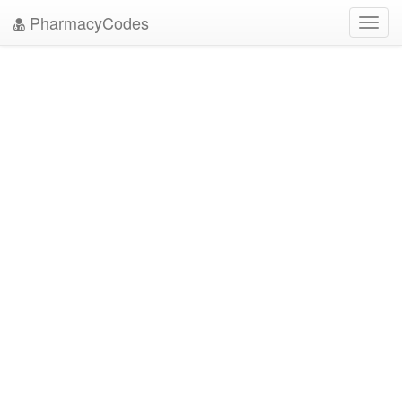
PharmacyCodes
Toggl
navig