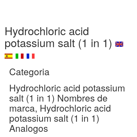
Hydrochloric acid
potassium salt (1 in 1)
Categoria
Hydrochloric acid potassium
salt (1 in 1) Nombres de
marca, Hydrochloric acid
potassium salt (1 in 1)
Analogos