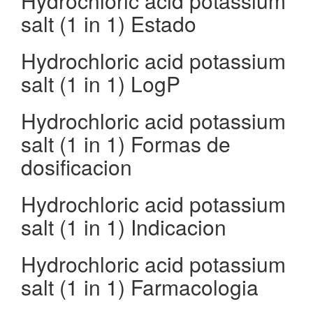
Hydrochloric acid potassium
salt (1 in 1) Estado
Hydrochloric acid potassium
salt (1 in 1) LogP
Hydrochloric acid potassium
salt (1 in 1) Formas de
dosificacion
Hydrochloric acid potassium
salt (1 in 1) Indicacion
Hydrochloric acid potassium
salt (1 in 1) Farmacologia