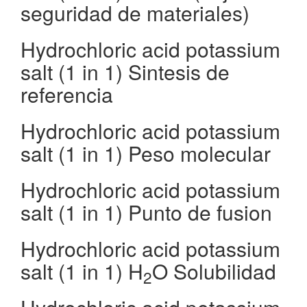
seguridad de materiales)
Hydrochloric acid potassium
salt (1 in 1) Sintesis de
referencia
Hydrochloric acid potassium
salt (1 in 1) Peso molecular
Hydrochloric acid potassium
salt (1 in 1) Punto de fusion
Hydrochloric acid potassium
salt (1 in 1) H
O Solubilidad
2