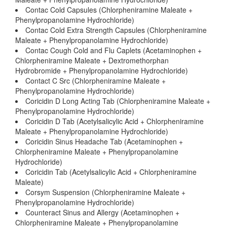
Contac Cold Capsules (Chlorpheniramine Maleate +
Phenylpropanolamine Hydrochloride)
Contac Cold Extra Strength Capsules (Chlorpheniramine
Maleate + Phenylpropanolamine Hydrochloride)
Contac Cough Cold and Flu Caplets (Acetaminophen +
Chlorpheniramine Maleate + Dextromethorphan
Hydrobromide + Phenylpropanolamine Hydrochloride)
Contact C Src (Chlorpheniramine Maleate +
Phenylpropanolamine Hydrochloride)
Coricidin D Long Acting Tab (Chlorpheniramine Maleate +
Phenylpropanolamine Hydrochloride)
Coricidin D Tab (Acetylsalicylic Acid + Chlorpheniramine
Maleate + Phenylpropanolamine Hydrochloride)
Coricidin Sinus Headache Tab (Acetaminophen +
Chlorpheniramine Maleate + Phenylpropanolamine
Hydrochloride)
Coricidin Tab (Acetylsalicylic Acid + Chlorpheniramine
Maleate)
Corsym Suspension (Chlorpheniramine Maleate +
Phenylpropanolamine Hydrochloride)
Counteract Sinus and Allergy (Acetaminophen +
Chlorpheniramine Maleate + Phenylpropanolamine