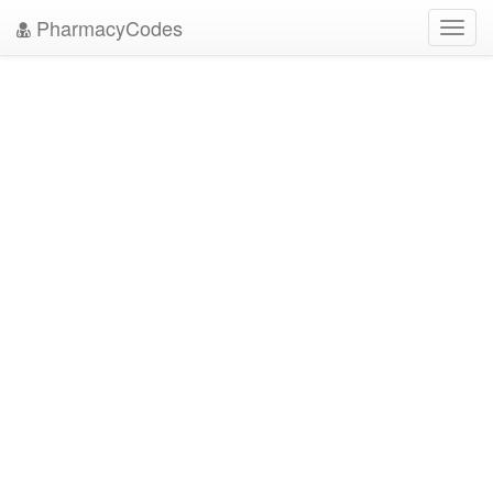
PharmacyCodes
Toggl
navig