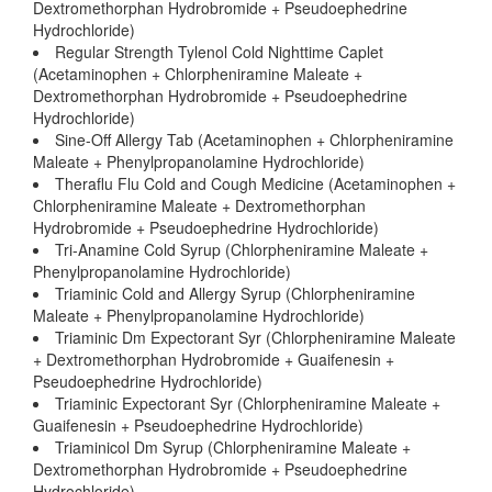
Dextromethorphan Hydrobromide + Pseudoephedrine
Hydrochloride)
Regular Strength Tylenol Cold Nighttime Caplet
(Acetaminophen + Chlorpheniramine Maleate +
Dextromethorphan Hydrobromide + Pseudoephedrine
Hydrochloride)
Sine-Off Allergy Tab (Acetaminophen + Chlorpheniramine
Maleate + Phenylpropanolamine Hydrochloride)
Theraflu Flu Cold and Cough Medicine (Acetaminophen +
Chlorpheniramine Maleate + Dextromethorphan
Hydrobromide + Pseudoephedrine Hydrochloride)
Tri-Anamine Cold Syrup (Chlorpheniramine Maleate +
Phenylpropanolamine Hydrochloride)
Triaminic Cold and Allergy Syrup (Chlorpheniramine
Maleate + Phenylpropanolamine Hydrochloride)
Triaminic Dm Expectorant Syr (Chlorpheniramine Maleate
+ Dextromethorphan Hydrobromide + Guaifenesin +
Pseudoephedrine Hydrochloride)
Triaminic Expectorant Syr (Chlorpheniramine Maleate +
Guaifenesin + Pseudoephedrine Hydrochloride)
Triaminicol Dm Syrup (Chlorpheniramine Maleate +
Dextromethorphan Hydrobromide + Pseudoephedrine
Hydrochloride)