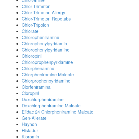
Chlo-Amine
Chlor-Trimeton
Chlor-Trimeton Allergy
Chlor-Trimeton Repetabs
Chlor-Tripolon
Chlorate
Chloropheniramine
Chlorophenylpyridamin
Chlorophenylpyridamine
Chloropiril
Chloroprophenpyridamine
Chlorphenamine
Chlorpheniramine Maleate
Chlorprophenpyridamine
Clorfeniramina
Cloropiril
Dexchlorpheniramine
Dexchlorpheniramine Maleate
Efidac 24 Chlorpheniramine Maleate
Gen-Allerate
Haynon
Histadur
Kloromin