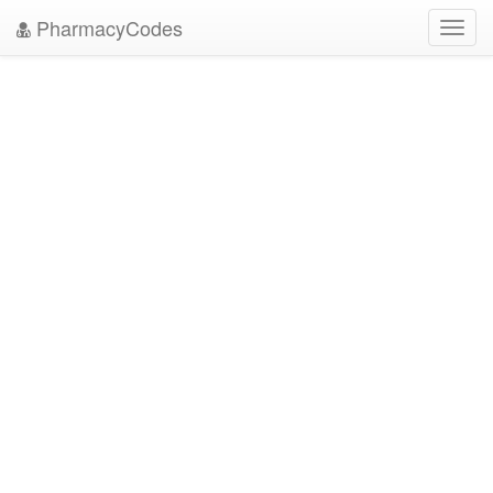
PharmacyCodes
Toggl
navig