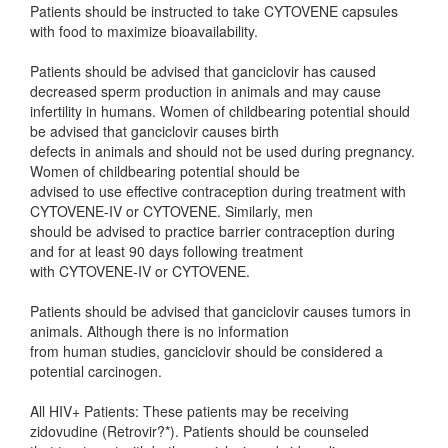
Patients should be instructed to take CYTOVENE capsules
with food to maximize bioavailability.
Patients should be advised that ganciclovir has caused
decreased sperm production in animals and may cause
infertility in humans. Women of childbearing potential should
be advised that ganciclovir causes birth
defects in animals and should not be used during pregnancy.
Women of childbearing potential should be
advised to use effective contraception during treatment with
CYTOVENE-IV or CYTOVENE. Similarly, men
should be advised to practice barrier contraception during
and for at least 90 days following treatment
with CYTOVENE-IV or CYTOVENE.
Patients should be advised that ganciclovir causes tumors in
animals. Although there is no information
from human studies, ganciclovir should be considered a
potential carcinogen.
All HIV+ Patients: These patients may be receiving
zidovudine (Retrovir?*). Patients should be counseled