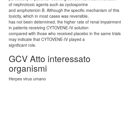
of nephrotoxic agents such as cyclosporine
and amphotericin B. Although the specific mechanism of this
toxicity, which in most cases was reversible,
has not been determined, the higher rate of renal impairment
in patients receiving CYTOVENE-IV solution
compared with those who received placebo in the same trials
may indicate that CYTOVENE-IV played a
significant role.
GCV Atto interessato
organismi
Herpes virus umano