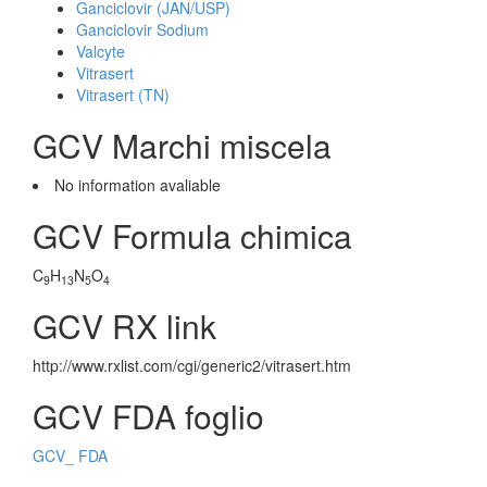
Ganciclovir (JAN/USP)
Ganciclovir Sodium
Valcyte
Vitrasert
Vitrasert (TN)
GCV Marchi miscela
No information avaliable
GCV Formula chimica
C
H
N
O
9
13
5
4
GCV RX link
http://www.rxlist.com/cgi/generic2/vitrasert.htm
GCV FDA foglio
GCV_ FDA