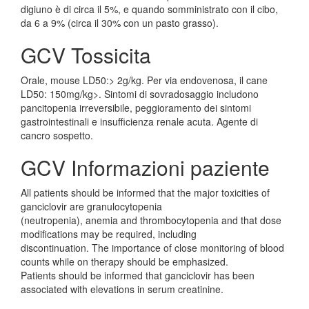
digiuno è di circa il 5%, e quando somministrato con il cibo,
da 6 a 9% (circa il 30% con un pasto grasso).
GCV Tossicita
Orale, mouse LD50:> 2g/kg. Per via endovenosa, il cane
LD50: 150mg/kg>. Sintomi di sovradosaggio includono
pancitopenia irreversibile, peggioramento dei sintomi
gastrointestinali e insufficienza renale acuta. Agente di
cancro sospetto.
GCV Informazioni paziente
All patients should be informed that the major toxicities of
ganciclovir are granulocytopenia
(neutropenia), anemia and thrombocytopenia and that dose
modifications may be required, including
discontinuation. The importance of close monitoring of blood
counts while on therapy should be emphasized.
Patients should be informed that ganciclovir has been
associated with elevations in serum creatinine.