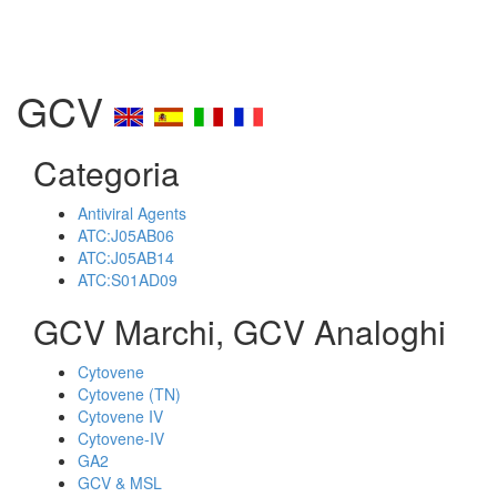
GCV
Categoria
Antiviral Agents
ATC:J05AB06
ATC:J05AB14
ATC:S01AD09
GCV Marchi, GCV Analoghi
Cytovene
Cytovene (TN)
Cytovene IV
Cytovene-IV
GA2
GCV & MSL