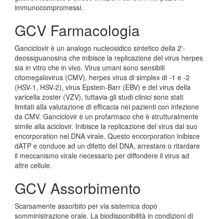
immunocompromessi.
GCV Farmacologia
Ganciclovir è un analogo nucleosidico sintetico della 2'-
deossiguanosina che inibisce la replicazione del virus herpes
sia in vitro che in vivo. Virus umani sono sensibili
citomegalovirus (CMV), herpes virus di simplex di -1 e -2
(HSV-1, HSV-2), virus Epstein-Barr (EBV) e del virus della
varicella zoster (VZV), tuttavia gli studi clinici sono stati
limitati alla valutazione di efficacia nei pazienti con infezione
da CMV. Ganciclovir è un profarmaco che è strutturalmente
simile alla aciclovir. Inibisce la replicazione del virus dal suo
encorporation nel DNA virale. Questo encorporation inibisce
dATP e conduce ad un difetto del DNA, arrestare o ritardare
il meccanismo virale necessario per diffondere il virus ad
altre cellule.
GCV Assorbimento
Scarsamente assorbito per via sistemica dopo
somministrazione orale. La biodisponibilità in condizioni di