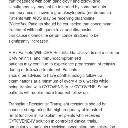
that treatment with both ganciclovir and zidovudine
simultaneously may not be tolerated by some patients
and may result in severe granulocytopenia (neutropenia).
Patients with AIDS may be receiving didanosine
(Videx?#). Patients should be counseled that concomitant
treatment with both ganciclovir and didanosine
can cause didanosine serum concentrations to be
significantly increased.
HIV+ Patients With CMV Retinitis: Ganciclovir is not a cure for
CMV retinitis, and immunocompromised
patients may continue to experience progression of retinitis
during or following treatment. Patients
should be advised to have ophthalmologic follow-up
examinations at a minimum of every 4 to 6 weeks while
being treated with CYTOVENE-IV or CYTOVENE. Some
patients will require more frequent follow-up.
Transplant Recipients: Transplant recipients should be
counseled regarding the high frequency of impaired
renal function in transplant recipients who received
CYTOVENE-IV solution in controlled clinical trials,
particularly in patients receiving concomitant administration