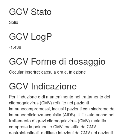
GCV Stato
Solid
GCV LogP
-1.438
GCV Forme di dosaggio
Occular inserire; capsula orale, iniezione
GCV Indicazione
Per l'induzione e di mantenimento nel trattamento del
citomegalovirus (CMV) retinite nei pazienti
immunocompromessi, inclusi i pazienti con sindrome da
immunodeficienza acquisita (AIDS). Utilizzato anche nel
trattamento di gravi citomegalovirus (CMV) malattia,
compresa la polmonite CMV, malattia da CMV
gastrointestinali, e diffuse infezioni da CMV nei pazienti