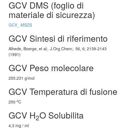
GCV DMS (foglio di
materiale di sicurezza)
GCV_ MSDS
GCV Sintesi di riferimento
Alhede, Boerge, et al;. J.Org.Chem;. 56, 6; 2139-2143
(1991)
GCV Peso molecolare
255.231 g/mol
GCV Temperatura di fusione
o
250
C
GCV H
O Solubilita
2
4,3 mg / ml