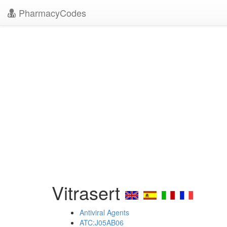
PharmacyCodes
Vitrasert
Antiviral Agents
ATC:J05AB06