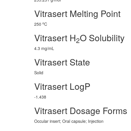
Vitrasert Melting Point
o
250
C
Vitrasert H
O Solubility
2
4.3 mg/mL
Vitrasert State
Solid
Vitrasert LogP
-1.438
Vitrasert Dosage Forms
Occular insert; Oral capsule; Injection