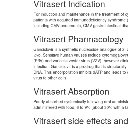
Vitrasert Indication
For induction and maintenance in the treatment of 
patients with acquired immunodeficiency syndrome (
including CMV pneumonia, CMV gastrointestinal dis
Vitrasert Pharmacology
Ganciclovir is a synthetic nucleoside analogue of 2'
vivo
. Sensitive human viruses include cytomegalovir
(EBV) and varicella zoster virus (VZV), however clin
infection. Ganciclovir is a prodrug that is structurally s
DNA. This encorporation inhibits dATP and leads to 
virus to other cells.
Vitrasert Absorption
Poorly absorbed systemically following oral administ
administered with food, 6 to 9% (about 30% with a fa
Vitrasert side effects and