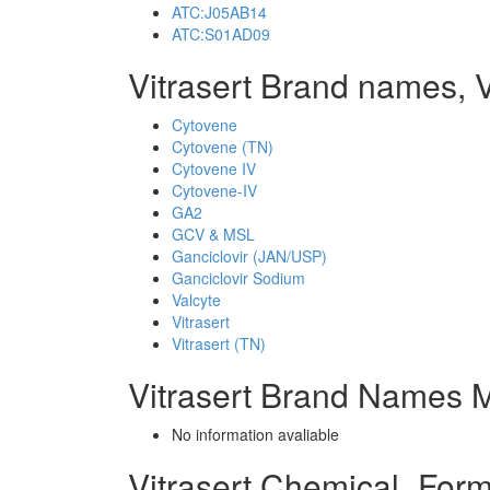
ATC:J05AB14
ATC:S01AD09
Vitrasert Brand names, V
Cytovene
Cytovene (TN)
Cytovene IV
Cytovene-IV
GA2
GCV & MSL
Ganciclovir (JAN/USP)
Ganciclovir Sodium
Valcyte
Vitrasert
Vitrasert (TN)
Vitrasert Brand Names M
No information avaliable
Vitrasert Chemical_For