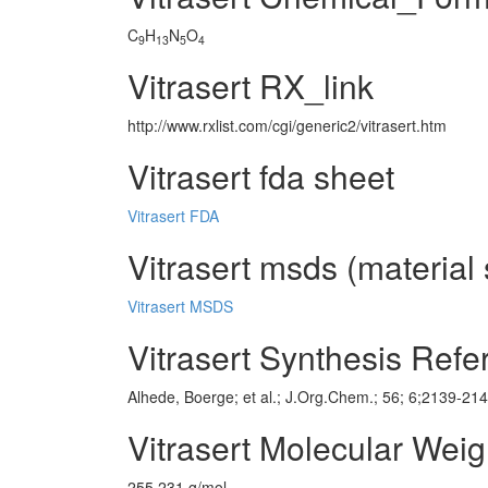
C
H
N
O
9
13
5
4
Vitrasert RX_link
http://www.rxlist.com/cgi/generic2/vitrasert.htm
Vitrasert fda sheet
Vitrasert FDA
Vitrasert msds (material 
Vitrasert MSDS
Vitrasert Synthesis Ref
Alhede, Boerge; et al.; J.Org.Chem.; 56; 6;2139-21
Vitrasert Molecular Weig
255.231 g/mol