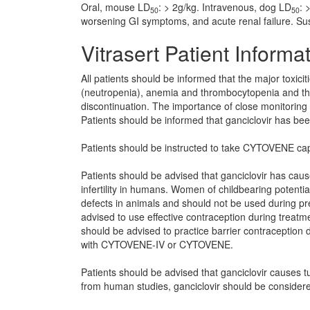
Oral, mouse LD
: > 2g/kg. Intravenous, dog LD
: 
50
50
worsening GI symptoms, and acute renal failure. Su
Vitrasert Patient Informa
All patients should be informed that the major toxicit
(neutropenia), anemia and thrombocytopenia and tha
discontinuation. The importance of close monitoring
Patients should be informed that ganciclovir has bee
Patients should be instructed to take CYTOVENE caps
Patients should be advised that ganciclovir has ca
infertility in humans. Women of childbearing potentia
defects in animals and should not be used during p
advised to use effective contraception during tre
should be advised to practice barrier contraception d
with CYTOVENE-IV or CYTOVENE.
Patients should be advised that ganciclovir causes t
from human studies, ganciclovir should be considere