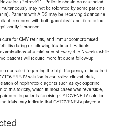
idovudine (Retrovir?*). Patients should be counseled
 simultaneously may not be tolerated by some patients
nia). Patients with AIDS may be receiving didanosine
itant treatment with both ganciclovir and didanosine
nificantly increased.
t a cure for CMV retinitis, and immunocompromised
tinitis during or following treatment. Patients
 examinations at a minimum of every 4 to 6 weeks while
patients will require more frequent follow-up.
 be counseled regarding the high frequency of impaired
YTOVENE-IV solution in controlled clinical trials,
istration of nephrotoxic agents such as cyclosporine
of this toxicity, which in most cases was reversible,
mpairment in patients receiving CYTOVENE-IV solution
ame trials may indicate that CYTOVENE-IV played a
cted