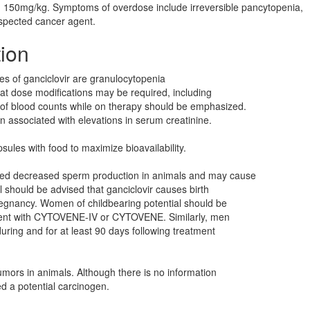
> 150mg/kg. Symptoms of overdose include irreversible pancytopenia,
spected cancer agent.
tion
ies of ganciclovir are granulocytopenia
t dose modifications may be required, including
 of blood counts while on therapy should be emphasized.
n associated with elevations in serum creatinine.
ules with food to maximize bioavailability.
used decreased sperm production in animals and may cause
l should be advised that ganciclovir causes birth
regnancy. Women of childbearing potential should be
atment with CYTOVENE-IV or CYTOVENE. Similarly, men
uring and for at least 90 days following treatment
umors in animals. Although there is no information
d a potential carcinogen.