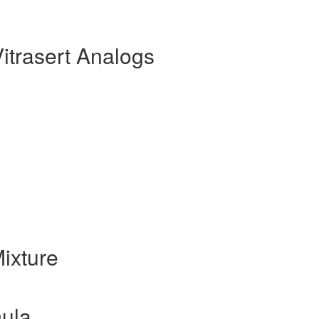
itrasert Analogs
ixture
mula