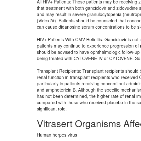
All HIV+ Patients: These patients may be receiving z
that treatment with both ganciclovir and zidovudine
and may result in severe granulocytopenia (neutrope
(Videx?#). Patients should be counseled that concom
can cause didanosine serum concentrations to be sig
HIV+ Patients With CMV Retinitis: Ganciclovir is no
patients may continue to experience progression of re
should be advised to have ophthalmologic follow-up
being treated with CYTOVENE-IV or CYTOVENE. Some 
Transplant Recipients: Transplant recipients should
renal function in transplant recipients who received C
particularly in patients receiving concomitant admin
and amphotericin B. Although the specific mechanism 
has not been determined, the higher rate of renal i
compared with those who received placebo in the s
significant role.
Vitrasert Organisms Affe
Human herpes virus