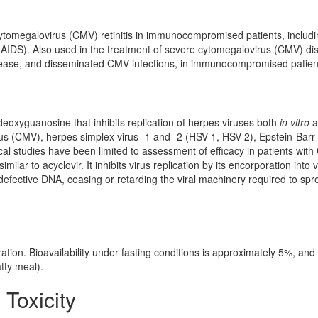
cytomegalovirus (CMV) retinitis in immunocompromised patients, includ
AIDS). Also used in the treatment of severe cytomegalovirus (CMV) di
ease, and disseminated CMV infections, in immunocompromised patien
-deoxyguanosine that inhibits replication of herpes viruses both
in vitro
a
us (CMV), herpes simplex virus -1 and -2 (HSV-1, HSV-2), Epstein-Barr 
ical studies have been limited to assessment of efficacy in patients wit
imilar to acyclovir. It inhibits virus replication by its encorporation into v
defective DNA, ceasing or retarding the viral machinery required to spr
ration. Bioavailability under fasting conditions is approximately 5%, an
tty meal).
 Toxicity