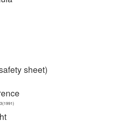
safety sheet)
erence
43(1991)
ht