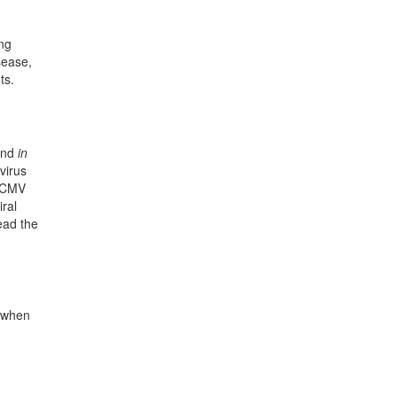
ing
sease,
ts.
nd
in
virus
h CMV
iral
ead the
d when