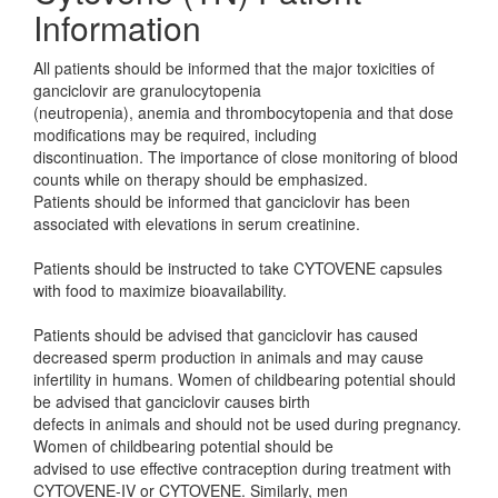
Information
All patients should be informed that the major toxicities of
ganciclovir are granulocytopenia
(neutropenia), anemia and thrombocytopenia and that dose
modifications may be required, including
discontinuation. The importance of close monitoring of blood
counts while on therapy should be emphasized.
Patients should be informed that ganciclovir has been
associated with elevations in serum creatinine.
Patients should be instructed to take CYTOVENE capsules
with food to maximize bioavailability.
Patients should be advised that ganciclovir has caused
decreased sperm production in animals and may cause
infertility in humans. Women of childbearing potential should
be advised that ganciclovir causes birth
defects in animals and should not be used during pregnancy.
Women of childbearing potential should be
advised to use effective contraception during treatment with
CYTOVENE-IV or CYTOVENE. Similarly, men