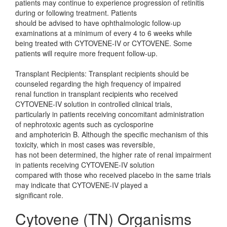
patients may continue to experience progression of retinitis
during or following treatment. Patients
should be advised to have ophthalmologic follow-up
examinations at a minimum of every 4 to 6 weeks while
being treated with CYTOVENE-IV or CYTOVENE. Some
patients will require more frequent follow-up.
Transplant Recipients: Transplant recipients should be
counseled regarding the high frequency of impaired
renal function in transplant recipients who received
CYTOVENE-IV solution in controlled clinical trials,
particularly in patients receiving concomitant administration
of nephrotoxic agents such as cyclosporine
and amphotericin B. Although the specific mechanism of this
toxicity, which in most cases was reversible,
has not been determined, the higher rate of renal impairment
in patients receiving CYTOVENE-IV solution
compared with those who received placebo in the same trials
may indicate that CYTOVENE-IV played a
significant role.
Cytovene (TN) Organisms