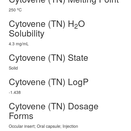
o
250
C
Cytovene (TN) H
O
2
Solubility
4.3 mg/mL
Cytovene (TN) State
Solid
Cytovene (TN) LogP
-1.438
Cytovene (TN) Dosage
Forms
Occular insert; Oral capsule; Injection