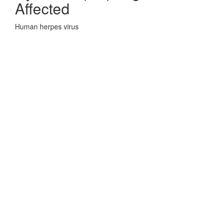
Affected
Human herpes virus