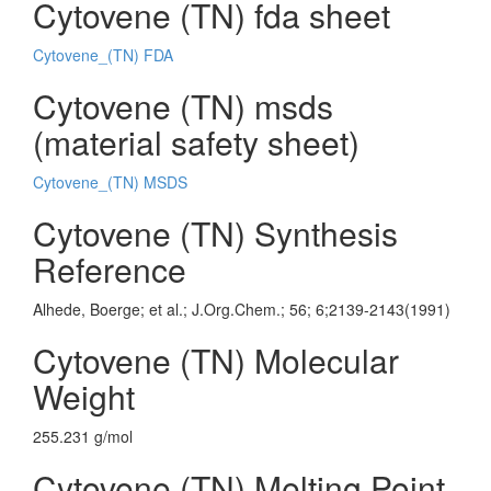
Cytovene (TN) fda sheet
Cytovene_(TN) FDA
Cytovene (TN) msds
(material safety sheet)
Cytovene_(TN) MSDS
Cytovene (TN) Synthesis
Reference
Alhede, Boerge; et al.; J.Org.Chem.; 56; 6;2139-2143(1991)
Cytovene (TN) Molecular
Weight
255.231 g/mol
Cytovene (TN) Melting Point