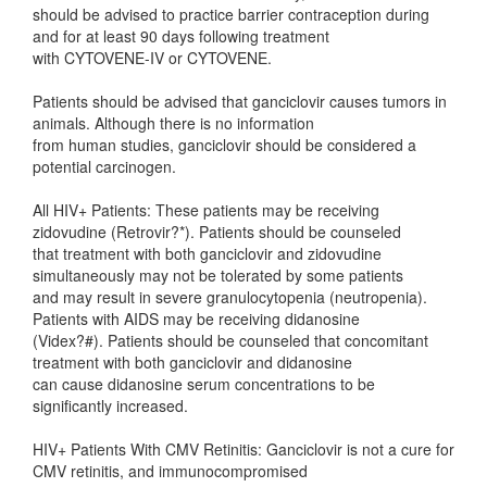
should be advised to practice barrier contraception during
and for at least 90 days following treatment
with CYTOVENE-IV or CYTOVENE.
Patients should be advised that ganciclovir causes tumors in
animals. Although there is no information
from human studies, ganciclovir should be considered a
potential carcinogen.
All HIV+ Patients: These patients may be receiving
zidovudine (Retrovir?*). Patients should be counseled
that treatment with both ganciclovir and zidovudine
simultaneously may not be tolerated by some patients
and may result in severe granulocytopenia (neutropenia).
Patients with AIDS may be receiving didanosine
(Videx?#). Patients should be counseled that concomitant
treatment with both ganciclovir and didanosine
can cause didanosine serum concentrations to be
significantly increased.
HIV+ Patients With CMV Retinitis: Ganciclovir is not a cure for
CMV retinitis, and immunocompromised