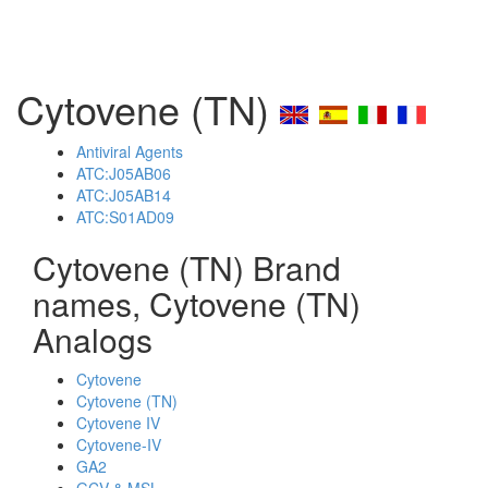
Cytovene (TN)
Antiviral Agents
ATC:J05AB06
ATC:J05AB14
ATC:S01AD09
Cytovene (TN) Brand
names, Cytovene (TN)
Analogs
Cytovene
Cytovene (TN)
Cytovene IV
Cytovene-IV
GA2