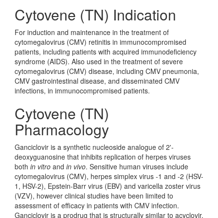
Cytovene (TN) Indication
For induction and maintenance in the treatment of
cytomegalovirus (CMV) retinitis in immunocompromised
patients, including patients with acquired immunodeficiency
syndrome (AIDS). Also used in the treatment of severe
cytomegalovirus (CMV) disease, including CMV pneumonia,
CMV gastrointestinal disease, and disseminated CMV
infections, in immunocompromised patients.
Cytovene (TN)
Pharmacology
Ganciclovir is a synthetic nucleoside analogue of 2'-
deoxyguanosine that inhibits replication of herpes viruses
both
in vitro
and
in vivo
. Sensitive human viruses include
cytomegalovirus (CMV), herpes simplex virus -1 and -2 (HSV-
1, HSV-2), Epstein-Barr virus (EBV) and varicella zoster virus
(VZV), however clinical studies have been limited to
assessment of efficacy in patients with CMV infection.
Ganciclovir is a prodrug that is structurally similar to acyclovir.