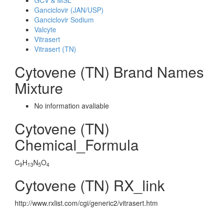
GCV & MSL
Ganciclovir (JAN/USP)
Ganciclovir Sodium
Valcyte
Vitrasert
Vitrasert (TN)
Cytovene (TN) Brand Names
Mixture
No information avaliable
Cytovene (TN)
Chemical_Formula
C
H
N
O
9
13
5
4
Cytovene (TN) RX_link
http://www.rxlist.com/cgi/generic2/vitrasert.htm