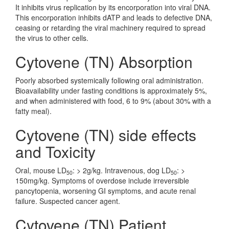
It inhibits virus replication by its encorporation into viral DNA.
This encorporation inhibits dATP and leads to defective DNA,
ceasing or retarding the viral machinery required to spread
the virus to other cells.
Cytovene (TN) Absorption
Poorly absorbed systemically following oral administration.
Bioavailability under fasting conditions is approximately 5%,
and when administered with food, 6 to 9% (about 30% with a
fatty meal).
Cytovene (TN) side effects
and Toxicity
Oral, mouse LD
: > 2g/kg. Intravenous, dog LD
: >
50
50
150mg/kg. Symptoms of overdose include irreversible
pancytopenia, worsening GI symptoms, and acute renal
failure. Suspected cancer agent.
Cytovene (TN) Patient