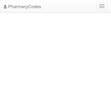
PharmacyCodes
Toggl
navig