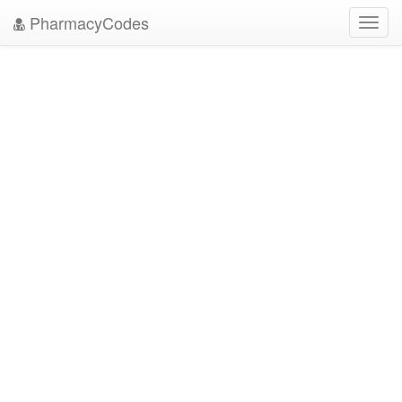
PharmacyCodes
Toggl
navig