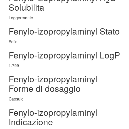
Solubilita
Leggermente
Fenylo-izopropylaminyl Stato
Solid
Fenylo-izopropylaminyl LogP
1.799
Fenylo-izopropylaminyl
Forme di dosaggio
Capsule
Fenylo-izopropylaminyl
Indicazione