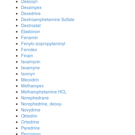
Desoxyn
Dexampex
Dexedrine
Dextroamphetamine Sulfate
Dextrostat
Elastonon
Fenamin
Fenylo-izopropylaminyl
Ferndex
Finam
Isoamycin
Isoamyne
Isomyn
Mecodrin
Methampex
Methamphetamine HCL
Norephedrane
Norephedrine, deoxy-
Novydrine
Oktedrin
Ortedrine
Paredrine
Percomon