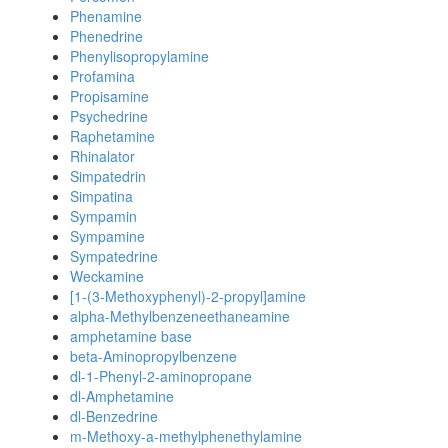
Phenamine
Phenedrine
Phenylisopropylamine
Profamina
Propisamine
Psychedrine
Raphetamine
Rhinalator
Simpatedrin
Simpatina
Sympamin
Sympamine
Sympatedrine
Weckamine
[1-(3-Methoxyphenyl)-2-propyl]amine
alpha-Methylbenzeneethaneamine
amphetamine base
beta-Aminopropylbenzene
dl-1-Phenyl-2-aminopropane
dl-Amphetamine
dl-Benzedrine
m-Methoxy-a-methylphenethylamine