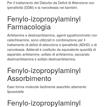
Per il trattamento del Disturbo da Deficit di Attenzione con
Iperattività (DDAI) e la narcolessia nei bambini.
Fenylo-izopropylaminyl
Farmacologia
Anfetamine e destroanfetamina, agenti sypathomimetic non
catechloamine, sono utilizzati in combinazione per il
trattamento di deficit di attenzione e iperattività (ADHD) o di
narcolessia. Adderall è costituito da equivalente quantità di
aspartato anfetamine, solfato di anfetamina, saccarato
destroanfetamina e solfato destroanfetamina.
Fenylo-izopropylaminyl
Assorbimento
Esso forma molecole facilmente assorbito altamente
liposolubile
Fenylo-izopropylaminyl