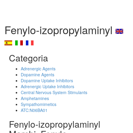
Fenylo-izopropylaminyl
Categoria
Adrenergic Agents
Dopamine Agents
Dopamine Uptake Inhibitors
Adrenergic Uptake Inhibitors
Central Nervous System Stimulants
Amphetamines
Sympathomimetics
ATC:N06BA01
Fenylo-izopropylaminyl