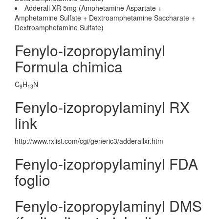
Adderall XR 5mg (Amphetamine Aspartate +
Amphetamine Sulfate + Dextroamphetamine Saccharate +
Dextroamphetamine Sulfate)
Fenylo-izopropylaminyl
Formula chimica
C
H
N
9
13
Fenylo-izopropylaminyl RX
link
http://www.rxlist.com/cgi/generic3/adderallxr.htm
Fenylo-izopropylaminyl FDA
foglio
Fenylo-izopropylaminyl DMS