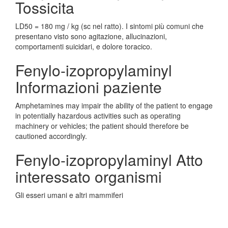
Tossicita
LD50 = 180 mg / kg (sc nel ratto). I sintomi più comuni che
presentano visto sono agitazione, allucinazioni,
comportamenti suicidari, e dolore toracico.
Fenylo-izopropylaminyl
Informazioni paziente
Amphetamines may impair the ability of the patient to engage
in potentially hazardous activities such as operating
machinery or vehicles; the patient should therefore be
cautioned accordingly.
Fenylo-izopropylaminyl Atto
interessato organismi
Gli esseri umani e altri mammiferi