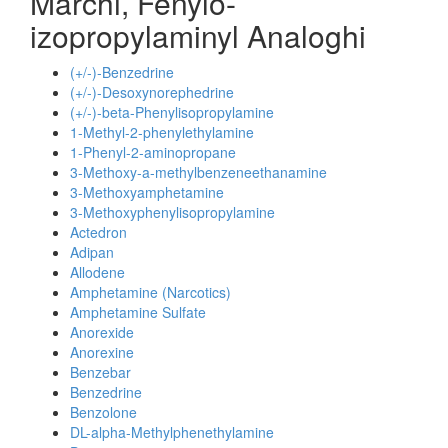
Marchi, Fenylo-
izopropylaminyl Analoghi
(+/-)-Benzedrine
(+/-)-Desoxynorephedrine
(+/-)-beta-Phenylisopropylamine
1-Methyl-2-phenylethylamine
1-Phenyl-2-aminopropane
3-Methoxy-a-methylbenzeneethanamine
3-Methoxyamphetamine
3-Methoxyphenylisopropylamine
Actedron
Adipan
Allodene
Amphetamine (Narcotics)
Amphetamine Sulfate
Anorexide
Anorexine
Benzebar
Benzedrine
Benzolone
DL-alpha-Methylphenethylamine