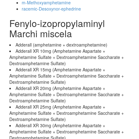
m-Methoxyamphetamine
racemic-Desoxynor-ephedrine
Fenylo-izopropylaminyl
Marchi miscela
Adderall (amphetamine + dextroamphetamine)
Adderall XR 10mg (Amphetamine Aspartate +
Amphetamine Sulfate + Dextroamphetamine Saccharate +
Dextroamphetamine Sulfate)
Adderall XR 15mg (Amphetamine Aspartate +
Amphetamine Sulfate + Dextroamphetamine Saccharate +
Dextroamphetamine Sulfate)
Adderall XR 20mg (Amphetamine Aspartate +
Amphetamine Sulfate + Dextroamphetamine Saccharate +
Dextroamphetamine Sulfate)
Adderall XR 25mg (Amphetamine Aspartate +
Amphetamine Sulfate + Dextroamphetamine Saccharate +
Dextroamphetamine Sulfate)
Adderall XR 30mg (Amphetamine Aspartate +
Amphetamine Sulfate + Dextroamphetamine Saccharate +
Dextroamphetamine Sulfate)