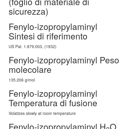
(foglio di materiale di
sicurezza)
Fenylo-izopropylaminyl
Sintesi di riferimento
US Pat. 1.879.003, (1932)
Fenylo-izopropylaminyl Peso
molecolare
135.206 g/mol
Fenylo-izopropylaminyl
Temperatura di fusione
Volatizes slowly at room temperature
Fenylo-izopropylaminyl H
O
2