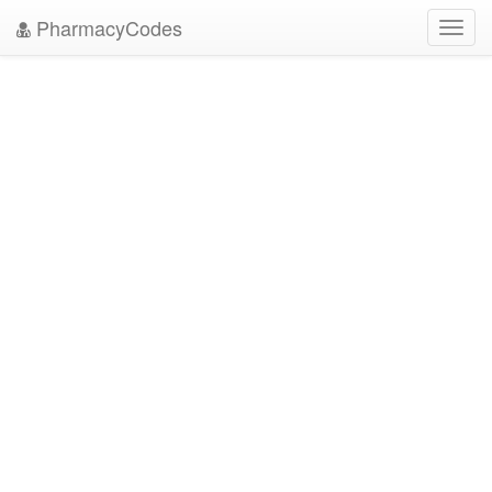
PharmacyCodes
Toggl
navig