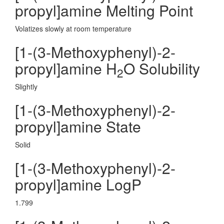
propyl]amine Melting Point
Volatizes slowly at room temperature
[1-(3-Methoxyphenyl)-2-
propyl]amine H
O Solubility
2
Slightly
[1-(3-Methoxyphenyl)-2-
propyl]amine State
Solid
[1-(3-Methoxyphenyl)-2-
propyl]amine LogP
1.799