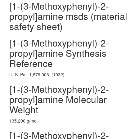
[1-(3-Methoxyphenyl)-2-
propyl]amine msds (material
safety sheet)
[1-(3-Methoxyphenyl)-2-
propyl]amine Synthesis
Reference
U. S. Pat. 1,879,003, (1932)
[1-(3-Methoxyphenyl)-2-
propyl]amine Molecular
Weight
135.206 g/mol
[1-(3-Methoxyphenyl)-2-