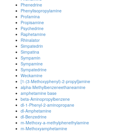
Phenedrine
Phenylisopropylamine
Profamina
Propisamine
Psychedrine
Raphetamine
Rhinalator
Simpatedrin
Simpatina
Sympamin
Sympamine
Sympatedrine
Weckamine
[1-(3-Methoxyphenyl)-2-propyl]amine
alpha-Methylbenzeneethaneamine
amphetamine base
beta-Aminopropylbenzene
dl-1-Phenyl-2-aminopropane
dl-Amphetamine
dl-Benzedrine
m-Methoxy-a-methylphenethylamine
m-Methoxyamphetamine