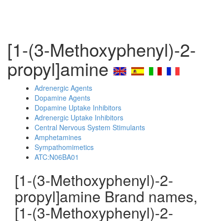
[1-(3-Methoxyphenyl)-2-
propyl]amine
Adrenergic Agents
Dopamine Agents
Dopamine Uptake Inhibitors
Adrenergic Uptake Inhibitors
Central Nervous System Stimulants
Amphetamines
Sympathomimetics
ATC:N06BA01
[1-(3-Methoxyphenyl)-2-
propyl]amine Brand names,
[1-(3-Methoxyphenyl)-2-