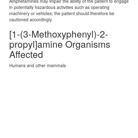
Amphetamines may impair the ability of the patient to engage
in potentially hazardous activities such as operating
machinery or vehicles; the patient should therefore be
cautioned accordingly.
[1-(3-Methoxyphenyl)-2-
propyl]amine Organisms
Affected
Humans and other mammals