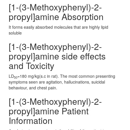
[1-(3-Methoxyphenyl)-2-
propyl]amine Absorption
It forms easily absorbed molecules that are highly lipid
soluble
[1-(3-Methoxyphenyl)-2-
propyl]amine side effects
and Toxicity
LD
=180 mg/kg(s.c in rat). The most common presenting
50
symptoms seen are agitation, hallucinations, suicidal
behaviour, and chest pain.
[1-(3-Methoxyphenyl)-2-
propyl]amine Patient
Information