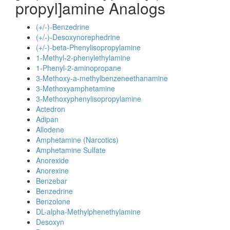
propyl]amine Analogs
(+/-)-Benzedrine
(+/-)-Desoxynorephedrine
(+/-)-beta-Phenylisopropylamine
1-Methyl-2-phenylethylamine
1-Phenyl-2-aminopropane
3-Methoxy-a-methylbenzeneethanamine
3-Methoxyamphetamine
3-Methoxyphenylisopropylamine
Actedron
Adipan
Allodene
Amphetamine (Narcotics)
Amphetamine Sulfate
Anorexide
Anorexine
Benzebar
Benzedrine
Benzolone
DL-alpha-Methylphenethylamine
Desoxyn