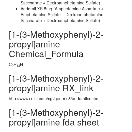
Saccharate + Dextroamphetamine Sulfate)
Adderall XR 5mg (Amphetamine Aspartate +
Amphetamine Sulfate + Dextroamphetamine
Saccharate + Dextroamphetamine Sulfate)
[1-(3-Methoxyphenyl)-2-
propyl]amine
Chemical_Formula
C
H
N
9
13
[1-(3-Methoxyphenyl)-2-
propyl]amine RX_link
http://www.rxlist.com/cgi/generic3/adderallxr.htm
[1-(3-Methoxyphenyl)-2-
propyl]amine fda sheet