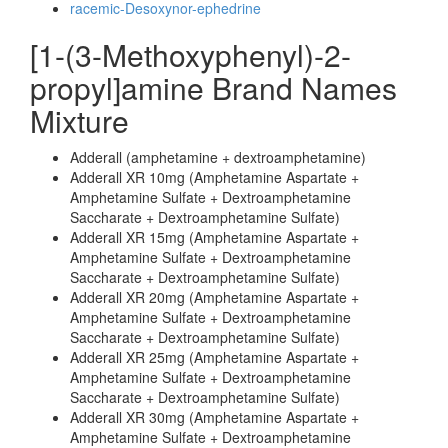
racemic-Desoxynor-ephedrine
[1-(3-Methoxyphenyl)-2-
propyl]amine Brand Names
Mixture
Adderall (amphetamine + dextroamphetamine)
Adderall XR 10mg (Amphetamine Aspartate +
Amphetamine Sulfate + Dextroamphetamine
Saccharate + Dextroamphetamine Sulfate)
Adderall XR 15mg (Amphetamine Aspartate +
Amphetamine Sulfate + Dextroamphetamine
Saccharate + Dextroamphetamine Sulfate)
Adderall XR 20mg (Amphetamine Aspartate +
Amphetamine Sulfate + Dextroamphetamine
Saccharate + Dextroamphetamine Sulfate)
Adderall XR 25mg (Amphetamine Aspartate +
Amphetamine Sulfate + Dextroamphetamine
Saccharate + Dextroamphetamine Sulfate)
Adderall XR 30mg (Amphetamine Aspartate +
Amphetamine Sulfate + Dextroamphetamine