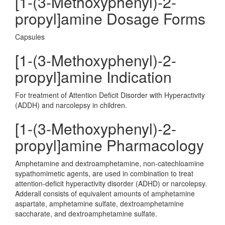
[1-(3-Methoxyphenyl)-2-
propyl]amine Dosage Forms
Capsules
[1-(3-Methoxyphenyl)-2-
propyl]amine Indication
For treatment of Attention Deficit Disorder with Hyperactivity
(ADDH) and narcolepsy in children.
[1-(3-Methoxyphenyl)-2-
propyl]amine Pharmacology
Amphetamine and dextroamphetamine, non-catechloamine
sypathomimetic agents, are used in combination to treat
attention-deficit hyperactivity disorder (ADHD) or narcolepsy.
Adderall consists of equivalent amounts of amphetamine
aspartate, amphetamine sulfate, dextroamphetamine
saccharate, and dextroamphetamine sulfate.