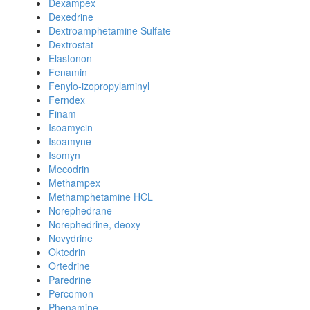
Dexampex
Dexedrine
Dextroamphetamine Sulfate
Dextrostat
Elastonon
Fenamin
Fenylo-izopropylaminyl
Ferndex
Finam
Isoamycin
Isoamyne
Isomyn
Mecodrin
Methampex
Methamphetamine HCL
Norephedrane
Norephedrine, deoxy-
Novydrine
Oktedrin
Ortedrine
Paredrine
Percomon
Phenamine