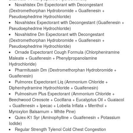
Novahistex Dm Expectorant with Decongestant
(Dextromethorphan Hydrobromide + Guaifenesin +
Pseudoephedrine Hydrochloride)
Novahistex Expectorant with Decongestant (Guaifenesin +
Pseudoephedrine Hydrochloride)
Novahistine Dm Expectorant with Decongestant
(Dextromethorphan Hydrobromide + Guaifenesin +
Pseudoephedrine Hydrochloride)
Ornade Expectorant Cough Formula (Chlorpheniramine
Maleate + Guaifenesin + Phenylpropanolamine
Hydrochloride)
Pharmitussin Dm (Dextromethorphan Hydrobromide +
Guaifenesin)
Pulmorex Expectorant Liq (Ammonium Chloride +
Diphenhydramine Hydrochloride + Guaifenesin)
Pulmosirum Plus Expectorant (Ammonium Chloride +
Beechwood Creosote + Cocillana + Eucalyptus Oil + Guaiacol
+ Guaifenesin + Ipecac + Lobelia Inflata + Menthol +
Myroxylon Balsamum + White Pine)
Quiex-K1 Syr (Aminophylline + Guaifenesin + Potassium
Iodide)
Regular Strength Tylenol Cold Chest Congestion