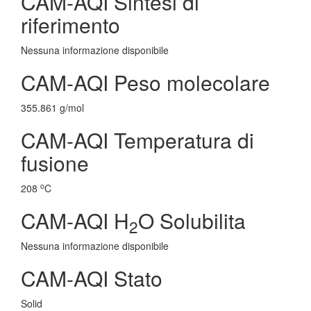
CAM-AQI Sintesi di
riferimento
Nessuna informazione disponibile
CAM-AQI Peso molecolare
355.861 g/mol
CAM-AQI Temperatura di
fusione
o
208
C
CAM-AQI H
O Solubilita
2
Nessuna informazione disponibile
CAM-AQI Stato
Solid