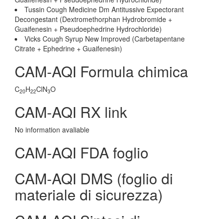
Tussin Cough Medicine Dm Antitussive Expectorant
Decongestant (Dextromethorphan Hydrobromide +
Guaifenesin + Pseudoephedrine Hydrochloride)
Vicks Cough Syrup New Improved (Carbetapentane
Citrate + Ephedrine + Guaifenesin)
CAM-AQI Formula chimica
C
H
ClN
O
20
22
3
CAM-AQI RX link
No information avaliable
CAM-AQI FDA foglio
CAM-AQI DMS (foglio di
materiale di sicurezza)