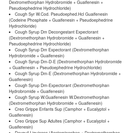
Dextromethorphan Hydrobromide + Guaifenesin +
Pseudoephedrine Hydrochloride)
Cough Syr W.Cod. Pseudoephed.Hcl Guaifenesin
(Codeine Phosphate + Guaifenesin + Pseudoephedrine
Hydrochloride)
Cough Syrup Dm Decongestant Expectorant
(Dextromethorphan Hydrobromide + Guaifenesin +
Pseudoephedrine Hydrochloride)
Cough Syrup Dm Expectorant (Dextromethorphan
Hydrobromide + Guaifenesin)
Cough Syrup Dm-D-E (Dextromethorphan Hydrobromide
+ Guaifenesin + Pseudoephedrine Hydrochloride)
Cough Syrup Dm-E (Dextromethorphan Hydrobromide +
Guaifenesin)
Cough Syrup Dm-Expectorant (Dextromethorphan
Hydrobromide + Guaifenesin)
Cough Syrup W.Guaifenesin W.Dextromethorphan
(Dextromethorphan Hydrobromide + Guaifenesin)
Creo Grippe Enfants Sup (Camphor + Eucalyptol +
Guaifenesin)
Creo Grippe Sup Adultes (Camphor + Eucalyptol +
Guaifenesin)
Dayquil Liquicaps (Acetaminophen + Dextromethorphan