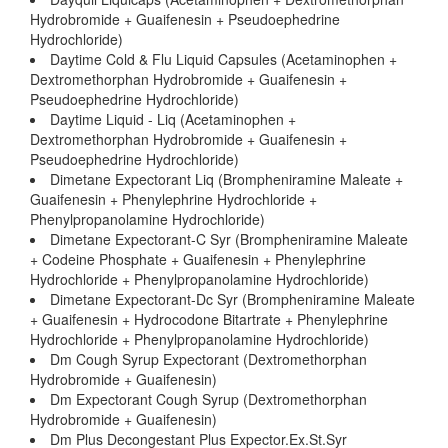
Hydrobromide + Guaifenesin + Pseudoephedrine
Hydrochloride)
Daytime Cold & Flu Liquid Capsules (Acetaminophen +
Dextromethorphan Hydrobromide + Guaifenesin +
Pseudoephedrine Hydrochloride)
Daytime Liquid - Liq (Acetaminophen +
Dextromethorphan Hydrobromide + Guaifenesin +
Pseudoephedrine Hydrochloride)
Dimetane Expectorant Liq (Brompheniramine Maleate +
Guaifenesin + Phenylephrine Hydrochloride +
Phenylpropanolamine Hydrochloride)
Dimetane Expectorant-C Syr (Brompheniramine Maleate
+ Codeine Phosphate + Guaifenesin + Phenylephrine
Hydrochloride + Phenylpropanolamine Hydrochloride)
Dimetane Expectorant-Dc Syr (Brompheniramine Maleate
+ Guaifenesin + Hydrocodone Bitartrate + Phenylephrine
Hydrochloride + Phenylpropanolamine Hydrochloride)
Dm Cough Syrup Expectorant (Dextromethorphan
Hydrobromide + Guaifenesin)
Dm Expectorant Cough Syrup (Dextromethorphan
Hydrobromide + Guaifenesin)
Dm Plus Decongestant Plus Expector.Ex.St.Syr