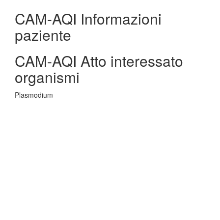
CAM-AQI Informazioni
paziente
CAM-AQI Atto interessato
organismi
Plasmodium