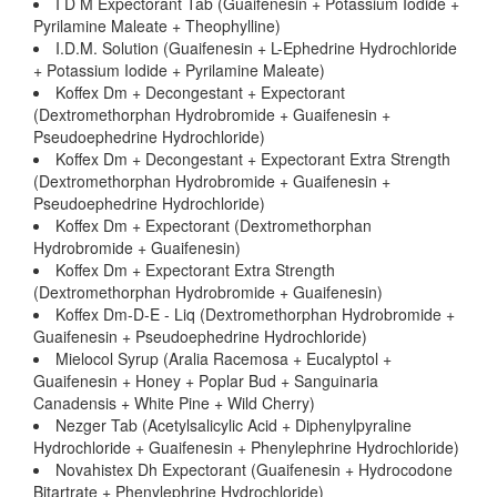
I D M Expectorant Tab (Guaifenesin + Potassium Iodide +
Pyrilamine Maleate + Theophylline)
I.D.M. Solution (Guaifenesin + L-Ephedrine Hydrochloride
+ Potassium Iodide + Pyrilamine Maleate)
Koffex Dm + Decongestant + Expectorant
(Dextromethorphan Hydrobromide + Guaifenesin +
Pseudoephedrine Hydrochloride)
Koffex Dm + Decongestant + Expectorant Extra Strength
(Dextromethorphan Hydrobromide + Guaifenesin +
Pseudoephedrine Hydrochloride)
Koffex Dm + Expectorant (Dextromethorphan
Hydrobromide + Guaifenesin)
Koffex Dm + Expectorant Extra Strength
(Dextromethorphan Hydrobromide + Guaifenesin)
Koffex Dm-D-E - Liq (Dextromethorphan Hydrobromide +
Guaifenesin + Pseudoephedrine Hydrochloride)
Mielocol Syrup (Aralia Racemosa + Eucalyptol +
Guaifenesin + Honey + Poplar Bud + Sanguinaria
Canadensis + White Pine + Wild Cherry)
Nezger Tab (Acetylsalicylic Acid + Diphenylpyraline
Hydrochloride + Guaifenesin + Phenylephrine Hydrochloride)
Novahistex Dh Expectorant (Guaifenesin + Hydrocodone
Bitartrate + Phenylephrine Hydrochloride)