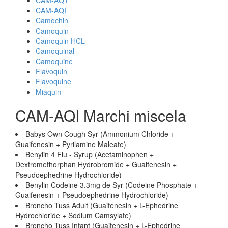
CAM-AQ1
CAM-AQI
Camochin
Camoquin
Camoquin HCL
Camoquinal
Camoquine
Flavoquin
Flavoquine
Miaquin
CAM-AQI Marchi miscela
Babys Own Cough Syr (Ammonium Chloride +
Guaifenesin + Pyrilamine Maleate)
Benylin 4 Flu - Syrup (Acetaminophen +
Dextromethorphan Hydrobromide + Guaifenesin +
Pseudoephedrine Hydrochloride)
Benylin Codeine 3.3mg de Syr (Codeine Phosphate +
Guaifenesin + Pseudoephedrine Hydrochloride)
Broncho Tuss Adult (Guaifenesin + L-Ephedrine
Hydrochloride + Sodium Camsylate)
Broncho Tuss Infant (Guaifenesin + L-Ephedrine