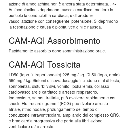
azione di amodiachina non è ancora stata determinata. . 4-
Aminoquinolines deprimono muscolo cardiaco, mettere in
pericolo la conducibilità cardiaca, e di produrre
vasodilatazione con conseguente ipotensione. Si deprimono
la respirazione e causa diplopia, vertigini e nausea.
CAM-AQI Assorbimento
Rapidamente assorbito dopo somministrazione orale.
CAM-AQI Tossicita
LD50 (topo, intraperitoneale) 225 mg / kg, DL50 (topo, orale)
550 mg / kg. Sintomi di sovradosaggio includono mal di testa,
sonnolenza, disturbi visivi, vomito, ipokaliemia, collasso
cardiovascolare e cardiaco e arresto respiratorio.
Ipotensione, se non trattata, può evolvere rapidamente con
shock. Elettrocardiogrammi (ECG) può rivelare arresto
atriale, ritmo nodale, prolungamento del tempo di
conduzione intraventricolare, ampliando del complesso QRS,
e bradicardia progressiva che porta alla fibrillazione
ventricolare e / o arresto.