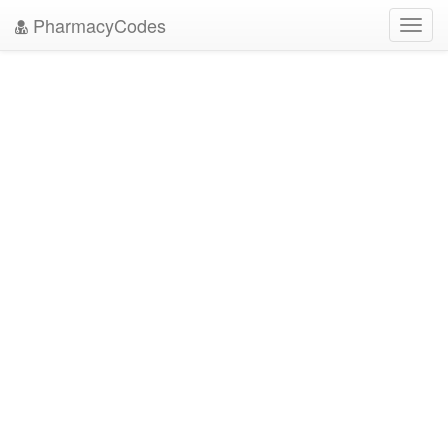
PharmacyCodes
Toggl
navig