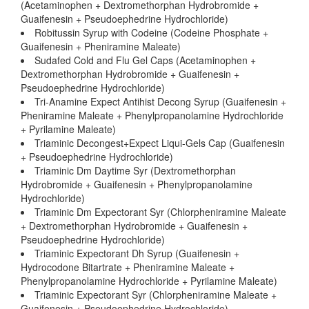
(Acetaminophen + Dextromethorphan Hydrobromide +
Guaifenesin + Pseudoephedrine Hydrochloride)
Robitussin Syrup with Codeine (Codeine Phosphate +
Guaifenesin + Pheniramine Maleate)
Sudafed Cold and Flu Gel Caps (Acetaminophen +
Dextromethorphan Hydrobromide + Guaifenesin +
Pseudoephedrine Hydrochloride)
Tri-Anamine Expect Antihist Decong Syrup (Guaifenesin +
Pheniramine Maleate + Phenylpropanolamine Hydrochloride
+ Pyrilamine Maleate)
Triaminic Decongest+Expect Liqui-Gels Cap (Guaifenesin
+ Pseudoephedrine Hydrochloride)
Triaminic Dm Daytime Syr (Dextromethorphan
Hydrobromide + Guaifenesin + Phenylpropanolamine
Hydrochloride)
Triaminic Dm Expectorant Syr (Chlorpheniramine Maleate
+ Dextromethorphan Hydrobromide + Guaifenesin +
Pseudoephedrine Hydrochloride)
Triaminic Expectorant Dh Syrup (Guaifenesin +
Hydrocodone Bitartrate + Pheniramine Maleate +
Phenylpropanolamine Hydrochloride + Pyrilamine Maleate)
Triaminic Expectorant Syr (Chlorpheniramine Maleate +
Guaifenesin + Pseudoephedrine Hydrochloride)