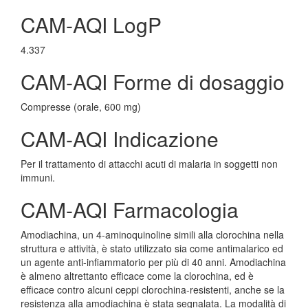
CAM-AQI LogP
4.337
CAM-AQI Forme di dosaggio
Compresse (orale, 600 mg)
CAM-AQI Indicazione
Per il trattamento di attacchi acuti di malaria in soggetti non
immuni.
CAM-AQI Farmacologia
Amodiachina, un 4-aminoquinoline simili alla clorochina nella
struttura e attività, è stato utilizzato sia come antimalarico ed
un agente anti-infiammatorio per più di 40 anni. Amodiachina
è almeno altrettanto efficace come la clorochina, ed è
efficace contro alcuni ceppi clorochina-resistenti, anche se la
resistenza alla amodiachina è stata segnalata. La modalità di