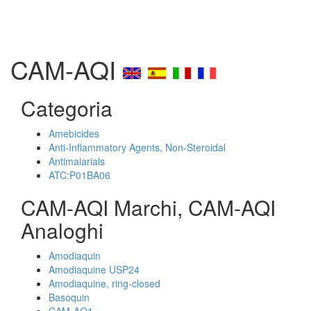
CAM-AQI
Categoria
Amebicides
Anti-Inflammatory Agents, Non-Steroidal
Antimalarials
ATC:P01BA06
CAM-AQI Marchi, CAM-AQI
Analoghi
Amodiaquin
Amodiaquine USP24
Amodiaquine, ring-closed
Basoquin