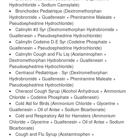
Hydrochloride + Sodium Camsylate)
Bronchodex Pediatrique (Dextromethorphan
Hydrobromide + Guaifenesin + Pheniramine Maleate +
Pseudoephedrine Hydrochloride)
Calmylin #3 Syr (Dextromethorphan Hydrobromide +
Guaifenesin + Pseudoephedrine Hydrochloride)
Calmylin Codeine D-E Syr (Codeine Phosphate +
Guaifenesin + Pseudoephedrine Hydrochloride)
Calmylin Cough and Flu Liq (Acetaminophen +
Dextromethorphan Hydrobromide + Guaifenesin +
Pseudoephedrine Hydrochloride)
Centracol Pediatrique - Syr (Dextromethorphan
Hydrobromide + Guaifenesin + Pheniramine Maleate +
Pseudoephedrine Hydrochloride)
Cheracol Cough Syrup (Alcohol Anhydrous + Ammonium
Chloride + Codeine Phosphate + Guaifenesin)
Cold Aid for Birds (Ammonium Chloride + Glycerine +
Guaifenesin + Oil of Anise + Sodium Bicarbonate)
Cold and Respiratory Aid for Hamsters (Ammonium
Chloride + Glycerine + Guaifenesin + Oil of Anise + Sodium
Bicarbonate)
Cough and Flu Syrup (Acetaminophen +