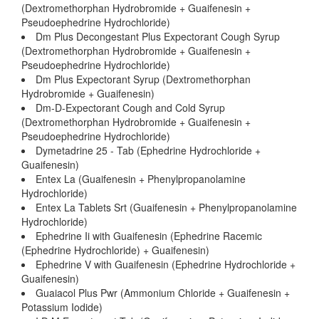
(Dextromethorphan Hydrobromide + Guaifenesin +
Pseudoephedrine Hydrochloride)
Dm Plus Decongestant Plus Expectorant Cough Syrup
(Dextromethorphan Hydrobromide + Guaifenesin +
Pseudoephedrine Hydrochloride)
Dm Plus Expectorant Syrup (Dextromethorphan
Hydrobromide + Guaifenesin)
Dm-D-Expectorant Cough and Cold Syrup
(Dextromethorphan Hydrobromide + Guaifenesin +
Pseudoephedrine Hydrochloride)
Dymetadrine 25 - Tab (Ephedrine Hydrochloride +
Guaifenesin)
Entex La (Guaifenesin + Phenylpropanolamine
Hydrochloride)
Entex La Tablets Srt (Guaifenesin + Phenylpropanolamine
Hydrochloride)
Ephedrine Ii with Guaifenesin (Ephedrine Racemic
(Ephedrine Hydrochloride) + Guaifenesin)
Ephedrine V with Guaifenesin (Ephedrine Hydrochloride +
Guaifenesin)
Guaiacol Plus Pwr (Ammonium Chloride + Guaifenesin +
Potassium Iodide)