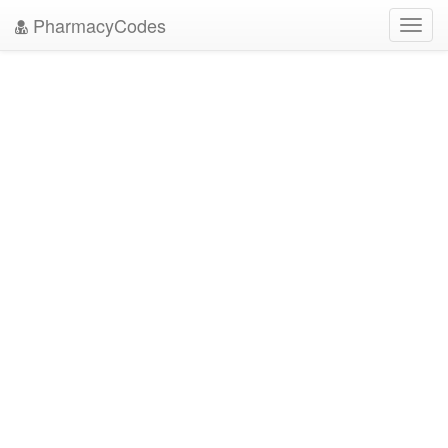
PharmacyCodes
Toggl
navig