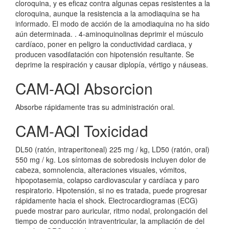
cloroquina, y es eficaz contra algunas cepas resistentes a la
cloroquina, aunque la resistencia a la amodiaquina se ha
informado. El modo de acción de la amodiaquina no ha sido
aún determinada. . 4-aminoquinolinas deprimir el músculo
cardíaco, poner en peligro la conductividad cardiaca, y
producen vasodilatación con hipotensión resultante. Se
deprime la respiración y causar diplopía, vértigo y náuseas.
CAM-AQI Absorcion
Absorbe rápidamente tras su administración oral.
CAM-AQI Toxicidad
DL50 (ratón, intraperitoneal) 225 mg / kg, LD50 (ratón, oral)
550 mg / kg. Los síntomas de sobredosis incluyen dolor de
cabeza, somnolencia, alteraciones visuales, vómitos,
hipopotasemia, colapso cardiovascular y cardíaca y paro
respiratorio. Hipotensión, si no es tratada, puede progresar
rápidamente hacia el shock. Electrocardiogramas (ECG)
puede mostrar paro auricular, ritmo nodal, prolongación del
tiempo de conducción intraventricular, la ampliación de del