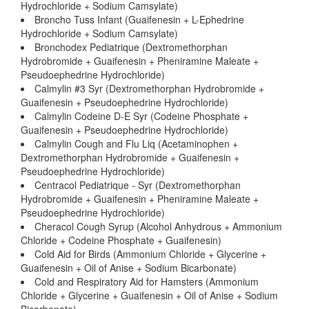
Hydrochloride + Sodium Camsylate)
Broncho Tuss Infant (Guaifenesin + L-Ephedrine
Hydrochloride + Sodium Camsylate)
Bronchodex Pediatrique (Dextromethorphan
Hydrobromide + Guaifenesin + Pheniramine Maleate +
Pseudoephedrine Hydrochloride)
Calmylin #3 Syr (Dextromethorphan Hydrobromide +
Guaifenesin + Pseudoephedrine Hydrochloride)
Calmylin Codeine D-E Syr (Codeine Phosphate +
Guaifenesin + Pseudoephedrine Hydrochloride)
Calmylin Cough and Flu Liq (Acetaminophen +
Dextromethorphan Hydrobromide + Guaifenesin +
Pseudoephedrine Hydrochloride)
Centracol Pediatrique - Syr (Dextromethorphan
Hydrobromide + Guaifenesin + Pheniramine Maleate +
Pseudoephedrine Hydrochloride)
Cheracol Cough Syrup (Alcohol Anhydrous + Ammonium
Chloride + Codeine Phosphate + Guaifenesin)
Cold Aid for Birds (Ammonium Chloride + Glycerine +
Guaifenesin + Oil of Anise + Sodium Bicarbonate)
Cold and Respiratory Aid for Hamsters (Ammonium
Chloride + Glycerine + Guaifenesin + Oil of Anise + Sodium