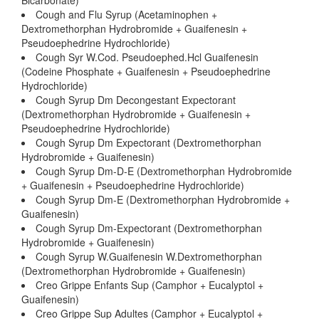
Bicarbonate)
Cough and Flu Syrup (Acetaminophen +
Dextromethorphan Hydrobromide + Guaifenesin +
Pseudoephedrine Hydrochloride)
Cough Syr W.Cod. Pseudoephed.Hcl Guaifenesin
(Codeine Phosphate + Guaifenesin + Pseudoephedrine
Hydrochloride)
Cough Syrup Dm Decongestant Expectorant
(Dextromethorphan Hydrobromide + Guaifenesin +
Pseudoephedrine Hydrochloride)
Cough Syrup Dm Expectorant (Dextromethorphan
Hydrobromide + Guaifenesin)
Cough Syrup Dm-D-E (Dextromethorphan Hydrobromide
+ Guaifenesin + Pseudoephedrine Hydrochloride)
Cough Syrup Dm-E (Dextromethorphan Hydrobromide +
Guaifenesin)
Cough Syrup Dm-Expectorant (Dextromethorphan
Hydrobromide + Guaifenesin)
Cough Syrup W.Guaifenesin W.Dextromethorphan
(Dextromethorphan Hydrobromide + Guaifenesin)
Creo Grippe Enfants Sup (Camphor + Eucalyptol +
Guaifenesin)
Creo Grippe Sup Adultes (Camphor + Eucalyptol +