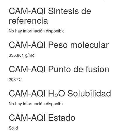
CAM-AQI Sintesis de
referencia
No hay información disponible
CAM-AQI Peso molecular
355.861 g/mol
CAM-AQI Punto de fusion
o
208
C
CAM-AQI H
O Solubilidad
2
No hay información disponible
CAM-AQI Estado
Solid