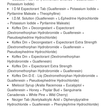
Potassium Iodide)
I D M Expectorant Tab (Guaifenesin + Potassium Iodide +
Pyrilamine Maleate + Theophylline)
I.D.M. Solution (Guaifenesin + L-Ephedrine Hydrochloride
+ Potassium Iodide + Pyrilamine Maleate)
Koffex Dm + Decongestant + Expectorant
(Dextromethorphan Hydrobromide + Guaifenesin +
Pseudoephedrine Hydrochloride)
Koffex Dm + Decongestant + Expectorant Extra Strength
(Dextromethorphan Hydrobromide + Guaifenesin +
Pseudoephedrine Hydrochloride)
Koffex Dm + Expectorant (Dextromethorphan
Hydrobromide + Guaifenesin)
Koffex Dm + Expectorant Extra Strength
(Dextromethorphan Hydrobromide + Guaifenesin)
Koffex Dm-D-E - Liq (Dextromethorphan Hydrobromide +
Guaifenesin + Pseudoephedrine Hydrochloride)
Mielocol Syrup (Aralia Racemosa + Eucalyptol +
Guaifenesin + Honey + Poplar Bud + Sanguinaria
Canadensis + White Pine + Wild Cherry)
Nezger Tab (Acetylsalicylic Acid + Diphenylpyraline
Hydrochloride + Guaifenesin + Phenylephrine Hydrochloride)