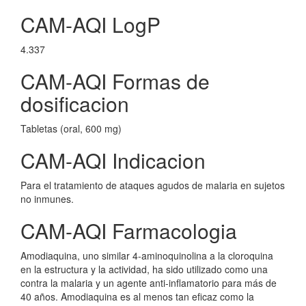
CAM-AQI LogP
4.337
CAM-AQI Formas de
dosificacion
Tabletas (oral, 600 mg)
CAM-AQI Indicacion
Para el tratamiento de ataques agudos de malaria en sujetos
no inmunes.
CAM-AQI Farmacologia
Amodiaquina, uno similar 4-aminoquinolina a la cloroquina
en la estructura y la actividad, ha sido utilizado como una
contra la malaria y un agente anti-inflamatorio para más de
40 años. Amodiaquina es al menos tan eficaz como la