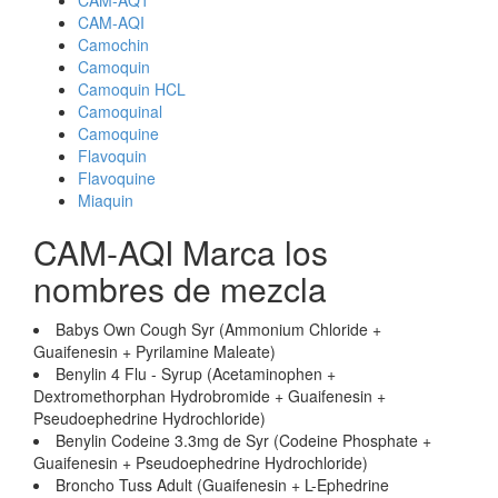
CAM-AQ1
CAM-AQI
Camochin
Camoquin
Camoquin HCL
Camoquinal
Camoquine
Flavoquin
Flavoquine
Miaquin
CAM-AQI Marca los
nombres de mezcla
Babys Own Cough Syr (Ammonium Chloride +
Guaifenesin + Pyrilamine Maleate)
Benylin 4 Flu - Syrup (Acetaminophen +
Dextromethorphan Hydrobromide + Guaifenesin +
Pseudoephedrine Hydrochloride)
Benylin Codeine 3.3mg de Syr (Codeine Phosphate +
Guaifenesin + Pseudoephedrine Hydrochloride)
Broncho Tuss Adult (Guaifenesin + L-Ephedrine