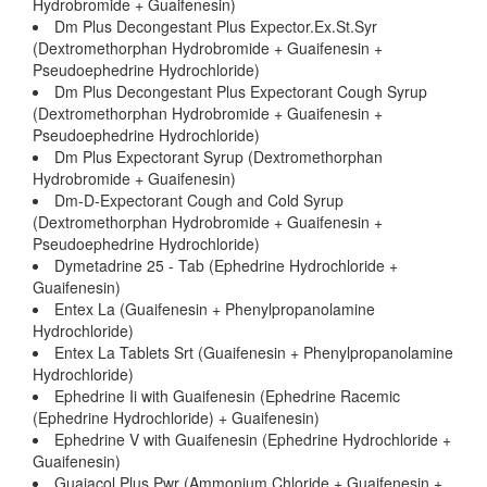
Hydrobromide + Guaifenesin)
Dm Plus Decongestant Plus Expector.Ex.St.Syr
(Dextromethorphan Hydrobromide + Guaifenesin +
Pseudoephedrine Hydrochloride)
Dm Plus Decongestant Plus Expectorant Cough Syrup
(Dextromethorphan Hydrobromide + Guaifenesin +
Pseudoephedrine Hydrochloride)
Dm Plus Expectorant Syrup (Dextromethorphan
Hydrobromide + Guaifenesin)
Dm-D-Expectorant Cough and Cold Syrup
(Dextromethorphan Hydrobromide + Guaifenesin +
Pseudoephedrine Hydrochloride)
Dymetadrine 25 - Tab (Ephedrine Hydrochloride +
Guaifenesin)
Entex La (Guaifenesin + Phenylpropanolamine
Hydrochloride)
Entex La Tablets Srt (Guaifenesin + Phenylpropanolamine
Hydrochloride)
Ephedrine Ii with Guaifenesin (Ephedrine Racemic
(Ephedrine Hydrochloride) + Guaifenesin)
Ephedrine V with Guaifenesin (Ephedrine Hydrochloride +
Guaifenesin)
Guaiacol Plus Pwr (Ammonium Chloride + Guaifenesin +