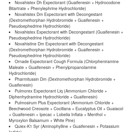
Novahistex Dh Expectorant (Guaifenesin + Hydrocodone
Bitartrate + Phenylephrine Hydrochloride)
Novahistex Dm Expectorant with Decongestant
(Dextromethorphan Hydrobromide + Guaifenesin +
Pseudoephedrine Hydrochloride)
Novahistex Expectorant with Decongestant (Guaifenesin +
Pseudoephedrine Hydrochloride)
Novahistine Dm Expectorant with Decongestant
(Dextromethorphan Hydrobromide + Guaifenesin +
Pseudoephedrine Hydrochloride)
Ornade Expectorant Cough Formula (Chlorpheniramine
Maleate + Guaifenesin + Phenylpropanolamine
Hydrochloride)
Pharmitussin Dm (Dextromethorphan Hydrobromide +
Guaifenesin)
Pulmorex Expectorant Liq (Ammonium Chloride +
Diphenhydramine Hydrochloride + Guaifenesin)
Pulmosirum Plus Expectorant (Ammonium Chloride +
Beechwood Creosote + Cocillana + Eucalyptus Oil + Guaiacol
+ Guaifenesin + Ipecac + Lobelia Inflata + Menthol +
Myroxylon Balsamum + White Pine)
Quiex-K1 Syr (Aminophylline + Guaifenesin + Potassium