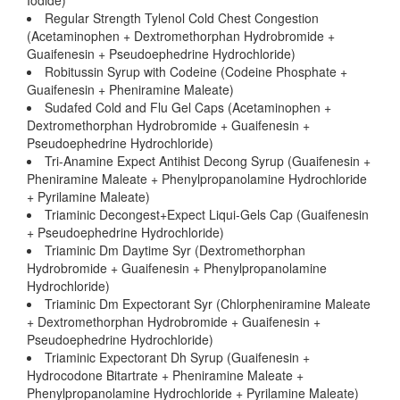
Iodide)
Regular Strength Tylenol Cold Chest Congestion
(Acetaminophen + Dextromethorphan Hydrobromide +
Guaifenesin + Pseudoephedrine Hydrochloride)
Robitussin Syrup with Codeine (Codeine Phosphate +
Guaifenesin + Pheniramine Maleate)
Sudafed Cold and Flu Gel Caps (Acetaminophen +
Dextromethorphan Hydrobromide + Guaifenesin +
Pseudoephedrine Hydrochloride)
Tri-Anamine Expect Antihist Decong Syrup (Guaifenesin +
Pheniramine Maleate + Phenylpropanolamine Hydrochloride
+ Pyrilamine Maleate)
Triaminic Decongest+Expect Liqui-Gels Cap (Guaifenesin
+ Pseudoephedrine Hydrochloride)
Triaminic Dm Daytime Syr (Dextromethorphan
Hydrobromide + Guaifenesin + Phenylpropanolamine
Hydrochloride)
Triaminic Dm Expectorant Syr (Chlorpheniramine Maleate
+ Dextromethorphan Hydrobromide + Guaifenesin +
Pseudoephedrine Hydrochloride)
Triaminic Expectorant Dh Syrup (Guaifenesin +
Hydrocodone Bitartrate + Pheniramine Maleate +
Phenylpropanolamine Hydrochloride + Pyrilamine Maleate)