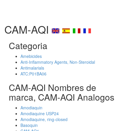
CAM-AQI
Categoria
Amebicides
Anti-Inflammatory Agents, Non-Steroidal
Antimalarials
ATC:P01BA06
CAM-AQI Nombres de
marca, CAM-AQI Analogos
Amodiaquin
Amodiaquine USP24
Amodiaquine, ring-closed
Basoquin