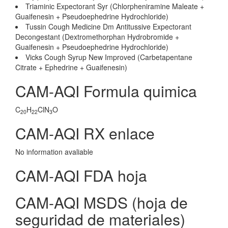
Triaminic Expectorant Syr (Chlorpheniramine Maleate +
Guaifenesin + Pseudoephedrine Hydrochloride)
Tussin Cough Medicine Dm Antitussive Expectorant
Decongestant (Dextromethorphan Hydrobromide +
Guaifenesin + Pseudoephedrine Hydrochloride)
Vicks Cough Syrup New Improved (Carbetapentane
Citrate + Ephedrine + Guaifenesin)
CAM-AQI Formula quimica
C
H
ClN
O
20
22
3
CAM-AQI RX enlace
No information avaliable
CAM-AQI FDA hoja
CAM-AQI MSDS (hoja de
seguridad de materiales)