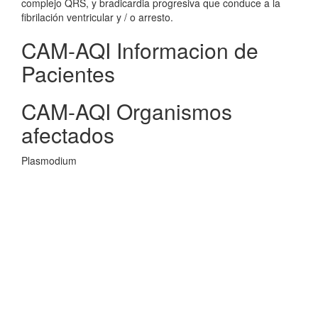
complejo QRS, y bradicardia progresiva que conduce a la
fibrilación ventricular y / o arresto.
CAM-AQI Informacion de
Pacientes
CAM-AQI Organismos
afectados
Plasmodium