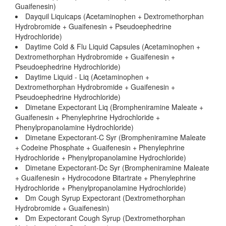
Guaifenesin)
Dayquil Liquicaps (Acetaminophen + Dextromethorphan
Hydrobromide + Guaifenesin + Pseudoephedrine
Hydrochloride)
Daytime Cold & Flu Liquid Capsules (Acetaminophen +
Dextromethorphan Hydrobromide + Guaifenesin +
Pseudoephedrine Hydrochloride)
Daytime Liquid - Liq (Acetaminophen +
Dextromethorphan Hydrobromide + Guaifenesin +
Pseudoephedrine Hydrochloride)
Dimetane Expectorant Liq (Brompheniramine Maleate +
Guaifenesin + Phenylephrine Hydrochloride +
Phenylpropanolamine Hydrochloride)
Dimetane Expectorant-C Syr (Brompheniramine Maleate
+ Codeine Phosphate + Guaifenesin + Phenylephrine
Hydrochloride + Phenylpropanolamine Hydrochloride)
Dimetane Expectorant-Dc Syr (Brompheniramine Maleate
+ Guaifenesin + Hydrocodone Bitartrate + Phenylephrine
Hydrochloride + Phenylpropanolamine Hydrochloride)
Dm Cough Syrup Expectorant (Dextromethorphan
Hydrobromide + Guaifenesin)
Dm Expectorant Cough Syrup (Dextromethorphan