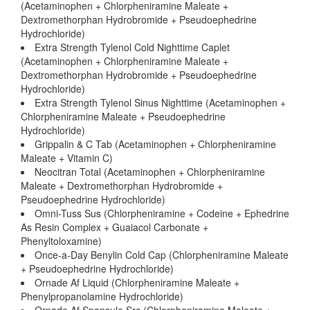
(Acetaminophen + Chlorpheniramine Maleate +
Dextromethorphan Hydrobromide + Pseudoephedrine
Hydrochloride)
Extra Strength Tylenol Cold Nighttime Caplet
(Acetaminophen + Chlorpheniramine Maleate +
Dextromethorphan Hydrobromide + Pseudoephedrine
Hydrochloride)
Extra Strength Tylenol Sinus Nighttime (Acetaminophen +
Chlorpheniramine Maleate + Pseudoephedrine
Hydrochloride)
Grippalin & C Tab (Acetaminophen + Chlorpheniramine
Maleate + Vitamin C)
Neocitran Total (Acetaminophen + Chlorpheniramine
Maleate + Dextromethorphan Hydrobromide +
Pseudoephedrine Hydrochloride)
Omni-Tuss Sus (Chlorpheniramine + Codeine + Ephedrine
As Resin Complex + Guaiacol Carbonate +
Phenyltoloxamine)
Once-a-Day Benylin Cold Cap (Chlorpheniramine Maleate
+ Pseudoephedrine Hydrochloride)
Ornade Af Liquid (Chlorpheniramine Maleate +
Phenylpropanolamine Hydrochloride)