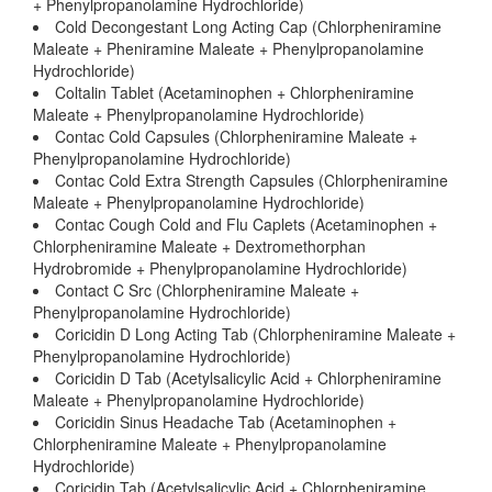
+ Phenylpropanolamine Hydrochloride)
Cold Decongestant Long Acting Cap (Chlorpheniramine
Maleate + Pheniramine Maleate + Phenylpropanolamine
Hydrochloride)
Coltalin Tablet (Acetaminophen + Chlorpheniramine
Maleate + Phenylpropanolamine Hydrochloride)
Contac Cold Capsules (Chlorpheniramine Maleate +
Phenylpropanolamine Hydrochloride)
Contac Cold Extra Strength Capsules (Chlorpheniramine
Maleate + Phenylpropanolamine Hydrochloride)
Contac Cough Cold and Flu Caplets (Acetaminophen +
Chlorpheniramine Maleate + Dextromethorphan
Hydrobromide + Phenylpropanolamine Hydrochloride)
Contact C Src (Chlorpheniramine Maleate +
Phenylpropanolamine Hydrochloride)
Coricidin D Long Acting Tab (Chlorpheniramine Maleate +
Phenylpropanolamine Hydrochloride)
Coricidin D Tab (Acetylsalicylic Acid + Chlorpheniramine
Maleate + Phenylpropanolamine Hydrochloride)
Coricidin Sinus Headache Tab (Acetaminophen +
Chlorpheniramine Maleate + Phenylpropanolamine
Hydrochloride)
Coricidin Tab (Acetylsalicylic Acid + Chlorpheniramine