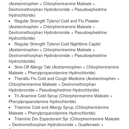
(Acetaminophen + Chlorpheniramine Maleate +
Dextromethorphan Hydrobromide + Pseudoephedrine
Hydrochloride)
Regular Strength Tylenol Cold and Flu Powder
(Acetaminophen + Chlorpheniramine Maleate +
Dextromethorphan Hydrobromide + Pseudoephedrine
Hydrochloride)
Regular Strength Tylenol Cold Nighttime Caplet
(Acetaminophen + Chlorpheniramine Maleate +
Dextromethorphan Hydrobromide + Pseudoephedrine
Hydrochloride)
Sine-Off Allergy Tab (Acetaminophen + Chlorpheniramine
Maleate + Phenylpropanolamine Hydrochloride)
Theraflu Flu Cold and Cough Medicine (Acetaminophen +
Chlorpheniramine Maleate + Dextromethorphan
Hydrobromide + Pseudoephedrine Hydrochloride)
Tri-Anamine Cold Syrup (Chlorpheniramine Maleate +
Phenylpropanolamine Hydrochloride)
Triaminic Cold and Allergy Syrup (Chlorpheniramine
Maleate + Phenylpropanolamine Hydrochloride)
Triaminic Dm Expectorant Syr (Chlorpheniramine Maleate
+ Dextromethorphan Hydrobromide + Guaifenesin +