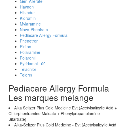
Gen-Allerate
Haynon
Histadur
Kloromin
Mylaramine
Novo-Pheniram
Pediacare Allergy Formula
Phenetron
Piriton
Polaramine
Polaronil
Pyridamal 100
Telachlor
Teldrin
Pediacare Allergy Formula
Les marques melange
Alka Seltzer Plus Cold Medicine Evt (Acetylsalicylic Acid +
Chlorpheniramine Maleate + Phenylpropanolamine
Bitartrate)
Alka-Seltzer Plus Cold Medicine - Evt (Acetylsalicylic Acid