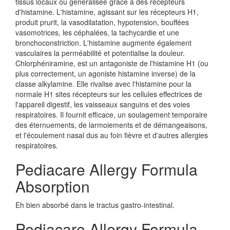
tissus locaux ou généralisée grâce à des récepteurs
d'histamine. L'histamine, agissant sur les récepteurs H1,
produit prurit, la vasodilatation, hypotension, bouffées
vasomotrices, les céphalées, la tachycardie et une
bronchoconstriction. L'histamine augmente également
vasculaires la perméabilité et potentialise la douleur.
Chlorphéniramine, est un antagoniste de l'histamine H1 (ou
plus correctement, un agoniste histamine inverse) de la
classe alkylamine. Elle rivalise avec l'histamine pour la
normale H1 sites récepteurs sur les cellules effectrices de
l'appareil digestif, les vaisseaux sanguins et des voies
respiratoires. Il fournit efficace, un soulagement temporaire
des éternuements, de larmoiements et de démangeaisons,
et l'écoulement nasal dus au foin fièvre et d'autres allergies
respiratoires.
Pediacare Allergy Formula
Absorption
Eh bien absorbé dans le tractus gastro-intestinal.
Pediacare Allergy Formula