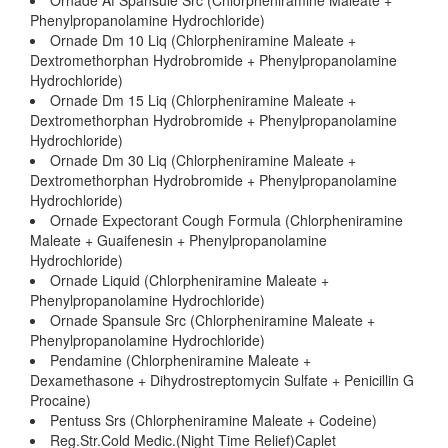
Ornade Af Spansule Src (Chlorpheniramine Maleate +
Phenylpropanolamine Hydrochloride)
Ornade Dm 10 Liq (Chlorpheniramine Maleate +
Dextromethorphan Hydrobromide + Phenylpropanolamine
Hydrochloride)
Ornade Dm 15 Liq (Chlorpheniramine Maleate +
Dextromethorphan Hydrobromide + Phenylpropanolamine
Hydrochloride)
Ornade Dm 30 Liq (Chlorpheniramine Maleate +
Dextromethorphan Hydrobromide + Phenylpropanolamine
Hydrochloride)
Ornade Expectorant Cough Formula (Chlorpheniramine
Maleate + Guaifenesin + Phenylpropanolamine
Hydrochloride)
Ornade Liquid (Chlorpheniramine Maleate +
Phenylpropanolamine Hydrochloride)
Ornade Spansule Src (Chlorpheniramine Maleate +
Phenylpropanolamine Hydrochloride)
Pendamine (Chlorpheniramine Maleate +
Dexamethasone + Dihydrostreptomycin Sulfate + Penicillin G
Procaine)
Pentuss Srs (Chlorpheniramine Maleate + Codeine)
Reg.Str.Cold Medic.(Night Time Relief)Caplet