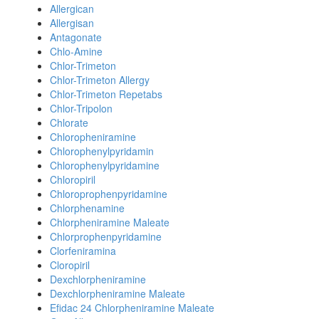
Allergican
Allergisan
Antagonate
Chlo-Amine
Chlor-Trimeton
Chlor-Trimeton Allergy
Chlor-Trimeton Repetabs
Chlor-Tripolon
Chlorate
Chloropheniramine
Chlorophenylpyridamin
Chlorophenylpyridamine
Chloropiril
Chloroprophenpyridamine
Chlorphenamine
Chlorpheniramine Maleate
Chlorprophenpyridamine
Clorfeniramina
Cloropiril
Dexchlorpheniramine
Dexchlorpheniramine Maleate
Efidac 24 Chlorpheniramine Maleate