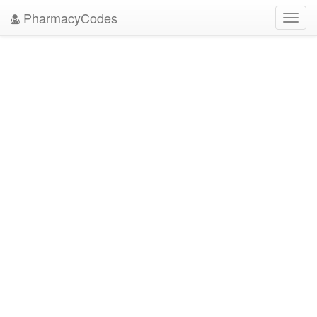
PharmacyCodes
Toggl
navig