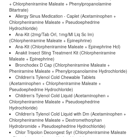
+ Chlorpheniramine Maleate + Phenylpropanolamine
Bitartrate)
Allergy Sinus Medication - Caplet (Acetaminophen +
Chlorpheniramine Maleate + Pseudoephedrine
Hydrochloride)
Ana-Kit (2mg/Tab Orl, 1mg/Ml Liq Sc Im)
(Chlorpheniramine Maleate + Epinephrine)
Ana-Kit (Chlorpheniramine Maleate + Epinephrine Hcl)
Anakit Insect Sting Treatment Kit (Chlorpheniramine
Maleate + Epinephrine)
Bronchodex D Cap (Chlorpheniramine Maleate +
Pheniramine Maleate + Phenylpropanolamine Hydrochloride)
Children's Tylenol Cold Chewable Tablets
(Acetaminophen + Chlorpheniramine Maleate +
Pseudoephedrine Hydrochloride)
Children's Tylenol Cold Liquid (Acetaminophen +
Chlorpheniramine Maleate + Pseudoephedrine
Hydrochloride)
Children's Tylenol Cold Liquid with Dm (Acetaminophen +
Chlorpheniramine Maleate + Dextromethorphan
Hydrobromide + Pseudoephedrine Hydrochloride)
Chlor Tripolon Decongest Syr (Chlorpheniramine Maleate