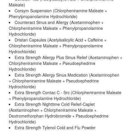
Maleate)
Corsym Suspension (Chlorpheniramine Maleate +
Phenylpropanolamine Hydrochloride)
Counteract Sinus and Allergy (Acetaminophen +
Chlorpheniramine Maleate + Phenylpropanolamine
Hydrochloride)
Dristan Capsules (Acetylsalicylic Acid + Caffeine +
Chlorpheniramine Maleate + Phenylpropanolamine
Hydrochloride)
Extra Strength Allergy Plus Sinus Relief (Acetaminophen +
Chlorpheniramine Maleate + Pseudoephedrine
Hydrochloride)
Extra Strength Allergy Sinus Medication (Acetaminophen
+ Chlorpheniramine Maleate + Pseudoephedrine
Hydrochloride)
Extra Strength Contac C - Src (Chlorpheniramine Maleate
+ Phenylpropanolamine Hydrochloride)
Extra Strength Nighttime Cold Relief-Caplet
(Acetaminophen + Chlorpheniramine Maleate +
Dextromethorphan Hydrobromide + Pseudoephedrine
Hydrochloride)
Extra Strength Tylenol Cold and Flu Powder