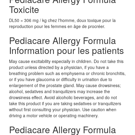
Toxicite
DL50 = 306 mg / kg chez l'homme, doux toxique pour la
reproduction pour les femmes en âge de procréer.
Pediacare Allergy Formula
Information pour les patients
May cause excitability especially in children. Do not take this
product unless directed by a physician, if you have a
breathing problem such as emphysema or chronic bronchitis,
or if you have glaucoma or difficulty in urination due to
enlargement of the prostate gland. May cause drowsiness;
alcohol, sedatives and tranquilizers may increase the
drowsiness effect. Avoid alcoholic beverages, and do not
take this product if you are taking sedatives or tranquilizers
without first consulting your physician. Use caution when
driving a motor vehicle or operating machinery.
Pediacare Allergy Formula