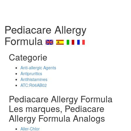
Pediacare Allergy
Formula
Categorie
Anti-allergic Agents
Antipruritics
Antihistamines
ATC:R06AB02
Pediacare Allergy Formula
Les marques, Pediacare
Allergy Formula Analogs
Aller-Chlor