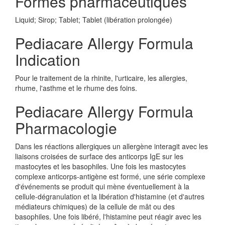
Formes pharmaceutiques
Liquid; Sirop; Tablet; Tablet (libération prolongée)
Pediacare Allergy Formula
Indication
Pour le traitement de la rhinite, l'urticaire, les allergies,
rhume, l'asthme et le rhume des foins.
Pediacare Allergy Formula
Pharmacologie
Dans les réactions allergiques un allergène interagit avec les
liaisons croisées de surface des anticorps IgE sur les
mastocytes et les basophiles. Une fois les mastocytes
complexe anticorps-antigène est formé, une série complexe
d'événements se produit qui mène éventuellement à la
cellule-dégranulation et la libération d'histamine (et d'autres
médiateurs chimiques) de la cellule de mât ou des
basophiles. Une fois libéré, l'histamine peut réagir avec les