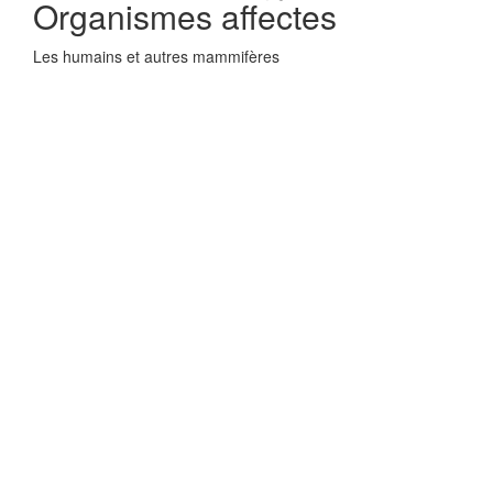
Organismes affectes
Les humains et autres mammifères