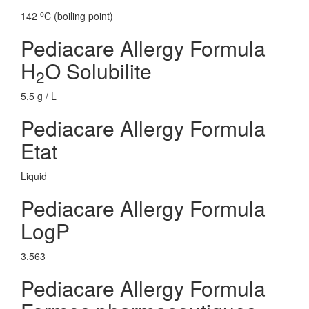
o
142
C (boiling point)
Pediacare Allergy Formula
H
O Solubilite
2
5,5 g / L
Pediacare Allergy Formula
Etat
Liquid
Pediacare Allergy Formula
LogP
3.563
Pediacare Allergy Formula