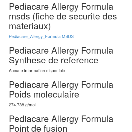
Pediacare Allergy Formula
msds (fiche de securite des
materiaux)
Pediacare_Allergy_Formula MSDS
Pediacare Allergy Formula
Synthese de reference
Aucune information disponible
Pediacare Allergy Formula
Poids moleculaire
274.788 g/mol
Pediacare Allergy Formula
Point de fusion