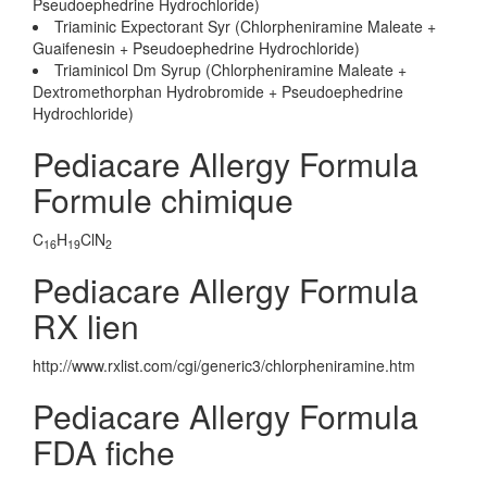
Pseudoephedrine Hydrochloride)
Triaminic Expectorant Syr (Chlorpheniramine Maleate +
Guaifenesin + Pseudoephedrine Hydrochloride)
Triaminicol Dm Syrup (Chlorpheniramine Maleate +
Dextromethorphan Hydrobromide + Pseudoephedrine
Hydrochloride)
Pediacare Allergy Formula
Formule chimique
C
H
ClN
16
19
2
Pediacare Allergy Formula
RX lien
http://www.rxlist.com/cgi/generic3/chlorpheniramine.htm
Pediacare Allergy Formula
FDA fiche