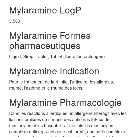
Mylaramine LogP
3.563
Mylaramine Formes
pharmaceutiques
Liquid; Sirop; Tablet; Tablet (libération prolongée)
Mylaramine Indication
Pour le traitement de la rhinite, l'urticaire, les allergies,
rhume, l'asthme et le rhume des foins.
Mylaramine Pharmacologie
Dans les réactions allergiques un allergène interagit avec les
liaisons croisées de surface des anticorps IgE sur les
mastocytes et les basophiles. Une fois les mastocytes
complexe anticorps-antigène est formé, une série complexe