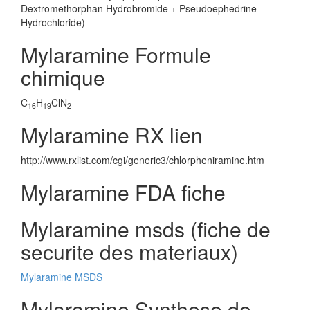
Dextromethorphan Hydrobromide + Pseudoephedrine
Hydrochloride)
Mylaramine Formule
chimique
C
H
ClN
16
19
2
Mylaramine RX lien
http://www.rxlist.com/cgi/generic3/chlorpheniramine.htm
Mylaramine FDA fiche
Mylaramine msds (fiche de
securite des materiaux)
Mylaramine MSDS
Mylaramine Synthese de