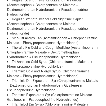
Regular Strength Tylenol Cold and Flu Powder
(Acetaminophen + Chlorpheniramine Maleate +
Dextromethorphan Hydrobromide + Pseudoephedrine
Hydrochloride)
Regular Strength Tylenol Cold Nighttime Caplet
(Acetaminophen + Chlorpheniramine Maleate +
Dextromethorphan Hydrobromide + Pseudoephedrine
Hydrochloride)
Sine-Off Allergy Tab (Acetaminophen + Chlorpheniramine
Maleate + Phenylpropanolamine Hydrochloride)
Theraflu Flu Cold and Cough Medicine (Acetaminophen +
Chlorpheniramine Maleate + Dextromethorphan
Hydrobromide + Pseudoephedrine Hydrochloride)
Tri-Anamine Cold Syrup (Chlorpheniramine Maleate +
Phenylpropanolamine Hydrochloride)
Triaminic Cold and Allergy Syrup (Chlorpheniramine
Maleate + Phenylpropanolamine Hydrochloride)
Triaminic Dm Expectorant Syr (Chlorpheniramine Maleate
+ Dextromethorphan Hydrobromide + Guaifenesin +
Pseudoephedrine Hydrochloride)
Triaminic Expectorant Syr (Chlorpheniramine Maleate +
Guaifenesin + Pseudoephedrine Hydrochloride)
Triaminicol Dm Syrup (Chlorpheniramine Maleate +