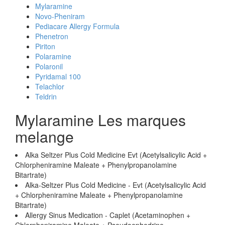
Mylaramine
Novo-Pheniram
Pediacare Allergy Formula
Phenetron
Piriton
Polaramine
Polaronil
Pyridamal 100
Telachlor
Teldrin
Mylaramine Les marques
melange
Alka Seltzer Plus Cold Medicine Evt (Acetylsalicylic Acid +
Chlorpheniramine Maleate + Phenylpropanolamine
Bitartrate)
Alka-Seltzer Plus Cold Medicine - Evt (Acetylsalicylic Acid
+ Chlorpheniramine Maleate + Phenylpropanolamine
Bitartrate)
Allergy Sinus Medication - Caplet (Acetaminophen +