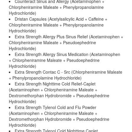
Counteract Sinus and Allergy (Acetaminophen +
Chlorpheniramine Maleate + Phenylpropanolamine
Hydrochloride)
Dristan Capsules (Acetylsalicylic Acid + Caffeine +
Chlorpheniramine Maleate + Phenylpropanolamine
Hydrochloride)
Extra Strength Allergy Plus Sinus Relief (Acetaminophen +
Chlorpheniramine Maleate + Pseudoephedrine
Hydrochloride)
Extra Strength Allergy Sinus Medication (Acetaminophen
+ Chlorpheniramine Maleate + Pseudoephedrine
Hydrochloride)
Extra Strength Contac C - Src (Chlorpheniramine Maleate
+ Phenylpropanolamine Hydrochloride)
Extra Strength Nighttime Cold Relief-Caplet
(Acetaminophen + Chlorpheniramine Maleate +
Dextromethorphan Hydrobromide + Pseudoephedrine
Hydrochloride)
Extra Strength Tylenol Cold and Flu Powder
(Acetaminophen + Chlorpheniramine Maleate +
Dextromethorphan Hydrobromide + Pseudoephedrine
Hydrochloride)
Extra Strength Tylenol Cold Nighttime Caplet