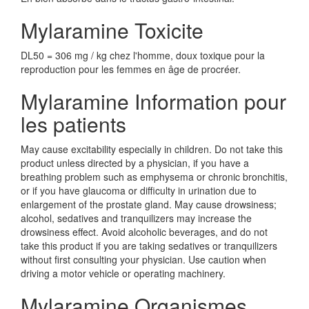
Mylaramine Toxicite
DL50 = 306 mg / kg chez l'homme, doux toxique pour la
reproduction pour les femmes en âge de procréer.
Mylaramine Information pour
les patients
May cause excitability especially in children. Do not take this
product unless directed by a physician, if you have a
breathing problem such as emphysema or chronic bronchitis,
or if you have glaucoma or difficulty in urination due to
enlargement of the prostate gland. May cause drowsiness;
alcohol, sedatives and tranquilizers may increase the
drowsiness effect. Avoid alcoholic beverages, and do not
take this product if you are taking sedatives or tranquilizers
without first consulting your physician. Use caution when
driving a motor vehicle or operating machinery.
Mylaramine Organismes