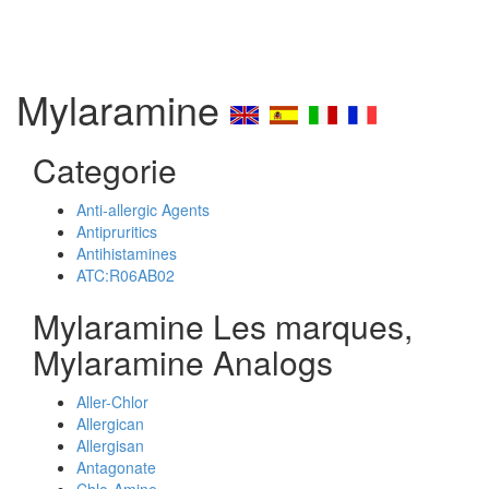
Mylaramine
Categorie
Anti-allergic Agents
Antipruritics
Antihistamines
ATC:R06AB02
Mylaramine Les marques,
Mylaramine Analogs
Aller-Chlor
Allergican
Allergisan
Antagonate