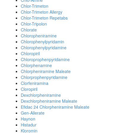
Chlo-Amine
Chlor-Trimeton
Chlor-Trimeton Allergy
Chlor-Trimeton Repetabs
Chlor-Tripolon
Chlorate
Chloropheniramine
Chlorophenylpyridamin
Chlorophenylpyridamine
Chloropiril
Chloroprophenpyridamine
Chlorphenamine
Chlorpheniramine Maleate
Chlorprophenpyridamine
Clorfeniramina
Cloropiril
Dexchlorpheniramine
Dexchlorpheniramine Maleate
Efidac 24 Chlorpheniramine Maleate
Gen-Allerate
Haynon
Histadur
Kloromin