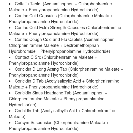
Coltalin Tablet (Acetaminophen + Chlorpheniramine
Maleate + Phenylpropanolamine Hydrochloride)
Contac Cold Capsules (Chlorpheniramine Maleate +
Phenylpropanolamine Hydrochloride)
Contac Cold Extra Strength Capsules (Chlorpheniramine
Maleate + Phenylpropanolamine Hydrochloride)
Contac Cough Cold and Flu Caplets (Acetaminophen +
Chlorpheniramine Maleate + Dextromethorphan
Hydrobromide + Phenylpropanolamine Hydrochloride)
Contact C Src (Chlorpheniramine Maleate +
Phenylpropanolamine Hydrochloride)
Coricidin D Long Acting Tab (Chlorpheniramine Maleate +
Phenylpropanolamine Hydrochloride)
Coricidin D Tab (Acetylsalicylic Acid + Chlorpheniramine
Maleate + Phenylpropanolamine Hydrochloride)
Coricidin Sinus Headache Tab (Acetaminophen +
Chlorpheniramine Maleate + Phenylpropanolamine
Hydrochloride)
Coricidin Tab (Acetylsalicylic Acid + Chlorpheniramine
Maleate)
Corsym Suspension (Chlorpheniramine Maleate +
Phenylpropanolamine Hydrochloride)