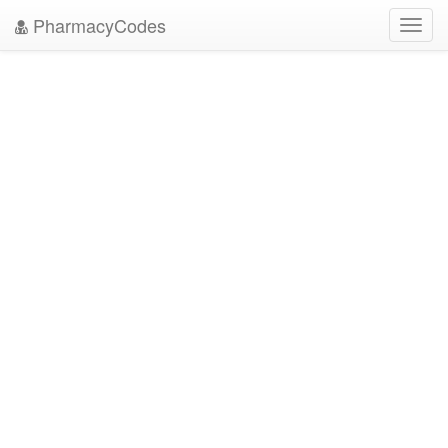
PharmacyCodes
Toggl
navig