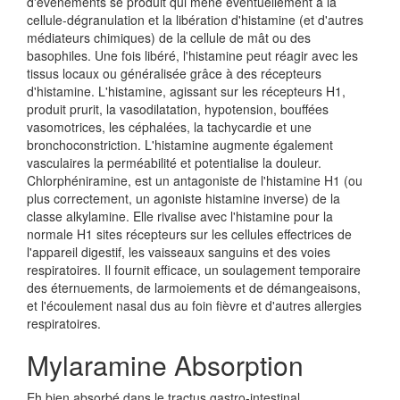
d'événements se produit qui mène éventuellement à la
cellule-dégranulation et la libération d'histamine (et d'autres
médiateurs chimiques) de la cellule de mât ou des
basophiles. Une fois libéré, l'histamine peut réagir avec les
tissus locaux ou généralisée grâce à des récepteurs
d'histamine. L'histamine, agissant sur les récepteurs H1,
produit prurit, la vasodilatation, hypotension, bouffées
vasomotrices, les céphalées, la tachycardie et une
bronchoconstriction. L'histamine augmente également
vasculaires la perméabilité et potentialise la douleur.
Chlorphéniramine, est un antagoniste de l'histamine H1 (ou
plus correctement, un agoniste histamine inverse) de la
classe alkylamine. Elle rivalise avec l'histamine pour la
normale H1 sites récepteurs sur les cellules effectrices de
l'appareil digestif, les vaisseaux sanguins et des voies
respiratoires. Il fournit efficace, un soulagement temporaire
des éternuements, de larmoiements et de démangeaisons,
et l'écoulement nasal dus au foin fièvre et d'autres allergies
respiratoires.
Mylaramine Absorption
Eh bien absorbé dans le tractus gastro-intestinal.