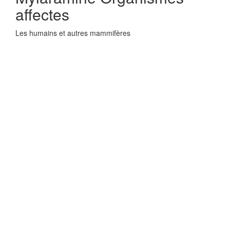
affectes
Les humains et autres mammifères