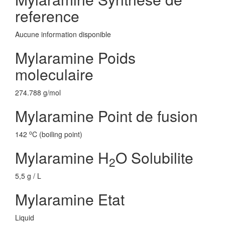
reference
Aucune information disponible
Mylaramine Poids
moleculaire
274.788 g/mol
Mylaramine Point de fusion
o
142
C (boiling point)
Mylaramine H
O Solubilite
2
5,5 g / L
Mylaramine Etat
Liquid