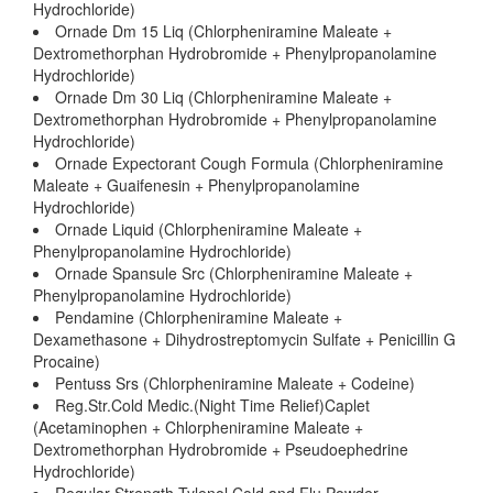
Hydrochloride)
Ornade Dm 15 Liq (Chlorpheniramine Maleate +
Dextromethorphan Hydrobromide + Phenylpropanolamine
Hydrochloride)
Ornade Dm 30 Liq (Chlorpheniramine Maleate +
Dextromethorphan Hydrobromide + Phenylpropanolamine
Hydrochloride)
Ornade Expectorant Cough Formula (Chlorpheniramine
Maleate + Guaifenesin + Phenylpropanolamine
Hydrochloride)
Ornade Liquid (Chlorpheniramine Maleate +
Phenylpropanolamine Hydrochloride)
Ornade Spansule Src (Chlorpheniramine Maleate +
Phenylpropanolamine Hydrochloride)
Pendamine (Chlorpheniramine Maleate +
Dexamethasone + Dihydrostreptomycin Sulfate + Penicillin G
Procaine)
Pentuss Srs (Chlorpheniramine Maleate + Codeine)
Reg.Str.Cold Medic.(Night Time Relief)Caplet
(Acetaminophen + Chlorpheniramine Maleate +
Dextromethorphan Hydrobromide + Pseudoephedrine
Hydrochloride)