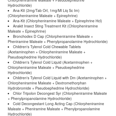
Chlorpheniramine Maleate + Pseudoephedrine
Hydrochloride)
Ana-Kit (2mg/Tab Orl, 1mg/Ml Liq Sc Im)
(Chlorpheniramine Maleate + Epinephrine)
Ana-Kit (Chlorpheniramine Maleate + Epinephrine Hcl)
Anakit Insect Sting Treatment Kit (Chlorpheniramine
Maleate + Epinephrine)
Bronchodex D Cap (Chlorpheniramine Maleate +
Pheniramine Maleate + Phenylpropanolamine Hydrochloride)
Children's Tylenol Cold Chewable Tablets
(Acetaminophen + Chlorpheniramine Maleate +
Pseudoephedrine Hydrochloride)
Children's Tylenol Cold Liquid (Acetaminophen +
Chlorpheniramine Maleate + Pseudoephedrine
Hydrochloride)
Children's Tylenol Cold Liquid with Dm (Acetaminophen +
Chlorpheniramine Maleate + Dextromethorphan
Hydrobromide + Pseudoephedrine Hydrochloride)
Chlor Tripolon Decongest Syr (Chlorpheniramine Maleate
+ Phenylpropanolamine Hydrochloride)
Cold Decongestant Long Acting Cap (Chlorpheniramine
Maleate + Pheniramine Maleate + Phenylpropanolamine
Hydrochloride)