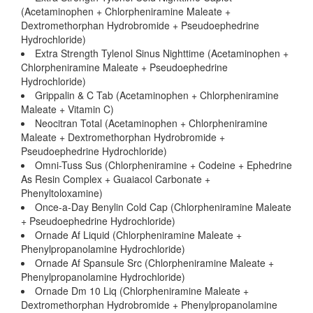
(Acetaminophen + Chlorpheniramine Maleate +
Dextromethorphan Hydrobromide + Pseudoephedrine
Hydrochloride)
Extra Strength Tylenol Sinus Nighttime (Acetaminophen +
Chlorpheniramine Maleate + Pseudoephedrine
Hydrochloride)
Grippalin & C Tab (Acetaminophen + Chlorpheniramine
Maleate + Vitamin C)
Neocitran Total (Acetaminophen + Chlorpheniramine
Maleate + Dextromethorphan Hydrobromide +
Pseudoephedrine Hydrochloride)
Omni-Tuss Sus (Chlorpheniramine + Codeine + Ephedrine
As Resin Complex + Guaiacol Carbonate +
Phenyltoloxamine)
Once-a-Day Benylin Cold Cap (Chlorpheniramine Maleate
+ Pseudoephedrine Hydrochloride)
Ornade Af Liquid (Chlorpheniramine Maleate +
Phenylpropanolamine Hydrochloride)
Ornade Af Spansule Src (Chlorpheniramine Maleate +
Phenylpropanolamine Hydrochloride)
Ornade Dm 10 Liq (Chlorpheniramine Maleate +
Dextromethorphan Hydrobromide + Phenylpropanolamine