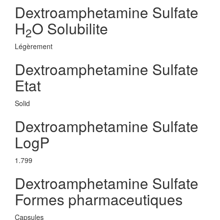
Dextroamphetamine Sulfate
H
O Solubilite
2
Légèrement
Dextroamphetamine Sulfate
Etat
Solid
Dextroamphetamine Sulfate
LogP
1.799
Dextroamphetamine Sulfate
Formes pharmaceutiques
Capsules