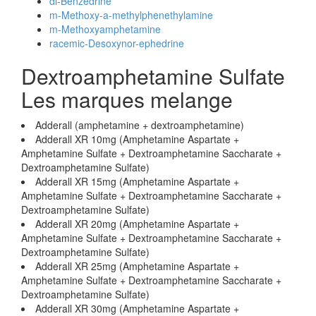
dl-Benzedrine
m-Methoxy-a-methylphenethylamine
m-Methoxyamphetamine
racemic-Desoxynor-ephedrine
Dextroamphetamine Sulfate
Les marques melange
Adderall (amphetamine + dextroamphetamine)
Adderall XR 10mg (Amphetamine Aspartate +
Amphetamine Sulfate + Dextroamphetamine Saccharate +
Dextroamphetamine Sulfate)
Adderall XR 15mg (Amphetamine Aspartate +
Amphetamine Sulfate + Dextroamphetamine Saccharate +
Dextroamphetamine Sulfate)
Adderall XR 20mg (Amphetamine Aspartate +
Amphetamine Sulfate + Dextroamphetamine Saccharate +
Dextroamphetamine Sulfate)
Adderall XR 25mg (Amphetamine Aspartate +
Amphetamine Sulfate + Dextroamphetamine Saccharate +
Dextroamphetamine Sulfate)
Adderall XR 30mg (Amphetamine Aspartate +