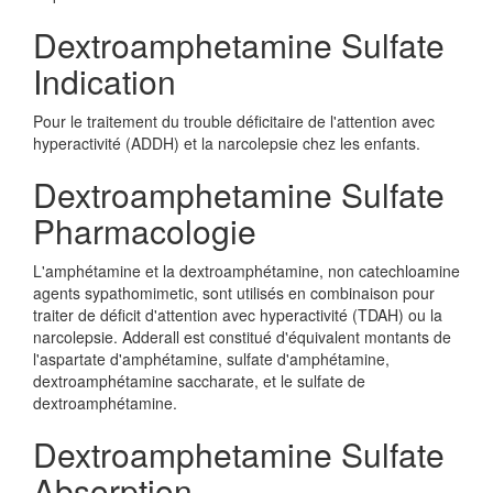
Dextroamphetamine Sulfate
Indication
Pour le traitement du trouble déficitaire de l'attention avec
hyperactivité (ADDH) et la narcolepsie chez les enfants.
Dextroamphetamine Sulfate
Pharmacologie
L'amphétamine et la dextroamphétamine, non catechloamine
agents sypathomimetic, sont utilisés en combinaison pour
traiter de déficit d'attention avec hyperactivité (TDAH) ou la
narcolepsie. Adderall est constitué d'équivalent montants de
l'aspartate d'amphétamine, sulfate d'amphétamine,
dextroamphétamine saccharate, et le sulfate de
dextroamphétamine.
Dextroamphetamine Sulfate
Absorption