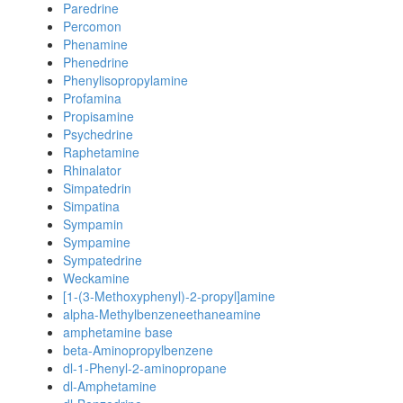
Paredrine
Percomon
Phenamine
Phenedrine
Phenylisopropylamine
Profamina
Propisamine
Psychedrine
Raphetamine
Rhinalator
Simpatedrin
Simpatina
Sympamin
Sympamine
Sympatedrine
Weckamine
[1-(3-Methoxyphenyl)-2-propyl]amine
alpha-Methylbenzeneethaneamine
amphetamine base
beta-Aminopropylbenzene
dl-1-Phenyl-2-aminopropane
dl-Amphetamine