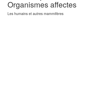
Organismes affectes
Les humains et autres mammifères