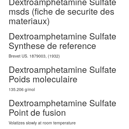
Dextroamphetamine Sulfate
msds (fiche de securite des
materiaux)
Dextroamphetamine Sulfate
Synthese de reference
Brevet US. 1879003, (1932)
Dextroamphetamine Sulfate
Poids moleculaire
135.206 g/mol
Dextroamphetamine Sulfate
Point de fusion
Volatizes slowly at room temperature