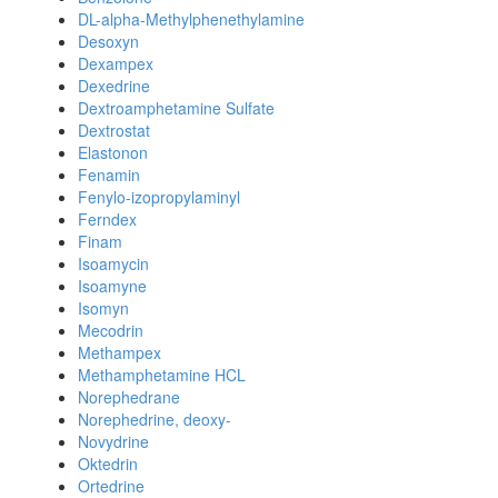
DL-alpha-Methylphenethylamine
Desoxyn
Dexampex
Dexedrine
Dextroamphetamine Sulfate
Dextrostat
Elastonon
Fenamin
Fenylo-izopropylaminyl
Ferndex
Finam
Isoamycin
Isoamyne
Isomyn
Mecodrin
Methampex
Methamphetamine HCL
Norephedrane
Norephedrine, deoxy-
Novydrine
Oktedrin
Ortedrine