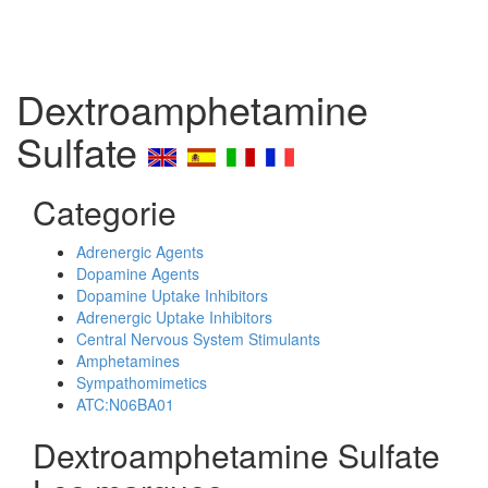
Dextroamphetamine
Sulfate
Categorie
Adrenergic Agents
Dopamine Agents
Dopamine Uptake Inhibitors
Adrenergic Uptake Inhibitors
Central Nervous System Stimulants
Amphetamines
Sympathomimetics
ATC:N06BA01
Dextroamphetamine Sulfate