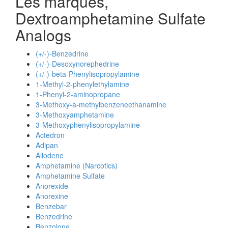
Les marques,
Dextroamphetamine Sulfate
Analogs
(+/-)-Benzedrine
(+/-)-Desoxynorephedrine
(+/-)-beta-Phenylisopropylamine
1-Methyl-2-phenylethylamine
1-Phenyl-2-aminopropane
3-Methoxy-a-methylbenzeneethanamine
3-Methoxyamphetamine
3-Methoxyphenylisopropylamine
Actedron
Adipan
Allodene
Amphetamine (Narcotics)
Amphetamine Sulfate
Anorexide
Anorexine
Benzebar
Benzedrine
Benzolone