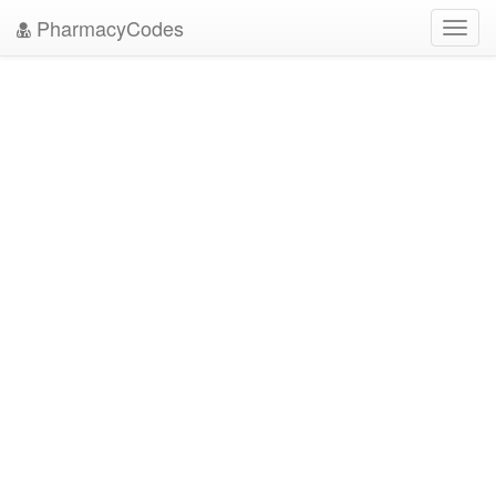
PharmacyCodes
Toggl
navig