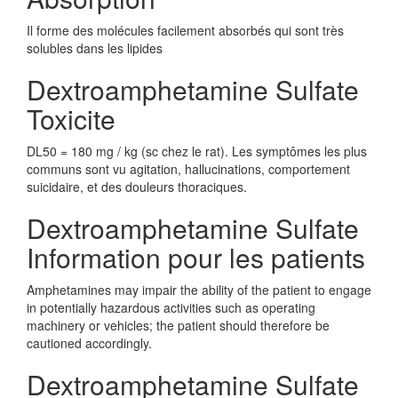
Il forme des molécules facilement absorbés qui sont très
solubles dans les lipides
Dextroamphetamine Sulfate
Toxicite
DL50 = 180 mg / kg (sc chez le rat). Les symptômes les plus
communs sont vu agitation, hallucinations, comportement
suicidaire, et des douleurs thoraciques.
Dextroamphetamine Sulfate
Information pour les patients
Amphetamines may impair the ability of the patient to engage
in potentially hazardous activities such as operating
machinery or vehicles; the patient should therefore be
cautioned accordingly.
Dextroamphetamine Sulfate