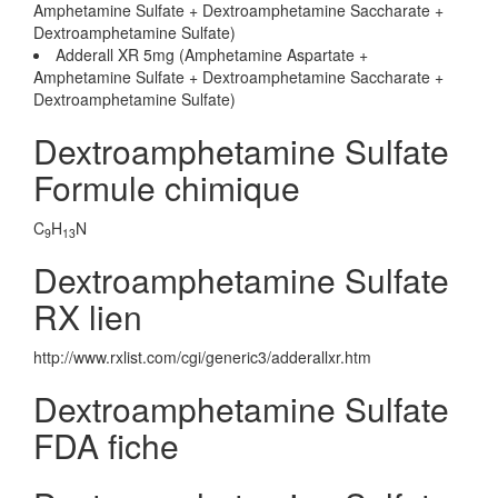
Amphetamine Sulfate + Dextroamphetamine Saccharate +
Dextroamphetamine Sulfate)
Adderall XR 5mg (Amphetamine Aspartate +
Amphetamine Sulfate + Dextroamphetamine Saccharate +
Dextroamphetamine Sulfate)
Dextroamphetamine Sulfate
Formule chimique
C
H
N
9
13
Dextroamphetamine Sulfate
RX lien
http://www.rxlist.com/cgi/generic3/adderallxr.htm
Dextroamphetamine Sulfate
FDA fiche