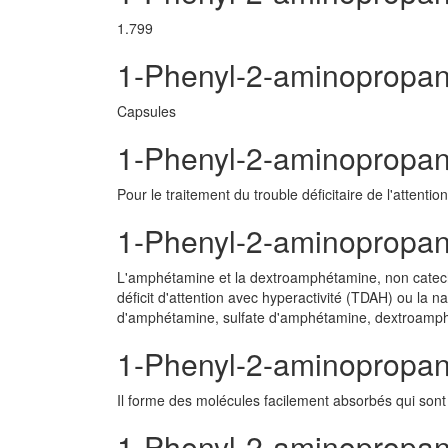
1.799
1-Phenyl-2-aminopropa
Capsules
1-Phenyl-2-aminopropane
Pour le traitement du trouble déficitaire de l'attenti
1-Phenyl-2-aminopropa
L'amphétamine et la dextroamphétamine, non catechl
déficit d'attention avec hyperactivité (TDAH) ou la n
d'amphétamine, sulfate d'amphétamine, dextroamphé
1-Phenyl-2-aminopropan
Il forme des molécules facilement absorbés qui sont 
1-Phenyl-2-aminopropane