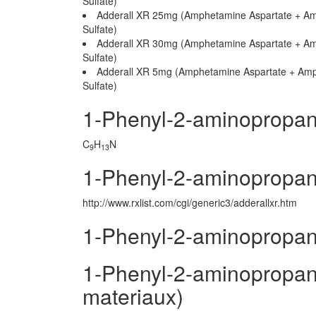
Sulfate)
Adderall XR 25mg (Amphetamine Aspartate + A
Sulfate)
Adderall XR 30mg (Amphetamine Aspartate + A
Sulfate)
Adderall XR 5mg (Amphetamine Aspartate + Am
Sulfate)
1-Phenyl-2-aminopropan
C
H
N
9
13
1-Phenyl-2-aminopropan
http://www.rxlist.com/cgi/generic3/adderallxr.htm
1-Phenyl-2-aminopropan
1-Phenyl-2-aminopropane
materiaux)