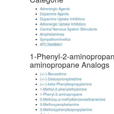
Adrenergic Agents
Dopamine Agents
Dopamine Uptake Inhibitors
Adrenergic Uptake Inhibitors
Central Nervous System Stimulants
Amphetamines
Sympathomimetics
ATC:N06BA01
1-Phenyl-2-aminopropan
aminopropane Analogs
(+/-)-Benzedrine
(+/-)-Desoxynorephedrine
(+/-)-beta-Phenylisopropylamine
1-Methyl-2-phenylethylamine
1-Phenyl-2-aminopropane
3-Methoxy-a-methylbenzeneethanamine
3-Methoxyamphetamine
3-Methoxyphenylisopropylamine