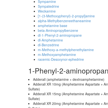
Sympamine
Sympatedrine
Weckamine
[1-(3-Methoxyphenyl)-2-propyl]amine
alpha-Methylbenzeneethaneamine
amphetamine base
beta-Aminopropylbenzene
dl-1-Phenyl-2-aminopropane
dl-Amphetamine
dl-Benzedrine
m-Methoxy-a-methylphenethylamine
m-Methoxyamphetamine
racemic-Desoxynor-ephedrine
1-Phenyl-2-aminopropa
Adderall (amphetamine + dextroamphetamine)
Adderall XR 10mg (Amphetamine Aspartate + A
Sulfate)
Adderall XR 15mg (Amphetamine Aspartate + A
Sulfate)
Adderall XR 20mg (Amphetamine Aspartate + A