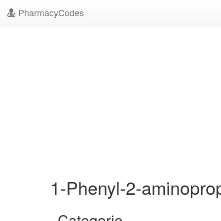
PharmacyCodes
1-Phenyl-2-aminopr
Categorie