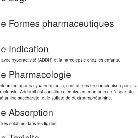
ne Formes pharmaceutiques
 Indication
on avec hyperactivité (ADDH) et la narcolepsie chez les enfants.
ne Pharmacologie
oamine agents sypathomimetic, sont utilisés en combinaison pour trai
arcolepsie. Adderall est constitué d'équivalent montants de l'aspartate
tamine saccharate, et le sulfate de dextroamphétamine.
e Absorption
très solubles dans les lipides
 Toxicite