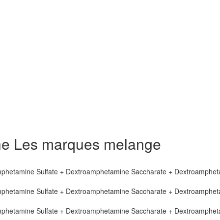
ne Les marques melange
mphetamine Sulfate + Dextroamphetamine Saccharate + Dextroamphe
mphetamine Sulfate + Dextroamphetamine Saccharate + Dextroamphe
mphetamine Sulfate + Dextroamphetamine Saccharate + Dextroamphe