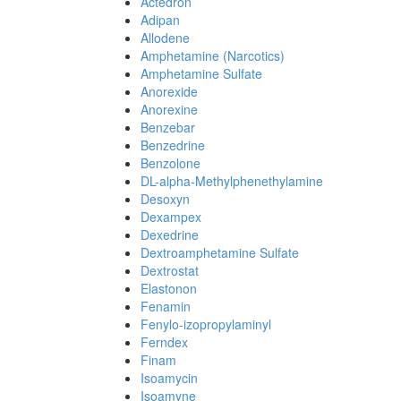
Actedron
Adipan
Allodene
Amphetamine (Narcotics)
Amphetamine Sulfate
Anorexide
Anorexine
Benzebar
Benzedrine
Benzolone
DL-alpha-Methylphenethylamine
Desoxyn
Dexampex
Dexedrine
Dextroamphetamine Sulfate
Dextrostat
Elastonon
Fenamin
Fenylo-izopropylaminyl
Ferndex
Finam
Isoamycin
Isoamyne