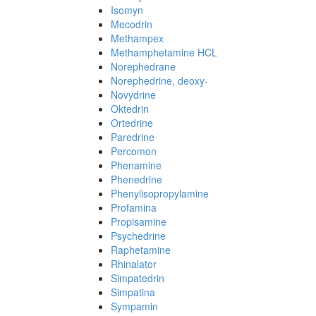
Isomyn
Mecodrin
Methampex
Methamphetamine HCL
Norephedrane
Norephedrine, deoxy-
Novydrine
Oktedrin
Ortedrine
Paredrine
Percomon
Phenamine
Phenedrine
Phenylisopropylamine
Profamina
Propisamine
Psychedrine
Raphetamine
Rhinalator
Simpatedrin
Simpatina
Sympamin