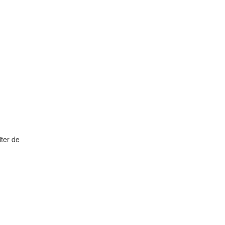
ter de