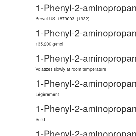
1-Phenyl-2-aminopropan
Brevet US. 1879003, (1932)
1-Phenyl-2-aminopropan
135.206 g/mol
1-Phenyl-2-aminopropane
Volatizes slowly at room temperature
1-Phenyl-2-aminopropa
Légèrement
1-Phenyl-2-aminopropan
Solid
1-Phenyl-2-aminopropa