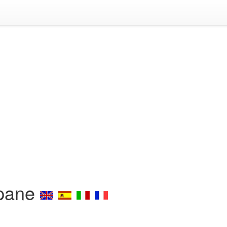
opane