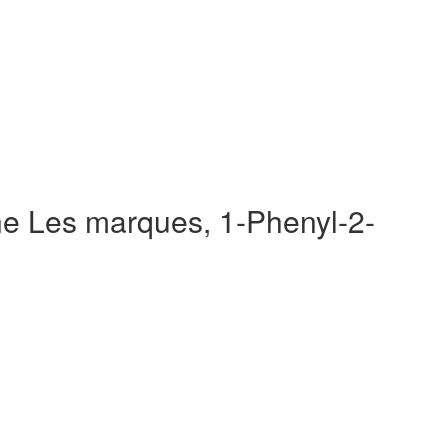
e Les marques, 1-Phenyl-2-