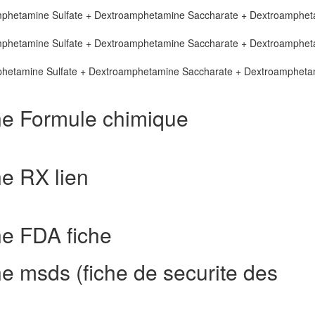
mphetamine Sulfate + Dextroamphetamine Saccharate + Dextroamphe
mphetamine Sulfate + Dextroamphetamine Saccharate + Dextroamphe
phetamine Sulfate + Dextroamphetamine Saccharate + Dextroampheta
e Formule chimique
e RX lien
e FDA fiche
 msds (fiche de securite des