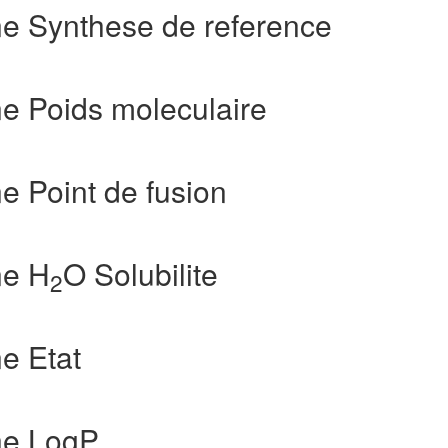
e Synthese de reference
e Poids moleculaire
 Point de fusion
ne H
O Solubilite
2
e Etat
ne LogP