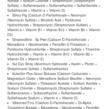
Acetate + Sodium Chloride + Streptomycin (Streptomycin
Sulfate) + Sulfamerazine + Sulfamethazine + Sulfanilamide +
Sulfathiazole + Vitamin a + Vitamin D)
Stimu-Pig (Calcium D-Pantothenate + Neomycin
(Neomycin Sulfate) + Nicotinic Acid + Pyridoxine
Hydrochloride + Streptomycin (Streptomycin Sulfate) +
Vitamin a + Vitamin B1 + Vitamin B12 + Vitamin B2 + Vitamin
D3)
Streptocilline - Sp Pws (Calcium D-Pantothenate +
Menadione + Nicotinamide + Penicillin G Potassium +
Pyridoxine Hydrochloride + Streptomycin Sulfate + Thiamine
Hydrochloride + Vitamin a + Vitamin B12 + Vitamin B2 +
Vitamin D3 + Vitamin E)
Sul Dyo Strep (Aluminum Hydroxide + Kaolin + Pectin +
Streptomycin Sulfate + Sulfamethazine)
Sulectim Plus Scour Boluses (Calcium Carbonate +
Magnesium Oxide + Menadione Sodium Bisulfite + Neomycin
(Neomycin Sulfate) + Potassium Acetate + Sodium Acetate +
Sodium Chloride + Streptomycin (Streptomycin Sulfate) +
Sulfamerazine + Sulfamethazine + Sulfanilamide +
Sulfathiazole Sodium + Vitamin a + Vitamin D)
Vibiomed Fmx (Calcium D-Pantothenate + Dl-Alpha
Tocopheryl Acetate + Menadione + Nicotinamide + Penicillin