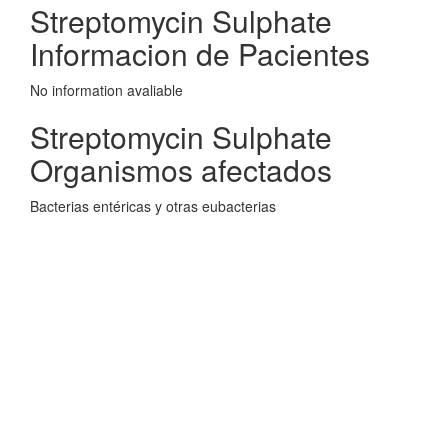
Streptomycin Sulphate
Informacion de Pacientes
No information avaliable
Streptomycin Sulphate
Organismos afectados
Bacterias entéricas y otras eubacterias