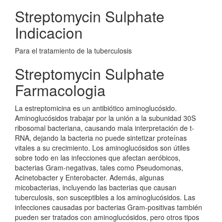
Streptomycin Sulphate
Indicacion
Para el tratamiento de la tuberculosis
Streptomycin Sulphate
Farmacologia
La estreptomicina es un antibiótico aminoglucósido.
Aminoglucósidos trabajar por la unión a la subunidad 30S
ribosomal bacteriana, causando mala interpretación de t-
RNA, dejando la bacteria no puede sintetizar proteínas
vitales a su crecimiento. Los aminoglucósidos son útiles
sobre todo en las infecciones que afectan aeróbicos,
bacterias Gram-negativas, tales como Pseudomonas,
Acinetobacter y Enterobacter. Además, algunas
micobacterias, incluyendo las bacterias que causan
tuberculosis, son susceptibles a los aminoglucósidos. Las
infecciones causadas por bacterias Gram-positivas también
pueden ser tratados con aminoglucósidos, pero otros tipos