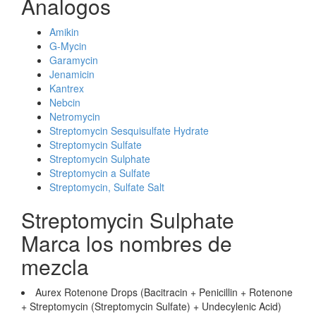
Analogos
Amikin
G-Mycin
Garamycin
Jenamicin
Kantrex
Nebcin
Netromycin
Streptomycin Sesquisulfate Hydrate
Streptomycin Sulfate
Streptomycin Sulphate
Streptomycin a Sulfate
Streptomycin, Sulfate Salt
Streptomycin Sulphate
Marca los nombres de
mezcla
Aurex Rotenone Drops (Bacitracin + Penicillin + Rotenone
+ Streptomycin (Streptomycin Sulfate) + Undecylenic Acid)