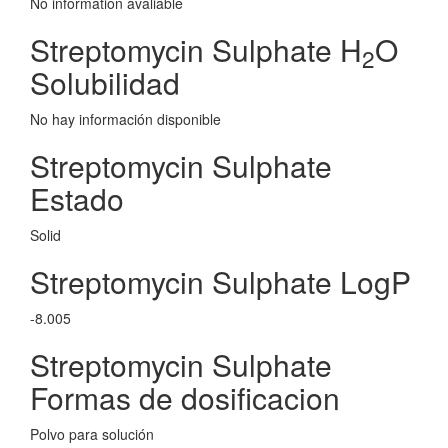
No information avaliable
Streptomycin Sulphate H
O
2
Solubilidad
No hay información disponible
Streptomycin Sulphate
Estado
Solid
Streptomycin Sulphate LogP
-8.005
Streptomycin Sulphate
Formas de dosificacion
Polvo para solución