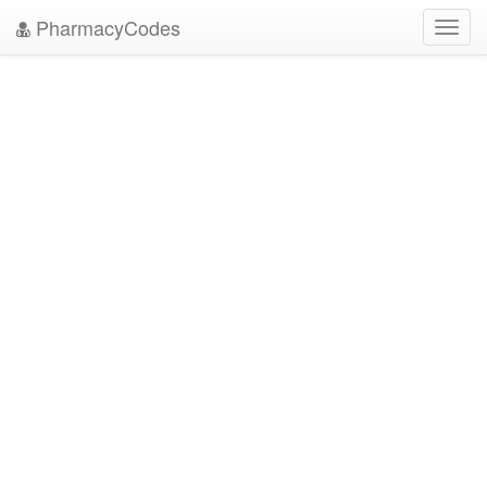
PharmacyCodes
Toggl
navig