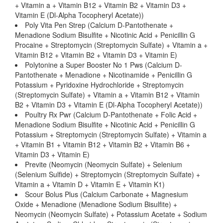
+ Vitamin a + Vitamin B12 + Vitamin B2 + Vitamin D3 +
Vitamin E (Dl-Alpha Tocopheryl Acetate))
Poly Vita Pen Strep (Calcium D-Pantothenate +
Menadione Sodium Bisulfite + Nicotinic Acid + Penicillin G
Procaine + Streptomycin (Streptomycin Sulfate) + Vitamin a +
Vitamin B12 + Vitamin B2 + Vitamin D3 + Vitamin E)
Polytonine a Super Booster No 1 Pws (Calcium D-
Pantothenate + Menadione + Nicotinamide + Penicillin G
Potassium + Pyridoxine Hydrochloride + Streptomycin
(Streptomycin Sulfate) + Vitamin a + Vitamin B12 + Vitamin
B2 + Vitamin D3 + Vitamin E (Dl-Alpha Tocopheryl Acetate))
Poultry Rx Pwr (Calcium D-Pantothenate + Folic Acid +
Menadione Sodium Bisulfite + Nicotinic Acid + Penicillin G
Potassium + Streptomycin (Streptomycin Sulfate) + Vitamin a
+ Vitamin B1 + Vitamin B12 + Vitamin B2 + Vitamin B6 +
Vitamin D3 + Vitamin E)
Previte (Neomycin (Neomycin Sulfate) + Selenium
(Selenium Sulfide) + Streptomycin (Streptomycin Sulfate) +
Vitamin a + Vitamin D + Vitamin E + Vitamin K1)
Scour Bolus Plus (Calcium Carbonate + Magnesium
Oxide + Menadione (Menadione Sodium Bisulfite) +
Neomycin (Neomycin Sulfate) + Potassium Acetate + Sodium