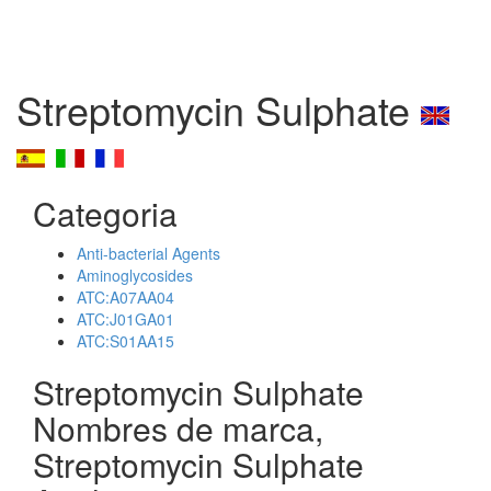
Streptomycin Sulphate
Categoria
Anti-bacterial Agents
Aminoglycosides
ATC:A07AA04
ATC:J01GA01
ATC:S01AA15
Streptomycin Sulphate
Nombres de marca,
Streptomycin Sulphate