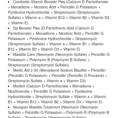
Combiotic Vitamin Booster Pws (Calcium D-Pantothenate
+ Menadione + Nicotinic Acid + Penicillin G Potassium +
Pyridoxine Hydrochloride + Streptomycin (Streptomycin
Sulfate) + Vitamin a + Vitamin B12 + Vitamin B2 + Vitamin D3
+ Vitamin E)
Dp Booster Pws (D-Pantothenic Acid (Calcium D-
Pantothenate) + Menadione + Nicotinic Acid + Penicillin G
Potassium + Pyridoxine Hydrochloride + Streptomycin
(Streptomycin Sulfate) + Vitamin a + Vitamin B1 + Vitamin
B12 + Vitamin B2 + Vitamin D3 + Vitamin E)
Mastitis Care (Neomycin (Neomycin Sulfate) + Penicillin G
Potassium + Polymyxin B (Polymyxin B Sulfate) +
Streptomycin (Streptomycin Sulfate))
Medic Aid 2-50 (Menadione Sodium Bisulfite + Penicillin
(Penicillin G Potassium) + Penicillin (Penicillin G Procaine) +
Streptomycin Sulfate + Vitamin a + Vitamin D3)
Medivit (Calcium D-Pantothenate + Menadione +
Nicotinamide + Penicillin G Potassium + Pyridoxine
Hydrochloride + Streptomycin Sulfate + Vitamin a + Vitamin
B1 + Vitamin B12 + Vitamin B2 + Vitamin D3 + Vitamin E)
Neospan Mastitis Treatment (Neomycin (Neomycin
Sulfate) + Penicillin G Potassium + Polymyxin B (Polymyxin B
Sulfate) + Streptomycin (Streptomycin Sulfate))