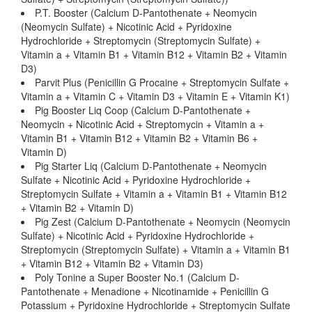
P.T. Booster (Calcium D-Pantothenate + Neomycin
(Neomycin Sulfate) + Nicotinic Acid + Pyridoxine
Hydrochloride + Streptomycin (Streptomycin Sulfate) +
Vitamin a + Vitamin B1 + Vitamin B12 + Vitamin B2 + Vitamin
D3)
Parvit Plus (Penicillin G Procaine + Streptomycin Sulfate +
Vitamin a + Vitamin C + Vitamin D3 + Vitamin E + Vitamin K1)
Pig Booster Liq Coop (Calcium D-Pantothenate +
Neomycin + Nicotinic Acid + Streptomycin + Vitamin a +
Vitamin B1 + Vitamin B12 + Vitamin B2 + Vitamin B6 +
Vitamin D)
Pig Starter Liq (Calcium D-Pantothenate + Neomycin
Sulfate + Nicotinic Acid + Pyridoxine Hydrochloride +
Streptomycin Sulfate + Vitamin a + Vitamin B1 + Vitamin B12
+ Vitamin B2 + Vitamin D)
Pig Zest (Calcium D-Pantothenate + Neomycin (Neomycin
Sulfate) + Nicotinic Acid + Pyridoxine Hydrochloride +
Streptomycin (Streptomycin Sulfate) + Vitamin a + Vitamin B1
+ Vitamin B12 + Vitamin B2 + Vitamin D3)
Poly Tonine a Super Booster No.1 (Calcium D-
Pantothenate + Menadione + Nicotinamide + Penicillin G
Potassium + Pyridoxine Hydrochloride + Streptomycin Sulfate