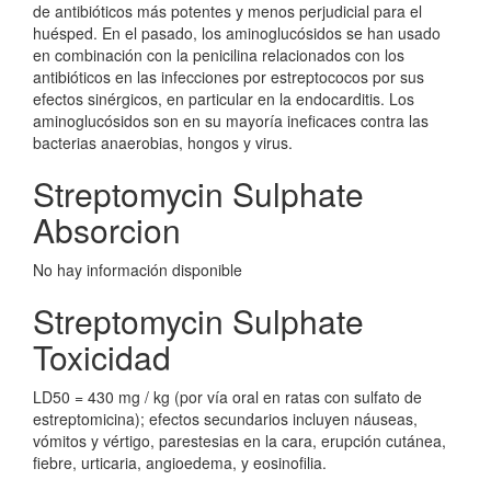
de antibióticos más potentes y menos perjudicial para el
huésped. En el pasado, los aminoglucósidos se han usado
en combinación con la penicilina relacionados con los
antibióticos en las infecciones por estreptococos por sus
efectos sinérgicos, en particular en la endocarditis. Los
aminoglucósidos son en su mayoría ineficaces contra las
bacterias anaerobias, hongos y virus.
Streptomycin Sulphate
Absorcion
No hay información disponible
Streptomycin Sulphate
Toxicidad
LD50 = 430 mg / kg (por vía oral en ratas con sulfato de
estreptomicina); efectos secundarios incluyen náuseas,
vómitos y vértigo, parestesias en la cara, erupción cutánea,
fiebre, urticaria, angioedema, y eosinofilia.