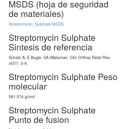
MSDS (hoja de seguridad
de materiales)
Streptomycin_Sulphate MSDS
Streptomycin Sulphate
Sintesis de referencia
Schatz A, E Bugie, SA Waksman. Clin Orthop Relat Res.
(437) :3-6.
Streptomycin Sulphate Peso
molecular
581.574 g/mol
Streptomycin Sulphate
Punto de fusion