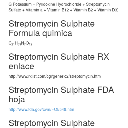
G Potassium + Pyridoxine Hydrochloride + Streptomycin
Sulfate + Vitamin a + Vitamin B12 + Vitamin B2 + Vitamin D3)
Streptomycin Sulphate
Formula quimica
C
H
N
O
21
39
7
12
Streptomycin Sulphate RX
enlace
http://www.rxlist.com/cgi/generic2/streptomycin.htm
Streptomycin Sulphate FDA
hoja
http://www.fda.gov/cvm/FOI/549.htm
Streptomycin Sulphate