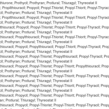
thiurone; Prothycil; Prothyran; Protiural; Thiuragyl; Thyreostat II
 Propilthiouracil; Propycil; Propyl-Thiorist; Propyl-Thiorit; Propyl-Thyraci
il; Prothyran; Protiural; Thiuragyl; Thyreostat II
 Propilthiouracil; Propycil; Propyl-Thiorist; Propyl-Thiorit; Propyl-Thyraci
il; Prothyran; Protiural; Thiuragyl; Thyreostat II
hiouracil; Propycil; Propyl-Thiorist; Propyl-Thiorit; Propyl-Thyracil; Prop
il; Prothyran; Protiural; Thiuragyl; Thyreostat II
hiouracil; Propylthiouracil; Propyl-Thiorist; Propyl-Thiorit; Propyl-Thyraci
il; Prothyran; Protiural; Thiuragyl; Thyreostat II
hiouracil; Propycil; Propylthiouracil; Propyl-Thiorit; Propyl-Thyracil; Prop
il; Prothyran; Protiural; Thiuragyl; Thyreostat II
hiouracil; Propycil; Propyl-Thiorist; Propylthiouracil; Propyl-Thyracil; Pro
il; Prothyran; Protiural; Thiuragyl; Thyreostat II
hiouracil; Propycil; Propyl-Thiorist; Propyl-Thiorit; Propylthiouracil; Prop
il; Prothyran; Protiural; Thiuragyl; Thyreostat II
hiouracil; Propycil; Propyl-Thiorist; Propyl-Thiorit; Propyl-Thyracil; Prop
il; Prothyran; Protiural; Thiuragyl; Thyreostat II
hiouracil; Propycil; Propyl-Thiorist; Propyl-Thiorit; Propyl-Thyracil; Propy
il; Prothyran; Protiural; Thiuragyl; Thyreostat II
hiouracil; Propycil; Propyl-Thiorist; Propyl-Thiorit; Propyl-Thyracil; Propyl
an; Protiural; Thiuragyl; Thyreostat II
hiouracil; Propycil; Propyl-Thiorist; Propyl-Thiorit; Propyl-Thyracil; Propy