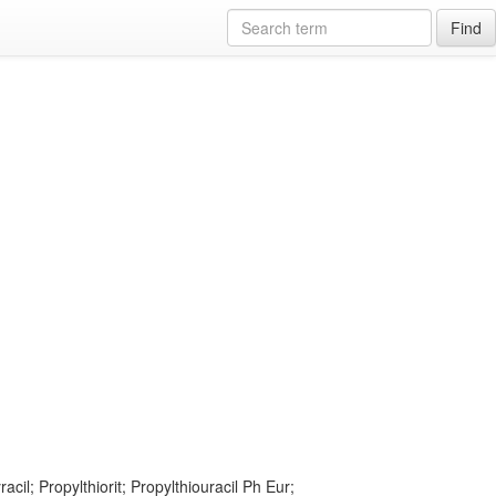
Find
racil; Propylthiorit; Propylthiouracil Ph Eur;