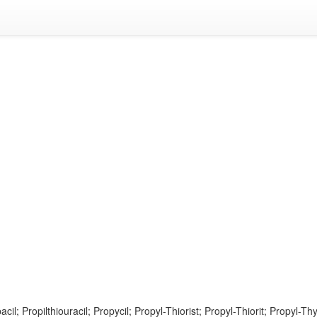
acil; Propilthiouracil; Propycil; Propyl-Thiorist; Propyl-Thiorit; Propyl-Thy