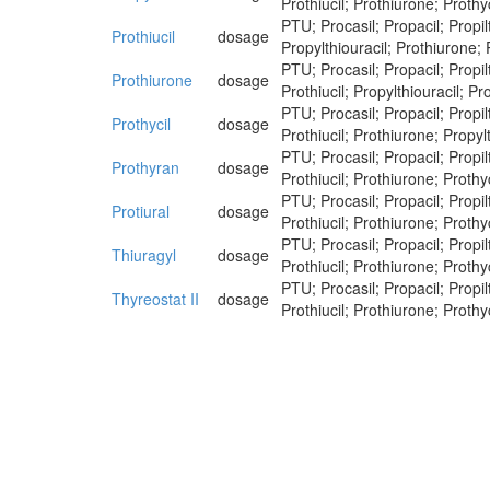
Prothiucil; Prothiurone; Prothyc
PTU; Procasil; Propacil; Propilt
Prothiucil
dosage
Propylthiouracil; Prothiurone; 
PTU; Procasil; Propacil; Propilt
Prothiurone
dosage
Prothiucil; Propylthiouracil; Pr
PTU; Procasil; Propacil; Propilt
Prothycil
dosage
Prothiucil; Prothiurone; Propylt
PTU; Procasil; Propacil; Propilt
Prothyran
dosage
Prothiucil; Prothiurone; Prothyc
PTU; Procasil; Propacil; Propilt
Protiural
dosage
Prothiucil; Prothiurone; Prothy
PTU; Procasil; Propacil; Propilt
Thiuragyl
dosage
Prothiucil; Prothiurone; Prothyc
PTU; Procasil; Propacil; Propilt
Thyreostat II
dosage
Prothiucil; Prothiurone; Prothyc