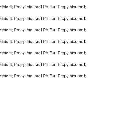
lthiorit; Propylthiouracil Ph Eur; Propythiouracil;
lthiorit; Propylthiouracil Ph Eur; Propythiouracil;
lthiorit; Propylthiouracil Ph Eur; Propythiouracil;
lthiorit; Propylthiouracil Ph Eur; Propythiouracil;
lthiorit; Propylthiouracil Ph Eur; Propythiouracil;
lthiorit; Propylthiouracil Ph Eur; Propythiouracil;
lthiorit; Propylthiouracil Ph Eur; Propythiouracil;