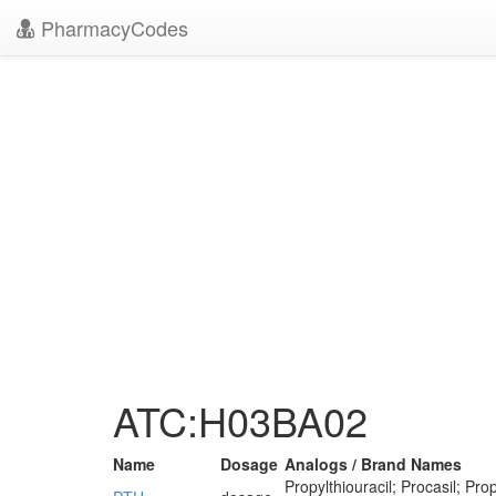
PharmacyCodes
ATC:H03BA02
Name
Dosage
Analogs / Brand Names
Propylthiouracil; Procasil; Prop