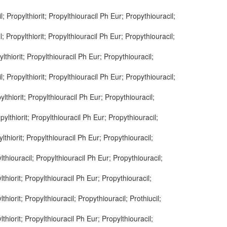
l; Propylthiorit; Propylthiouracil Ph Eur; Propythiouracil;
l; Propylthiorit; Propylthiouracil Ph Eur; Propythiouracil;
ylthiorit; Propylthiouracil Ph Eur; Propythiouracil;
l; Propylthiorit; Propylthiouracil Ph Eur; Propythiouracil;
ylthiorit; Propylthiouracil Ph Eur; Propythiouracil;
pylthiorit; Propylthiouracil Ph Eur; Propythiouracil;
ylthiorit; Propylthiouracil Ph Eur; Propythiouracil;
ylthiouracil; Propylthiouracil Ph Eur; Propythiouracil;
lthiorit; Propylthiouracil Ph Eur; Propythiouracil;
thiorit; Propylthiouracil; Propythiouracil; Prothiucil;
lthiorit; Propylthiouracil Ph Eur; Propylthiouracil;