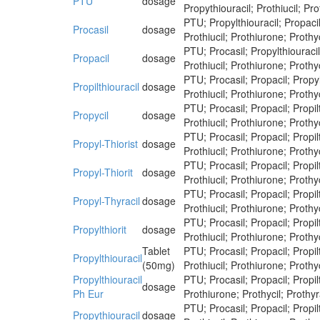
PTU
dosage
Propythiouracil; Prothiucil; Pro
PTU; Propylthiouracil; Propacil;
Procasil
dosage
Prothiucil; Prothiurone; Prothyc
PTU; Procasil; Propylthiouracil;
Propacil
dosage
Prothiucil; Prothiurone; Prothyc
PTU; Procasil; Propacil; Propylt
Propilthiouracil
dosage
Prothiucil; Prothiurone; Prothyc
PTU; Procasil; Propacil; Propilt
Propycil
dosage
Prothiucil; Prothiurone; Prothyc
PTU; Procasil; Propacil; Propilt
Propyl-Thiorist
dosage
Prothiucil; Prothiurone; Prothyc
PTU; Procasil; Propacil; Propilt
Propyl-Thiorit
dosage
Prothiucil; Prothiurone; Prothyc
PTU; Procasil; Propacil; Propilt
Propyl-Thyracil
dosage
Prothiucil; Prothiurone; Prothyc
PTU; Procasil; Propacil; Propilt
Propylthiorit
dosage
Prothiucil; Prothiurone; Prothyc
Tablet
PTU; Procasil; Propacil; Propilt
Propylthiouracil
(50mg)
Prothiucil; Prothiurone; Prothyc
Propylthiouracil
PTU; Procasil; Propacil; Propilt
dosage
Ph Eur
Prothiurone; Prothycil; Prothyr
PTU; Procasil; Propacil; Propilt
Propythiouracil
dosage