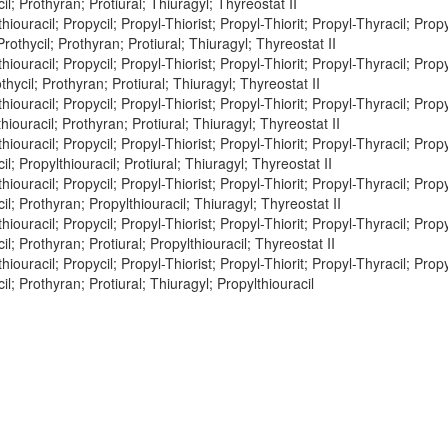
il; Prothyran; Protiural; Thiuragyl; Thyreostat II
hiouracil; Propycil; Propyl-Thiorist; Propyl-Thiorit; Propyl-Thyracil; Propy
Prothycil; Prothyran; Protiural; Thiuragyl; Thyreostat II
hiouracil; Propycil; Propyl-Thiorist; Propyl-Thiorit; Propyl-Thyracil; Propy
othycil; Prothyran; Protiural; Thiuragyl; Thyreostat II
hiouracil; Propycil; Propyl-Thiorist; Propyl-Thiorit; Propyl-Thyracil; Propy
hiouracil; Prothyran; Protiural; Thiuragyl; Thyreostat II
hiouracil; Propycil; Propyl-Thiorist; Propyl-Thiorit; Propyl-Thyracil; Propy
il; Propylthiouracil; Protiural; Thiuragyl; Thyreostat II
hiouracil; Propycil; Propyl-Thiorist; Propyl-Thiorit; Propyl-Thyracil; Propy
cil; Prothyran; Propylthiouracil; Thiuragyl; Thyreostat II
hiouracil; Propycil; Propyl-Thiorist; Propyl-Thiorit; Propyl-Thyracil; Propy
il; Prothyran; Protiural; Propylthiouracil; Thyreostat II
hiouracil; Propycil; Propyl-Thiorist; Propyl-Thiorit; Propyl-Thyracil; Propy
il; Prothyran; Protiural; Thiuragyl; Propylthiouracil