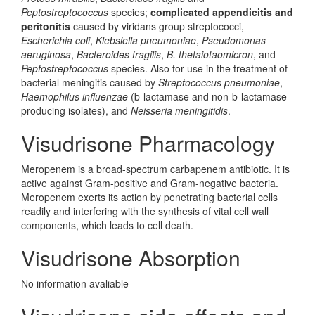
Peptostreptococcus
species;
complicated appendicitis and
peritonitis
caused by viridans group streptococci,
Escherichia coli
,
Klebsiella pneumoniae
,
Pseudomonas
aeruginosa
,
Bacteroides fragilis
,
B. thetaiotaomicron
, and
Peptostreptococcus
species. Also for use in the treatment of
bacterial meningitis caused by
Streptococcus pneumoniae
,
Haemophilus influenzae
(b-lactamase and non-b-lactamase-
producing isolates), and
Neisseria meningitidis
.
Visudrisone Pharmacology
Meropenem is a broad-spectrum carbapenem antibiotic. It is
active against Gram-positive and Gram-negative bacteria.
Meropenem exerts its action by penetrating bacterial cells
readily and interfering with the synthesis of vital cell wall
components, which leads to cell death.
Visudrisone Absorption
No information avaliable