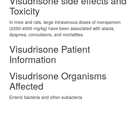
Visudrisone side effects and
Toxicity
In mice and rats, large intravenous doses of meropenem
(2200-4000 mg/kg) have been associated with ataxia,
dyspnea, convulsions, and mortalities.
Visudrisone Patient
Information
Visudrisone Organisms
Affected
Enteric bacteria and other eubacteria