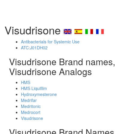
Visudrisone
Antibacterials for Systemic Use
ATC:J01DH02
Visudrisone Brand names,
Visudrisone Analogs
HMS
HMS Liquifilm
Hydroxymesterone
Medrifar
Medritonic
Medrocort
Visudrisone
Visudrisone Brand Names