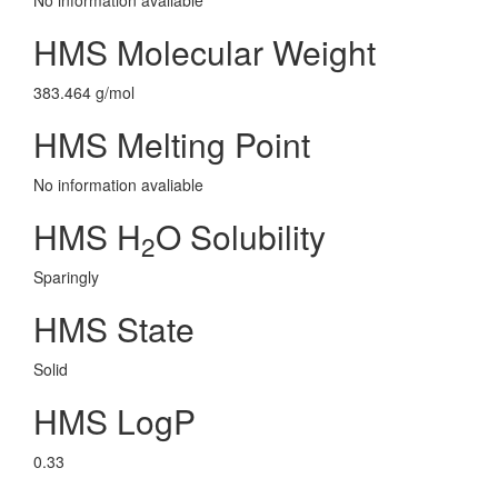
No information avaliable
HMS Molecular Weight
383.464 g/mol
HMS Melting Point
No information avaliable
HMS H
O Solubility
2
Sparingly
HMS State
Solid
HMS LogP
0.33