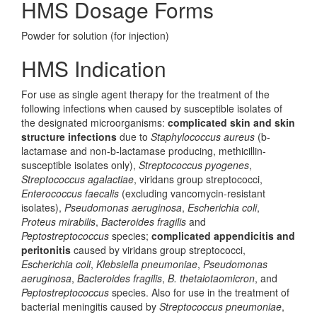
HMS Dosage Forms
Powder for solution (for injection)
HMS Indication
For use as single agent therapy for the treatment of the
following infections when caused by susceptible isolates of
the designated microorganisms:
complicated skin and skin
structure infections
due to
Staphylococcus aureus
(b-
lactamase and non-b-lactamase producing, methicillin-
susceptible isolates only),
Streptococcus pyogenes
,
Streptococcus agalactiae
, viridans group streptococci,
Enterococcus faecalis
(excluding vancomycin-resistant
isolates),
Pseudomonas aeruginosa
,
Escherichia coli
,
Proteus mirabilis
,
Bacteroides fragilis
and
Peptostreptococcus
species;
complicated appendicitis and
peritonitis
caused by viridans group streptococci,
Escherichia coli
,
Klebsiella pneumoniae
,
Pseudomonas
aeruginosa
,
Bacteroides fragilis
,
B. thetaiotaomicron
, and
Peptostreptococcus
species. Also for use in the treatment of
bacterial meningitis caused by
Streptococcus pneumoniae
,