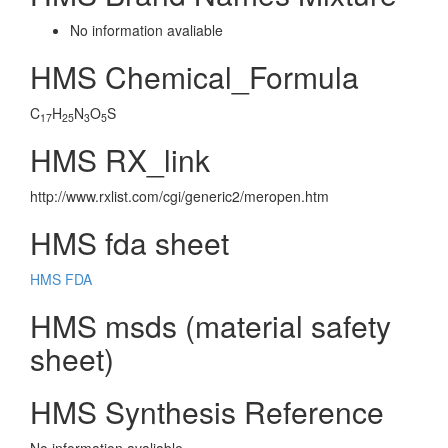
No information avaliable
HMS Chemical_Formula
C
H
N
O
S
17
25
3
5
HMS RX_link
http://www.rxlist.com/cgi/generic2/meropen.htm
HMS fda sheet
HMS FDA
HMS msds (material safety
sheet)
HMS Synthesis Reference