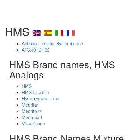
HMS
Antibacterials for Systemic Use
ATC:J01DH02
HMS Brand names, HMS
Analogs
HMS
HMS Liquifilm
Hydroxymesterone
Medrifar
Medritonic
Medrocort
Visudrisone
HMS Brand Names Mixture