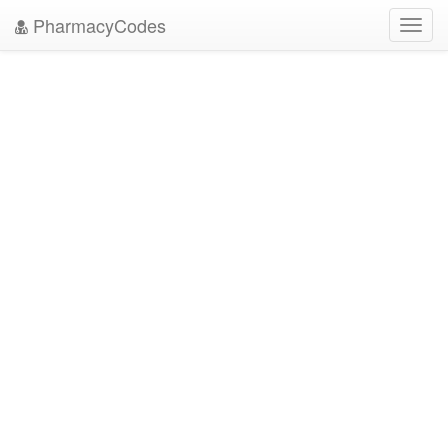
PharmacyCodes
Toggl
navig