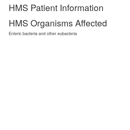
HMS Patient Information
HMS Organisms Affected
Enteric bacteria and other eubacteria