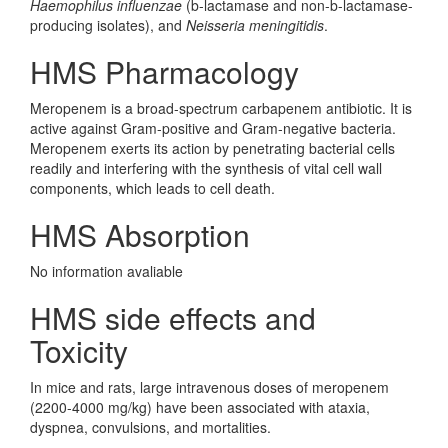
Haemophilus influenzae
(b-lactamase and non-b-lactamase-
producing isolates), and
Neisseria meningitidis
.
HMS Pharmacology
Meropenem is a broad-spectrum carbapenem antibiotic. It is
active against Gram-positive and Gram-negative bacteria.
Meropenem exerts its action by penetrating bacterial cells
readily and interfering with the synthesis of vital cell wall
components, which leads to cell death.
HMS Absorption
No information avaliable
HMS side effects and
Toxicity
In mice and rats, large intravenous doses of meropenem
(2200-4000 mg/kg) have been associated with ataxia,
dyspnea, convulsions, and mortalities.