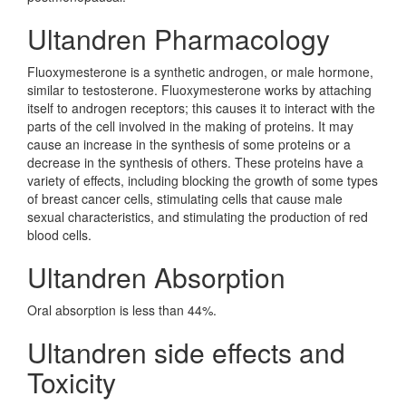
Ultandren Pharmacology
Fluoxymesterone is a synthetic androgen, or male hormone,
similar to testosterone. Fluoxymesterone works by attaching
itself to androgen receptors; this causes it to interact with the
parts of the cell involved in the making of proteins. It may
cause an increase in the synthesis of some proteins or a
decrease in the synthesis of others. These proteins have a
variety of effects, including blocking the growth of some types
of breast cancer cells, stimulating cells that cause male
sexual characteristics, and stimulating the production of red
blood cells.
Ultandren Absorption
Oral absorption is less than 44%.
Ultandren side effects and
Toxicity