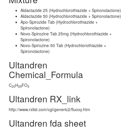
Aldactazide 25 (Hydrochlorothiazide + Spironolactone)
Aldactazide 50 (Hydrochlorothiazide + Spironolactone)
Apo-Spirozide Tab (Hydrochlorothiazide +
Spironolactone)
Novo-Spirozine Tab 25mg (Hydrochlorothiazide +
Spironolactone)
Novo-Spirozine-50 Tab (Hydrochlorothiazide +
Spironolactone)
Ultandren
Chemical_Formula
C
H
FO
20
29
3
Ultandren RX_link
http://www.rxlist.com/cgi/generic2/fluoxy.htm
Ultandren fda sheet