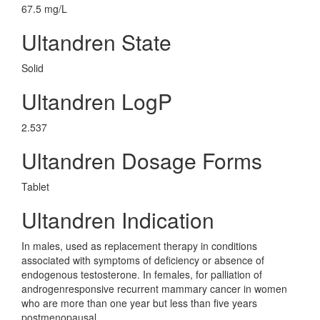
67.5 mg/L
Ultandren State
Solid
Ultandren LogP
2.537
Ultandren Dosage Forms
Tablet
Ultandren Indication
In males, used as replacement therapy in conditions
associated with symptoms of deficiency or absence of
endogenous testosterone. In females, for palliation of
androgenresponsive recurrent mammary cancer in women
who are more than one year but less than five years
postmenopausal.