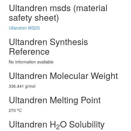
Ultandren msds (material
safety sheet)
Ultandren MSDS
Ultandren Synthesis
Reference
No information avaliable
Ultandren Molecular Weight
336.441 g/mol
Ultandren Melting Point
o
270
C
Ultandren H
O Solubility
2