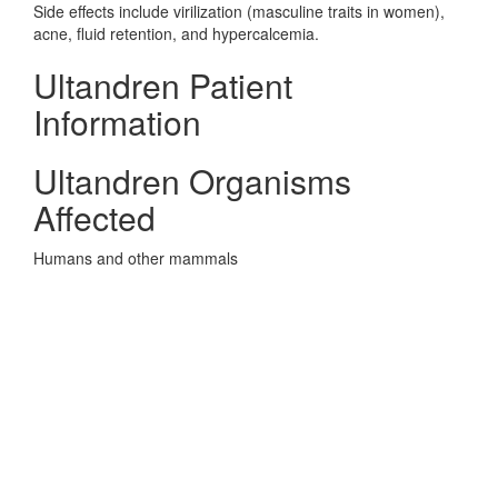
Side effects include virilization (masculine traits in women),
acne, fluid retention, and hypercalcemia.
Ultandren Patient
Information
Ultandren Organisms
Affected
Humans and other mammals