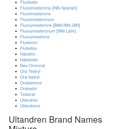
Fluotestin
Fluoximesterona [INN-Spanish]
Fluoximesterone
Fluoximesteronum
Fluoxymesterone [BAN:INN:JAN]
Fluoxymesteronum [INN-Latin]
Fluoxymestrone
Flusteron
Flutestos
Halodrin
Halotestin
Neo-Ormonal
Ora Testryl
Ora-testryl
Oralsterone
Oratestin
Testoral
Ultandren
Ultandrene
Ultandren Brand Names
Mixture