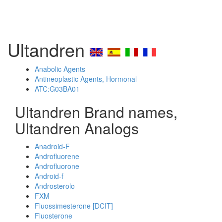
Ultandren
Anabolic Agents
Antineoplastic Agents, Hormonal
ATC:G03BA01
Ultandren Brand names,
Ultandren Analogs
Anadroid-F
Androfluorene
Androfluorone
Android-f
Androsterolo
FXM
Fluossimesterone [DCIT]
Fluosterone