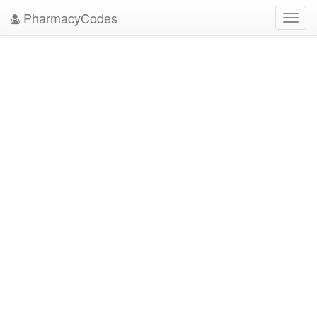
PharmacyCodes
Toggl
navig