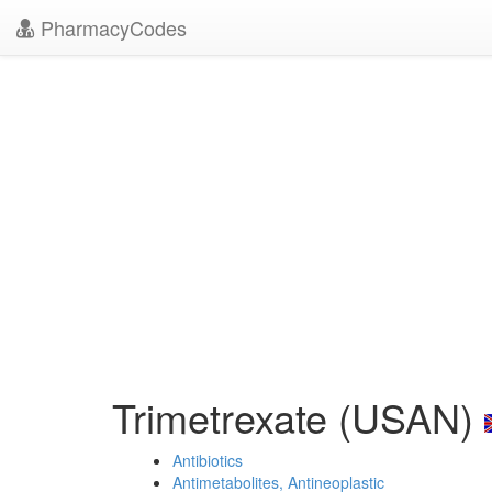
PharmacyCodes
Trimetrexate (USAN)
Antibiotics
Antimetabolites, Antineoplastic