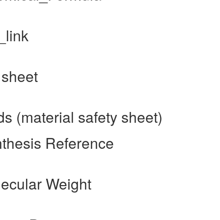
_link
 sheet
 (material safety sheet)
nthesis Reference
ecular Weight