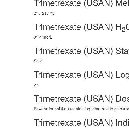
Trimetrexate (USAN) Mel
o
215-217
C
Trimetrexate (USAN) H
2
31.4 mg/L
Trimetrexate (USAN) Sta
Solid
Trimetrexate (USAN) Lo
2.2
Trimetrexate (USAN) Do
Powder for solution (containing trimetrexate glucuro
Trimetrexate (USAN) Ind