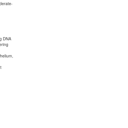
oderate-
ing DNA
ering
thelium,
t