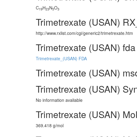
C
H
N
O
19
23
5
3
Trimetrexate (USAN) RX
http://www.rxlist.com/cgi/generic2/trimetrexate.htm
Trimetrexate (USAN) fda
Trimetrexate_(USAN) FDA
Trimetrexate (USAN) msds
Trimetrexate (USAN) Sy
No information avaliable
Trimetrexate (USAN) Mol
369.418 g/mol