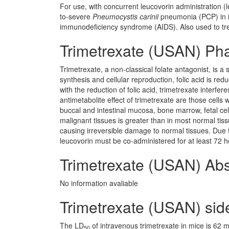
For use, with concurrent leucovorin administration (l
to-severe
Pneumocystis carinii
pneumonia (PCP) in i
immunodeficiency syndrome (AIDS). Also used to trea
Trimetrexate (USAN) Ph
Trimetrexate, a non-classical folate antagonist, is 
synthesis and cellular reproduction, folic acid is red
with the reduction of folic acid, trimetrexate interfer
antimetabolite effect of trimetrexate are those cells 
buccal and intestinal mucosa, bone marrow, fetal cells
malignant tissues is greater than in most normal tis
causing irreversible damage to normal tissues. Due to 
leucovorin must be co-administered for at least 72 ho
Trimetrexate (USAN) Abs
No information avaliable
Trimetrexate (USAN) side
The LD
of intravenous trimetrexate in mice is 62
50