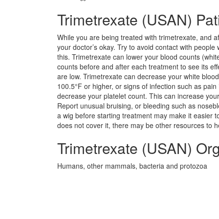
Trimetrexate (USAN) Pati
While you are being treated with trimetrexate, and a
your doctor’s okay. Try to avoid contact with people
this. Trimetrexate can lower your blood counts (white 
counts before and after each treatment to see its effe
are low. Trimetrexate can decrease your white blood c
100.5°F or higher, or signs of infection such as pai
decrease your platelet count. This can increase your
Report unusual bruising, or bleeding such as nosebl
a wig before starting treatment may make it easier to 
does not cover it, there may be other resources to he
Trimetrexate (USAN) Or
Humans, other mammals, bacteria and protozoa