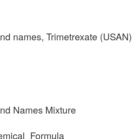
and names, Trimetrexate (USAN)
and Names Mixture
emical_Formula