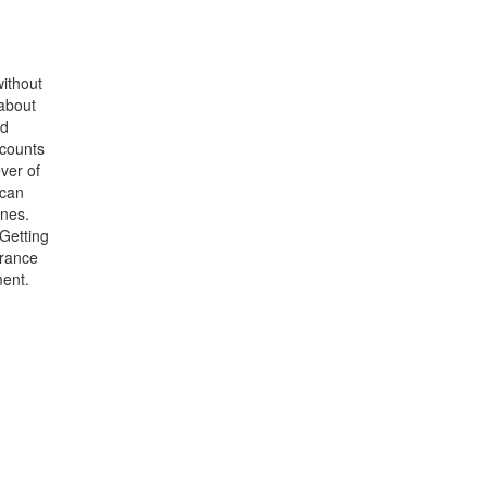
without
 about
od
 counts
ver of
 can
ines.
 Getting
urance
ment.