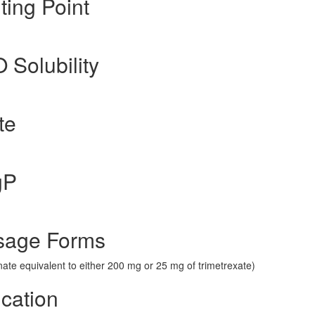
ting Point
O Solubility
te
gP
sage Forms
nate equivalent to either 200 mg or 25 mg of trimetrexate)
ication