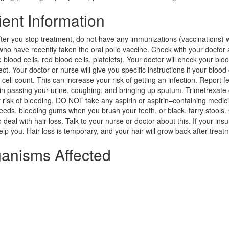
ent Information
fter you stop treatment, do not have any immunizations (vaccinations) 
 who have recently taken the oral polio vaccine. Check with your doctor
blood cells, red blood cells, platelets). Your doctor will check your blo
ct. Your doctor or nurse will give you specific instructions if your blood
ell count. This can increase your risk of getting an infection. Report fe
n in passing your urine, coughing, and bringing up sputum. Trimetrexate
 risk of bleeding. DO NOT take any aspirin or aspirin–containing medic
eeds, bleeding gums when you brush your teeth, or black, tarry stools.
deal with hair loss. Talk to your nurse or doctor about this. If your ins
lp you. Hair loss is temporary, and your hair will grow back after treat
ganisms Affected