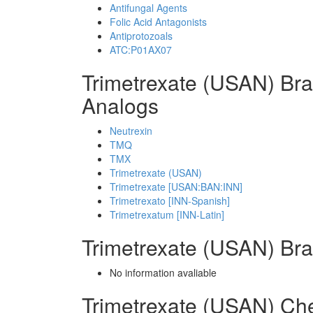
Antifungal Agents
Folic Acid Antagonists
Antiprotozoals
ATC:P01AX07
Trimetrexate (USAN) Br
Analogs
Neutrexin
TMQ
TMX
Trimetrexate (USAN)
Trimetrexate [USAN:BAN:INN]
Trimetrexato [INN-Spanish]
Trimetrexatum [INN-Latin]
Trimetrexate (USAN) Br
No information avaliable
Trimetrexate (USAN) Ch