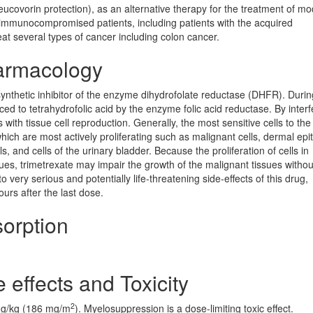
eucovorin protection), as an alternative therapy for the treatment of m
mmunocompromised patients, including patients with the acquired
t several types of cancer including colon cancer.
armacology
a synthetic inhibitor of the enzyme dihydrofolate reductase (DHFR). Dur
uced to tetrahydrofolic acid by the enzyme folic acid reductase. By interf
es with tissue cell reproduction. Generally, the most sensitive cells to the
which are most actively proliferating such as malignant cells, dermal epi
, and cells of the urinary bladder. Because the proliferation of cells in
sues, trimetrexate may impair the growth of the malignant tissues withou
very serious and potentially life-threatening side-effects of this drug,
urs after the last dose.
orption
 effects and Toxicity
2
 mg/kg (186 mg/m
). Myelosuppression is a dose-limiting toxic effect.