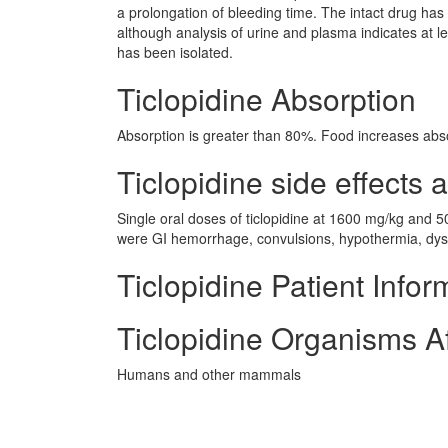
a prolongation of bleeding time. The intact drug has no
although analysis of urine and plasma indicates at le
has been isolated.
Ticlopidine Absorption
Absorption is greater than 80%. Food increases abs
Ticlopidine side effects a
Single oral doses of ticlopidine at 1600 mg/kg and 5
were GI hemorrhage, convulsions, hypothermia, dysp
Ticlopidine Patient Infor
Ticlopidine Organisms A
Humans and other mammals