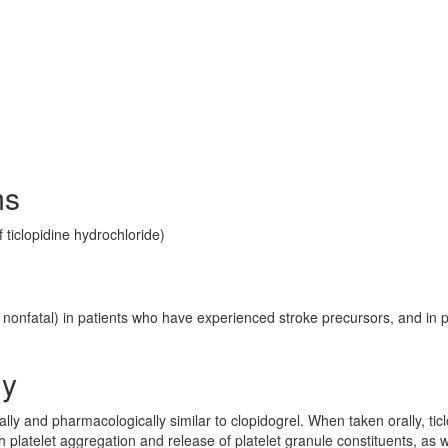
ms
 ticlopidine hydrochloride)
r nonfatal) in patients who have experienced stroke precursors, and in p
gy
rally and pharmacologically similar to clopidogrel. When taken orally, tic
 platelet aggregation and release of platelet granule constituents, as w