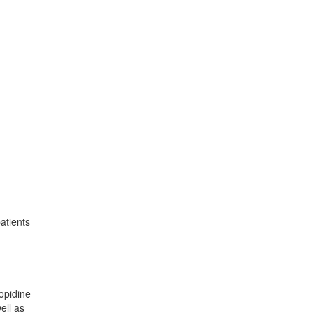
atients
lopidine
ell as