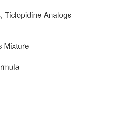
, Ticlopidine Analogs
 Mixture
ormula