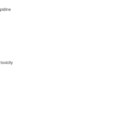
opidine
toxicity