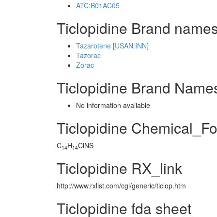
ATC:B01AC05
Ticlopidine Brand names
Tazarotene [USAN:INN]
Tazorac
Zorac
Ticlopidine Brand Names
No information avaliable
Ticlopidine Chemical_F
C
H
ClNS
14
14
Ticlopidine RX_link
http://www.rxlist.com/cgi/generic/ticlop.htm
Ticlopidine fda sheet