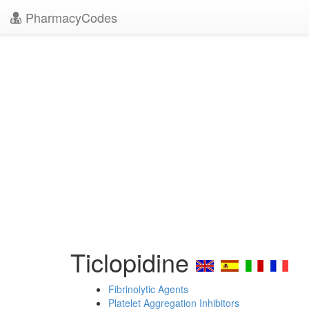
PharmacyCodes
Ticlopidine
Fibrinolytic Agents
Platelet Aggregation Inhibitors