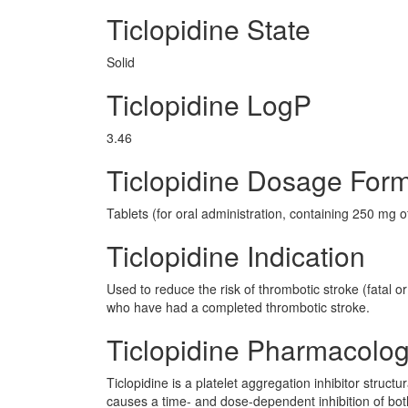
Ticlopidine State
Solid
Ticlopidine LogP
3.46
Ticlopidine Dosage For
Tablets (for oral administration, containing 250 mg of
Ticlopidine Indication
Used to reduce the risk of thrombotic stroke (fatal o
who have had a completed thrombotic stroke.
Ticlopidine Pharmacolo
Ticlopidine is a platelet aggregation inhibitor structu
causes a time- and dose-dependent inhibition of both