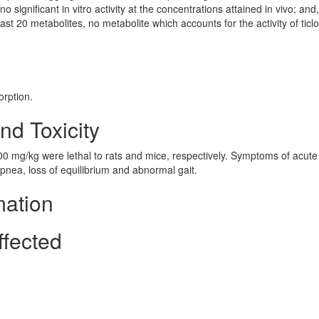
 significant in vitro activity at the concentrations attained in vivo; and,
ast 20 metabolites, no metabolite which accounts for the activity of ticl
orption.
nd Toxicity
00 mg/kg were lethal to rats and mice, respectively. Symptoms of acute 
nea, loss of equilibrium and abnormal gait.
mation
ffected