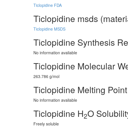
Ticlopidine FDA
Ticlopidine msds (materi
Ticlopidine MSDS
Ticlopidine Synthesis R
No information avaliable
Ticlopidine Molecular W
263.786 g/mol
Ticlopidine Melting Point
No information avaliable
Ticlopidine H
O Solubilit
2
Freely soluble