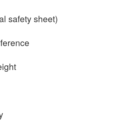
al safety sheet)
eference
eight
y