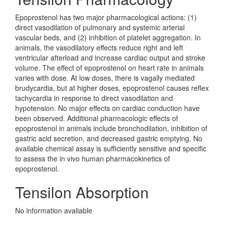
Epoprostenol has two major pharmacological actions: (1)
direct vasodilation of pulmonary and systemic arterial
vascular beds, and (2) inhibition of platelet aggregation. In
animals, the vasodilatory effects reduce right and left
ventricular afterload and increase cardiac output and stroke
volume. The effect of epoprostenol on heart rate in animals
varies with dose. At low doses, there is vagally mediated
brudycardia, but at higher doses, epoprostenol causes reflex
tachycardia in response to direct vasodilation and
hypotension. No major effects on cardiac conduction have
been observed. Additional pharmacologic effects of
epoprostenol in animals include bronchodilation, inhibition of
gastric acid secretion, and decreased gastric emptying. No
available chemical assay is sufficiently sensitive and specific
to assess the in vivo human pharmacokinetics of
epoprostenol.
Tensilon Absorption
No information avaliable