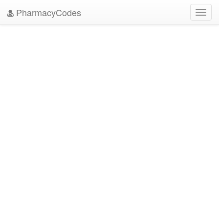
PharmacyCodes
Toggl
navig