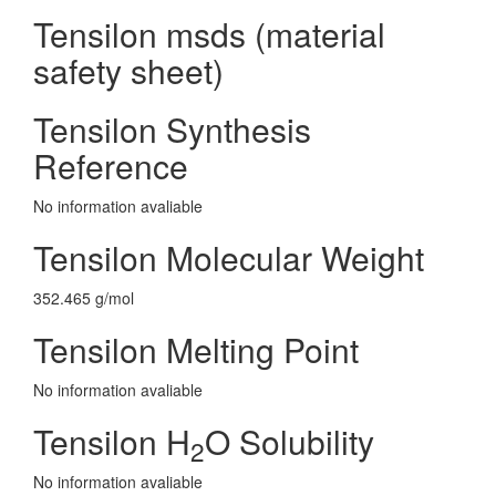
Tensilon msds (material
safety sheet)
Tensilon Synthesis
Reference
No information avaliable
Tensilon Molecular Weight
352.465 g/mol
Tensilon Melting Point
No information avaliable
Tensilon H
O Solubility
2
No information avaliable