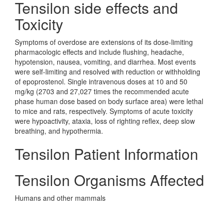
Tensilon side effects and
Toxicity
Symptoms of overdose are extensions of its dose-limiting
pharmacologic effects and include flushing, headache,
hypotension, nausea, vomiting, and diarrhea. Most events
were self-limiting and resolved with reduction or withholding
of epoprostenol. Single intravenous doses at 10 and 50
mg/kg (2703 and 27,027 times the recommended acute
phase human dose based on body surface area) were lethal
to mice and rats, respectively. Symptoms of acute toxicity
were hypoactivity, ataxia, loss of righting reflex, deep slow
breathing, and hypothermia.
Tensilon Patient Information
Tensilon Organisms Affected
Humans and other mammals