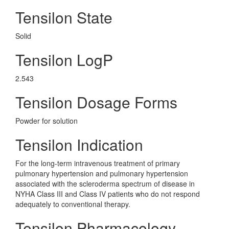
Tensilon State
Solid
Tensilon LogP
2.543
Tensilon Dosage Forms
Powder for solution
Tensilon Indication
For the long-term intravenous treatment of primary
pulmonary hypertension and pulmonary hypertension
associated with the scleroderma spectrum of disease in
NYHA Class III and Class IV patients who do not respond
adequately to conventional therapy.
Tensilon Pharmacology