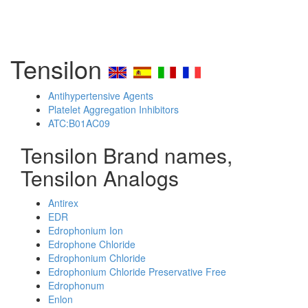
Tensilon
Antihypertensive Agents
Platelet Aggregation Inhibitors
ATC:B01AC09
Tensilon Brand names,
Tensilon Analogs
Antirex
EDR
Edrophonium Ion
Edrophone Chloride
Edrophonium Chloride
Edrophonium Chloride Preservative Free
Edrophonum
Enlon