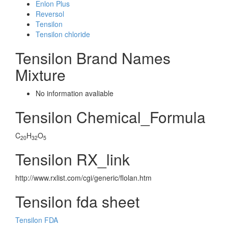
Enlon Plus
Reversol
Tensilon
Tensilon chloride
Tensilon Brand Names
Mixture
No information avaliable
Tensilon Chemical_Formula
C
H
O
20
32
5
Tensilon RX_link
http://www.rxlist.com/cgi/generic/flolan.htm
Tensilon fda sheet
Tensilon FDA