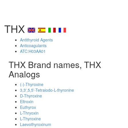
THX
Antithyroid Agents
Anticoagulants
ATC:H03AA01
THX Brand names, THX
Analogs
(-)-Thyroxine
3,3',5,5'-Tetraiodo-L-thyronine
D-Thyroxine
Eltroxin
Euthyrox
L-Thryoxin
L-Thyroxine
Laevothyroxinum