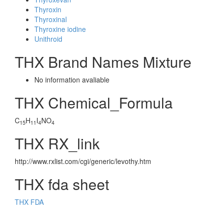
Thyroxin
Thyroxinal
Thyroxine iodine
Unithroid
THX Brand Names Mixture
No information avaliable
THX Chemical_Formula
C
H
I
NO
15
11
4
4
THX RX_link
http://www.rxlist.com/cgi/generic/levothy.htm
THX fda sheet
THX FDA