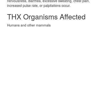
nervousness, diarrhea, excessive sweating, chest pain,
increased pulse rate, or palpitations occur.
THX Organisms Affected
Humans and other mammals