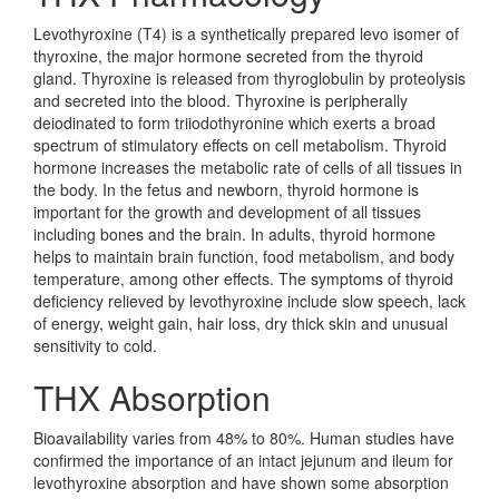
Levothyroxine (T4) is a synthetically prepared levo isomer of
thyroxine, the major hormone secreted from the thyroid
gland. Thyroxine is released from thyroglobulin by proteolysis
and secreted into the blood. Thyroxine is peripherally
deiodinated to form triiodothyronine which exerts a broad
spectrum of stimulatory effects on cell metabolism. Thyroid
hormone increases the metabolic rate of cells of all tissues in
the body. In the fetus and newborn, thyroid hormone is
important for the growth and development of all tissues
including bones and the brain. In adults, thyroid hormone
helps to maintain brain function, food metabolism, and body
temperature, among other effects. The symptoms of thyroid
deficiency relieved by levothyroxine include slow speech, lack
of energy, weight gain, hair loss, dry thick skin and unusual
sensitivity to cold.
THX Absorption
Bioavailability varies from 48% to 80%. Human studies have
confirmed the importance of an intact jejunum and ileum for
levothyroxine absorption and have shown some absorption