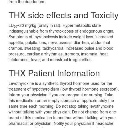
from the duodenum.
THX side effects and Toxicity
LD
=20 mg/kg (orally in rat). Hypermetabolic state
50
indistinguishable from thyrotoxicosis of endogenous origin.
Symptoms of thyrotoxicosis include weight loss, increased
appetite, palpitations, nervousness, diarrhea, abdominal
cramps, sweating, tachycardia, increased pulse and blood
pressure, cardiac arrhythmias, tremors, insomnia, heat
intolerance, fever, and menstrual irregularities.
THX Patient Information
Levothyroxine is a synthetic thyroid hormone used for the
treatment of hypothyroidism (low thyroid hormone secretion).
Inform your physician if you are pregnant or nursing. Take
this medication on an empty stomach at approximately the
same time each morning. Do not stop taking levothyroxine
without talking with your physician. Do not change from one
brand of this medication to another without talking with your
pharmacist or physician. Notify your physician if headache,