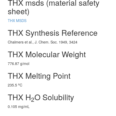
THX msds (material safety
sheet)
THX MSDS
THX Synthesis Reference
Chalmers et al., J. Chem. Soc. 1949, 3424
THX Molecular Weight
776.87 g/mol
THX Melting Point
o
235.5
C
THX H
O Solubility
2
0.105 mg/mL