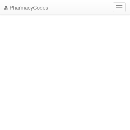
PharmacyCodes
Toggl
navig