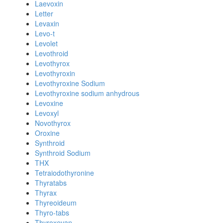
Laevoxin
Letter
Levaxin
Levo-t
Levolet
Levothroid
Levothyrox
Levothyroxin
Levothyroxine Sodium
Levothyroxine sodium anhydrous
Levoxine
Levoxyl
Novothyrox
Oroxine
Synthroid
Synthroid Sodium
THX
Tetraiodothyronine
Thyratabs
Thyrax
Thyreoideum
Thyro-tabs
Thyroxevan