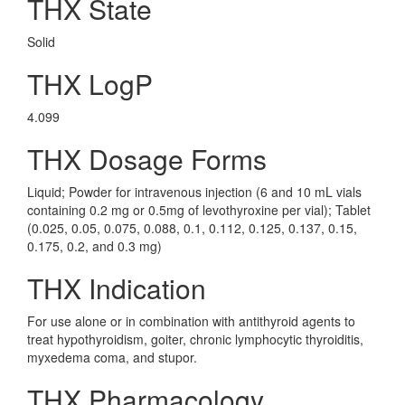
THX State
Solid
THX LogP
4.099
THX Dosage Forms
Liquid; Powder for intravenous injection (6 and 10 mL vials
containing 0.2 mg or 0.5mg of levothyroxine per vial); Tablet
(0.025, 0.05, 0.075, 0.088, 0.1, 0.112, 0.125, 0.137, 0.15,
0.175, 0.2, and 0.3 mg)
THX Indication
For use alone or in combination with antithyroid agents to
treat hypothyroidism, goiter, chronic lymphocytic thyroiditis,
myxedema coma, and stupor.
THX Pharmacology