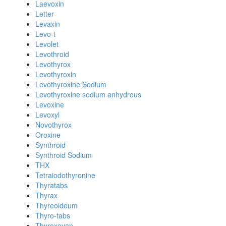
Laevoxin
Letter
Levaxin
Levo-t
Levolet
Levothroid
Levothyrox
Levothyroxin
Levothyroxine Sodium
Levothyroxine sodium anhydrous
Levoxine
Levoxyl
Novothyrox
Oroxine
Synthroid
Synthroid Sodium
THX
Tetraiodothyronine
Thyratabs
Thyrax
Thyreoideum
Thyro-tabs
Thyroxevan