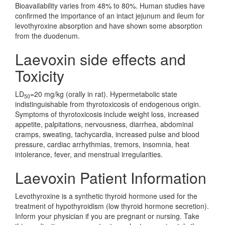
Bioavailability varies from 48% to 80%. Human studies have
confirmed the importance of an intact jejunum and ileum for
levothyroxine absorption and have shown some absorption
from the duodenum.
Laevoxin side effects and
Toxicity
LD
=20 mg/kg (orally in rat). Hypermetabolic state
50
indistinguishable from thyrotoxicosis of endogenous origin.
Symptoms of thyrotoxicosis include weight loss, increased
appetite, palpitations, nervousness, diarrhea, abdominal
cramps, sweating, tachycardia, increased pulse and blood
pressure, cardiac arrhythmias, tremors, insomnia, heat
intolerance, fever, and menstrual irregularities.
Laevoxin Patient Information
Levothyroxine is a synthetic thyroid hormone used for the
treatment of hypothyroidism (low thyroid hormone secretion).
Inform your physician if you are pregnant or nursing. Take