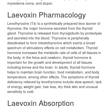
myxedema coma, and stupor.
Laevoxin Pharmacology
Levothyroxine (T4) is a synthetically prepared levo isomer of
thyroxine, the major hormone secreted from the thyroid
gland. Thyroxine is released from thyroglobulin by proteolysis
and secreted into the blood. Thyroxine is peripherally
deiodinated to form triiodothyronine which exerts a broad
spectrum of stimulatory effects on cell metabolism. Thyroid
hormone increases the metabolic rate of cells of all tissues in
the body. In the fetus and newborn, thyroid hormone is
important for the growth and development of all tissues
including bones and the brain. In adults, thyroid hormone
helps to maintain brain function, food metabolism, and body
temperature, among other effects. The symptoms of thyroid
deficiency relieved by levothyroxine include slow speech, lack
of energy, weight gain, hair loss, dry thick skin and unusual
sensitivity to cold.
Laevoxin Absorption