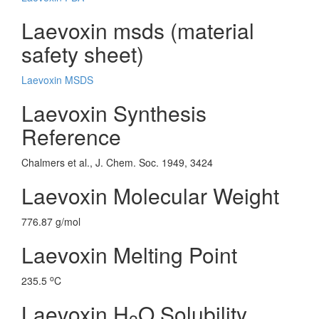
Laevoxin msds (material
safety sheet)
Laevoxin MSDS
Laevoxin Synthesis
Reference
Chalmers et al., J. Chem. Soc. 1949, 3424
Laevoxin Molecular Weight
776.87 g/mol
Laevoxin Melting Point
o
235.5
C
Laevoxin H
O Solubility