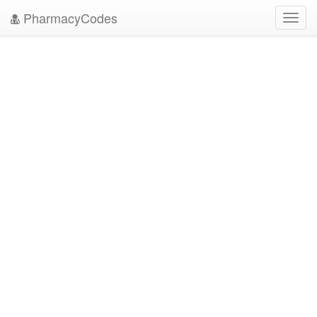
PharmacyCodes
Toggl
navig