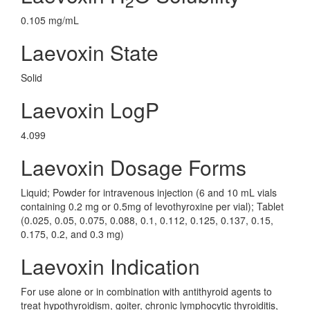
2
0.105 mg/mL
Laevoxin State
Solid
Laevoxin LogP
4.099
Laevoxin Dosage Forms
Liquid; Powder for intravenous injection (6 and 10 mL vials
containing 0.2 mg or 0.5mg of levothyroxine per vial); Tablet
(0.025, 0.05, 0.075, 0.088, 0.1, 0.112, 0.125, 0.137, 0.15,
0.175, 0.2, and 0.3 mg)
Laevoxin Indication
For use alone or in combination with antithyroid agents to
treat hypothyroidism, goiter, chronic lymphocytic thyroiditis,