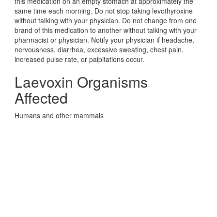
this medication on an empty stomach at approximately the
same time each morning. Do not stop taking levothyroxine
without talking with your physician. Do not change from one
brand of this medication to another without talking with your
pharmacist or physician. Notify your physician if headache,
nervousness, diarrhea, excessive sweating, chest pain,
increased pulse rate, or palpitations occur.
Laevoxin Organisms
Affected
Humans and other mammals