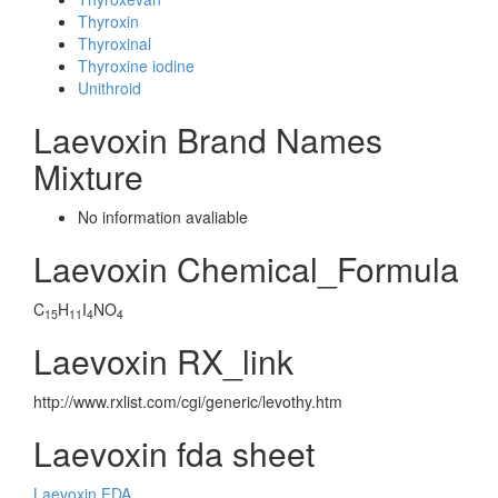
Thyroxin
Thyroxinal
Thyroxine iodine
Unithroid
Laevoxin Brand Names
Mixture
No information avaliable
Laevoxin Chemical_Formula
C
H
I
NO
15
11
4
4
Laevoxin RX_link
http://www.rxlist.com/cgi/generic/levothy.htm
Laevoxin fda sheet
Laevoxin FDA