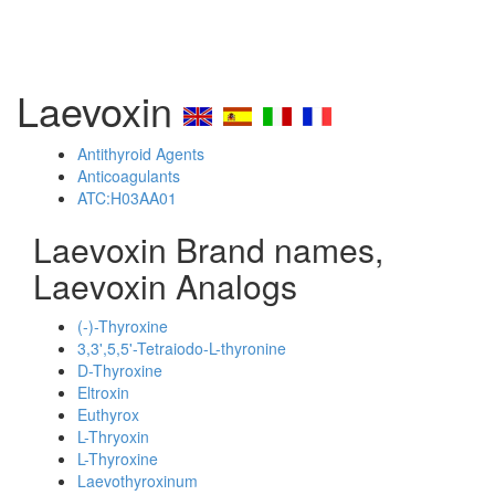
Laevoxin
Antithyroid Agents
Anticoagulants
ATC:H03AA01
Laevoxin Brand names,
Laevoxin Analogs
(-)-Thyroxine
3,3',5,5'-Tetraiodo-L-thyronine
D-Thyroxine
Eltroxin
Euthyrox
L-Thryoxin
L-Thyroxine
Laevothyroxinum