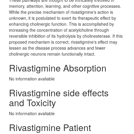
These pathways are thought to be intricately involved in
memory, attention, learning, and other cognitive processes.
While the precise mechanism of rivastigmine's action is
unknown, it is postulated to exert its therapeutic effect by
enhancing cholinergic function. This is accomplished by
increasing the concentration of acetylcholine through
reversible inhibition of its hydrolysis by cholinesterase. If this
proposed mechanism is correct, rivastigmine's effect may
lessen as the disease process advances and fewer
cholinergic neurons remain functionally intact.
Rivastigmine Absorption
No information avaliable
Rivastigmine side effects
and Toxicity
No information avaliable
Rivastigmine Patient