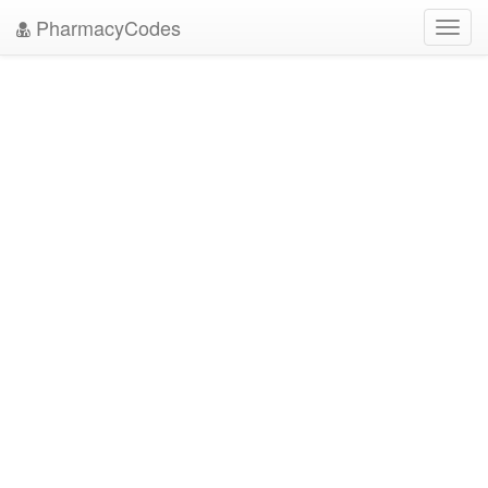
PharmacyCodes
Toggl
navig