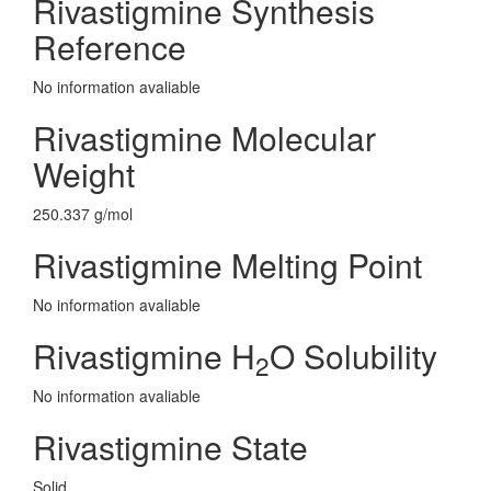
Rivastigmine Synthesis
Reference
No information avaliable
Rivastigmine Molecular
Weight
250.337 g/mol
Rivastigmine Melting Point
No information avaliable
Rivastigmine H
O Solubility
2
No information avaliable
Rivastigmine State
Solid