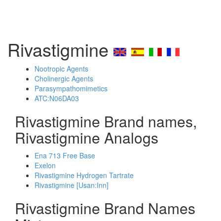
Rivastigmine
Nootropic Agents
Cholinergic Agents
Parasympathomimetics
ATC:N06DA03
Rivastigmine Brand names,
Rivastigmine Analogs
Ena 713 Free Base
Exelon
Rivastigmine Hydrogen Tartrate
Rivastigmine [Usan:Inn]
Rivastigmine Brand Names