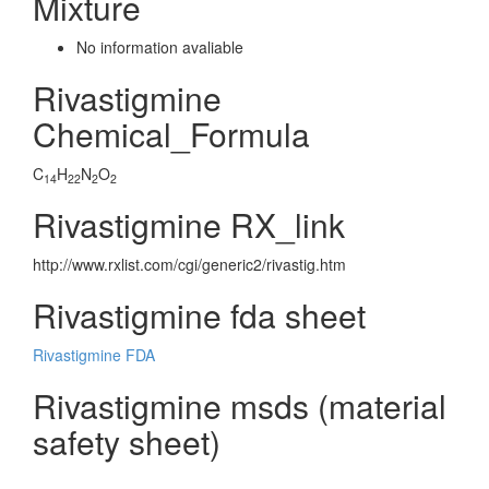
Mixture
No information avaliable
Rivastigmine
Chemical_Formula
C
H
N
O
14
22
2
2
Rivastigmine RX_link
http://www.rxlist.com/cgi/generic2/rivastig.htm
Rivastigmine fda sheet
Rivastigmine FDA
Rivastigmine msds (material
safety sheet)