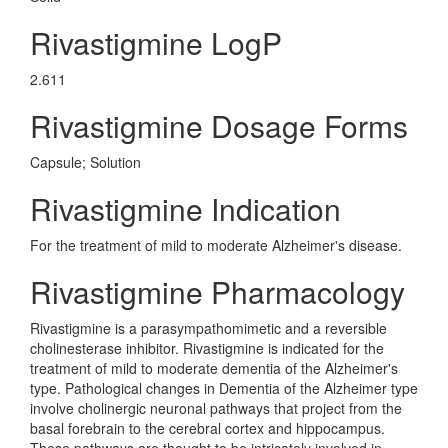
Rivastigmine LogP
2.611
Rivastigmine Dosage Forms
Capsule; Solution
Rivastigmine Indication
For the treatment of mild to moderate Alzheimer's disease.
Rivastigmine Pharmacology
Rivastigmine is a parasympathomimetic and a reversible
cholinesterase inhibitor. Rivastigmine is indicated for the
treatment of mild to moderate dementia of the Alzheimer's
type. Pathological changes in Dementia of the Alzheimer type
involve cholinergic neuronal pathways that project from the
basal forebrain to the cerebral cortex and hippocampus.