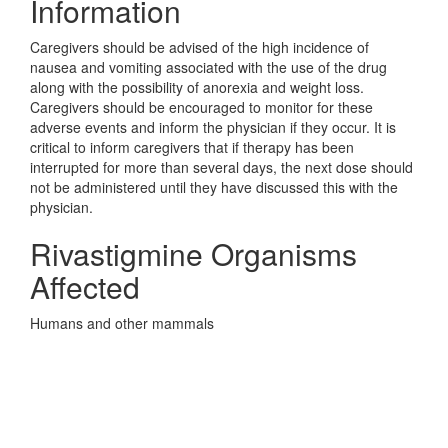
Information
Caregivers should be advised of the high incidence of
nausea and vomiting associated with the use of the drug
along with the possibility of anorexia and weight loss.
Caregivers should be encouraged to monitor for these
adverse events and inform the physician if they occur. It is
critical to inform caregivers that if therapy has been
interrupted for more than several days, the next dose should
not be administered until they have discussed this with the
physician.
Rivastigmine Organisms
Affected
Humans and other mammals