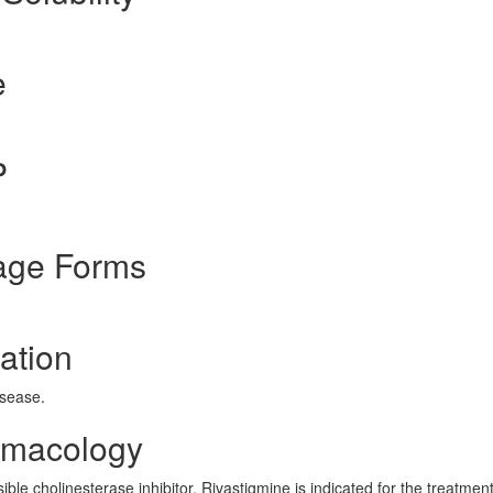
e
P
age Forms
ation
isease.
rmacology
le cholinesterase inhibitor. Rivastigmine is indicated for the treatment