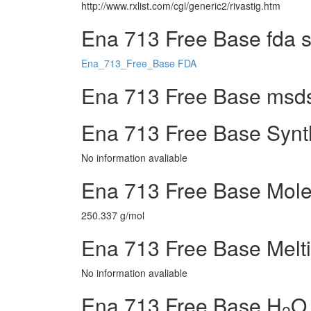
http://www.rxlist.com/cgi/generic2/rivastig.htm
Ena 713 Free Base fda 
Ena_713_Free_Base FDA
Ena 713 Free Base msds 
Ena 713 Free Base Synt
No information avaliable
Ena 713 Free Base Mole
250.337 g/mol
Ena 713 Free Base Melti
No information avaliable
Ena 713 Free Base H
O 
2