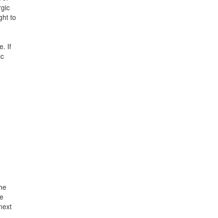
rgic
ght to
. If
ic
the
he
 next