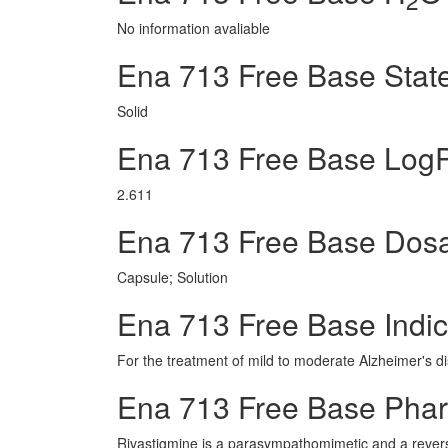
No information avaliable
Ena 713 Free Base Stat
Solid
Ena 713 Free Base Log
2.611
Ena 713 Free Base Dos
Capsule; Solution
Ena 713 Free Base Indic
For the treatment of mild to moderate Alzheimer's d
Ena 713 Free Base Pha
Rivastigmine is a parasympathomimetic and a reversib