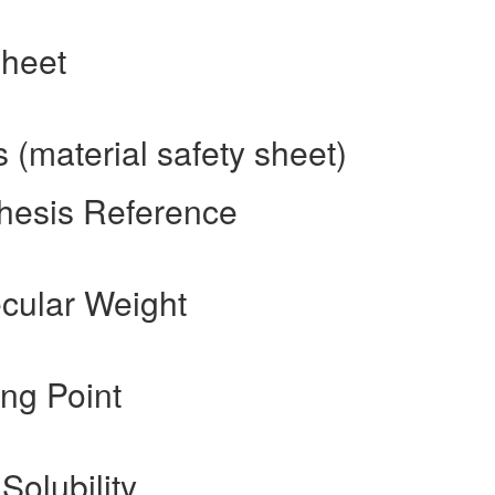
sheet
(material safety sheet)
hesis Reference
cular Weight
ng Point
Solubility