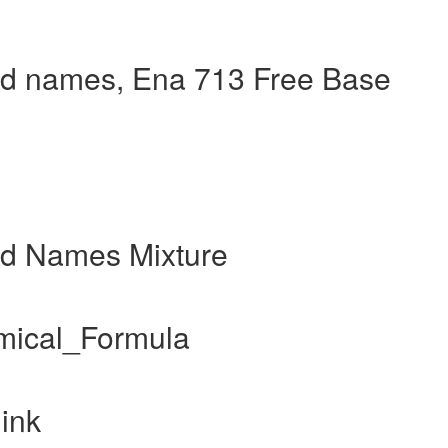
d names, Ena 713 Free Base
nd Names Mixture
mical_Formula
ink