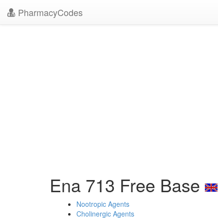
PharmacyCodes
Ena 713 Free Base
Nootropic Agents
Cholinergic Agents