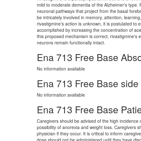
mild to moderate dementia of the Alzheimer's type. 
neuronal pathways that project from the basal fore
be intricately involved in memory, attention, learni
rivastigmine's action is unknown, it is postulated to e
accomplished by increasing the concentration of acetyl
this proposed mechanism is correct, rivastigmine's 
neurons remain functionally intact.
Ena 713 Free Base Abso
No information avaliable
Ena 713 Free Base side e
No information avaliable
Ena 713 Free Base Patie
Caregivers should be advised of the high incidence 
possibility of anorexia and weight loss. Caregivers
physician if they occur. It is critical to inform careg
dose should not be administered until they have disc