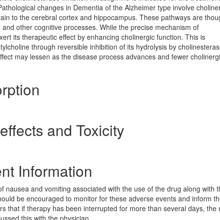
Pathological changes in Dementia of the Alzheimer type involve choline
brain to the cerebral cortex and hippocampus. These pathways are thou
ng, and other cognitive processes. While the precise mechanism of
xert its therapeutic effect by enhancing cholinergic function. This is
choline through reversible inhibition of its hydrolysis by cholinesterase
effect may lessen as the disease process advances and fewer cholinerg
rption
ffects and Toxicity
nt Information
of nausea and vomiting associated with the use of the drug along with 
 should be encouraged to monitor for these adverse events and inform t
ivers that if therapy has been interrupted for more than several days, the
ussed this with the physician.