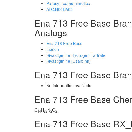
Parasympathomimetics
ATC:N06DA03
Ena 713 Free Base Bran
Analogs
Ena 713 Free Base
Exelon
Rivastigmine Hydrogen Tartrate
Rivastigmine [Usan:Inn]
Ena 713 Free Base Bra
No information avaliable
Ena 713 Free Base Che
C
H
N
O
14
22
2
2
Ena 713 Free Base RX_l