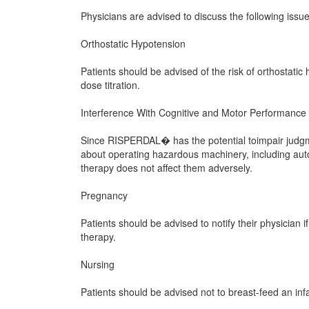
Physicians are advised to discuss the following is
Orthostatic Hypotension
Patients should be advised of the risk of orthostatic h
dose titration.
Interference With Cognitive and Motor Performance
Since RISPERDAL� has the potential toimpair judgmen
about operating hazardous machinery, including aut
therapy does not affect them adversely.
Pregnancy
Patients should be advised to notify their physicia
therapy.
Nursing
Patients should be advised not to breast-feed an inf