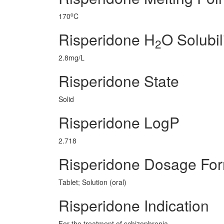
o
170
C
Risperidone H
O Solubil
2
2.8mg/L
Risperidone State
Solid
Risperidone LogP
2.718
Risperidone Dosage Fo
Tablet; Solution (oral)
Risperidone Indication
For the treatment of schizophrenia.