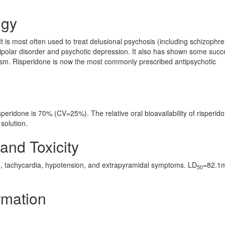
ogy
It is most often used to treat delusional psychosis (including schizophre
bipolar disorder and psychotic depression. It also has shown some succ
sm. Risperidone is now the most commonly prescribed antipsychotic
isperidone is 70% (CV=25%). The relative oral bioavailability of risperid
solution.
and Toxicity
, tachycardia, hypotension, and extrapyramidal symptoms. LD
=82.1
50
rmation