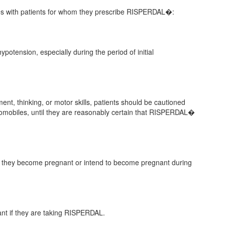
sues with patients for whom they prescribe RISPERDAL�:
ypotension, especially during the period of initial
t, thinking, or motor skills, patients should be cautioned
omobiles, until they are reasonably certain that RISPERDAL�
n if they become pregnant or intend to become pregnant during
ant if they are taking RISPERDAL.