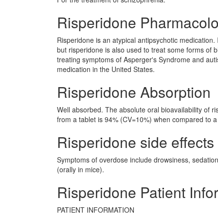
Risperidone Pharmacol
Risperidone is an atypical antipsychotic medication. 
but risperidone is also used to treat some forms of 
treating symptoms of Asperger's Syndrome and auti
medication in the United States.
Risperidone Absorption
Well absorbed. The absolute oral bioavailability of r
from a tablet is 94% (CV=10%) when compared to a 
Risperidone side effects 
Symptoms of overdose include drowsiness, sedation
(orally in mice).
Risperidone Patient Info
PATIENT INFORMATION