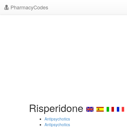
PharmacyCodes
Risperidone
Antipsychotics
Antipsychotics