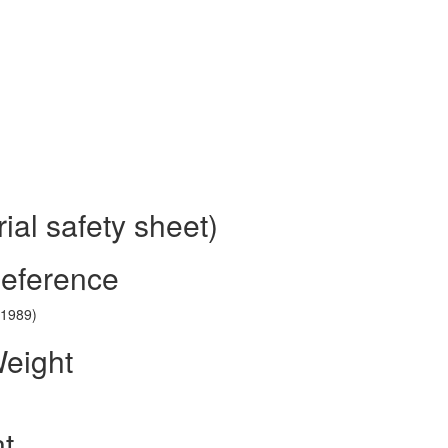
al safety sheet)
Reference
(1989)
Weight
nt