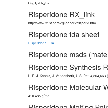
C
H
FN
O
23
27
4
2
Risperidone RX_link
http://www.rxlist.com/cgi/generic/risperid.htm
Risperidone fda sheet
Risperidone FDA
Risperidone msds (materi
Risperidone Synthesis 
L. E. J. Kennis, J. Vandenberk, U.S. Pat. 4,804,663 
Risperidone Molecular 
410.485 g/mol
Risperidone Melting Poi