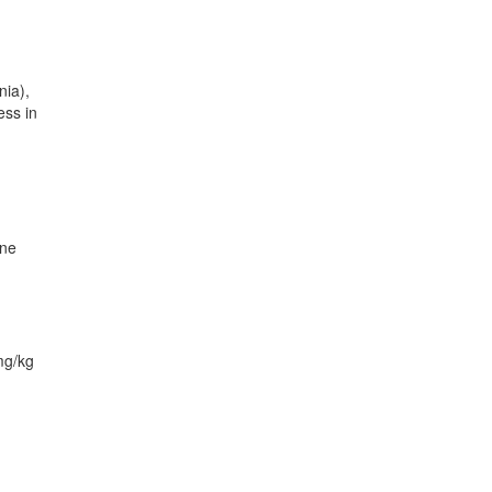
nia),
ess in
one
mg/kg