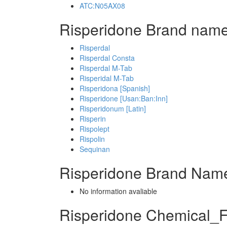
ATC:N05AX08
Risperidone Brand name
Risperdal
Risperdal Consta
Risperdal M-Tab
Risperidal M-Tab
Risperidona [Spanish]
Risperidone [Usan:Ban:Inn]
Risperidonum [Latin]
Risperin
Rispolept
Rispolin
Sequinan
Risperidone Brand Name
No information avaliable
Risperidone Chemical_