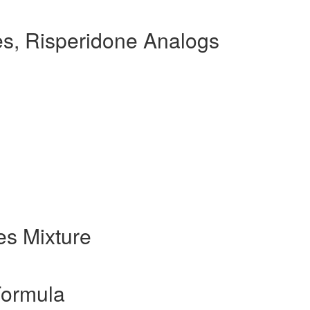
s, Risperidone Analogs
s Mixture
Formula