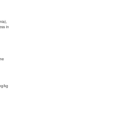
nia),
ess in
one
mg/kg