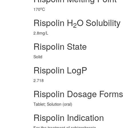
o
170
C
Rispolin H
O Solubility
2
2.8mg/L
Rispolin State
Solid
Rispolin LogP
2.718
Rispolin Dosage Forms
Tablet; Solution (oral)
Rispolin Indication
For the treatment of schizophrenia.