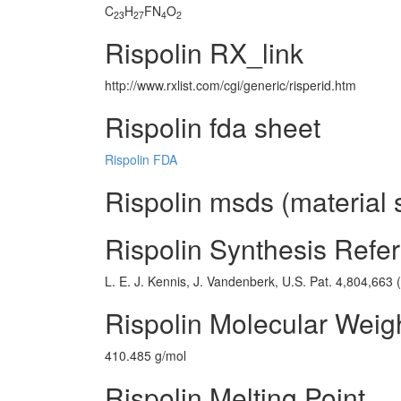
C
H
FN
O
23
27
4
2
Rispolin RX_link
http://www.rxlist.com/cgi/generic/risperid.htm
Rispolin fda sheet
Rispolin FDA
Rispolin msds (material 
Rispolin Synthesis Refe
L. E. J. Kennis, J. Vandenberk, U.S. Pat. 4,804,663 
Rispolin Molecular Weig
410.485 g/mol
Rispolin Melting Point