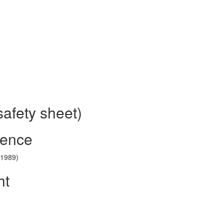
safety sheet)
rence
(1989)
ht