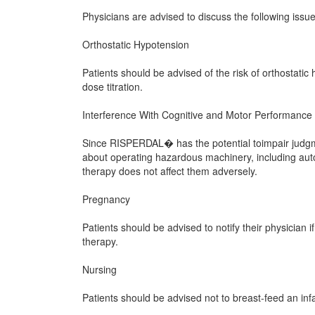
Physicians are advised to discuss the following is
Orthostatic Hypotension
Patients should be advised of the risk of orthostatic h
dose titration.
Interference With Cognitive and Motor Performance
Since RISPERDAL� has the potential toimpair judgmen
about operating hazardous machinery, including aut
therapy does not affect them adversely.
Pregnancy
Patients should be advised to notify their physicia
therapy.
Nursing
Patients should be advised not to breast-feed an inf