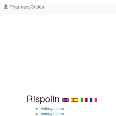
PharmacyCodes
Rispolin
Antipsychotics
Antipsychotics