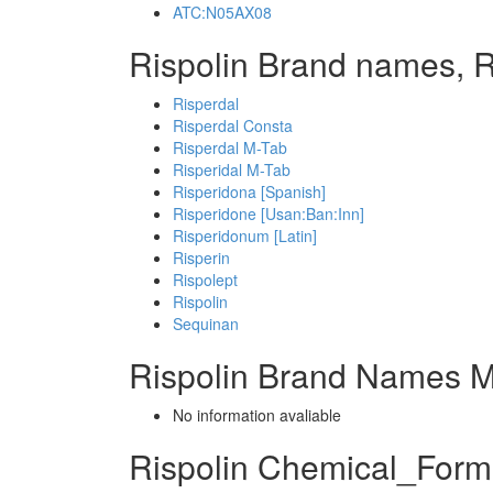
ATC:N05AX08
Rispolin Brand names, R
Risperdal
Risperdal Consta
Risperdal M-Tab
Risperidal M-Tab
Risperidona [Spanish]
Risperidone [Usan:Ban:Inn]
Risperidonum [Latin]
Risperin
Rispolept
Rispolin
Sequinan
Rispolin Brand Names M
No information avaliable
Rispolin Chemical_Form