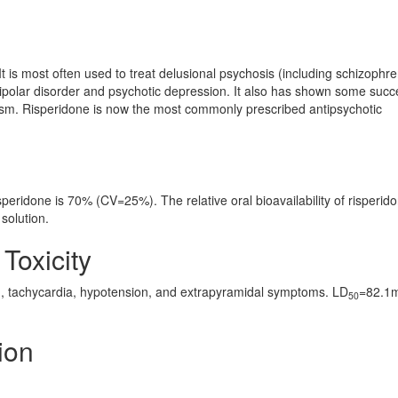
It is most often used to treat delusional psychosis (including schizophre
bipolar disorder and psychotic depression. It also has shown some succ
sm. Risperidone is now the most commonly prescribed antipsychotic
isperidone is 70% (CV=25%). The relative oral bioavailability of risperid
solution.
 Toxicity
, tachycardia, hypotension, and extrapyramidal symptoms. LD
=82.1
50
ion