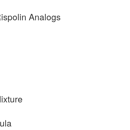
ispolin Analogs
ixture
ula