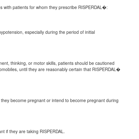
sues with patients for whom they prescribe RISPERDAL�:
ypotension, especially during the period of initial
t, thinking, or motor skills, patients should be cautioned
omobiles, until they are reasonably certain that RISPERDAL�
n if they become pregnant or intend to become pregnant during
ant if they are taking RISPERDAL.