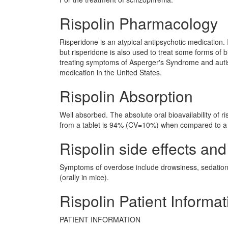
Rispolin Pharmacology
Risperidone is an atypical antipsychotic medication. 
but risperidone is also used to treat some forms of 
treating symptoms of Asperger's Syndrome and auti
medication in the United States.
Rispolin Absorption
Well absorbed. The absolute oral bioavailability of r
from a tablet is 94% (CV=10%) when compared to a 
Rispolin side effects and
Symptoms of overdose include drowsiness, sedation
(orally in mice).
Rispolin Patient Informat
PATIENT INFORMATION