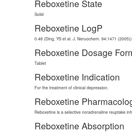
Reboxetine State
Solid
Reboxetine LogP
0.48 (Ding, YS et al. J. Neruochem. 94:1471 (2005))
Reboxetine Dosage For
Tablet
Reboxetine Indication
For the treatment of clinical depression.
Reboxetine Pharmacolo
Reboxetine is a selective noradrenaline reuptake inhib
Reboxetine Absorption