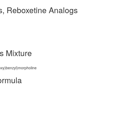
, Reboxetine Analogs
s Mixture
noxy)benzyl)morpholine
ormula