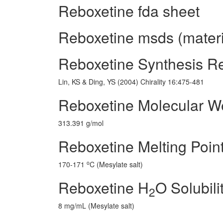
Reboxetine fda sheet
Reboxetine msds (materi
Reboxetine Synthesis R
Lin, KS & Ding, YS (2004) Chirality 16:475-481
Reboxetine Molecular W
313.391 g/mol
Reboxetine Melting Poin
o
170-171
C (Mesylate salt)
Reboxetine H
O Solubili
2
8 mg/mL (Mesylate salt)