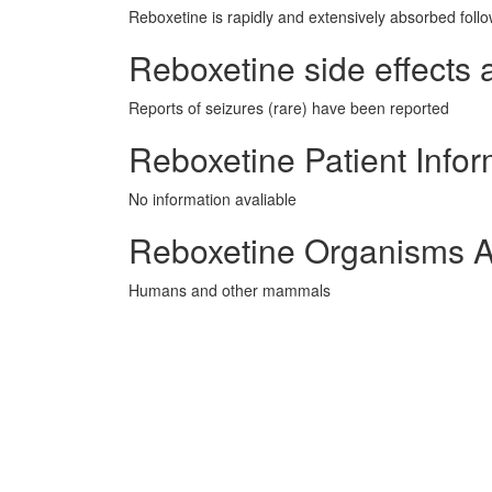
Reboxetine is rapidly and extensively absorbed follo
Reboxetine side effects 
Reports of seizures (rare) have been reported
Reboxetine Patient Infor
No information avaliable
Reboxetine Organisms A
Humans and other mammals