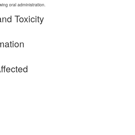
wing oral administration.
and Toxicity
mation
ffected