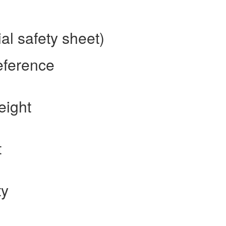
al safety sheet)
eference
eight
t
ty