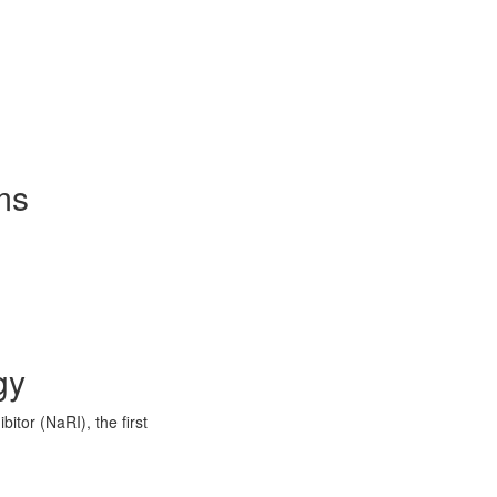
ms
gy
itor (NaRI), the first