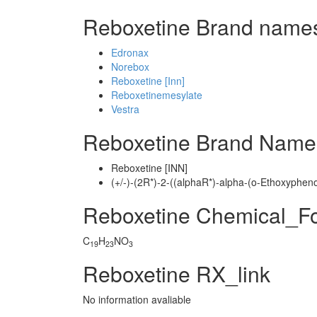
Reboxetine Brand names
Edronax
Norebox
Reboxetine [Inn]
Reboxetinemesylate
Vestra
Reboxetine Brand Name
Reboxetine [INN]
(+/-)-(2R*)-2-((alphaR*)-alpha-(o-Ethoxyphe
Reboxetine Chemical_F
C
H
NO
19
23
3
Reboxetine RX_link
No information avaliable