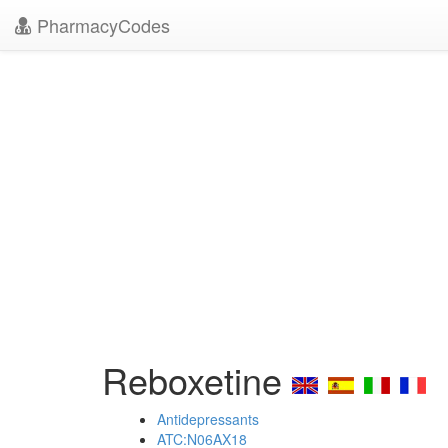
PharmacyCodes
Reboxetine
Antidepressants
ATC:N06AX18