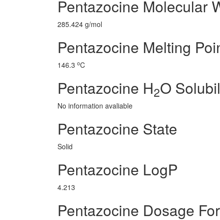
Pentazocine Molecular 
285.424 g/mol
Pentazocine Melting Poi
o
146.3
C
Pentazocine H
O Solubil
2
No information avaliable
Pentazocine State
Solid
Pentazocine LogP
4.213
Pentazocine Dosage Fo