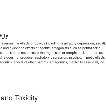
ogy
reverses the effects of opioids including respiratory depression, sedat
ic and dysphoric effects of agonist-antagonists such as pentazocine.
, i.e., it does not possess the "agonistic" or morphine-like properties
ocine does not produce respiratory depression, psychotomimetic effects 
agonistic effects of other narcotic antagonists, it exhibits essentially no
 and Toxicity