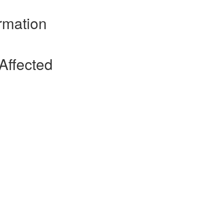
rmation
Affected