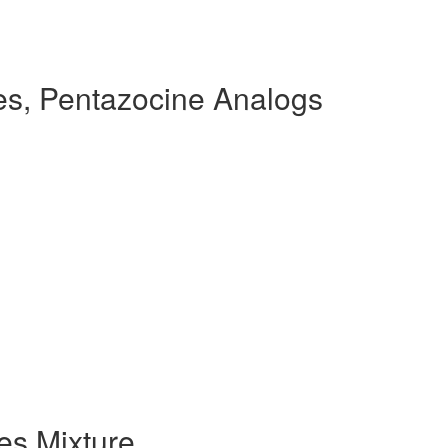
s, Pentazocine Analogs
s Mixture