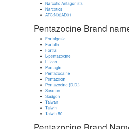
Narcotic Antagonists
Narcotics
ATC:N02AD01
Pentazocine Brand name
Fortalgesic
Fortalin
Fortral
L-pentazocine
Liticon
Pentagin
Pentazocaine
Pentazocin
Pentazocine {D.D.}
Soseton
Sosigon
Talwan
Talwin
Talwin 50
Pentazocine Brand Name