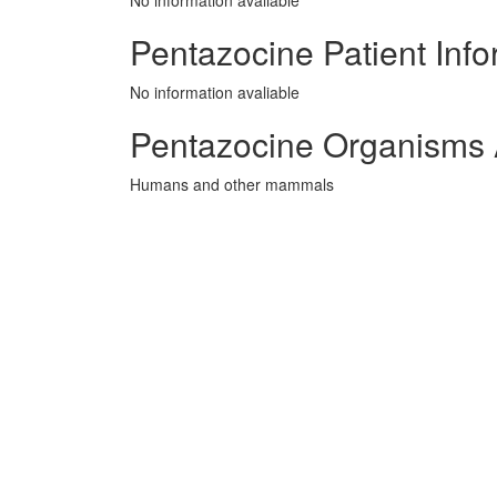
No information avaliable
Pentazocine Patient Info
No information avaliable
Pentazocine Organisms 
Humans and other mammals