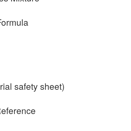
Formula
ial safety sheet)
Reference