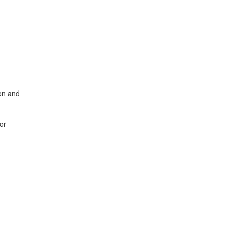
ion and
or