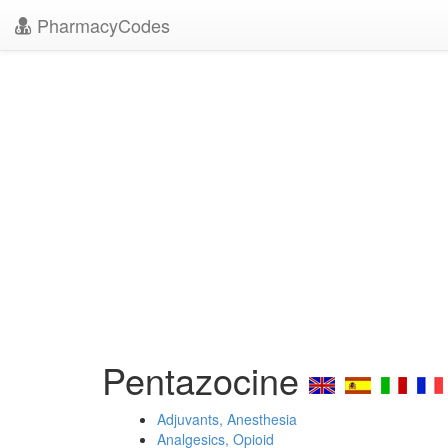
PharmacyCodes
Pentazocine
Adjuvants, Anesthesia
Analgesics, Opioid