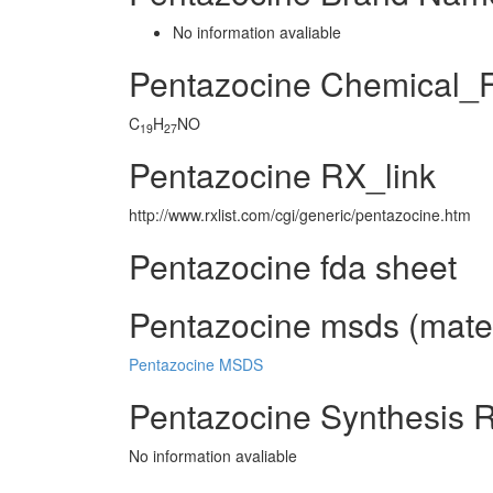
No information avaliable
Pentazocine Chemical_
C
H
NO
19
27
Pentazocine RX_link
http://www.rxlist.com/cgi/generic/pentazocine.htm
Pentazocine fda sheet
Pentazocine msds (mater
Pentazocine MSDS
Pentazocine Synthesis 
No information avaliable