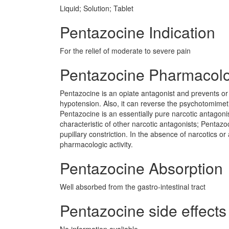
Liquid; Solution; Tablet
Pentazocine Indication
For the relief of moderate to severe pain
Pentazocine Pharmacol
Pentazocine is an opiate antagonist and prevents or 
hypotension. Also, it can reverse the psychotomimet
Pentazocine is an essentially pure narcotic antagonist
characteristic of other narcotic antagonists; Pentaz
pupillary constriction. In the absence of narcotics or 
pharmacologic activity.
Pentazocine Absorption
Well absorbed from the gastro-intestinal tract
Pentazocine side effects