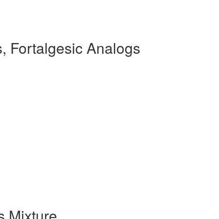
, Fortalgesic Analogs
s Mixture