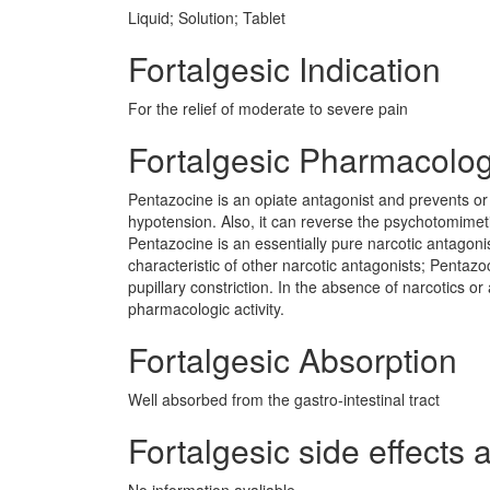
Liquid; Solution; Tablet
Fortalgesic Indication
For the relief of moderate to severe pain
Fortalgesic Pharmacolo
Pentazocine is an opiate antagonist and prevents or 
hypotension. Also, it can reverse the psychotomimet
Pentazocine is an essentially pure narcotic antagonist
characteristic of other narcotic antagonists; Pentaz
pupillary constriction. In the absence of narcotics or 
pharmacologic activity.
Fortalgesic Absorption
Well absorbed from the gastro-intestinal tract
Fortalgesic side effects 