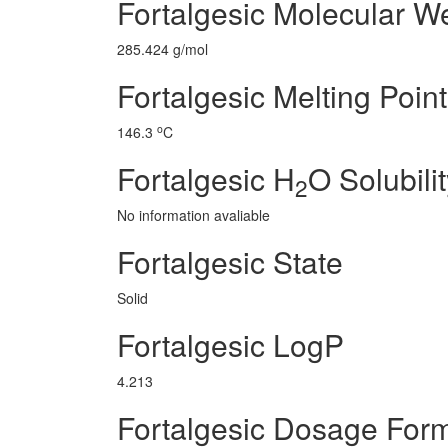
Fortalgesic Molecular W
285.424 g/mol
Fortalgesic Melting Point
o
146.3
C
Fortalgesic H
O Solubili
2
No information avaliable
Fortalgesic State
Solid
Fortalgesic LogP
4.213
Fortalgesic Dosage For