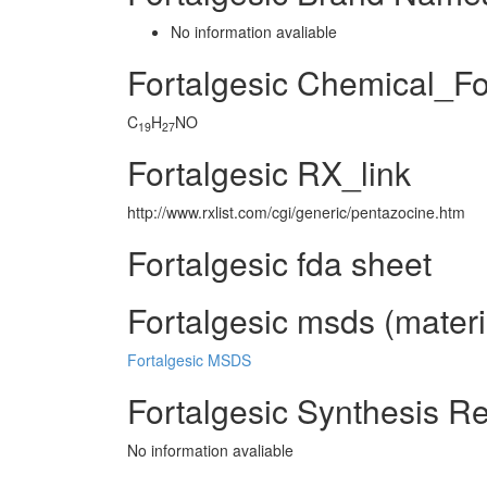
No information avaliable
Fortalgesic Chemical_F
C
H
NO
19
27
Fortalgesic RX_link
http://www.rxlist.com/cgi/generic/pentazocine.htm
Fortalgesic fda sheet
Fortalgesic msds (materi
Fortalgesic MSDS
Fortalgesic Synthesis R
No information avaliable