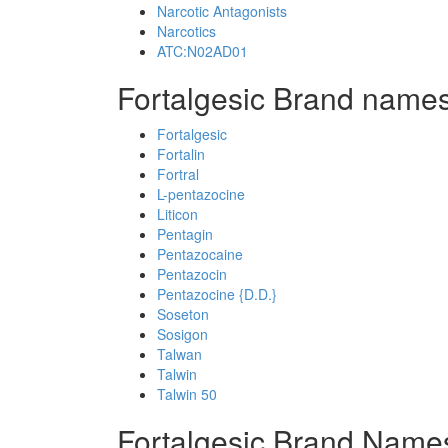
Narcotic Antagonists
Narcotics
ATC:N02AD01
Fortalgesic Brand names
Fortalgesic
Fortalin
Fortral
L-pentazocine
Liticon
Pentagin
Pentazocaine
Pentazocin
Pentazocine {D.D.}
Soseton
Sosigon
Talwan
Talwin
Talwin 50
Fortalgesic Brand Name