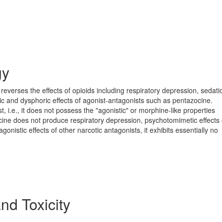
gy
reverses the effects of opioids including respiratory depression, sedat
ic and dysphoric effects of agonist-antagonists such as pentazocine.
, i.e., it does not possess the "agonistic" or morphine-like properties
ocine does not produce respiratory depression, psychotomimetic effects 
agonistic effects of other narcotic antagonists, it exhibits essentially no
and Toxicity