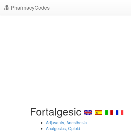
PharmacyCodes
Fortalgesic
Adjuvants, Anesthesia
Analgesics, Opioid