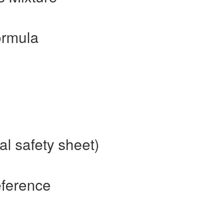
ormula
al safety sheet)
eference