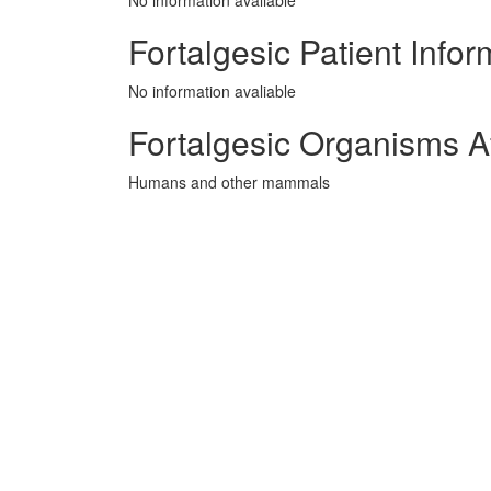
No information avaliable
Fortalgesic Patient Infor
No information avaliable
Fortalgesic Organisms A
Humans and other mammals