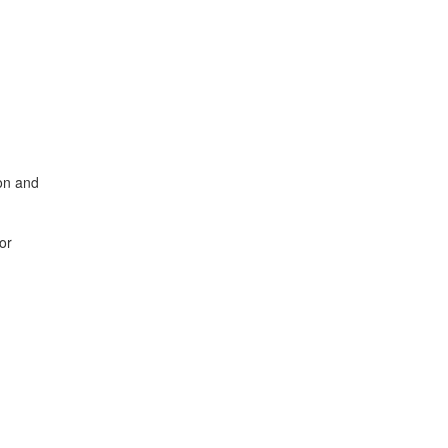
ion and
or