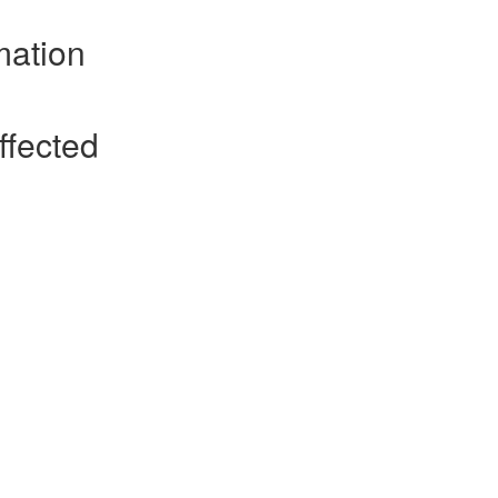
mation
ffected