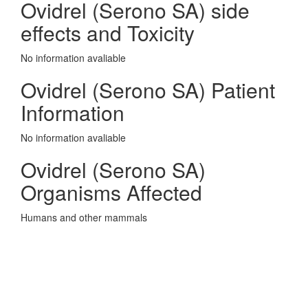
Ovidrel (Serono SA) side
effects and Toxicity
No information avaliable
Ovidrel (Serono SA) Patient
Information
No information avaliable
Ovidrel (Serono SA)
Organisms Affected
Humans and other mammals