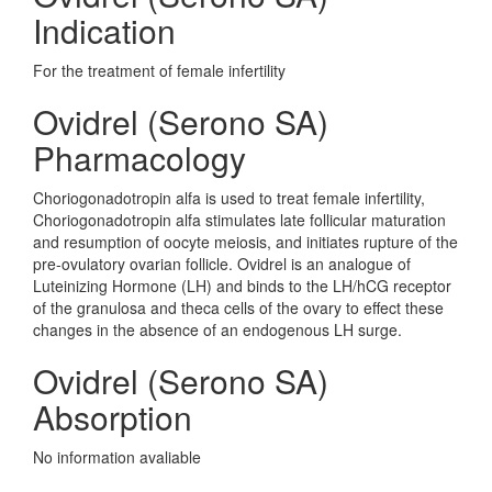
Indication
For the treatment of female infertility
Ovidrel (Serono SA)
Pharmacology
Choriogonadotropin alfa is used to treat female infertility,
Choriogonadotropin alfa stimulates late follicular maturation
and resumption of oocyte meiosis, and initiates rupture of the
pre-ovulatory ovarian follicle. Ovidrel is an analogue of
Luteinizing Hormone (LH) and binds to the LH/hCG receptor
of the granulosa and theca cells of the ovary to effect these
changes in the absence of an endogenous LH surge.
Ovidrel (Serono SA)
Absorption
No information avaliable