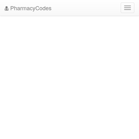
PharmacyCodes
Toggl
navig