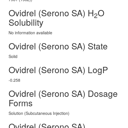
Ovidrel (Serono SA) H
O
2
Solubility
No information avaliable
Ovidrel (Serono SA) State
Solid
Ovidrel (Serono SA) LogP
-0.258
Ovidrel (Serono SA) Dosage
Forms
Solution (Subcutaneous Injection)
Ovidrel (Serono SA)