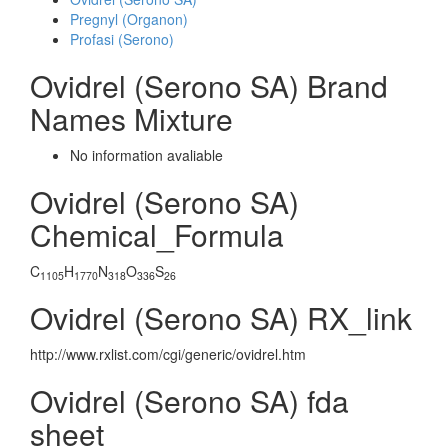
Pregnyl (Organon)
Profasi (Serono)
Ovidrel (Serono SA) Brand
Names Mixture
No information avaliable
Ovidrel (Serono SA)
Chemical_Formula
C
H
N
O
S
1105
1770
318
336
26
Ovidrel (Serono SA) RX_link
http://www.rxlist.com/cgi/generic/ovidrel.htm
Ovidrel (Serono SA) fda
sheet