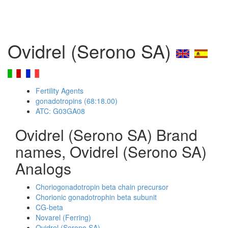
Ovidrel (Serono SA)
Fertility Agents
gonadotropins (68:18.00)
ATC: G03GA08
Ovidrel (Serono SA) Brand
names, Ovidrel (Serono SA)
Analogs
Choriogonadotropin beta chain precursor
Chorionic gonadotrophin beta subunit
CG-beta
Novarel (Ferring)
Ovidrel (Serono SA)