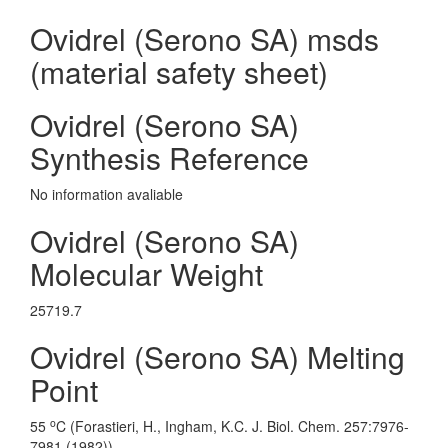
Ovidrel (Serono SA) msds
(material safety sheet)
Ovidrel (Serono SA)
Synthesis Reference
No information avaliable
Ovidrel (Serono SA)
Molecular Weight
25719.7
Ovidrel (Serono SA) Melting
Point
o
55
C (Forastieri, H., Ingham, K.C. J. Biol. Chem. 257:7976-
7981 (1982))