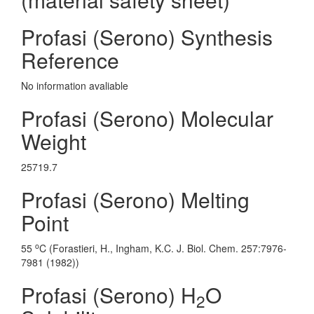
Profasi (Serono) Synthesis
Reference
No information avaliable
Profasi (Serono) Molecular
Weight
25719.7
Profasi (Serono) Melting
Point
o
55
C (Forastieri, H., Ingham, K.C. J. Biol. Chem. 257:7976-
7981 (1982))
Profasi (Serono) H
O
2