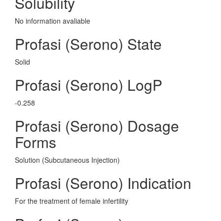
Solubility
No information avaliable
Profasi (Serono) State
Solid
Profasi (Serono) LogP
-0.258
Profasi (Serono) Dosage
Forms
Solution (Subcutaneous Injection)
Profasi (Serono) Indication
For the treatment of female infertility