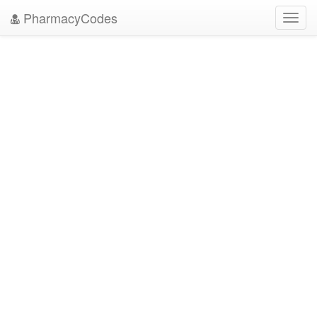
PharmacyCodes
Toggl
navig