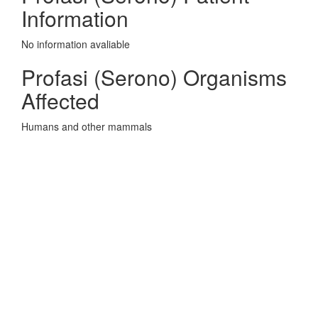
Information
No information avaliable
Profasi (Serono) Organisms
Affected
Humans and other mammals