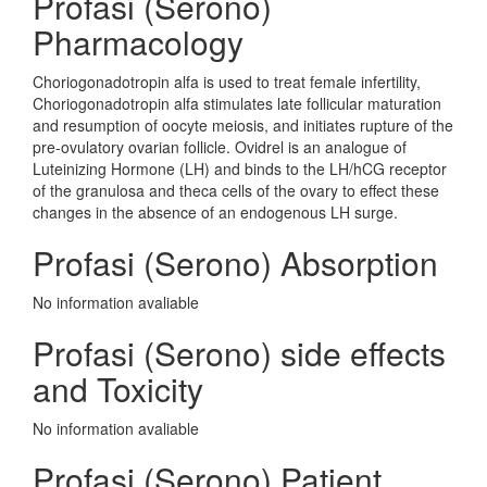
Profasi (Serono)
Pharmacology
Choriogonadotropin alfa is used to treat female infertility,
Choriogonadotropin alfa stimulates late follicular maturation
and resumption of oocyte meiosis, and initiates rupture of the
pre-ovulatory ovarian follicle. Ovidrel is an analogue of
Luteinizing Hormone (LH) and binds to the LH/hCG receptor
of the granulosa and theca cells of the ovary to effect these
changes in the absence of an endogenous LH surge.
Profasi (Serono) Absorption
No information avaliable
Profasi (Serono) side effects
and Toxicity
No information avaliable
Profasi (Serono) Patient