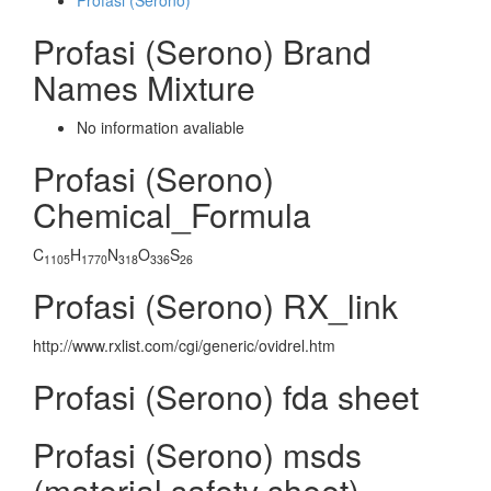
Profasi (Serono)
Profasi (Serono) Brand
Names Mixture
No information avaliable
Profasi (Serono)
Chemical_Formula
C
H
N
O
S
1105
1770
318
336
26
Profasi (Serono) RX_link
http://www.rxlist.com/cgi/generic/ovidrel.htm
Profasi (Serono) fda sheet
Profasi (Serono) msds
(material safety sheet)