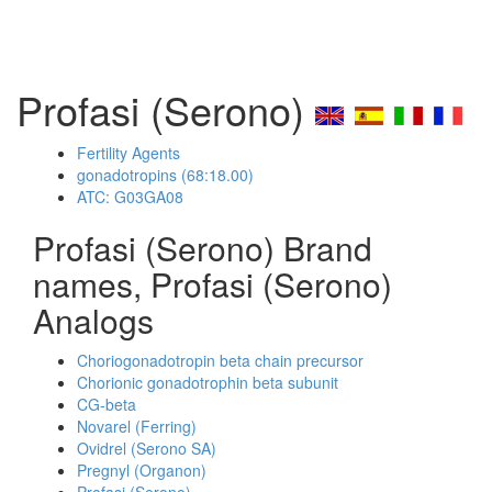
Profasi (Serono)
Fertility Agents
gonadotropins (68:18.00)
ATC: G03GA08
Profasi (Serono) Brand
names, Profasi (Serono)
Analogs
Choriogonadotropin beta chain precursor
Chorionic gonadotrophin beta subunit
CG-beta
Novarel (Ferring)
Ovidrel (Serono SA)
Pregnyl (Organon)