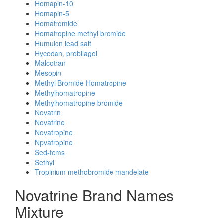
Homapin-10
Homapin-5
Homatromide
Homatropine methyl bromide
Humulon lead salt
Hycodan, probilagol
Malcotran
Mesopin
Methyl Bromide Homatropine
Methylhomatropine
Methylhomatropine bromide
Novatrin
Novatrine
Novatropine
Npvatropine
Sed-tems
Sethyl
Tropinium methobromide mandelate
Novatrine Brand Names
Mixture