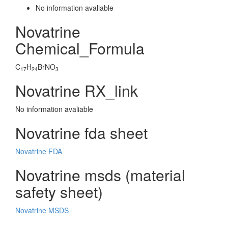
No information avaliable
Novatrine
Chemical_Formula
C
H
BrNO
17
24
3
Novatrine RX_link
No information avaliable
Novatrine fda sheet
Novatrine FDA
Novatrine msds (material
safety sheet)
Novatrine MSDS