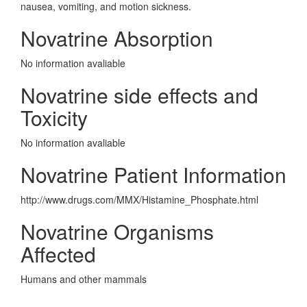
nausea, vomiting, and motion sickness.
Novatrine Absorption
No information avaliable
Novatrine side effects and
Toxicity
No information avaliable
Novatrine Patient Information
http://www.drugs.com/MMX/Histamine_Phosphate.html
Novatrine Organisms
Affected
Humans and other mammals