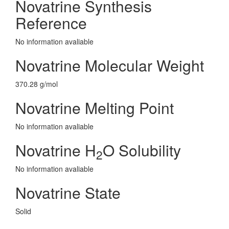
Novatrine Synthesis
Reference
No information avaliable
Novatrine Molecular Weight
370.28 g/mol
Novatrine Melting Point
No information avaliable
Novatrine H
O Solubility
2
No information avaliable
Novatrine State
Solid