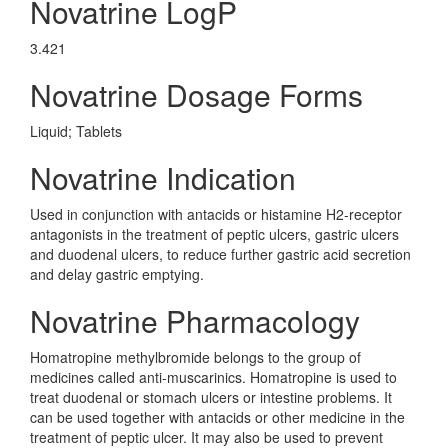
Novatrine LogP
3.421
Novatrine Dosage Forms
Liquid; Tablets
Novatrine Indication
Used in conjunction with antacids or histamine H2-receptor
antagonists in the treatment of peptic ulcers, gastric ulcers
and duodenal ulcers, to reduce further gastric acid secretion
and delay gastric emptying.
Novatrine Pharmacology
Homatropine methylbromide belongs to the group of
medicines called anti-muscarinics. Homatropine is used to
treat duodenal or stomach ulcers or intestine problems. It
can be used together with antacids or other medicine in the
treatment of peptic ulcer. It may also be used to prevent