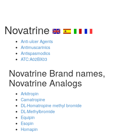
Novatrine
Anti-ulcer Agents
Antimuscarinics
Antispasmodics
ATC:A02BX03
Novatrine Brand names,
Novatrine Analogs
Arkitropin
Camatropine
DL-Homatropine methyl bromide
DL-Methylbromide
Equipin
Esopin
Homapin