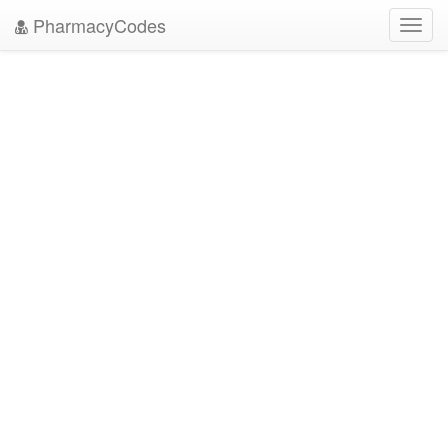
PharmacyCodes
Toggl
navig