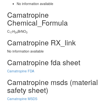
No information avaliable
Camatropine
Chemical_Formula
C
H
BrNO
17
24
3
Camatropine RX_link
No information avaliable
Camatropine fda sheet
Camatropine FDA
Camatropine msds (material
safety sheet)
Camatropine MSDS