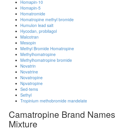
Homapin-10
Homapin-5
Homatromide
Homatropine methyl bromide
Humulon lead salt
Hycodan, probilagol
Malcotran
Mesopin
Methyl Bromide Homatropine
Methylhomatropine
Methylhomatropine bromide
Novatrin
Novatrine
Novatropine
Npvatropine
Sed-tems
Sethyl
Tropinium methobromide mandelate
Camatropine Brand Names
Mixture