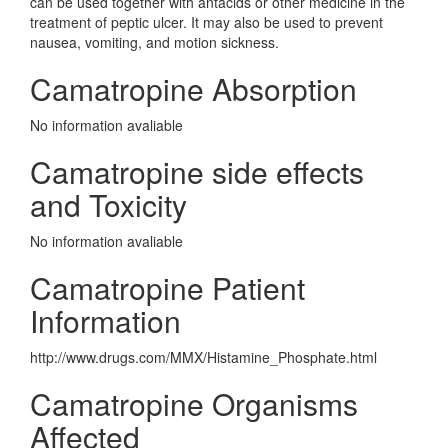
can be used together with antacids or other medicine in the
treatment of peptic ulcer. It may also be used to prevent
nausea, vomiting, and motion sickness.
Camatropine Absorption
No information avaliable
Camatropine side effects
and Toxicity
No information avaliable
Camatropine Patient
Information
http://www.drugs.com/MMX/Histamine_Phosphate.html
Camatropine Organisms
Affected