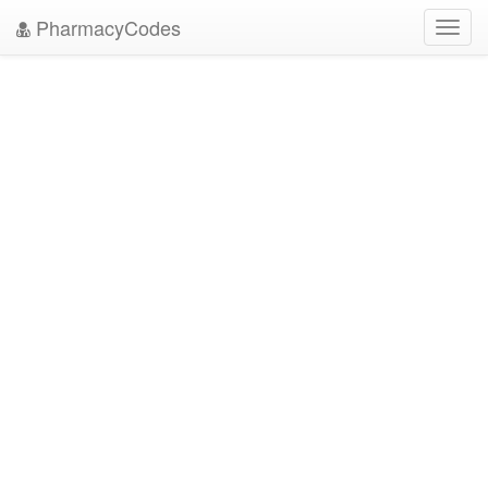
PharmacyCodes
Toggl
navig