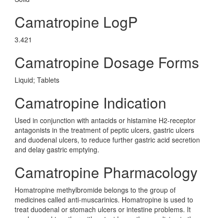
Camatropine LogP
3.421
Camatropine Dosage Forms
Liquid; Tablets
Camatropine Indication
Used in conjunction with antacids or histamine H2-receptor
antagonists in the treatment of peptic ulcers, gastric ulcers
and duodenal ulcers, to reduce further gastric acid secretion
and delay gastric emptying.
Camatropine Pharmacology
Homatropine methylbromide belongs to the group of
medicines called anti-muscarinics. Homatropine is used to
treat duodenal or stomach ulcers or intestine problems. It