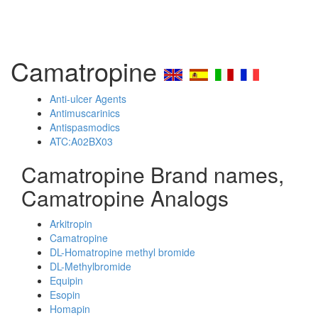
Camatropine
Anti-ulcer Agents
Antimuscarinics
Antispasmodics
ATC:A02BX03
Camatropine Brand names,
Camatropine Analogs
Arkitropin
Camatropine
DL-Homatropine methyl bromide
DL-Methylbromide
Equipin
Esopin
Homapin