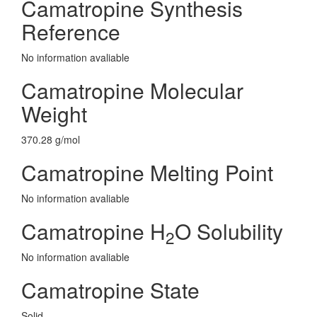
Camatropine Synthesis
Reference
No information avaliable
Camatropine Molecular
Weight
370.28 g/mol
Camatropine Melting Point
No information avaliable
Camatropine H
O Solubility
2
No information avaliable
Camatropine State
Solid