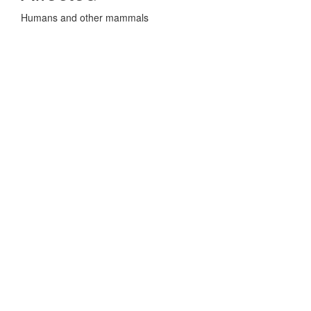
Humans and other mammals