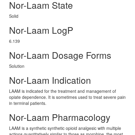
Nor-Laam State
Solid
Nor-Laam LogP
6.139
Nor-Laam Dosage Forms
Solution
Nor-Laam Indication
LAAM is indicated for the treatment and management of
opiate dependence. It is sometimes used to treat severe pain
in terminal patients.
Nor-Laam Pharmacology
LAAM is a synthetic synthetic opioid analgesic with multiple
actions quantitatively similar to those as morphine, the most