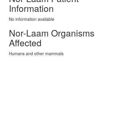
Information
No information avaliable
Nor-Laam Organisms
Affected
Humans and other mammals