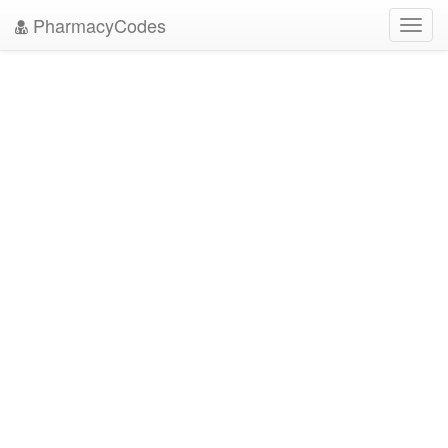
PharmacyCodes
Toggl
navig