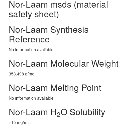
Nor-Laam msds (material
safety sheet)
Nor-Laam Synthesis
Reference
No information avaliable
Nor-Laam Molecular Weight
353.498 g/mol
Nor-Laam Melting Point
No information avaliable
Nor-Laam H
O Solubility
2
>15 mg/mL