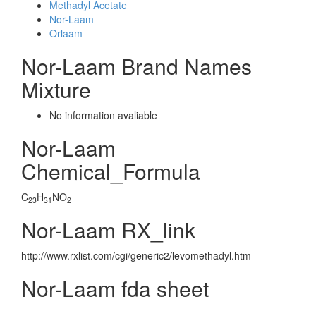
Methadyl Acetate
Nor-Laam
Orlaam
Nor-Laam Brand Names
Mixture
No information avaliable
Nor-Laam
Chemical_Formula
C
H
NO
23
31
2
Nor-Laam RX_link
http://www.rxlist.com/cgi/generic2/levomethadyl.htm
Nor-Laam fda sheet