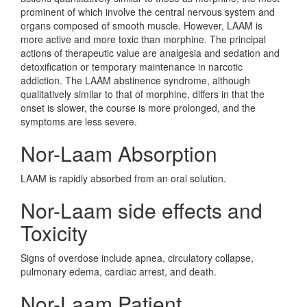
prominent of which involve the central nervous system and
organs composed of smooth muscle. However, LAAM is
more active and more toxic than morphine. The principal
actions of therapeutic value are analgesia and sedation and
detoxification or temporary maintenance in narcotic
addiction. The LAAM abstinence syndrome, although
qualitatively similar to that of morphine, differs in that the
onset is slower, the course is more prolonged, and the
symptoms are less severe.
Nor-Laam Absorption
LAAM is rapidly absorbed from an oral solution.
Nor-Laam side effects and
Toxicity
Signs of overdose include apnea, circulatory collapse,
pulmonary edema, cardiac arrest, and death.
Nor-Laam Patient