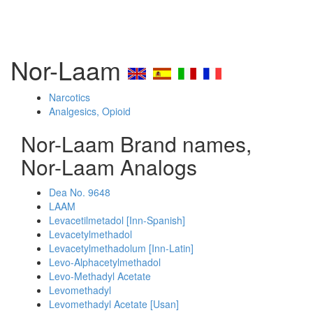
Nor-Laam
Narcotics
Analgesics, Opioid
Nor-Laam Brand names,
Nor-Laam Analogs
Dea No. 9648
LAAM
Levacetilmetadol [Inn-Spanish]
Levacetylmethadol
Levacetylmethadolum [Inn-Latin]
Levo-Alphacetylmethadol
Levo-Methadyl Acetate
Levomethadyl
Levomethadyl Acetate [Usan]