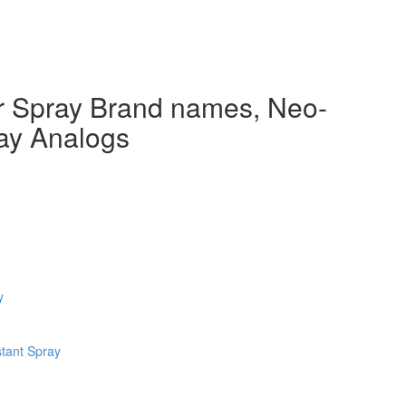
 Spray Brand names, Neo-
ay Analogs
y
tant Spray