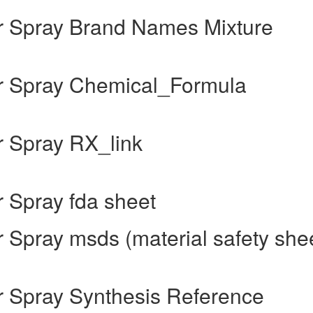
 Spray Brand Names Mixture
r Spray Chemical_Formula
 Spray RX_link
 Spray fda sheet
Spray msds (material safety she
 Spray Synthesis Reference