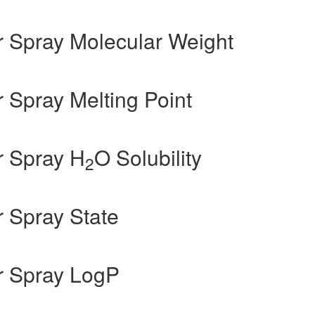
 Spray Molecular Weight
Spray Melting Point
r Spray H
O Solubility
2
 Spray State
r Spray LogP