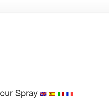
Hour Spray