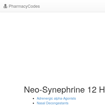
PharmacyCodes
Neo-Synephrine 12 
Adrenergic alpha-Agonists
Nasal Decongestants