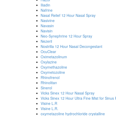
Iliadin
Nafrine
Nasal Relief 12 Hour Nasal Spray
Nasivine
Navasin
Navisin
Neo-Synephrine 12 Hour Spray
Nezeril
Nostrilla 12 Hour Nasal Decongestant
OcuClear
Oximetazolinum
Oxylazine
Oxymethazoline
Oxymetozoline
Rhinofrenol
Rhinolitan
Sinerol
Vicks Sinex 12 Hour Nasal Spray
Vicks Sinex 12 Hour Ultra Fine Mist for Sinus 
Visine L.R
Visine L.R.
oxymetazoline hydrochloride crystalline