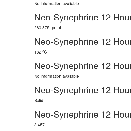
No information avaliable
Neo-Synephrine 12 Hour
260.375 g/mol
Neo-Synephrine 12 Hour 
o
182
C
Neo-Synephrine 12 Hou
No information avaliable
Neo-Synephrine 12 Hour
Solid
Neo-Synephrine 12 Hou
3.457