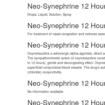
Neo-Synephrine 12 Hou
Drops; Liquid; Solution; Spray
Neo-Synephrine 12 Hour 
For treatment of nasal congestion and redness associ
Neo-Synephrine 12 Hou
Oxymetazoline a adrenergic alpha-agonists, direct a
The sympathomimetic action of oxymetazoline constri
to 12 hours), gentle and decongesting effect. Oxymeta
superficial conjunctival blood vessels. The drug's ac
(chloride) conjunctivitis.
Neo-Synephrine 12 Hour
No information avaliable
Neo-Synephrine 12 Hour 