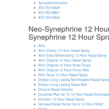
Sympathomimetics
ATC:R01AA05
ATC:R01AB07
ATC:S01GA04
Neo-Synephrine 12 Hour
Synephrine 12 Hour Spr
Afrin
Afrin Cherry 12 Hour Nasal Spray
Afrin Extra Moisturizing 12 Hour Nasal Spray
Afrin Original 12 Hour Nasal Spray
Afrin Original 12 Hour Nose Drops
Afrin Original 12 Hour Pump Mist
Afrin Sinus 12 Hour Nasal Spray
Dristan Long Lasting Mentholated Nasal Spra
Dristan Long Lasting Nasal Mist
Drixoral Nasal Solution
Duramist Plus Up To 12 Hour Nasal Deconges
Duration 12 Hour Nasal Spray
Genasal Nasal Spray Up to 12 Hour Relief
Hazol