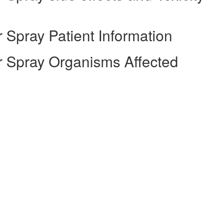
Spray Patient Information
 Spray Organisms Affected