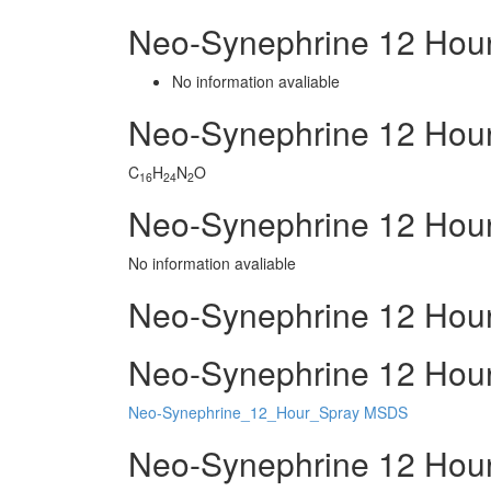
Neo-Synephrine 12 Hour
No information avaliable
Neo-Synephrine 12 Hou
C
H
N
O
16
24
2
Neo-Synephrine 12 Hour
No information avaliable
Neo-Synephrine 12 Hour
Neo-Synephrine 12 Hour 
Neo-Synephrine_12_Hour_Spray MSDS
Neo-Synephrine 12 Hour