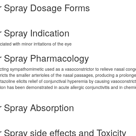
r Spray Dosage Forms
Spray Indication
ated with minor irritations of the eye
r Spray Pharmacology
cting sympathomimetic used as a vasoconstrictor to relieve nasal cong
cts the smaller arterioles of the nasal passages, producing a prolong
zoline elicits relief of conjunctival hyperemia by causing vasoconstrict
tion has been demonstrated in acute allergic conjunctivitis and in chemi
 Spray Absorption
Spray side effects and Toxicity