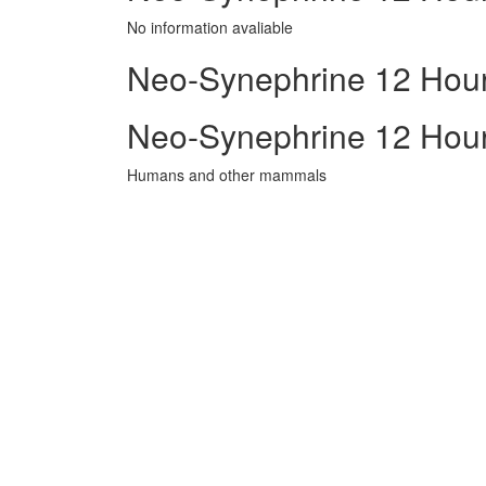
No information avaliable
Neo-Synephrine 12 Hour 
Neo-Synephrine 12 Hour
Humans and other mammals