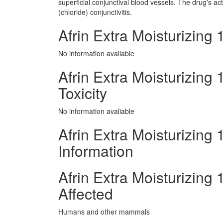
superficial conjunctival blood vessels. The drug's ac
(chloride) conjunctivitis.
Afrin Extra Moisturizing
No information avaliable
Afrin Extra Moisturizing
Toxicity
No information avaliable
Afrin Extra Moisturizing
Information
Afrin Extra Moisturizin
Affected
Humans and other mammals