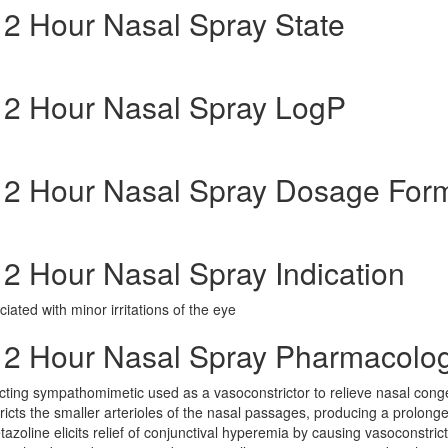
 12 Hour Nasal Spray State
g 12 Hour Nasal Spray LogP
g 12 Hour Nasal Spray Dosage For
 12 Hour Nasal Spray Indication
ated with minor irritations of the eye
g 12 Hour Nasal Spray Pharmacolo
cting sympathomimetic used as a vasoconstrictor to relieve nasal cong
cts the smaller arterioles of the nasal passages, producing a prolong
zoline elicits relief of conjunctival hyperemia by causing vasoconstrict