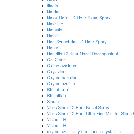
Iliadin
Nafrine
Nasal Relief 12 Hour Nasal Spray
Nasivine
Navasin
Navisin
Neo-Synephrine 12 Hour Spray
Nezeril
Nostrilla 12 Hour Nasal Decongestant
OcuClear
Oximetazolinum
Oxylazine
Oxymethazoline
Oxymetozoline
Rhinofrenol
Rhinolitan
Sinerol
Vicks Sinex 12 Hour Nasal Spray
Vicks Sinex 12 Hour Ultra Fine Mist for Sinus 
Visine L.R
Visine L.R.
oxymetazoline hydrochloride crystalline