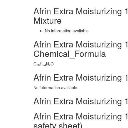
Afrin Extra Moisturizin
Mixture
No information avaliable
Afrin Extra Moisturizing
Chemical_Formula
C
H
N
O
16
24
2
Afrin Extra Moisturizing
No information avaliable
Afrin Extra Moisturizing
Afrin Extra Moisturizing
safety sheet)