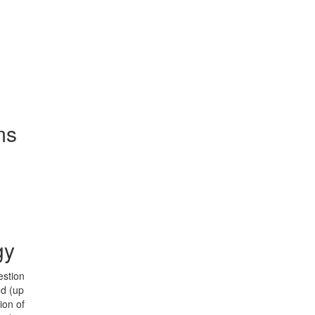
ms
gy
estion
ed (up
ion of