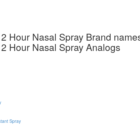
g 12 Hour Nasal Spray Brand name
 12 Hour Nasal Spray Analogs
y
tant Spray