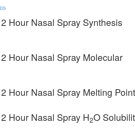
SDS
 12 Hour Nasal Spray Synthesis
 12 Hour Nasal Spray Molecular
 12 Hour Nasal Spray Melting Poin
 12 Hour Nasal Spray H
O Solubili
2