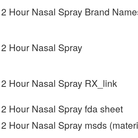
g 12 Hour Nasal Spray Brand Name
 12 Hour Nasal Spray
 12 Hour Nasal Spray RX_link
 12 Hour Nasal Spray fda sheet
 12 Hour Nasal Spray msds (materi