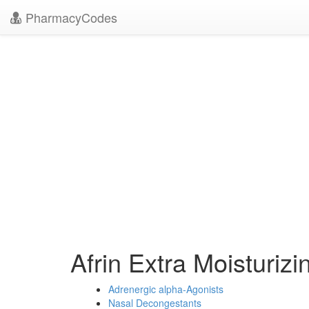
PharmacyCodes
Afrin Extra Moisturiz
Adrenergic alpha-Agonists
Nasal Decongestants