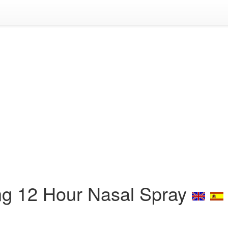
ing 12 Hour Nasal Spray