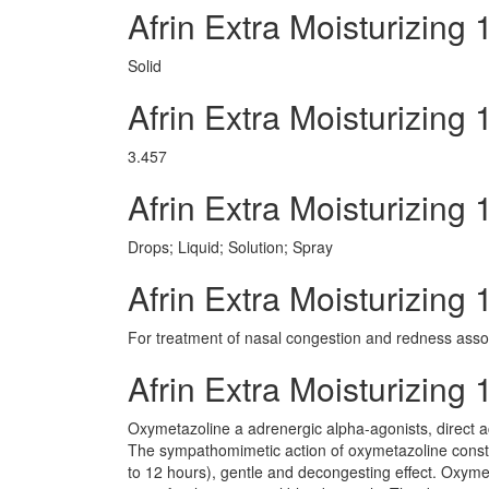
Afrin Extra Moisturizing
Solid
Afrin Extra Moisturizin
3.457
Afrin Extra Moisturizin
Drops; Liquid; Solution; Spray
Afrin Extra Moisturizing
For treatment of nasal congestion and redness associ
Afrin Extra Moisturizin
Oxymetazoline a adrenergic alpha-agonists, direct a
The sympathomimetic action of oxymetazoline constri
to 12 hours), gentle and decongesting effect. Oxymeta