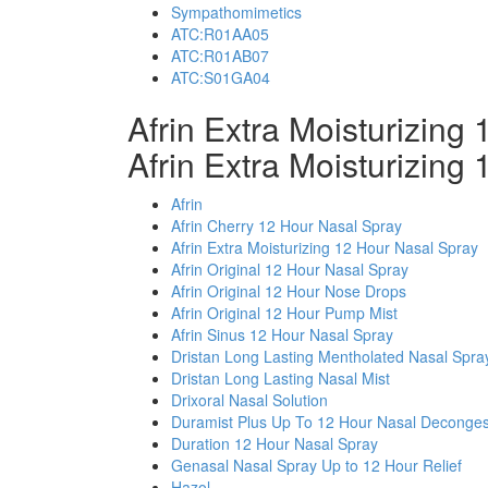
Sympathomimetics
ATC:R01AA05
ATC:R01AB07
ATC:S01GA04
Afrin Extra Moisturizin
Afrin Extra Moisturizing
Afrin
Afrin Cherry 12 Hour Nasal Spray
Afrin Extra Moisturizing 12 Hour Nasal Spray
Afrin Original 12 Hour Nasal Spray
Afrin Original 12 Hour Nose Drops
Afrin Original 12 Hour Pump Mist
Afrin Sinus 12 Hour Nasal Spray
Dristan Long Lasting Mentholated Nasal Spra
Dristan Long Lasting Nasal Mist
Drixoral Nasal Solution
Duramist Plus Up To 12 Hour Nasal Deconges
Duration 12 Hour Nasal Spray
Genasal Nasal Spray Up to 12 Hour Relief
Hazol