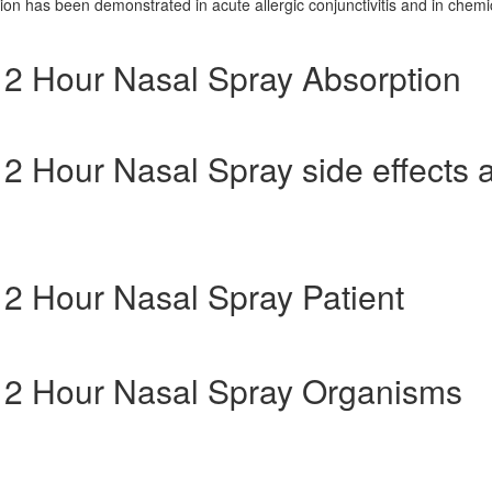
tion has been demonstrated in acute allergic conjunctivitis and in chemi
 12 Hour Nasal Spray Absorption
 12 Hour Nasal Spray side effects 
 12 Hour Nasal Spray Patient
g 12 Hour Nasal Spray Organisms