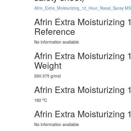
Afrin_Extra_Moisturizing_12_Hour_Nasal_Spray M
Afrin Extra Moisturizing
Reference
No information avaliable
Afrin Extra Moisturizing
Weight
260.375 g/mol
Afrin Extra Moisturizing
o
182
C
Afrin Extra Moisturizing
No information avaliable