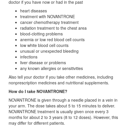
doctor if you have now or had in the past
heart diseases
treatment with NOVANTRONE
cancer chemotherapy treatment
radiation treatment to the chest area
blood-clotting problems
anemia or low red blood cell counts
low white blood cell counts
unusual or unexpected bleeding
infections
liver disease or problems
any known allergies or sensitivities
Also tell your doctor if you take other medicines, including
nonprescription medicines and nutritional supplements.
How do I take NOVANTRONE?
NOVANTRONE is given through a needle placed in a vein in
your arm. The dose takes about 5 to 15 minutes to deliver.
NOVANTRONE treatment is usually given once every 3
months for about 2 to 3 years (8 to 12 doses). However, this
may differ for different patients.