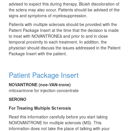
advised to expect this during therapy. Bluish discoloration of
the sclera may also occur. Patients should be advised of the
signs and symptoms of myelosuppression.
Patients with multiple sclerosis should be provided with the
Patient Package Insert at the time that the decision is made
to treat with NOVANTRONE
â
and prior to and in close
temporal proximity to each treatment. In addition, the
physician should discuss the issues addressed in the Patient
Package Insert with the patient.
Patient Package Insert
NOVANTRONE (noe-VAN-trone)
mitoxantrone for injection concentrate
SERONO
For Treating Multiple Sc1erosis
Read this information carefully before you start taking
NOVOVANTRONE for multiple sclerosis (MS). This
information does not take the place of talking with your