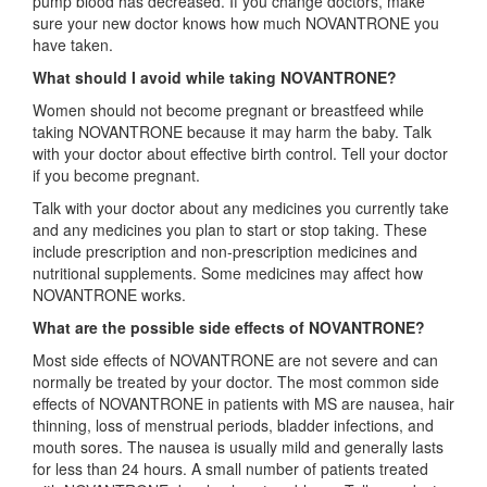
pump blood has decreased. If you change doctors, make
sure your new doctor knows how much NOVANTRONE you
have taken.
What should I avoid while taking NOVANTRONE?
Women should not become pregnant or breastfeed while
taking NOVANTRONE because it may harm the baby. Talk
with your doctor about effective birth control. Tell your doctor
if you become pregnant.
Talk with your doctor about any medicines you currently take
and any medicines you plan to start or stop taking. These
include prescription and non-prescription medicines and
nutritional supplements. Some medicines may affect how
NOVANTRONE works.
What are the possible side effects of NOVANTRONE?
Most side effects of NOVANTRONE are not severe and can
normally be treated by your doctor. The most common side
effects of NOVANTRONE in patients with MS are nausea, hair
thinning, loss of menstrual periods, bladder infections, and
mouth sores. The nausea is usually mild and generally lasts
for less than 24 hours. A small number of patients treated