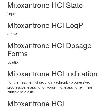
Mitoxantrone HCl State
Liquid
Mitoxantrone HCl LogP
-0.924
Mitoxantrone HCl Dosage
Forms
Solution
Mitoxantrone HCl Indication
For the treatment of secondary (chronic) progressive,
progressive relapsing, or worsening relapsing-remitting
multiple sclerosis
Mitoxantrone HCl