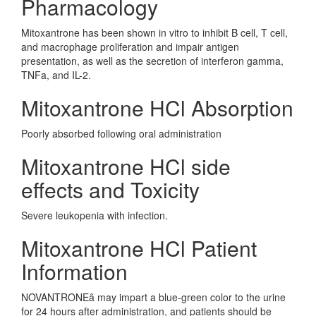
Pharmacology
Mitoxantrone has been shown in vitro to inhibit B cell, T cell,
and macrophage proliferation and impair antigen
presentation, as well as the secretion of interferon gamma,
TNFa, and IL-2.
Mitoxantrone HCl Absorption
Poorly absorbed following oral administration
Mitoxantrone HCl side
effects and Toxicity
Severe leukopenia with infection.
Mitoxantrone HCl Patient
Information
NOVANTRONE
â
may impart a blue-green color to the urine
for 24 hours after administration, and patients should be