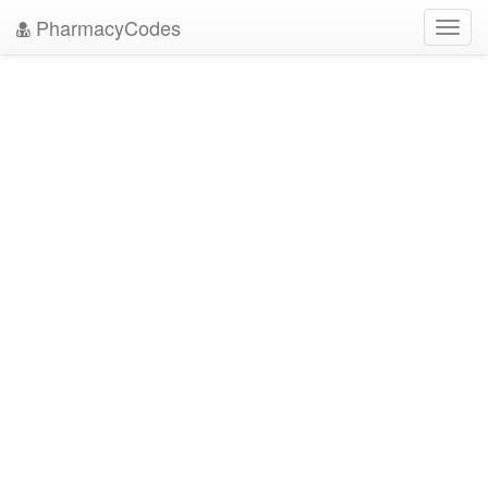
PharmacyCodes
Toggl
navig