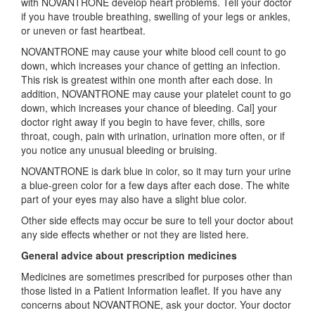
with NOVANTRONE develop heart problems. Tell your doctor
if you have trouble breathing, swelling of your legs or ankles,
or uneven or fast heartbeat.
NOVANTRONE may cause your white blood cell count to go
down, which increases your chance of getting an infection.
This risk is greatest within one month after each dose. In
addition, NOVANTRONE may cause your platelet count to go
down, which increases your chance of bleeding. Cal] your
doctor right away if you begin to have fever, chills, sore
throat, cough, pain with urination, urination more often, or if
you notice any unusual bleeding or bruising.
NOVANTRONE is dark blue in color, so it may turn your urine
a blue-green color for a few days after each dose. The white
part of your eyes may also have a slight blue color.
Other side effects may occur be sure to tell your doctor about
any side effects whether or not they are listed here.
General advice about prescription medicines
Medicines are sometimes prescribed for purposes other than
those listed in a Patient Information leaflet. If you have any
concerns about NOVANTRONE, ask your doctor. Your doctor