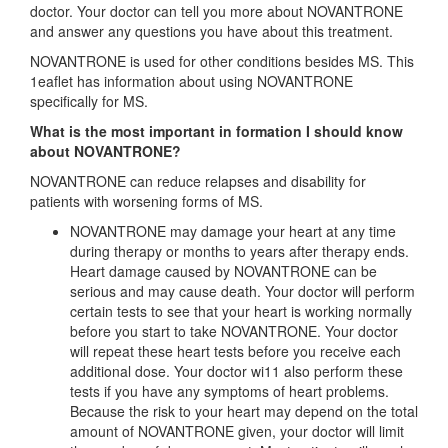
doctor. Your doctor can tell you more about NOVANTRONE
and answer any questions you have about this treatment.
NOVANTRONE is used for other conditions besides MS. This
1eaflet has information about using NOVANTRONE
specifically for MS.
What is the most important in formation I should know
about NOVANTRONE?
NOVANTRONE can reduce relapses and disability for
patients with worsening forms of MS.
NOVANTRONE may damage your heart at any time
during therapy or months to years after therapy ends.
Heart damage caused by NOVANTRONE can be
serious and may cause death. Your doctor will perform
certain tests to see that your heart is working normally
before you start to take NOVANTRONE. Your doctor
will repeat these heart tests before you receive each
additional dose. Your doctor wi11 also perform these
tests if you have any symptoms of heart problems.
Because the risk to your heart may depend on the total
amount of NOVANTRONE given, your doctor will limit