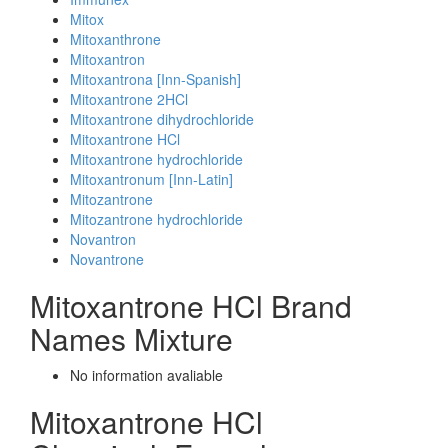
Mitox
Mitoxanthrone
Mitoxantron
Mitoxantrona [Inn-Spanish]
Mitoxantrone 2HCl
Mitoxantrone dihydrochloride
Mitoxantrone HCl
Mitoxantrone hydrochloride
Mitoxantronum [Inn-Latin]
Mitozantrone
Mitozantrone hydrochloride
Novantron
Novantrone
Mitoxantrone HCl Brand
Names Mixture
No information avaliable
Mitoxantrone HCl