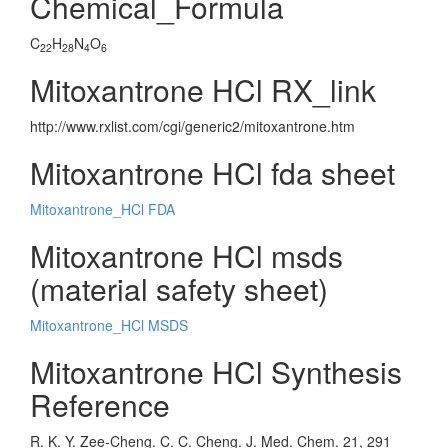
Chemical_Formula
C
H
N
O
22
28
4
6
Mitoxantrone HCl RX_link
http://www.rxlist.com/cgi/generic2/mitoxantrone.htm
Mitoxantrone HCl fda sheet
Mitoxantrone_HCl FDA
Mitoxantrone HCl msds
(material safety sheet)
Mitoxantrone_HCl MSDS
Mitoxantrone HCl Synthesis
Reference
R. K. Y. Zee-Cheng. C. C. Cheng. J. Med. Chem. 21, 291