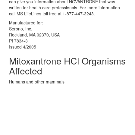
can give you information about NOVANTRONE that was
written for health care professionals. For more information
call MS LifeLines toll free at 1-877-447-3243.
Manufactured for:
Serono, Inc.
Rockland, MA 02370, USA
PI 7834-3
Issued 4/2005
Mitoxantrone HCl Organisms
Affected
Humans and other mammals