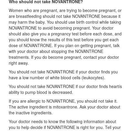
Who should not take NOVANTRONE?
Women who are pregnant, are trying to become pregnant, or
are breastfeeding should not take NOVANTRONE because it
may harm the baby. You should use birth control while taking
NOVANTRONE to avoid becoming pregnant. Your doctor
should also give you a pregnancy test before each dose, and
you should know the results of this test before you get each
dose of NOVANTRONE. If you plan on getting pregnant, talk
with your doctor about stopping the NOVANTRONE
treatments. If you do become pregnant, contact your doctor
right away.
You should not take NOVANTRONE if your doctor finds you
have a low number of white blood cells (leukocytes).
You should not take NOVANTRONE if our doctor finds heartís
ability to pump blood is decreased.
If you are allergic to NOVANTRONE, you should not take it.
The active ingredient is mitoxantrone. Ask your doctor about
the inactive ingredients.
Your doctor needs to know the following information about
you to help decide if NOVANTRONE is right for you. Tell your