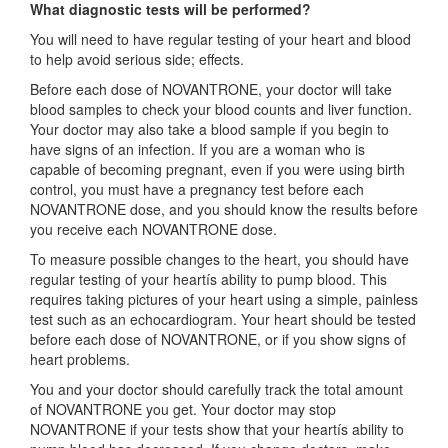
What diagnostic tests will be performed?
You will need to have regular testing of your heart and blood
to help avoid serious side; effects.
Before each dose of NOVANTRONE, your doctor will take
blood samples to check your blood counts and liver function.
Your doctor may also take a blood sample if you begin to
have signs of an infection. If you are a woman who is
capable of becoming pregnant, even if you were using birth
control, you must have a pregnancy test before each
NOVANTRONE dose, and you should know the results before
you receive each NOVANTRONE dose.
To measure possible changes to the heart, you should have
regular testing of your heartís ability to pump blood. This
requires taking pictures of your heart using a simple, painless
test such as an echocardiogram. Your heart should be tested
before each dose of NOVANTRONE, or if you show signs of
heart problems.
You and your doctor should carefully track the total amount
of NOVANTRONE you get. Your doctor may stop
NOVANTRONE if your tests show that your heartís ability to