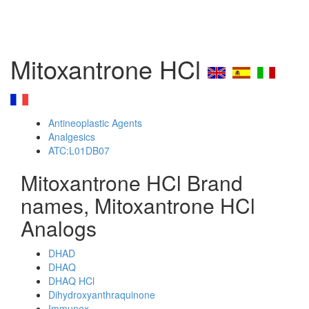
Mitoxantrone HCl
Antineoplastic Agents
Analgesics
ATC:L01DB07
Mitoxantrone HCl Brand
names, Mitoxantrone HCl
Analogs
DHAD
DHAQ
DHAQ HCl
Dihydroxyanthraquinone
Immunex