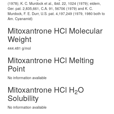
(1978); K. C. Murdock et al., ibid. 22, 1024 (1979); eidem,
Ger. pat. 2,835,661, C.A. 91, 56706 (1979) and K. C.
Murdock, F. E. Durr, U.S. pat. 4,197,249 (1979, 1980 both to
Am. Cyanamid)
Mitoxantrone HCl Molecular
Weight
444.481 g/mol
Mitoxantrone HCl Melting
Point
No information avaliable
Mitoxantrone HCl H
O
2
Solubility
No information avaliable