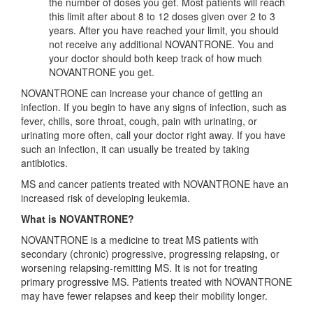
the number of doses you get. Most patients will reach
this limit after about 8 to 12 doses given over 2 to 3
years. After you have reached your limit, you should
not receive any additional NOVANTRONE. You and
your doctor should both keep track of how much
NOVANTRONE you get.
NOVANTRONE can increase your chance of getting an
infection. If you begin to have any signs of infection, such as
fever, chills, sore throat, cough, pain with urinating, or
urinating more often, call your doctor right away. If you have
such an infection, it can usually be treated by taking
antibiotics.
MS and cancer patients treated with NOVANTRONE have an
increased risk of developing leukemia.
What is NOVANTRONE?
NOVANTRONE is a medicine to treat MS patients with
secondary (chronic) progressive, progressing relapsing, or
worsening relapsing-remitting MS. It is not for treating
primary progressive MS. Patients treated with NOVANTRONE
may have fewer relapses and keep their mobility longer.