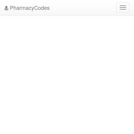
PharmacyCodes
Toggl
navig