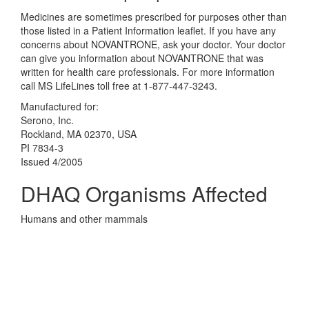
Medicines are sometimes prescribed for purposes other than
those listed in a Patient Information leaflet. If you have any
concerns about NOVANTRONE, ask your doctor. Your doctor
can give you information about NOVANTRONE that was
written for health care professionals. For more information
call MS LifeLines toll free at 1-877-447-3243.
Manufactured for:
Serono, Inc.
Rockland, MA 02370, USA
PI 7834-3
Issued 4/2005
DHAQ Organisms Affected
Humans and other mammals