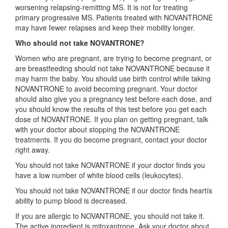
worsening relapsing-remitting MS. It is not for treating
primary progressive MS. Patients treated with NOVANTRONE
may have fewer relapses and keep their mobility longer.
Who should not take NOVANTRONE?
Women who are pregnant, are trying to become pregnant, or
are breastfeeding should not take NOVANTRONE because it
may harm the baby. You should use birth control while taking
NOVANTRONE to avoid becoming pregnant. Your doctor
should also give you a pregnancy test before each dose, and
you should know the results of this test before you get each
dose of NOVANTRONE. If you plan on getting pregnant, talk
with your doctor about stopping the NOVANTRONE
treatments. If you do become pregnant, contact your doctor
right away.
You should not take NOVANTRONE if your doctor finds you
have a low number of white blood cells (leukocytes).
You should not take NOVANTRONE if our doctor finds heartís
ability to pump blood is decreased.
If you are allergic to NOVANTRONE, you should not take it.
The active ingredient is mitoxantrone. Ask your doctor about