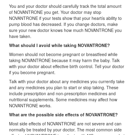
You and your doctor should carefully track the total amount
of NOVANTRONE you get. Your doctor may stop
NOVANTRONE if your tests show that your heartís ability to
pump blood has decreased. If you change doctors, make
sure your new doctor knows how much NOVANTRONE you
have taken.
What should I avoid while taking NOVANTRONE?
Women should not become pregnant or breastfeed while
taking NOVANTRONE because it may harm the baby. Talk
with your doctor about effective birth control. Tell your doctor
if you become pregnant.
Talk with your doctor about any medicines you currently take
and any medicines you plan to start or stop taking. These
include prescription and non-prescription medicines and
nutritional supplements. Some medicines may affect how
NOVANTRONE works.
What are the possible side effects of NOVANTRONE?
Most side effects of NOVANTRONE are not severe and can
normally be treated by your doctor. The most common side