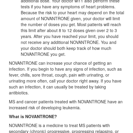
additional dose. Your doctor wi11 also perform these
tests if you have any symptoms of heart problems.
Because the risk to your heart may depend on the total
amount of NOVANTRONE given, your doctor will limit
the number of doses you get. Most patients will reach
this limit after about 8 to 12 doses given over 2 to 3
years. After you have reached your limit, you should
not receive any additional NOVANTRONE. You and
your doctor should both keep track of how much
NOVANTRONE you get.
NOVANTRONE can increase your chance of getting an
infection. If you begin to have any signs of infection, such as
fever, chills, sore throat, cough, pain with urinating, or
urinating more often, call your doctor right away. If you have
such an infection, it can usually be treated by taking
antibiotics.
MS and cancer patients treated with NOVANTRONE have an
increased risk of developing leukemia.
What is NOVANTRONE?
NOVANTRONE is a medicine to treat MS patients with
secondary (chronic) progressive, progressing relapsing, or