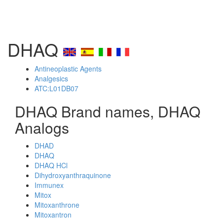
DHAQ
Antineoplastic Agents
Analgesics
ATC:L01DB07
DHAQ Brand names, DHAQ
Analogs
DHAD
DHAQ
DHAQ HCl
Dihydroxyanthraquinone
Immunex
Mitox
Mitoxanthrone
Mitoxantron