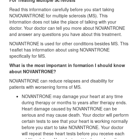
For Treating Multiple Sc1erosis
Read this information carefully before you start taking
NOVOVANTRONE for multiple sclerosis (MS). This
information does not take the place of talking with your
doctor. Your doctor can tell you more about NOVANTRONE
and answer any questions you have about this treatment.
NOVANTRONE is used for other conditions besides MS. This
1eaflet has information about using NOVANTRONE
specifically for MS.
What is the most important in formation I should know
about NOVANTRONE?
NOVANTRONE can reduce relapses and disability for
patients with worsening forms of MS.
NOVANTRONE may damage your heart at any time
during therapy or months to years after therapy ends.
Heart damage caused by NOVANTRONE can be
serious and may cause death. Your doctor will perform
certain tests to see that your heart is working normally
before you start to take NOVANTRONE. Your doctor
will repeat these heart tests before you receive each