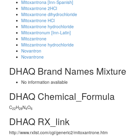
Mitoxantrona [Inn-Spanish]
Mitoxantrone 2HCl
Mitoxantrone dihydrochloride
Mitoxantrone HCl
Mitoxantrone hydrochloride
Mitoxantronum [Inn-Latin]
Mitozantrone
Mitozantrone hydrochloride
Novantron
Novantrone
DHAQ Brand Names Mixture
No information avaliable
DHAQ Chemical_Formula
C
H
N
O
22
28
4
6
DHAQ RX_link
http://www.rxlist.com/cgi/generic2/mitoxantrone.htm