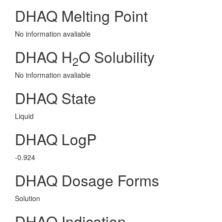
DHAQ Melting Point
No information avaliable
DHAQ H
O Solubility
2
No information avaliable
DHAQ State
Liquid
DHAQ LogP
-0.924
DHAQ Dosage Forms
Solution
DHAQ Indication