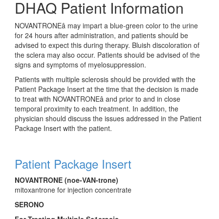
DHAQ Patient Information
NOVANTRONE
â
may impart a blue-green color to the urine
for 24 hours after administration, and patients should be
advised to expect this during therapy. Bluish discoloration of
the sclera may also occur. Patients should be advised of the
signs and symptoms of myelosuppression.
Patients with multiple sclerosis should be provided with the
Patient Package Insert at the time that the decision is made
to treat with NOVANTRONE
â
and prior to and in close
temporal proximity to each treatment. In addition, the
physician should discuss the issues addressed in the Patient
Package Insert with the patient.
Patient Package Insert
NOVANTRONE (noe-VAN-trone)
mitoxantrone for injection concentrate
SERONO