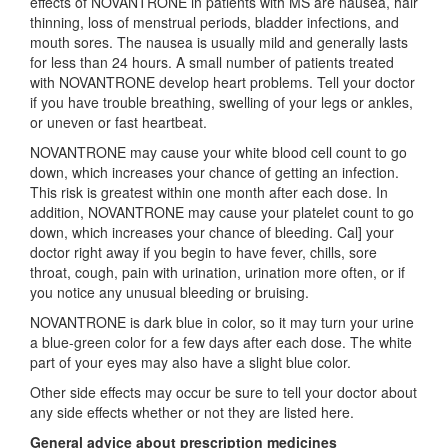
effects of NOVANTRONE in patients with MS are nausea, hair
thinning, loss of menstrual periods, bladder infections, and
mouth sores. The nausea is usually mild and generally lasts
for less than 24 hours. A small number of patients treated
with NOVANTRONE develop heart problems. Tell your doctor
if you have trouble breathing, swelling of your legs or ankles,
or uneven or fast heartbeat.
NOVANTRONE may cause your white blood cell count to go
down, which increases your chance of getting an infection.
This risk is greatest within one month after each dose. In
addition, NOVANTRONE may cause your platelet count to go
down, which increases your chance of bleeding. Cal] your
doctor right away if you begin to have fever, chills, sore
throat, cough, pain with urination, urination more often, or if
you notice any unusual bleeding or bruising.
NOVANTRONE is dark blue in color, so it may turn your urine
a blue-green color for a few days after each dose. The white
part of your eyes may also have a slight blue color.
Other side effects may occur be sure to tell your doctor about
any side effects whether or not they are listed here.
General advice about prescription medicines