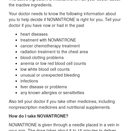
the inactive ingredients.
Your doctor needs to know the following information about
you to help decide if NOVANTRONE is right for you. Tell your
doctor if you have now or had in the past
heart diseases
treatment with NOVANTRONE
cancer chemotherapy treatment
radiation treatment to the chest area
blood-clotting problems
anemia or low red blood cell counts
low white blood cell counts
unusual or unexpected bleeding
infections
liver disease or problems
any known allergies or sensitivities
Also tell your doctor if you take other medicines, including
nonprescription medicines and nutritional supplements.
How do I take NOVANTRONE?
NOVANTRONE is given through a needle placed in a vein in
your arm. The dose takes about 5 to 15 minutes to deliver.