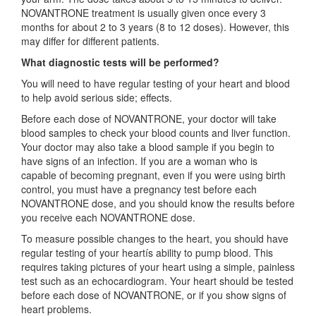
NOVANTRONE treatment is usually given once every 3
months for about 2 to 3 years (8 to 12 doses). However, this
may differ for different patients.
What diagnostic tests will be performed?
You will need to have regular testing of your heart and blood
to help avoid serious side; effects.
Before each dose of NOVANTRONE, your doctor will take
blood samples to check your blood counts and liver function.
Your doctor may also take a blood sample if you begin to
have signs of an infection. If you are a woman who is
capable of becoming pregnant, even if you were using birth
control, you must have a pregnancy test before each
NOVANTRONE dose, and you should know the results before
you receive each NOVANTRONE dose.
To measure possible changes to the heart, you should have
regular testing of your heartís ability to pump blood. This
requires taking pictures of your heart using a simple, painless
test such as an echocardiogram. Your heart should be tested
before each dose of NOVANTRONE, or if you show signs of
heart problems.