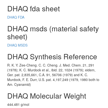
DHAQ fda sheet
DHAQ FDA
DHAQ msds (material safety
sheet)
DHAQ MSDS
DHAQ Synthesis Reference
R. K. Y. Zee-Cheng. C. C. Cheng. J. Med. Chem. 21, 291
(1978); K. C. Murdock et al., ibid. 22, 1024 (1979); eidem,
Ger. pat. 2,835,661, C.A. 91, 56706 (1979) and K. C.
Murdock, F. E. Durr, U.S. pat. 4,197,249 (1979, 1980 both to
Am. Cyanamid)
DHAQ Molecular Weight
444.481 g/mol