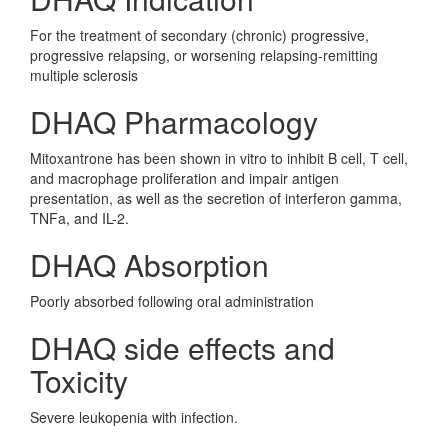
For the treatment of secondary (chronic) progressive,
progressive relapsing, or worsening relapsing-remitting
multiple sclerosis
DHAQ Pharmacology
Mitoxantrone has been shown in vitro to inhibit B cell, T cell,
and macrophage proliferation and impair antigen
presentation, as well as the secretion of interferon gamma,
TNFa, and IL-2.
DHAQ Absorption
Poorly absorbed following oral administration
DHAQ side effects and
Toxicity
Severe leukopenia with infection.