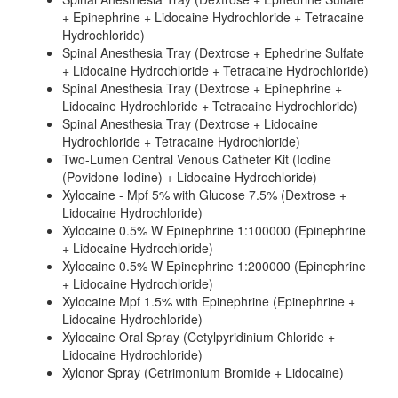
+ Epinephrine + Lidocaine Hydrochloride + Tetracaine
Hydrochloride)
Spinal Anesthesia Tray (Dextrose + Ephedrine Sulfate
+ Lidocaine Hydrochloride + Tetracaine Hydrochloride)
Spinal Anesthesia Tray (Dextrose + Epinephrine +
Lidocaine Hydrochloride + Tetracaine Hydrochloride)
Spinal Anesthesia Tray (Dextrose + Lidocaine
Hydrochloride + Tetracaine Hydrochloride)
Two-Lumen Central Venous Catheter Kit (Iodine
(Povidone-Iodine) + Lidocaine Hydrochloride)
Xylocaine - Mpf 5% with Glucose 7.5% (Dextrose +
Lidocaine Hydrochloride)
Xylocaine 0.5% W Epinephrine 1:100000 (Epinephrine
+ Lidocaine Hydrochloride)
Xylocaine 0.5% W Epinephrine 1:200000 (Epinephrine
+ Lidocaine Hydrochloride)
Xylocaine Mpf 1.5% with Epinephrine (Epinephrine +
Lidocaine Hydrochloride)
Xylocaine Oral Spray (Cetylpyridinium Chloride +
Lidocaine Hydrochloride)
Xylonor Spray (Cetrimonium Bromide + Lidocaine)