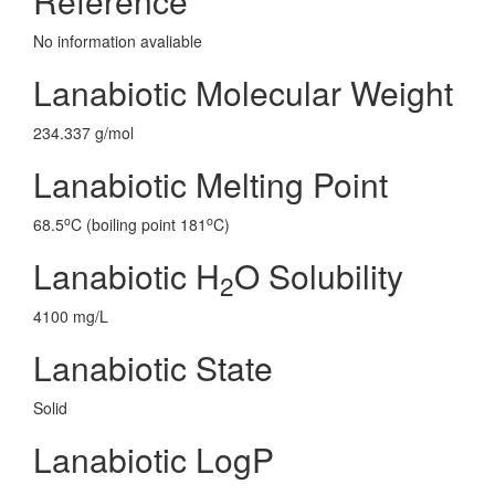
Reference
No information avaliable
Lanabiotic Molecular Weight
234.337 g/mol
Lanabiotic Melting Point
o
o
68.5
C (boiling point 181
C)
Lanabiotic H
O Solubility
2
4100 mg/L
Lanabiotic State
Solid
Lanabiotic LogP