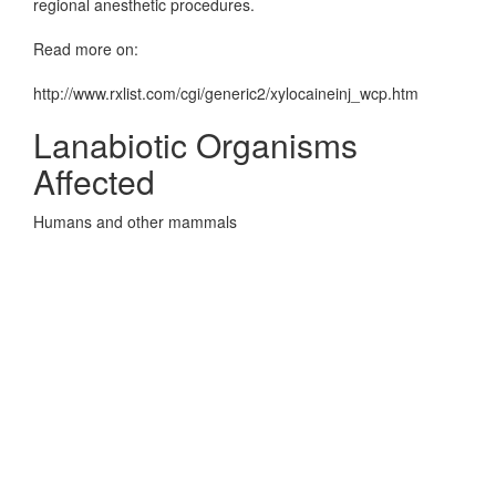
regional anesthetic procedures.
Read more on:
http://www.rxlist.com/cgi/generic2/xylocaineinj_wcp.htm
Lanabiotic Organisms
Affected
Humans and other mammals