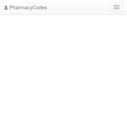
PharmacyCodes
Toggl
navig