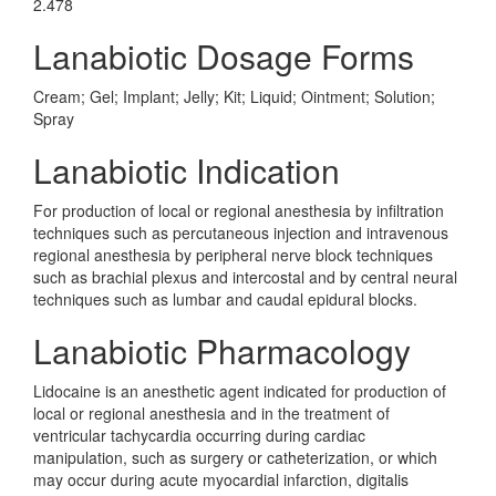
2.478
Lanabiotic Dosage Forms
Cream; Gel; Implant; Jelly; Kit; Liquid; Ointment; Solution;
Spray
Lanabiotic Indication
For production of local or regional anesthesia by infiltration
techniques such as percutaneous injection and intravenous
regional anesthesia by peripheral nerve block techniques
such as brachial plexus and intercostal and by central neural
techniques such as lumbar and caudal epidural blocks.
Lanabiotic Pharmacology
Lidocaine is an anesthetic agent indicated for production of
local or regional anesthesia and in the treatment of
ventricular tachycardia occurring during cardiac
manipulation, such as surgery or catheterization, or which
may occur during acute myocardial infarction, digitalis