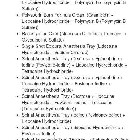
Lidocaine Hydrochloride + Polymyxin B (Polymyxin B
Sulfate))
Polysporin Burn Formula Cream (Gramicidin +
Lidocaine Hydrochloride + Polymyxin B (Polymyxin B
Sulfate))
Racestyptine Cord (Aluminum Chloride + Lidocaine +
Oxyquinoline Sulfate)
Single-Shot Epidural Anesthesia Tray (Lidocaine
Hydrochloride + Sodium Chloride)
Spinal Anaesthesia Tray (Dextrose + Epinephrine +
Iodine (Povidone-Iodine) + Lidocaine Hydrochloride +
Tetracaine Hydrochloride)
Spinal Anaesthesia Tray (Dextrose + Epinephrine +
Lidocaine Hydrochloride + Povidone-Iodine +
Tetracaine Hydrochloride)
Spinal Anaesthesia Tray (Dextrose + Lidocaine
Hydrochloride + Povidone-Iodine + Tetracaine
(Tetracaine Hydrochloride))
Spinal Anaesthesia Tray (Iodine (Povidone-Iodine) +
Lidocaine Hydrochloride)
Spinal Anaesthesia Tray (Lidocaine Hydrochloride +
Povidone-Iodine)
Spinal Anesthesia Tray (Dextrose + Ephedrine Sulfate