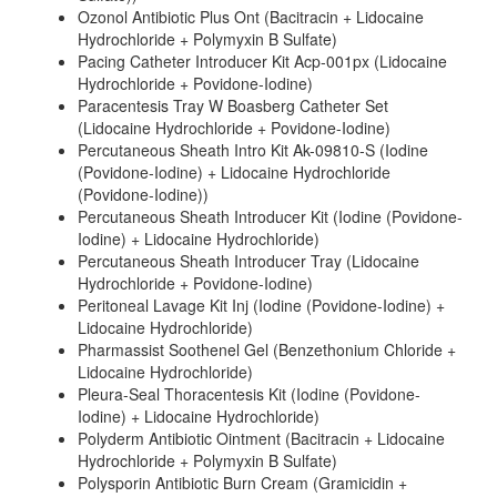
Ozonol Antibiotic Plus Ont (Bacitracin + Lidocaine
Hydrochloride + Polymyxin B Sulfate)
Pacing Catheter Introducer Kit Acp-001px (Lidocaine
Hydrochloride + Povidone-Iodine)
Paracentesis Tray W Boasberg Catheter Set
(Lidocaine Hydrochloride + Povidone-Iodine)
Percutaneous Sheath Intro Kit Ak-09810-S (Iodine
(Povidone-Iodine) + Lidocaine Hydrochloride
(Povidone-Iodine))
Percutaneous Sheath Introducer Kit (Iodine (Povidone-
Iodine) + Lidocaine Hydrochloride)
Percutaneous Sheath Introducer Tray (Lidocaine
Hydrochloride + Povidone-Iodine)
Peritoneal Lavage Kit Inj (Iodine (Povidone-Iodine) +
Lidocaine Hydrochloride)
Pharmassist Soothenel Gel (Benzethonium Chloride +
Lidocaine Hydrochloride)
Pleura-Seal Thoracentesis Kit (Iodine (Povidone-
Iodine) + Lidocaine Hydrochloride)
Polyderm Antibiotic Ointment (Bacitracin + Lidocaine
Hydrochloride + Polymyxin B Sulfate)
Polysporin Antibiotic Burn Cream (Gramicidin +