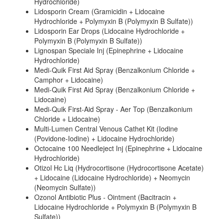
Hydrochloride)
Lidosporin Cream (Gramicidin + Lidocaine
Hydrochloride + Polymyxin B (Polymyxin B Sulfate))
Lidosporin Ear Drops (Lidocaine Hydrochloride +
Polymyxin B (Polymyxin B Sulfate))
Lignospan Speciale Inj (Epinephrine + Lidocaine
Hydrochloride)
Medi-Quik First Aid Spray (Benzalkonium Chloride +
Camphor + Lidocaine)
Medi-Quik First Aid Spray (Benzalkonium Chloride +
Lidocaine)
Medi-Quik First-Aid Spray - Aer Top (Benzalkonium
Chloride + Lidocaine)
Multi-Lumen Central Venous Cathet Kit (Iodine
(Povidone-Iodine) + Lidocaine Hydrochloride)
Octocaine 100 Needleject Inj (Epinephrine + Lidocaine
Hydrochloride)
Otizol Hc Liq (Hydrocortisone (Hydrocortisone Acetate)
+ Lidocaine (Lidocaine Hydrochloride) + Neomycin
(Neomycin Sulfate))
Ozonol Antibiotic Plus - Ointment (Bacitracin +
Lidocaine Hydrochloride + Polymyxin B (Polymyxin B
Sulfate))