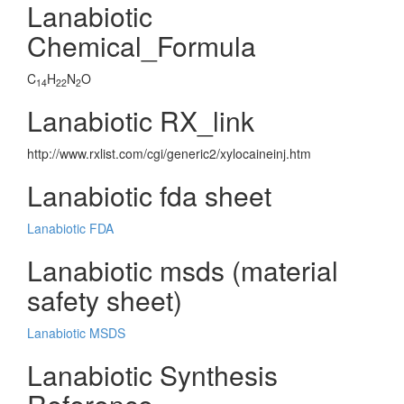
Lanabiotic
Chemical_Formula
C
H
N
O
14
22
2
Lanabiotic RX_link
http://www.rxlist.com/cgi/generic2/xylocaineinj.htm
Lanabiotic fda sheet
Lanabiotic FDA
Lanabiotic msds (material
safety sheet)
Lanabiotic MSDS
Lanabiotic Synthesis