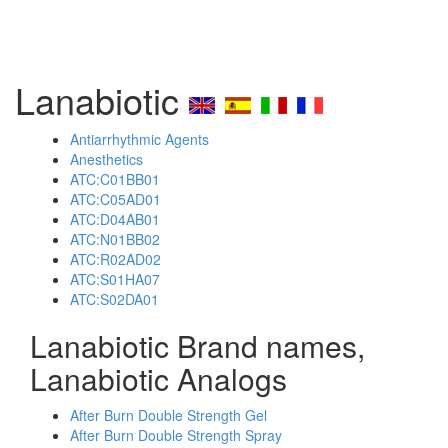
Lanabiotic
Antiarrhythmic Agents
Anesthetics
ATC:C01BB01
ATC:C05AD01
ATC:D04AB01
ATC:N01BB02
ATC:R02AD02
ATC:S01HA07
ATC:S02DA01
Lanabiotic Brand names,
Lanabiotic Analogs
After Burn Double Strength Gel
After Burn Double Strength Spray