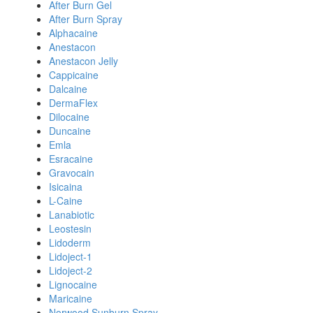
After Burn Gel
After Burn Spray
Alphacaine
Anestacon
Anestacon Jelly
Cappicaine
Dalcaine
DermaFlex
Dilocaine
Duncaine
Emla
Esracaine
Gravocain
Isicaina
L-Caine
Lanabiotic
Leostesin
Lidoderm
Lidoject-1
Lidoject-2
Lignocaine
Maricaine
Norwood Sunburn Spray