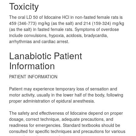
Toxicity
The oral LD 50 of lidocaine HCl in non-fasted female rats is
459 (346-773) mg/kg (as the salt) and 214 (159-324) mg/kg
(as the salt) in fasted female rats. Symptoms of overdose
include convulsions, hypoxia, acidosis, bradycardia,
arrhythmias and cardiac arrest.
Lanabiotic Patient
Information
PATIENT INFORMATION
Patient may experience temporary loss of sensation and
motor activity, usually in the lower half of the body, following
proper administration of epidural anesthesia.
The safety and effectiveness of lidocaine depend on proper
dosage, correct technique, adequate precautions, and
readiness for emergencies. Standard textbooks should be
consulted for specific techniques and precautions for various