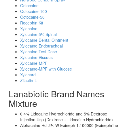
Octocaine
Octocaine-100
Octocaine-50
Rocephin Kit
Xylocaine
Xylocaine 5% Spinal
Xylocaine Dental Ointment
Xylocaine Endotracheal
Xylocaine Test Dose
Xylocaine Viscous
Xylocaine-MPF
Xylocaine-MPF with Glucose
Xylocard
Zilactin-L
Lanabiotic Brand Names
Mixture
0.4% Lidocaine Hydrochloride and 5% Dextrose
Injection Usp (Dextrose + Lidocaine Hydrochloride)
Alphacaine Hcl 2% W Epineph 1:100000 (Epinephrine