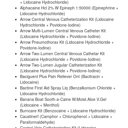
+ Lidocaine Hydrochloride)
Alphacaine Hcl 2% W Epineph 1:50000 (Epinephrine +
Lidocaine Hydrochloride)
Arrow Central Venous Catheterization Kit (Lidocaine
Hydrochloride + Povidone-Iodine)
Arrow Multi-Lumen Central Venous Catheter Kit
(Lidocaine Hydrochloride + Povidone-Iodine)
Arrow Pneumothorax Kit (Lidocaine Hydrochloride +
Povidone-Iodine)
Arrow Two-Lumen Central Venous Cathetar Kit
(Lidocaine Hydrochloride + Povidone-Iodine)
Arrow Two-Lumen Jugular Catheterization Kit
(Lidocaine Hydrochloride + Povidone-Iodine)
Baciguent Plus Pain Reliever Ont (Bacitracin +
Lidocaine)
Bactine First Aid Spray Liq (Benzalkonium Chloride +
Lidocaine Hydrochloride)
Banana Boat Sooth-a-Caine W.Moist.Aloe V.Gel
(Lidocaine + Menthol)
Burncare Kit (Benzocaine + Lidocaine Hydrochloride)
Caustinerf (Camphor + Chlorophenol + Lidocaine +
Paraformaldehyde)
Central Vein Catheterization Kit (Lidocaine