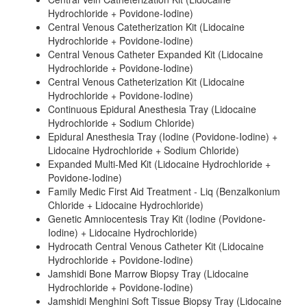
Hydrochloride + Povidone-Iodine)
Central Venous Catetherization Kit (Lidocaine
Hydrochloride + Povidone-Iodine)
Central Venous Catheter Expanded Kit (Lidocaine
Hydrochloride + Povidone-Iodine)
Central Venous Catheterization Kit (Lidocaine
Hydrochloride + Povidone-Iodine)
Continuous Epidural Anesthesia Tray (Lidocaine
Hydrochloride + Sodium Chloride)
Epidural Anesthesia Tray (Iodine (Povidone-Iodine) +
Lidocaine Hydrochloride + Sodium Chloride)
Expanded Multi-Med Kit (Lidocaine Hydrochloride +
Povidone-Iodine)
Family Medic First Aid Treatment - Liq (Benzalkonium
Chloride + Lidocaine Hydrochloride)
Genetic Amniocentesis Tray Kit (Iodine (Povidone-
Iodine) + Lidocaine Hydrochloride)
Hydrocath Central Venous Catheter Kit (Lidocaine
Hydrochloride + Povidone-Iodine)
Jamshidi Bone Marrow Biopsy Tray (Lidocaine
Hydrochloride + Povidone-Iodine)
Jamshidi Menghini Soft Tissue Biopsy Tray (Lidocaine