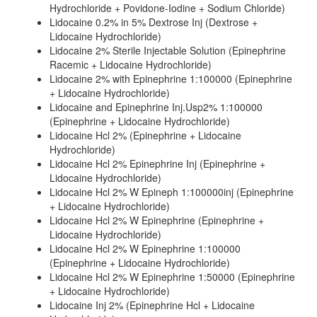
Hydrochloride + Povidone-Iodine + Sodium Chloride)
Lidocaine 0.2% in 5% Dextrose Inj (Dextrose +
Lidocaine Hydrochloride)
Lidocaine 2% Sterile Injectable Solution (Epinephrine
Racemic + Lidocaine Hydrochloride)
Lidocaine 2% with Epinephrine 1:100000 (Epinephrine
+ Lidocaine Hydrochloride)
Lidocaine and Epinephrine Inj.Usp2% 1:100000
(Epinephrine + Lidocaine Hydrochloride)
Lidocaine Hcl 2% (Epinephrine + Lidocaine
Hydrochloride)
Lidocaine Hcl 2% Epinephrine Inj (Epinephrine +
Lidocaine Hydrochloride)
Lidocaine Hcl 2% W Epineph 1:100000inj (Epinephrine
+ Lidocaine Hydrochloride)
Lidocaine Hcl 2% W Epinephrine (Epinephrine +
Lidocaine Hydrochloride)
Lidocaine Hcl 2% W Epinephrine 1:100000
(Epinephrine + Lidocaine Hydrochloride)
Lidocaine Hcl 2% W Epinephrine 1:50000 (Epinephrine
+ Lidocaine Hydrochloride)
Lidocaine Inj 2% (Epinephrine Hcl + Lidocaine