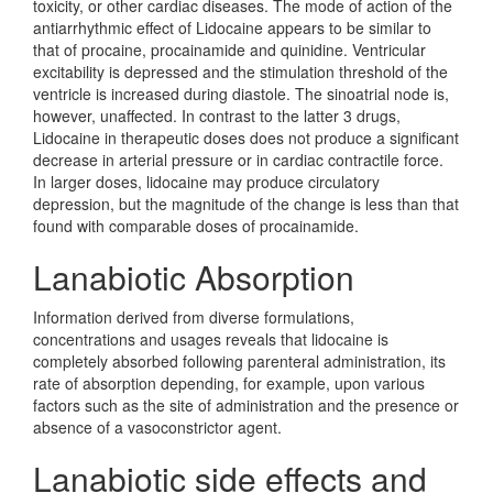
toxicity, or other cardiac diseases. The mode of action of the
antiarrhythmic effect of Lidocaine appears to be similar to
that of procaine, procainamide and quinidine. Ventricular
excitability is depressed and the stimulation threshold of the
ventricle is increased during diastole. The sinoatrial node is,
however, unaffected. In contrast to the latter 3 drugs,
Lidocaine in therapeutic doses does not produce a significant
decrease in arterial pressure or in cardiac contractile force.
In larger doses, lidocaine may produce circulatory
depression, but the magnitude of the change is less than that
found with comparable doses of procainamide.
Lanabiotic Absorption
Information derived from diverse formulations,
concentrations and usages reveals that lidocaine is
completely absorbed following parenteral administration, its
rate of absorption depending, for example, upon various
factors such as the site of administration and the presence or
absence of a vasoconstrictor agent.
Lanabiotic side effects and