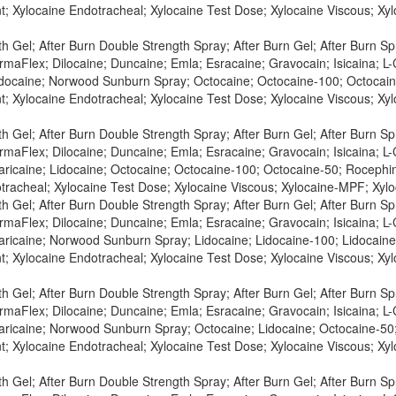
t; Xylocaine Endotracheal; Xylocaine Test Dose; Xylocaine Viscous; X
h Gel; After Burn Double Strength Spray; After Burn Gel; After Burn S
maFlex; Dilocaine; Duncaine; Emla; Esracaine; Gravocain; Isicaina; L-C
Lidocaine; Norwood Sunburn Spray; Octocaine; Octocaine-100; Octocaine
t; Xylocaine Endotracheal; Xylocaine Test Dose; Xylocaine Viscous; X
h Gel; After Burn Double Strength Spray; After Burn Gel; After Burn S
maFlex; Dilocaine; Duncaine; Emla; Esracaine; Gravocain; Isicaina; L-C
aricaine; Lidocaine; Octocaine; Octocaine-100; Octocaine-50; Rocephin 
tracheal; Xylocaine Test Dose; Xylocaine Viscous; Xylocaine-MPF; Xylo
h Gel; After Burn Double Strength Spray; After Burn Gel; After Burn S
maFlex; Dilocaine; Duncaine; Emla; Esracaine; Gravocain; Isicaina; L-C
Maricaine; Norwood Sunburn Spray; Lidocaine; Lidocaine-100; Lidocaine-
t; Xylocaine Endotracheal; Xylocaine Test Dose; Xylocaine Viscous; X
h Gel; After Burn Double Strength Spray; After Burn Gel; After Burn S
maFlex; Dilocaine; Duncaine; Emla; Esracaine; Gravocain; Isicaina; L-C
Maricaine; Norwood Sunburn Spray; Octocaine; Lidocaine; Octocaine-50;
t; Xylocaine Endotracheal; Xylocaine Test Dose; Xylocaine Viscous; X
h Gel; After Burn Double Strength Spray; After Burn Gel; After Burn S