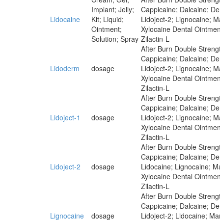
Implant; Jelly;
Cappicaine; Dalcaine; Der
Lidocaine
Kit; Liquid;
Lidoject-2; Lignocaine; 
Ointment;
Xylocaine Dental Ointmen
Solution; Spray
Zilactin-L
After Burn Double Strengt
Cappicaine; Dalcaine; Der
Lidoderm
dosage
Lidoject-2; Lignocaine; 
Xylocaine Dental Ointmen
Zilactin-L
After Burn Double Strengt
Cappicaine; Dalcaine; Der
Lidoject-1
dosage
Lidoject-2; Lignocaine; 
Xylocaine Dental Ointmen
Zilactin-L
After Burn Double Strengt
Cappicaine; Dalcaine; Der
Lidoject-2
dosage
Lidocaine; Lignocaine; M
Xylocaine Dental Ointmen
Zilactin-L
After Burn Double Strengt
Cappicaine; Dalcaine; Der
Lignocaine
dosage
Lidoject-2; Lidocaine; M