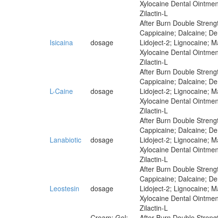
Xylocaine Dental Ointmen
Zilactin-L
After Burn Double Strengt
Cappicaine; Dalcaine; Der
Isicaina
dosage
Lidoject-2; Lignocaine; 
Xylocaine Dental Ointmen
Zilactin-L
After Burn Double Strengt
Cappicaine; Dalcaine; Der
L-Caine
dosage
Lidoject-2; Lignocaine; 
Xylocaine Dental Ointmen
Zilactin-L
After Burn Double Strengt
Cappicaine; Dalcaine; Der
Lanabiotic
dosage
Lidoject-2; Lignocaine; 
Xylocaine Dental Ointmen
Zilactin-L
After Burn Double Strengt
Cappicaine; Dalcaine; Der
Leostesin
dosage
Lidoject-2; Lignocaine; 
Xylocaine Dental Ointmen
Zilactin-L
Cream; Gel;
After Burn Double Strengt