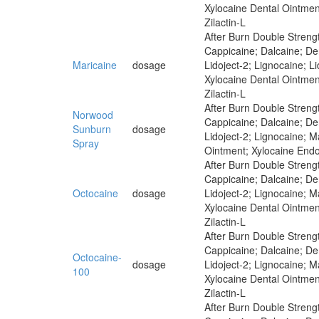
Xylocaine Dental Ointmen
Zilactin-L
After Burn Double Strengt
Cappicaine; Dalcaine; Der
Maricaine
dosage
Lidoject-2; Lignocaine; 
Xylocaine Dental Ointmen
Zilactin-L
After Burn Double Strengt
Norwood
Cappicaine; Dalcaine; Der
Sunburn
dosage
Lidoject-2; Lignocaine; M
Spray
Ointment; Xylocaine Endo
After Burn Double Strengt
Cappicaine; Dalcaine; Der
Octocaine
dosage
Lidoject-2; Lignocaine; 
Xylocaine Dental Ointmen
Zilactin-L
After Burn Double Strengt
Cappicaine; Dalcaine; Der
Octocaine-
dosage
Lidoject-2; Lignocaine; 
100
Xylocaine Dental Ointmen
Zilactin-L
After Burn Double Strengt