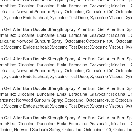
maFlex; Dilocaine; Duncaine; Emla; Esracaine; Gravocain; Isicaina; L-C
Maricaine; Norwood Sunburn Spray; Octocaine; Octocaine-100; Octocaine
t; Xylocaine Endotracheal; Xylocaine Test Dose; Xylocaine Viscous; X
h Gel; After Burn Double Strength Spray; After Burn Gel; After Burn S
maFlex; Dilocaine; Duncaine; Emla; Esracaine; Gravocain; Isicaina; L-C
Maricaine; Norwood Sunburn Spray; Octocaine; Octocaine-100; Octocaine
t; Xylocaine Endotracheal; Xylocaine Test Dose; Xylocaine Viscous; X
h Gel; After Burn Double Strength Spray; After Burn Gel; After Burn S
maFlex; Dilocaine; Duncaine; Emla; Esracaine; Gravocain; Isicaina; L-
Maricaine; Norwood Sunburn Spray; Octocaine; Octocaine-100; Octocaine
t; Xylocaine Endotracheal; Xylocaine Test Dose; Xylocaine Viscous; X
h Gel; After Burn Double Strength Spray; After Burn Gel; After Burn S
maFlex; Dilocaine; Duncaine; Emla; Esracaine; Gravocain; Isicaina; L-C
aricaine; Norwood Sunburn Spray; Octocaine; Octocaine-100; Octocaine
t; Xylocaine Endotracheal; Xylocaine Test Dose; Xylocaine Viscous; X
h Gel; After Burn Double Strength Spray; After Burn Gel; After Burn S
maFlex; Dilocaine; Duncaine; Emla; Esracaine; Gravocain; Isicaina; L-C
aricaine; Norwood Sunburn Spray; Octocaine; Octocaine-100; Octocaine-