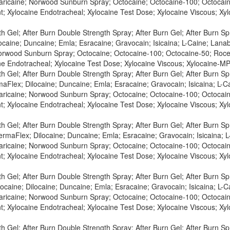
Maricaine; Norwood Sunburn Spray; Octocaine; Octocaine-100; Octocaine
t; Xylocaine Endotracheal; Xylocaine Test Dose; Xylocaine Viscous; X
h Gel; After Burn Double Strength Spray; After Burn Gel; After Burn S
caine; Duncaine; Emla; Esracaine; Gravocain; Isicaina; L-Caine; Lanabio
orwood Sunburn Spray; Octocaine; Octocaine-100; Octocaine-50; Roceph
ne Endotracheal; Xylocaine Test Dose; Xylocaine Viscous; Xylocaine-MP
h Gel; After Burn Double Strength Spray; After Burn Gel; After Burn S
aFlex; Dilocaine; Duncaine; Emla; Esracaine; Gravocain; Isicaina; L-Ca
Maricaine; Norwood Sunburn Spray; Octocaine; Octocaine-100; Octocaine
t; Xylocaine Endotracheal; Xylocaine Test Dose; Xylocaine Viscous; X
h Gel; After Burn Double Strength Spray; After Burn Gel; After Burn S
rmaFlex; Dilocaine; Duncaine; Emla; Esracaine; Gravocain; Isicaina; L-
Maricaine; Norwood Sunburn Spray; Octocaine; Octocaine-100; Octocaine
t; Xylocaine Endotracheal; Xylocaine Test Dose; Xylocaine Viscous; X
h Gel; After Burn Double Strength Spray; After Burn Gel; After Burn S
ocaine; Dilocaine; Duncaine; Emla; Esracaine; Gravocain; Isicaina; L-Ca
Maricaine; Norwood Sunburn Spray; Octocaine; Octocaine-100; Octocaine
t; Xylocaine Endotracheal; Xylocaine Test Dose; Xylocaine Viscous; X
h Gel; After Burn Double Strength Spray; After Burn Gel; After Burn S