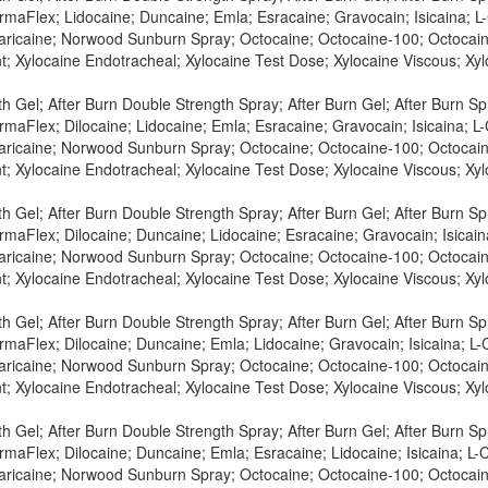
maFlex; Lidocaine; Duncaine; Emla; Esracaine; Gravocain; Isicaina; L-C
Maricaine; Norwood Sunburn Spray; Octocaine; Octocaine-100; Octocaine
t; Xylocaine Endotracheal; Xylocaine Test Dose; Xylocaine Viscous; X
h Gel; After Burn Double Strength Spray; After Burn Gel; After Burn S
maFlex; Dilocaine; Lidocaine; Emla; Esracaine; Gravocain; Isicaina; L-
Maricaine; Norwood Sunburn Spray; Octocaine; Octocaine-100; Octocaine
t; Xylocaine Endotracheal; Xylocaine Test Dose; Xylocaine Viscous; X
h Gel; After Burn Double Strength Spray; After Burn Gel; After Burn S
maFlex; Dilocaine; Duncaine; Lidocaine; Esracaine; Gravocain; Isicaina
Maricaine; Norwood Sunburn Spray; Octocaine; Octocaine-100; Octocaine
t; Xylocaine Endotracheal; Xylocaine Test Dose; Xylocaine Viscous; X
h Gel; After Burn Double Strength Spray; After Burn Gel; After Burn S
maFlex; Dilocaine; Duncaine; Emla; Lidocaine; Gravocain; Isicaina; L-C
Maricaine; Norwood Sunburn Spray; Octocaine; Octocaine-100; Octocaine
t; Xylocaine Endotracheal; Xylocaine Test Dose; Xylocaine Viscous; X
h Gel; After Burn Double Strength Spray; After Burn Gel; After Burn S
maFlex; Dilocaine; Duncaine; Emla; Esracaine; Lidocaine; Isicaina; L-C
Maricaine; Norwood Sunburn Spray; Octocaine; Octocaine-100; Octocaine