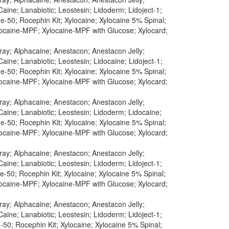
aine; Lanabiotic; Leostesin; Lidoderm; Lidoject-1;
-50; Rocephin Kit; Xylocaine; Xylocaine 5% Spinal;
ylocaine-MPF; Xylocaine-MPF with Glucose; Xylocard;
pray; Alphacaine; Anestacon; Anestacon Jelly;
aine; Lanabiotic; Leostesin; Lidocaine; Lidoject-1;
-50; Rocephin Kit; Xylocaine; Xylocaine 5% Spinal;
ylocaine-MPF; Xylocaine-MPF with Glucose; Xylocard;
pray; Alphacaine; Anestacon; Anestacon Jelly;
Caine; Lanabiotic; Leostesin; Lidoderm; Lidocaine;
-50; Rocephin Kit; Xylocaine; Xylocaine 5% Spinal;
ylocaine-MPF; Xylocaine-MPF with Glucose; Xylocard;
pray; Alphacaine; Anestacon; Anestacon Jelly;
aine; Lanabiotic; Leostesin; Lidoderm; Lidoject-1;
-50; Rocephin Kit; Xylocaine; Xylocaine 5% Spinal;
ylocaine-MPF; Xylocaine-MPF with Glucose; Xylocard;
pray; Alphacaine; Anestacon; Anestacon Jelly;
aine; Lanabiotic; Leostesin; Lidoderm; Lidoject-1;
50; Rocephin Kit; Xylocaine; Xylocaine 5% Spinal;