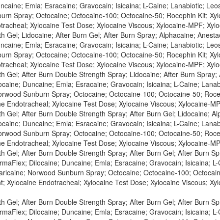
caine; Emla; Esracaine; Gravocain; Isicaina; L-Caine; Lanabiotic; Leost
rn Spray; Octocaine; Octocaine-100; Octocaine-50; Rocephin Kit; Xylo
tracheal; Xylocaine Test Dose; Xylocaine Viscous; Xylocaine-MPF; Xylo
h Gel; Lidocaine; After Burn Gel; After Burn Spray; Alphacaine; Anesta
caine; Emla; Esracaine; Gravocain; Isicaina; L-Caine; Lanabiotic; Leost
rn Spray; Octocaine; Octocaine-100; Octocaine-50; Rocephin Kit; Xylo
tracheal; Xylocaine Test Dose; Xylocaine Viscous; Xylocaine-MPF; Xylo
th Gel; After Burn Double Strength Spray; Lidocaine; After Burn Spray;
caine; Duncaine; Emla; Esracaine; Gravocain; Isicaina; L-Caine; Lanabio
orwood Sunburn Spray; Octocaine; Octocaine-100; Octocaine-50; Roceph
ne Endotracheal; Xylocaine Test Dose; Xylocaine Viscous; Xylocaine-MP
h Gel; After Burn Double Strength Spray; After Burn Gel; Lidocaine; A
caine; Duncaine; Emla; Esracaine; Gravocain; Isicaina; L-Caine; Lanabio
orwood Sunburn Spray; Octocaine; Octocaine-100; Octocaine-50; Roceph
ne Endotracheal; Xylocaine Test Dose; Xylocaine Viscous; Xylocaine-MP
h Gel; After Burn Double Strength Spray; After Burn Gel; After Burn Sp
maFlex; Dilocaine; Duncaine; Emla; Esracaine; Gravocain; Isicaina; L-C
Maricaine; Norwood Sunburn Spray; Octocaine; Octocaine-100; Octocaine
t; Xylocaine Endotracheal; Xylocaine Test Dose; Xylocaine Viscous; X
h Gel; After Burn Double Strength Spray; After Burn Gel; After Burn Spr
maFlex; Dilocaine; Duncaine; Emla; Esracaine; Gravocain; Isicaina; L-C