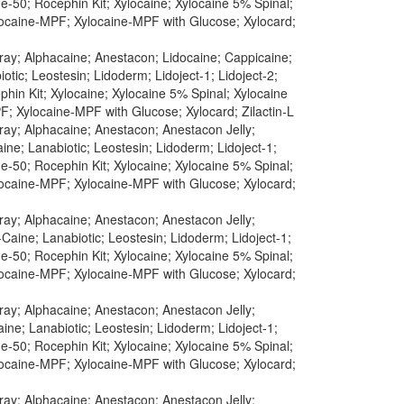
-50; Rocephin Kit; Xylocaine; Xylocaine 5% Spinal;
ylocaine-MPF; Xylocaine-MPF with Glucose; Xylocard;
pray; Alphacaine; Anestacon; Lidocaine; Cappicaine;
tic; Leostesin; Lidoderm; Lidoject-1; Lidoject-2;
in Kit; Xylocaine; Xylocaine 5% Spinal; Xylocaine
F; Xylocaine-MPF with Glucose; Xylocard; Zilactin-L
pray; Alphacaine; Anestacon; Anestacon Jelly;
ine; Lanabiotic; Leostesin; Lidoderm; Lidoject-1;
-50; Rocephin Kit; Xylocaine; Xylocaine 5% Spinal;
ylocaine-MPF; Xylocaine-MPF with Glucose; Xylocard;
pray; Alphacaine; Anestacon; Anestacon Jelly;
Caine; Lanabiotic; Leostesin; Lidoderm; Lidoject-1;
-50; Rocephin Kit; Xylocaine; Xylocaine 5% Spinal;
ylocaine-MPF; Xylocaine-MPF with Glucose; Xylocard;
pray; Alphacaine; Anestacon; Anestacon Jelly;
ine; Lanabiotic; Leostesin; Lidoderm; Lidoject-1;
-50; Rocephin Kit; Xylocaine; Xylocaine 5% Spinal;
ylocaine-MPF; Xylocaine-MPF with Glucose; Xylocard;
pray; Alphacaine; Anestacon; Anestacon Jelly;