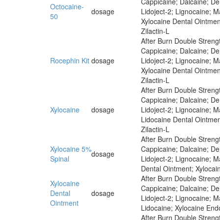
Cappicaine; Dalcaine; Der
Octocaine-
dosage
Lidoject-2; Lignocaine; 
50
Xylocaine Dental Ointmen
Zilactin-L
After Burn Double Strengt
Cappicaine; Dalcaine; Der
Rocephin Kit
dosage
Lidoject-2; Lignocaine; 
Xylocaine Dental Ointmen
Zilactin-L
After Burn Double Strengt
Cappicaine; Dalcaine; Der
Xylocaine
dosage
Lidoject-2; Lignocaine; 
Lidocaine Dental Ointmen
Zilactin-L
After Burn Double Strengt
Xylocaine 5%
Cappicaine; Dalcaine; Der
dosage
Spinal
Lidoject-2; Lignocaine; 
Dental Ointment; Xylocai
After Burn Double Strengt
Xylocaine
Cappicaine; Dalcaine; Der
Dental
dosage
Lidoject-2; Lignocaine; 
Ointment
Lidocaine; Xylocaine End
After Burn Double Strengt