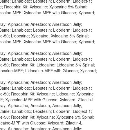
aine; Lanabiotic; Leostesin; Lidoderm; Lidoject-1;
; Rocephin Kit; Xylocaine; Xylocaine 5% Spinal;
ylocaine-MPF; Xylocaine-MPF with Glucose; Xylocard;
pray; Alphacaine; Anestacon; Anestacon Jelly;
aine; Lanabiotic; Leostesin; Lidoderm; Lidoject-1;
-50; Lidocaine; Xylocaine; Xylocaine 5% Spinal;
ylocaine-MPF; Xylocaine-MPF with Glucose; Xylocard;
pray; Alphacaine; Anestacon; Anestacon Jelly;
aine; Lanabiotic; Leostesin; Lidoderm; Lidoject-1;
-50; Rocephin Kit; Lidocaine; Lidocaine 5% Spinal;
idocaine-MPF; Lidocaine-MPF with Glucose; Xylocard;
pray; Alphacaine; Anestacon; Anestacon Jelly;
aine; Lanabiotic; Leostesin; Lidoderm; Lidoject-1;
-50; Rocephin Kit; Xylocaine; Lidocaine; Xylocaine
F; Xylocaine-MPF with Glucose; Xylocard; Zilactin-L
pray; Alphacaine; Anestacon; Anestacon Jelly;
aine; Lanabiotic; Leostesin; Lidoderm; Lidoject-1;
-50; Rocephin Kit; Xylocaine; Xylocaine 5% Spinal;
caine-MPF with Glucose; Xylocard; Zilactin-L
pray; Alphacaine; Anestacon; Anestacon Jelly;