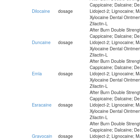
Cappicaine; Dalcaine; Der
Dilocaine
dosage
Lidoject-2; Lignocaine; 
Xylocaine Dental Ointmen
Zilactin-L
After Burn Double Strengt
Cappicaine; Dalcaine; Der
Duncaine
dosage
Lidoject-2; Lignocaine; 
Xylocaine Dental Ointmen
Zilactin-L
After Burn Double Strengt
Cappicaine; Dalcaine; Der
Emla
dosage
Lidoject-2; Lignocaine; 
Xylocaine Dental Ointmen
Zilactin-L
After Burn Double Strengt
Cappicaine; Dalcaine; Der
Esracaine
dosage
Lidoject-2; Lignocaine; 
Xylocaine Dental Ointmen
Zilactin-L
After Burn Double Strengt
Cappicaine; Dalcaine; Der
Gravocain
dosage
Lidoject-2; Lignocaine; 