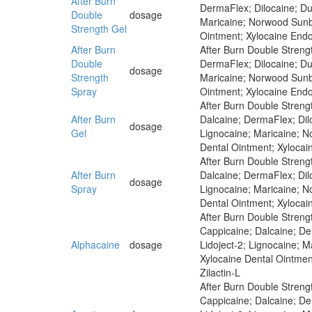
After Burn
DermaFlex; Dilocaine; Dun
Double
dosage
Maricaine; Norwood Sunbu
Strength Gel
Ointment; Xylocaine Endo
After Burn
After Burn Double Strengt
Double
DermaFlex; Dilocaine; Dun
dosage
Strength
Maricaine; Norwood Sunbu
Spray
Ointment; Xylocaine Endo
After Burn Double Streng
After Burn
Dalcaine; DermaFlex; Dilo
dosage
Gel
Lignocaine; Maricaine; N
Dental Ointment; Xylocai
After Burn Double Strengt
After Burn
Dalcaine; DermaFlex; Dilo
dosage
Spray
Lignocaine; Maricaine; N
Dental Ointment; Xylocai
After Burn Double Strengt
Cappicaine; Dalcaine; Der
Alphacaine
dosage
Lidoject-2; Lignocaine; 
Xylocaine Dental Ointmen
Zilactin-L
After Burn Double Strengt
Cappicaine; Dalcaine; Der