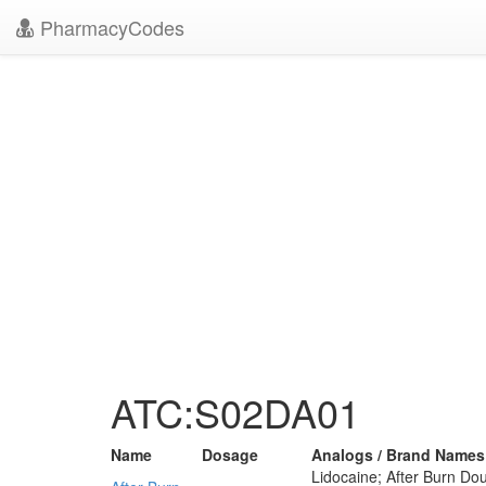
PharmacyCodes
ATC:S02DA01
Name
Dosage
Analogs / Brand Names
Lidocaine; After Burn Dou