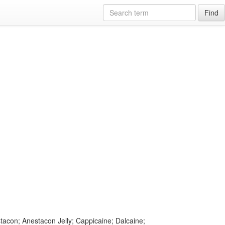
Find
stacon; Anestacon Jelly; Cappicaine; Dalcaine;