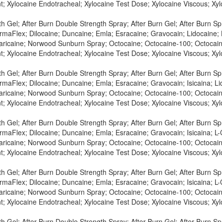
t; Xylocaine Endotracheal; Xylocaine Test Dose; Xylocaine Viscous; X
h Gel; After Burn Double Strength Spray; After Burn Gel; After Burn S
maFlex; Dilocaine; Duncaine; Emla; Esracaine; Gravocain; Lidocaine; L
Maricaine; Norwood Sunburn Spray; Octocaine; Octocaine-100; Octocaine
t; Xylocaine Endotracheal; Xylocaine Test Dose; Xylocaine Viscous; X
h Gel; After Burn Double Strength Spray; After Burn Gel; After Burn S
maFlex; Dilocaine; Duncaine; Emla; Esracaine; Gravocain; Isicaina; Lid
Maricaine; Norwood Sunburn Spray; Octocaine; Octocaine-100; Octocaine
t; Xylocaine Endotracheal; Xylocaine Test Dose; Xylocaine Viscous; X
h Gel; After Burn Double Strength Spray; After Burn Gel; After Burn S
maFlex; Dilocaine; Duncaine; Emla; Esracaine; Gravocain; Isicaina; L-C
Maricaine; Norwood Sunburn Spray; Octocaine; Octocaine-100; Octocaine
t; Xylocaine Endotracheal; Xylocaine Test Dose; Xylocaine Viscous; X
h Gel; After Burn Double Strength Spray; After Burn Gel; After Burn S
maFlex; Dilocaine; Duncaine; Emla; Esracaine; Gravocain; Isicaina; L-C
Maricaine; Norwood Sunburn Spray; Octocaine; Octocaine-100; Octocaine
t; Xylocaine Endotracheal; Xylocaine Test Dose; Xylocaine Viscous; X
h Gel; After Burn Double Strength Spray; After Burn Gel; After Burn S