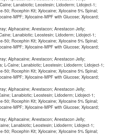
aine; Lanabiotic; Leostesin; Lidoderm; Lidoject-1;
-50; Rocephin Kit; Xylocaine; Xylocaine 5% Spinal;
ylocaine-MPF; Xylocaine-MPF with Glucose; Xylocard;
pray; Alphacaine; Anestacon; Anestacon Jelly;
Caine; Lanabiotic; Leostesin; Lidoderm; Lidoject-1;
-50; Rocephin Kit; Xylocaine; Xylocaine 5% Spinal;
ylocaine-MPF; Xylocaine-MPF with Glucose; Xylocard;
pray; Alphacaine; Anestacon; Anestacon Jelly;
; L-Caine; Lanabiotic; Leostesin; Lidoderm; Lidoject-1;
-50; Rocephin Kit; Xylocaine; Xylocaine 5% Spinal;
ylocaine-MPF; Xylocaine-MPF with Glucose; Xylocard;
pray; Alphacaine; Anestacon; Anestacon Jelly;
aine; Lanabiotic; Leostesin; Lidoderm; Lidoject-1;
-50; Rocephin Kit; Xylocaine; Xylocaine 5% Spinal;
ylocaine-MPF; Xylocaine-MPF with Glucose; Xylocard;
pray; Alphacaine; Anestacon; Anestacon Jelly;
aine; Lanabiotic; Leostesin; Lidoderm; Lidoject-1;
-50; Rocephin Kit; Xylocaine; Xylocaine 5% Spinal;