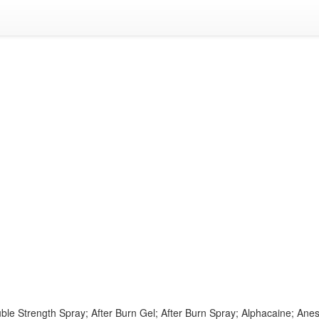
ble Strength Spray; After Burn Gel; After Burn Spray; Alphacaine; Ane