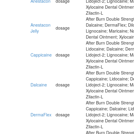
Anestacon
dosage
Lidoject-2; Lignocaine; 
Xylocaine Dental Ointmen
Zilactin-L
After Burn Double Strengt
Anestacon
Dalcaine; DermaFlex; Dilo
dosage
Jelly
Lignocaine; Maricaine; N
Dental Ointment; Xylocai
After Burn Double Strengt
Lidocaine; Dalcaine; Derm
Cappicaine
dosage
Lidoject-2; Lignocaine; 
Xylocaine Dental Ointmen
Zilactin-L
After Burn Double Strengt
Cappicaine; Lidocaine; De
Dalcaine
dosage
Lidoject-2; Lignocaine; 
Xylocaine Dental Ointmen
Zilactin-L
After Burn Double Strengt
Cappicaine; Dalcaine; Lid
DermaFlex
dosage
Lidoject-2; Lignocaine; 
Xylocaine Dental Ointmen
Zilactin-L
After Burn Double Strengt