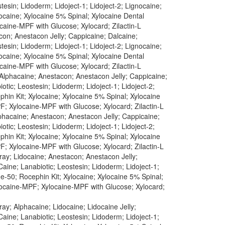
esin; Lidoderm; Lidoject-1; Lidoject-2; Lignocaine;
caine; Xylocaine 5% Spinal; Xylocaine Dental
caine-MPF with Glucose; Xylocard; Zilactin-L
con; Anestacon Jelly; Cappicaine; Dalcaine;
esin; Lidoderm; Lidoject-1; Lidoject-2; Lignocaine;
caine; Xylocaine 5% Spinal; Xylocaine Dental
caine-MPF with Glucose; Xylocard; Zilactin-L
 Alphacaine; Anestacon; Anestacon Jelly; Cappicaine;
tic; Leostesin; Lidoderm; Lidoject-1; Lidoject-2;
in Kit; Xylocaine; Xylocaine 5% Spinal; Xylocaine
F; Xylocaine-MPF with Glucose; Xylocard; Zilactin-L
lphacaine; Anestacon; Anestacon Jelly; Cappicaine;
tic; Leostesin; Lidoderm; Lidoject-1; Lidoject-2;
in Kit; Xylocaine; Xylocaine 5% Spinal; Xylocaine
F; Xylocaine-MPF with Glucose; Xylocard; Zilactin-L
ray; Lidocaine; Anestacon; Anestacon Jelly;
aine; Lanabiotic; Leostesin; Lidoderm; Lidoject-1;
-50; Rocephin Kit; Xylocaine; Xylocaine 5% Spinal;
ylocaine-MPF; Xylocaine-MPF with Glucose; Xylocard;
ay; Alphacaine; Lidocaine; Lidocaine Jelly;
aine; Lanabiotic; Leostesin; Lidoderm; Lidoject-1;