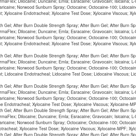
maFlex; Dilocaine; Duncaine; Emla; Esracaine; Gravocain; Isicaina; L-C
Maricaine; Norwood Sunburn Spray; Octocaine; Octocaine-100; Lidocaine
t; Xylocaine Endotracheal; Xylocaine Test Dose; Xylocaine Viscous; X
h Gel; After Burn Double Strength Spray; After Burn Gel; After Burn S
maFlex; Dilocaine; Duncaine; Emla; Esracaine; Gravocain; Isicaina; L-C
Maricaine; Norwood Sunburn Spray; Octocaine; Octocaine-100; Octocaine
t; Xylocaine Endotracheal; Xylocaine Test Dose; Xylocaine Viscous; X
h Gel; After Burn Double Strength Spray; After Burn Gel; After Burn S
maFlex; Dilocaine; Duncaine; Emla; Esracaine; Gravocain; Isicaina; L-C
Maricaine; Norwood Sunburn Spray; Octocaine; Octocaine-100; Octocaine
t; Lidocaine Endotracheal; Lidocaine Test Dose; Lidocaine Viscous; L
h Gel; After Burn Double Strength Spray; After Burn Gel; After Burn S
maFlex; Dilocaine; Duncaine; Emla; Esracaine; Gravocain; Isicaina; L-C
Maricaine; Norwood Sunburn Spray; Octocaine; Octocaine-100; Octocaine
ne Endotracheal; Xylocaine Test Dose; Xylocaine Viscous; Xylocaine-MP
h Gel; After Burn Double Strength Spray; After Burn Gel; After Burn S
maFlex; Dilocaine; Duncaine; Emla; Esracaine; Gravocain; Isicaina; L-C
Maricaine; Norwood Sunburn Spray; Octocaine; Octocaine-100; Octocaine
otracheal; Xylocaine Test Dose; Xylocaine Viscous; Xylocaine-MPF; Xylo
h Gel; After Burn Double Strength Spray; After Burn Gel; After Burn S