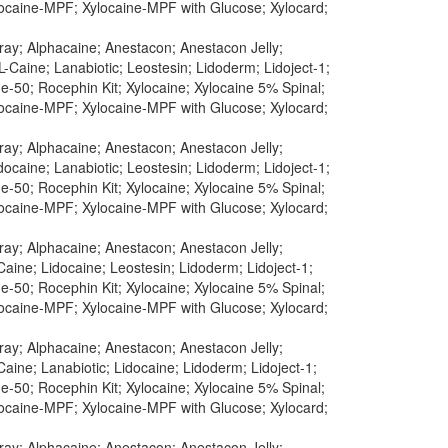
ylocaine-MPF; Xylocaine-MPF with Glucose; Xylocard;
pray; Alphacaine; Anestacon; Anestacon Jelly;
-Caine; Lanabiotic; Leostesin; Lidoderm; Lidoject-1;
-50; Rocephin Kit; Xylocaine; Xylocaine 5% Spinal;
ylocaine-MPF; Xylocaine-MPF with Glucose; Xylocard;
pray; Alphacaine; Anestacon; Anestacon Jelly;
ocaine; Lanabiotic; Leostesin; Lidoderm; Lidoject-1;
-50; Rocephin Kit; Xylocaine; Xylocaine 5% Spinal;
ylocaine-MPF; Xylocaine-MPF with Glucose; Xylocard;
pray; Alphacaine; Anestacon; Anestacon Jelly;
aine; Lidocaine; Leostesin; Lidoderm; Lidoject-1;
-50; Rocephin Kit; Xylocaine; Xylocaine 5% Spinal;
ylocaine-MPF; Xylocaine-MPF with Glucose; Xylocard;
pray; Alphacaine; Anestacon; Anestacon Jelly;
aine; Lanabiotic; Lidocaine; Lidoderm; Lidoject-1;
-50; Rocephin Kit; Xylocaine; Xylocaine 5% Spinal;
ylocaine-MPF; Xylocaine-MPF with Glucose; Xylocard;
pray; Alphacaine; Anestacon; Anestacon Jelly;