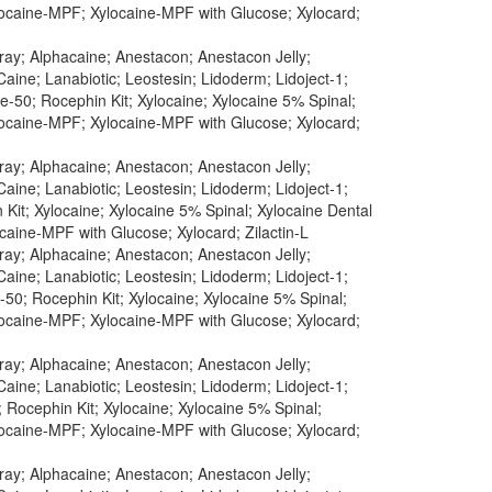
ylocaine-MPF; Xylocaine-MPF with Glucose; Xylocard;
pray; Alphacaine; Anestacon; Anestacon Jelly;
aine; Lanabiotic; Leostesin; Lidoderm; Lidoject-1;
-50; Rocephin Kit; Xylocaine; Xylocaine 5% Spinal;
ylocaine-MPF; Xylocaine-MPF with Glucose; Xylocard;
pray; Alphacaine; Anestacon; Anestacon Jelly;
aine; Lanabiotic; Leostesin; Lidoderm; Lidoject-1;
Kit; Xylocaine; Xylocaine 5% Spinal; Xylocaine Dental
caine-MPF with Glucose; Xylocard; Zilactin-L
pray; Alphacaine; Anestacon; Anestacon Jelly;
aine; Lanabiotic; Leostesin; Lidoderm; Lidoject-1;
50; Rocephin Kit; Xylocaine; Xylocaine 5% Spinal;
ylocaine-MPF; Xylocaine-MPF with Glucose; Xylocard;
pray; Alphacaine; Anestacon; Anestacon Jelly;
aine; Lanabiotic; Leostesin; Lidoderm; Lidoject-1;
 Rocephin Kit; Xylocaine; Xylocaine 5% Spinal;
ylocaine-MPF; Xylocaine-MPF with Glucose; Xylocard;
pray; Alphacaine; Anestacon; Anestacon Jelly;