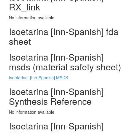
RX_link
No information avaliable
Isoetarina [Inn-Spanish] fda
sheet
Isoetarina [Inn-Spanish]
msds (material safety sheet)
Isoetarina_[Inn-Spanish] MSDS
Isoetarina [Inn-Spanish]
Synthesis Reference
No information avaliable
Isoetarina [Inn-Spanish]