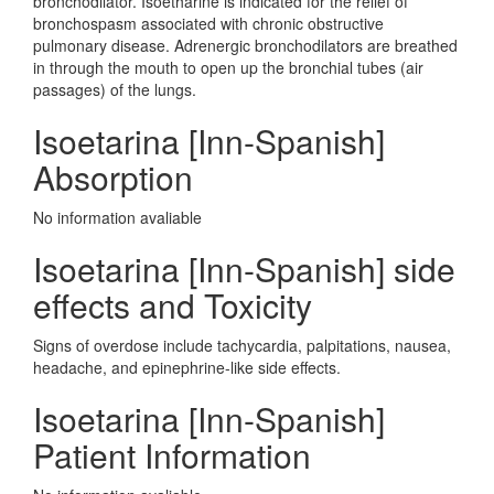
bronchodilator. Isoetharine is indicated for the relief of
bronchospasm associated with chronic obstructive
pulmonary disease. Adrenergic bronchodilators are breathed
in through the mouth to open up the bronchial tubes (air
passages) of the lungs.
Isoetarina [Inn-Spanish]
Absorption
No information avaliable
Isoetarina [Inn-Spanish] side
effects and Toxicity
Signs of overdose include tachycardia, palpitations, nausea,
headache, and epinephrine-like side effects.
Isoetarina [Inn-Spanish]
Patient Information