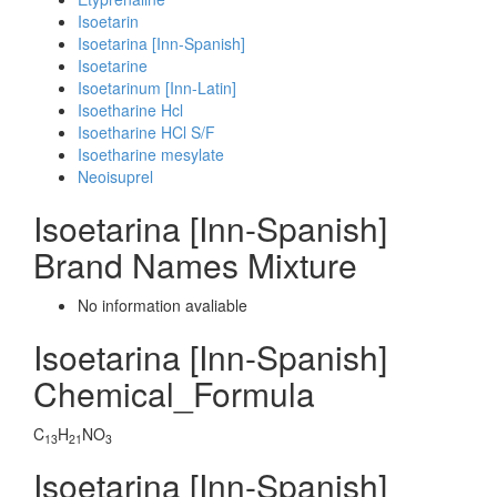
Isoetarin
Isoetarina [Inn-Spanish]
Isoetarine
Isoetarinum [Inn-Latin]
Isoetharine Hcl
Isoetharine HCl S/F
Isoetharine mesylate
Neoisuprel
Isoetarina [Inn-Spanish]
Brand Names Mixture
No information avaliable
Isoetarina [Inn-Spanish]
Chemical_Formula
C
H
NO
13
21
3
Isoetarina [Inn-Spanish]