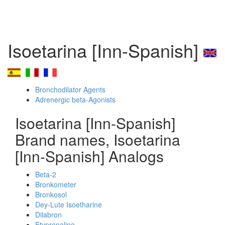
Isoetarina [Inn-Spanish]
Bronchodilator Agents
Adrenergic beta-Agonists
Isoetarina [Inn-Spanish]
Brand names, Isoetarina
[Inn-Spanish] Analogs
Beta-2
Bronkometer
Bronkosol
Dey-Lute Isoetharine
Dilabron
Etyprenaline