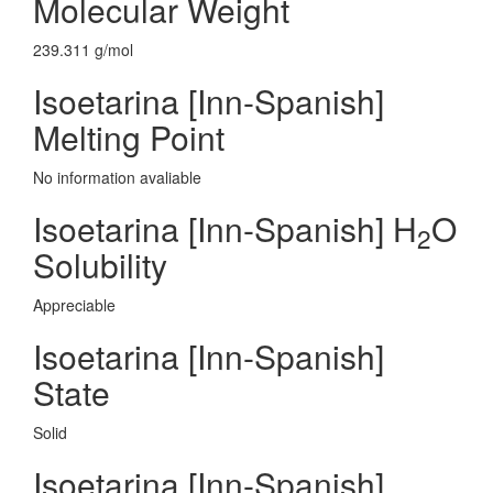
Molecular Weight
239.311 g/mol
Isoetarina [Inn-Spanish]
Melting Point
No information avaliable
Isoetarina [Inn-Spanish] H
O
2
Solubility
Appreciable
Isoetarina [Inn-Spanish]
State
Solid
Isoetarina [Inn-Spanish]