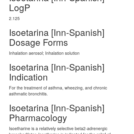
LogP
2.125
Isoetarina [Inn-Spanish]
Dosage Forms
Inhalation aerosol; Inhalation solution
Isoetarina [Inn-Spanish]
Indication
For the treatment of asthma, wheezing, and chronic
asthmatic bronchitis.
Isoetarina [Inn-Spanish]
Pharmacology
Isoetharine is a relatively selective beta2-adrenergic