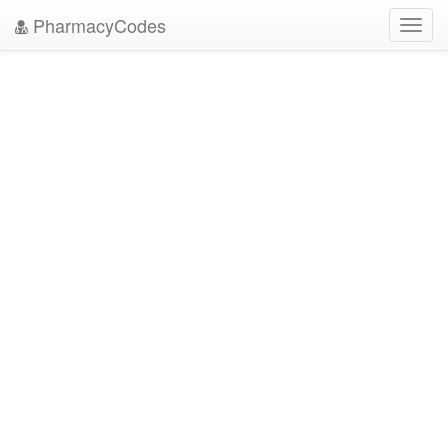
PharmacyCodes
Toggl
navig