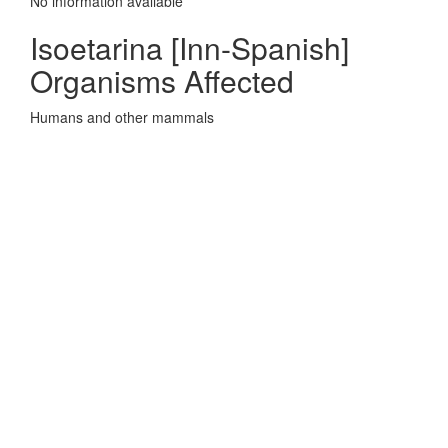
No information avaliable
Isoetarina [Inn-Spanish]
Organisms Affected
Humans and other mammals