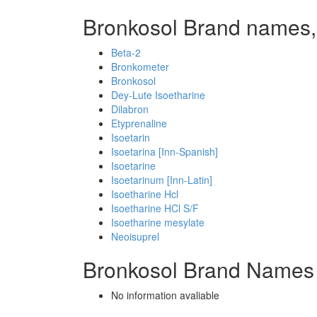
Bronkosol Brand names,
Beta-2
Bronkometer
Bronkosol
Dey-Lute Isoetharine
Dilabron
Etyprenaline
Isoetarin
Isoetarina [Inn-Spanish]
Isoetarine
Isoetarinum [Inn-Latin]
Isoetharine Hcl
Isoetharine HCl S/F
Isoetharine mesylate
Neoisuprel
Bronkosol Brand Names 
No information avaliable