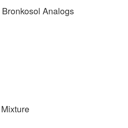
 Bronkosol Analogs
Mixture