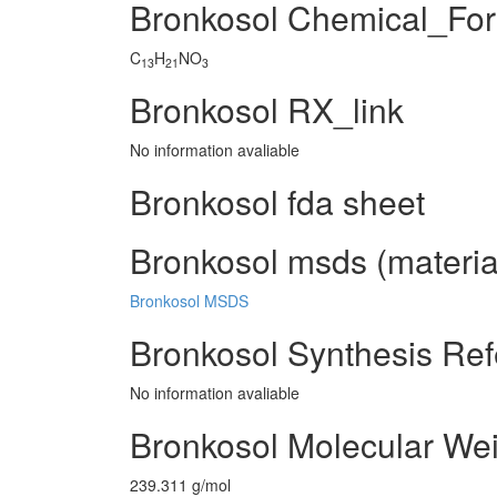
Bronkosol Chemical_Fo
C
H
NO
13
21
3
Bronkosol RX_link
No information avaliable
Bronkosol fda sheet
Bronkosol msds (material
Bronkosol MSDS
Bronkosol Synthesis Re
No information avaliable
Bronkosol Molecular We
239.311 g/mol