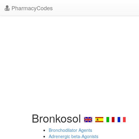
PharmacyCodes
Bronkosol
Bronchodilator Agents
Adrenergic beta-Agonists