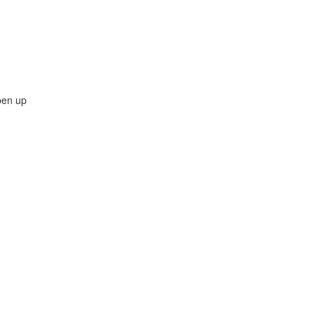
pen up