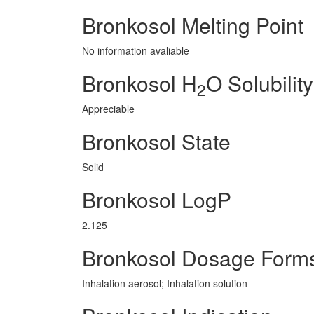
Bronkosol Melting Point
No information avaliable
Bronkosol H
O Solubility
2
Appreciable
Bronkosol State
Solid
Bronkosol LogP
2.125
Bronkosol Dosage Form
Inhalation aerosol; Inhalation solution