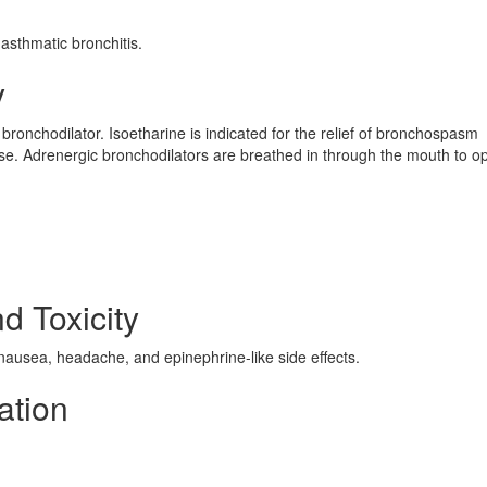
asthmatic bronchitis.
y
 bronchodilator. Isoetharine is indicated for the relief of bronchospasm
se. Adrenergic bronchodilators are breathed in through the mouth to o
d Toxicity
 nausea, headache, and epinephrine-like side effects.
ation