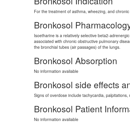
Bronkosol Indication
For the treatment of asthma, wheezing, and chronic 
Bronkosol Pharmacolog
Isoetharine is a relatively selective beta2-adrenergic
associated with chronic obstructive pulmonary disea
the bronchial tubes (air passages) of the lungs.
Bronkosol Absorption
No information avaliable
Bronkosol side effects an
Signs of overdose include tachycardia, palpitations,
Bronkosol Patient Inform
No information avaliable