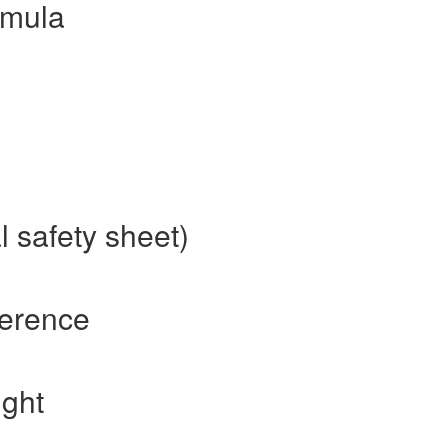
rmula
 safety sheet)
ference
ight