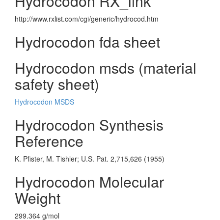
Hydrocodon RX_link
http://www.rxlist.com/cgi/generic/hydrocod.htm
Hydrocodon fda sheet
Hydrocodon msds (material
safety sheet)
Hydrocodon MSDS
Hydrocodon Synthesis
Reference
K. Pfister, M. Tishler; U.S. Pat. 2,715,626 (1955)
Hydrocodon Molecular
Weight
299.364 g/mol