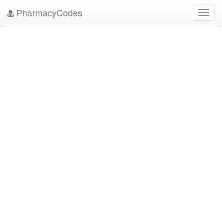
PharmacyCodes
Toggl
navig