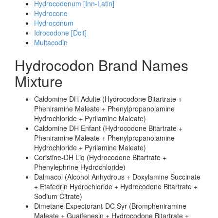
Hydrocodonum [Inn-Latin]
Hydrocone
Hydroconum
Idrocodone [Dcit]
Multacodin
Hydrocodon Brand Names
Mixture
Caldomine DH Adulte (Hydrocodone Bitartrate +
Pheniramine Maleate + Phenylpropanolamine
Hydrochloride + Pyrilamine Maleate)
Caldomine DH Enfant (Hydrocodone Bitartrate +
Pheniramine Maleate + Phenylpropanolamine
Hydrochloride + Pyrilamine Maleate)
Coristine-DH Liq (Hydrocodone Bitartrate +
Phenylephrine Hydrochloride)
Dalmacol (Alcohol Anhydrous + Doxylamine Succinate
+ Etafedrin Hydrochloride + Hydrocodone Bitartrate +
Sodium Citrate)
Dimetane Expectorant-DC Syr (Brompheniramine
Maleate + Guaifenesin + Hydrocodone Bitartrate +