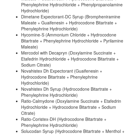
Phenylephrine Hydrochloride + Phenylpropanolamine
Hydrochloride)
Dimetane Expectorant-DC Syrup (Brompheniramine
Maleate + Guaifenesin + Hydrocodone Bitartrate +
Phenylephrine Hydrochloride)
Hycomine-S (Ammonium Chloride + Hydrocodone
Bitartrate + Phenylephrine Hydrochloride + Pyrilamine
Maleate)
Mercodol with Decapryn (Doxylamine Succinate +
Etafedrin Hydrochloride + Hydrocodone Bitartrate +
Sodium Citrate)
Novahistex Dh Expectorant (Guaifenesin +
Hydrocodone Bitartrate + Phenylephrine
Hydrochloride)
Novahistex Dh Syrup (Hydrocodone Bitartrate +
Phenylephrine Hydrochloride)
Ratio-Calmydone (Doxylamine Succinate + Etafedrin
Hydrochloride + Hydrocodone Bitartrate + Sodium
Citrate)
Ratio-Coristex-DH (Hydrocodone Bitartrate +
Phenylephrine Hydrochloride)
Solucodan Syrup (Hydrocodone Bitartrate + Menthol +