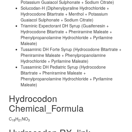
Potassium Guaiacol Sulphonate + Sodium Citrate)
Solucodan-H (Diphenylpyraline Hydrochloride +
Hydrocodone Bitartrate + Menthol + Potassium
Guaiacol Sulphonate + Sodium Citrate)
Triaminic Expectorant DH Syrup (Guaifenesin +
Hydrocodone Bitartrate + Pheniramine Maleate +
Phenylpropanolamine Hydrochloride + Pyrilamine
Maleate)
Tussaminic DH Forte Syrup (Hydrocodone Bitartrate +
Pheniramine Maleate + Phenylpropanolamine
Hydrochloride + Pyrilamine Maleate)
Tussaminic DH Pediatric Syrup (Hydrocodone
Bitartrate + Pheniramine Maleate +
Phenylpropanolamine Hydrochloride + Pyrilamine
Maleate)
Hydrocodon
Chemical_Formula
C
H
NO
18
21
3