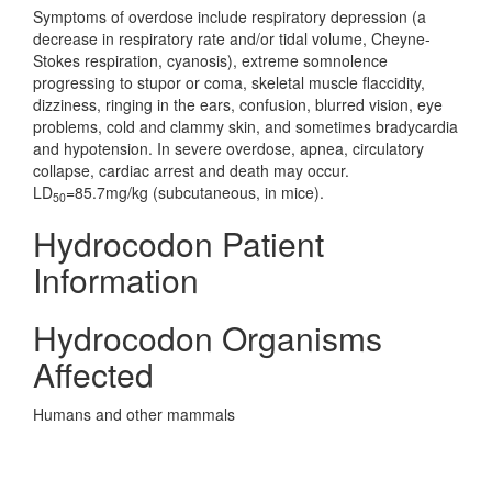
Symptoms of overdose include respiratory depression (a
decrease in respiratory rate and/or tidal volume, Cheyne-
Stokes respiration, cyanosis), extreme somnolence
progressing to stupor or coma, skeletal muscle flaccidity,
dizziness, ringing in the ears, confusion, blurred vision, eye
problems, cold and clammy skin, and sometimes bradycardia
and hypotension. In severe overdose, apnea, circulatory
collapse, cardiac arrest and death may occur.
LD
=85.7mg/kg (subcutaneous, in mice).
50
Hydrocodon Patient
Information
Hydrocodon Organisms
Affected
Humans and other mammals