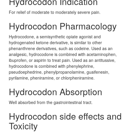
Hydrocodon Indication
For relief of moderate to moderately severe pain.
Hydrocodon Pharmacology
Hydrocodone, a semisynthetic opiate agonist and
hydrogenated ketone derivative, is similar to other
phenanthrene derivatives, such as codeine. Used as an
analgesic, hydrocodone is combined with acetaminophen,
ibuprofen, or aspirin to treat pain. Used as an antitussive,
hydrocodone is combined with phenylephrine,
pseudoephedrine, phenylpropanolamine, guaifenesin,
pyrilamine, pheniramine, or chlorpheniramine.
Hydrocodon Absorption
Well absorbed from the gastrointestinal tract.
Hydrocodon side effects and
Toxicity