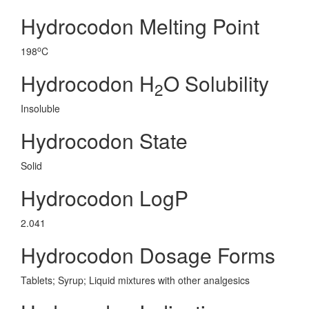
Hydrocodon Melting Point
o
198
C
Hydrocodon H
O Solubility
2
Insoluble
Hydrocodon State
Solid
Hydrocodon LogP
2.041
Hydrocodon Dosage Forms
Tablets; Syrup; Liquid mixtures with other analgesics