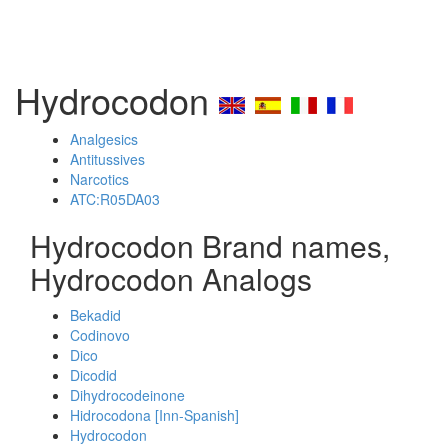
Hydrocodon
Analgesics
Antitussives
Narcotics
ATC:R05DA03
Hydrocodon Brand names,
Hydrocodon Analogs
Bekadid
Codinovo
Dico
Dicodid
Dihydrocodeinone
Hidrocodona [Inn-Spanish]
Hydrocodon