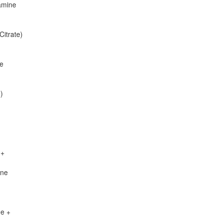
amine
itrate)
ne
)
 +
ine
de +