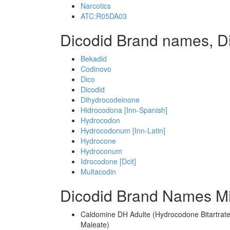
Narcotics
ATC:R05DA03
Dicodid Brand names, D
Bekadid
Codinovo
Dico
Dicodid
Dihydrocodeinone
Hidrocodona [Inn-Spanish]
Hydrocodon
Hydrocodonum [Inn-Latin]
Hydrocone
Hydroconum
Idrocodone [Dcit]
Multacodin
Dicodid Brand Names Mi
Caldomine DH Adulte (Hydrocodone Bitartrate
Maleate)