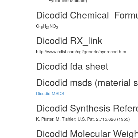
Pyrilamine Maleate)
Dicodid Chemical_Form
C
H
NO
18
21
3
Dicodid RX_link
http://www.rxlist.com/cgi/generic/hydrocod.htm
Dicodid fda sheet
Dicodid msds (material s
Dicodid MSDS
Dicodid Synthesis Refe
K. Pfister, M. Tishler; U.S. Pat. 2,715,626 (1955)
Dicodid Molecular Weigh