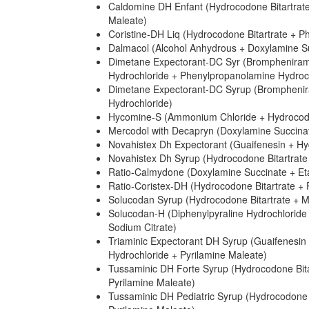
Caldomine DH Enfant (Hydrocodone Bitartrat
Maleate)
Coristine-DH Liq (Hydrocodone Bitartrate + P
Dalmacol (Alcohol Anhydrous + Doxylamine Suc
Dimetane Expectorant-DC Syr (Bromphenirami
Hydrochloride + Phenylpropanolamine Hydroc
Dimetane Expectorant-DC Syrup (Bromphenira
Hydrochloride)
Hycomine-S (Ammonium Chloride + Hydrocodon
Mercodol with Decapryn (Doxylamine Succinate
Novahistex Dh Expectorant (Guaifenesin + Hy
Novahistex Dh Syrup (Hydrocodone Bitartrate
Ratio-Calmydone (Doxylamine Succinate + Eta
Ratio-Coristex-DH (Hydrocodone Bitartrate + 
Solucodan Syrup (Hydrocodone Bitartrate + M
Solucodan-H (Diphenylpyraline Hydrochloride
Sodium Citrate)
Triaminic Expectorant DH Syrup (Guaifenesin
Hydrochloride + Pyrilamine Maleate)
Tussaminic DH Forte Syrup (Hydrocodone Bit
Pyrilamine Maleate)
Tussaminic DH Pediatric Syrup (Hydrocodone 