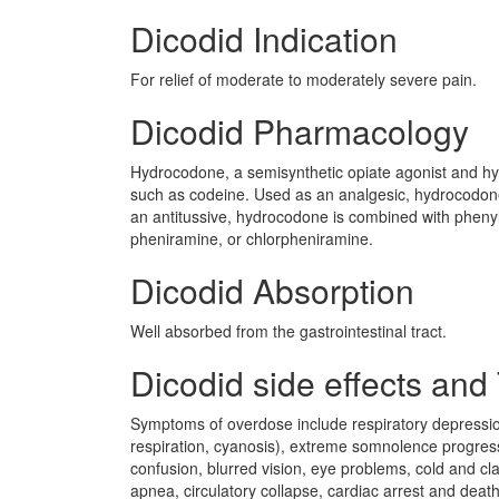
Dicodid Indication
For relief of moderate to moderately severe pain.
Dicodid Pharmacology
Hydrocodone, a semisynthetic opiate agonist and hyd
such as codeine. Used as an analgesic, hydrocodone 
an antitussive, hydrocodone is combined with pheny
pheniramine, or chlorpheniramine.
Dicodid Absorption
Well absorbed from the gastrointestinal tract.
Dicodid side effects and 
Symptoms of overdose include respiratory depressio
respiration, cyanosis), extreme somnolence progressin
confusion, blurred vision, eye problems, cold and 
apnea, circulatory collapse, cardiac arrest and dea