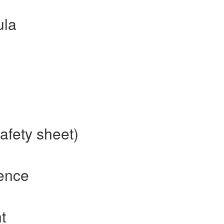
ula
afety sheet)
rence
t