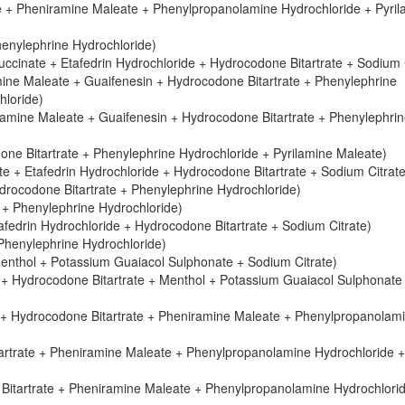
e + Pheniramine Maleate + Phenylpropanolamine Hydrochloride + Pyril
henylephrine Hydrochloride)
cinate + Etafedrin Hydrochloride + Hydrocodone Bitartrate + Sodium C
ne Maleate + Guaifenesin + Hydrocodone Bitartrate + Phenylephrine
hloride)
mine Maleate + Guaifenesin + Hydrocodone Bitartrate + Phenylephri
e Bitartrate + Phenylephrine Hydrochloride + Pyrilamine Maleate)
 + Etafedrin Hydrochloride + Hydrocodone Bitartrate + Sodium Citrate
drocodone Bitartrate + Phenylephrine Hydrochloride)
 + Phenylephrine Hydrochloride)
fedrin Hydrochloride + Hydrocodone Bitartrate + Sodium Citrate)
Phenylephrine Hydrochloride)
enthol + Potassium Guaiacol Sulphonate + Sodium Citrate)
 + Hydrocodone Bitartrate + Menthol + Potassium Guaiacol Sulphonate
 + Hydrocodone Bitartrate + Pheniramine Maleate + Phenylpropanolam
artrate + Pheniramine Maleate + Phenylpropanolamine Hydrochloride +
Bitartrate + Pheniramine Maleate + Phenylpropanolamine Hydrochlori