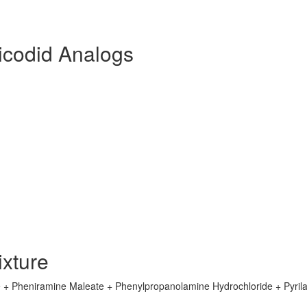
icodid Analogs
xture
 + Pheniramine Maleate + Phenylpropanolamine Hydrochloride + Pyril