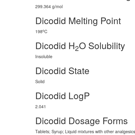
299.364 g/mol
Dicodid Melting Point
o
198
C
Dicodid H
O Solubility
2
Insoluble
Dicodid State
Solid
Dicodid LogP
2.041
Dicodid Dosage Forms
Tablets; Syrup; Liquid mixtures with other analgesic