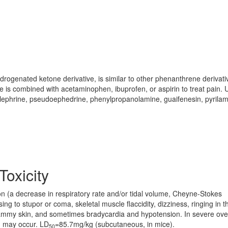
rogenated ketone derivative, is similar to other phenanthrene derivati
is combined with acetaminophen, ibuprofen, or aspirin to treat pain. 
lephrine, pseudoephedrine, phenylpropanolamine, guaifenesin, pyrilam
Toxicity
n (a decrease in respiratory rate and/or tidal volume, Cheyne-Stokes
g to stupor or coma, skeletal muscle flaccidity, dizziness, ringing in t
clammy skin, and sometimes bradycardia and hypotension. In severe ov
th may occur. LD
=85.7mg/kg (subcutaneous, in mice).
50