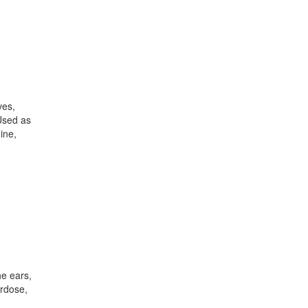
ves,
Used as
ine,
he ears,
erdose,