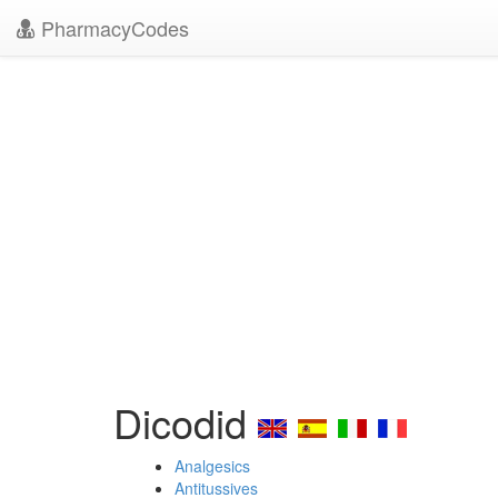
PharmacyCodes
Dicodid
Analgesics
Antitussives