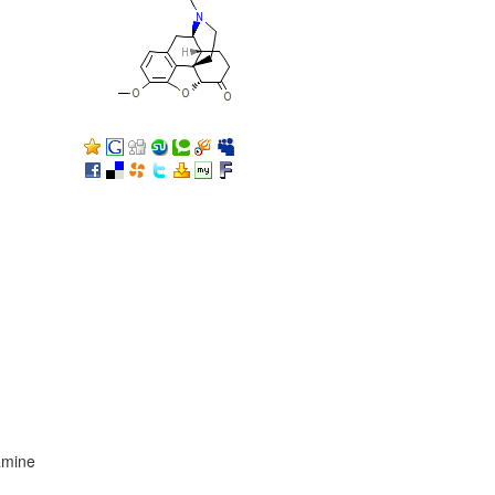
amine